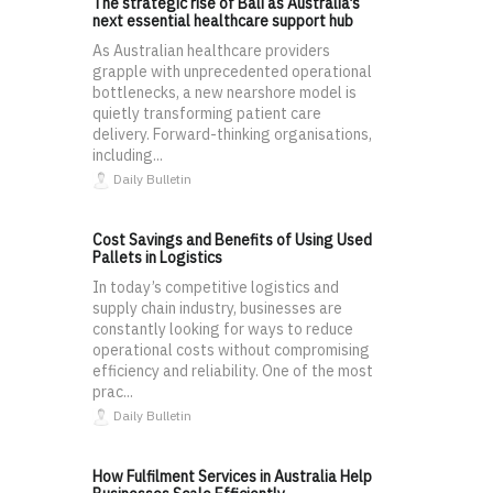
The strategic rise of Bali as Australia’s
next essential healthcare support hub
As Australian healthcare providers
grapple with unprecedented operational
bottlenecks, a new nearshore model is
quietly transforming patient care
delivery. Forward-thinking organisations,
including...
Daily Bulletin
Cost Savings and Benefits of Using Used
Pallets in Logistics
In today’s competitive logistics and
supply chain industry, businesses are
constantly looking for ways to reduce
operational costs without compromising
efficiency and reliability. One of the most
prac...
Daily Bulletin
How Fulfilment Services in Australia Help