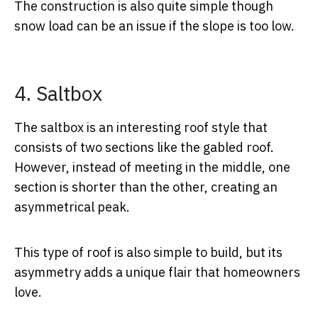
The construction is also quite simple though
snow load can be an issue if the slope is too low.
4. Saltbox
The saltbox is an interesting roof style that
consists of two sections like the gabled roof.
However, instead of meeting in the middle, one
section is shorter than the other, creating an
asymmetrical peak.
This type of roof is also simple to build, but its
asymmetry adds a unique flair that homeowners
love.