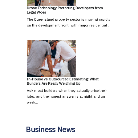
Drone Technology Protecting Developers from
Legal Woes
The Queensland property sector is moving rapidly
on the development front, with major residential …
In-House vs Outsourced Estimating: What
Builders Are Really Weighing Up
Ask most builders when they actually price their
jobs, and the honest answer is at night and on
week…
Business News