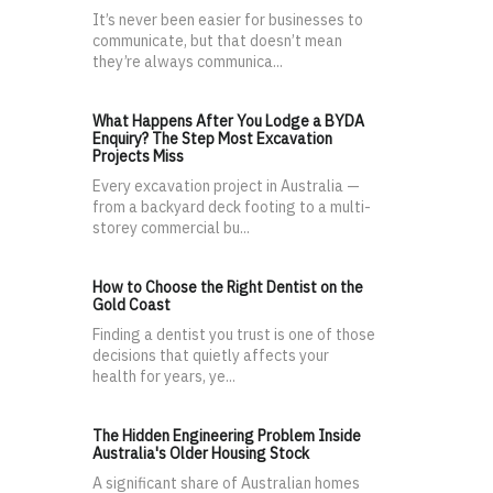
It’s never been easier for businesses to
communicate, but that doesn’t mean
they’re always communica...
What Happens After You Lodge a BYDA
Enquiry? The Step Most Excavation
Projects Miss
Every excavation project in Australia —
from a backyard deck footing to a multi-
storey commercial bu...
How to Choose the Right Dentist on the
Gold Coast
Finding a dentist you trust is one of those
decisions that quietly affects your
health for years, ye...
The Hidden Engineering Problem Inside
Australia's Older Housing Stock
A significant share of Australian homes