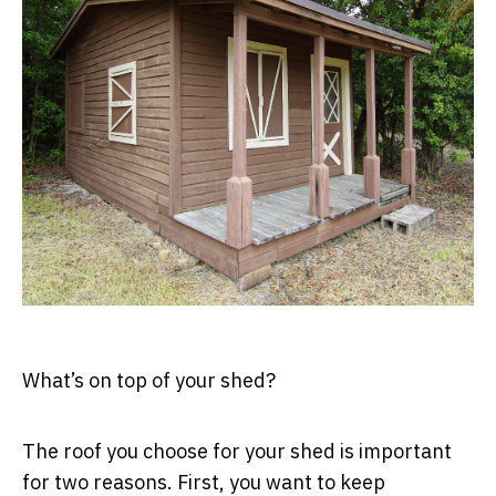
What’s on top of your shed?
The roof you choose for your shed is important
for two reasons. First, you want to keep