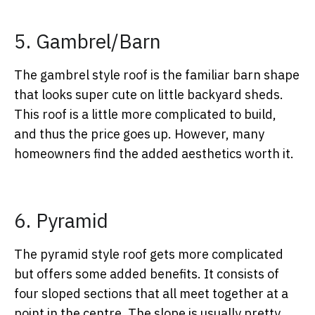
5. Gambrel/Barn
The gambrel style roof is the familiar barn shape
that looks super cute on little backyard sheds.
This roof is a little more complicated to build,
and thus the price goes up. However, many
homeowners find the added aesthetics worth it.
6. Pyramid
The pyramid style roof gets more complicated
but offers some added benefits. It consists of
four sloped sections that all meet together at a
point in the centre. The slope is usually pretty