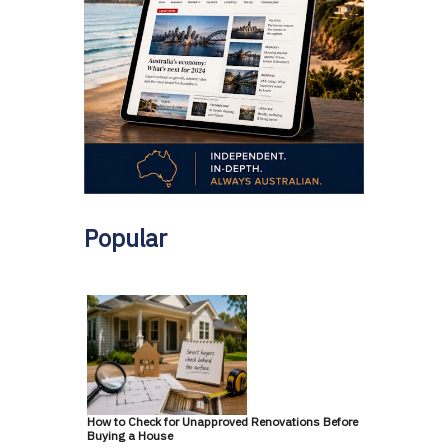
Popular
How to Check for Unapproved Renovations Before
Buying a House