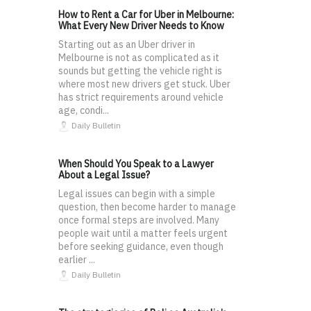
How to Rent a Car for Uber in Melbourne:
What Every New Driver Needs to Know
Starting out as an Uber driver in
Melbourne is not as complicated as it
sounds but getting the vehicle right is
where most new drivers get stuck. Uber
has strict requirements around vehicle
age, condi...
Daily Bulletin
When Should You Speak to a Lawyer
About a Legal Issue?
Legal issues can begin with a simple
question, then become harder to manage
once formal steps are involved. Many
people wait until a matter feels urgent
before seeking guidance, even though
earlier ...
Daily Bulletin