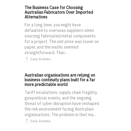
The Business Case for Choosing
Australian Fabricators Over Imported
Alternatives
For a long time, you might have
defaulted to overseas suppliers when
sourcing fabricated metal components
for a project. The unit price was lower on
paper, and the maths seemed
straightforward. That...
Daily Bulletin
Australian organisations are relying on
business continuity plans built for a far
more predictable world
Tariff escalations, supply chain fragility,
geopolitical events, and the ongoing
threat of cyber disruption have reshaped
the risk environment facing Australian
organisations. The problem is that ma...
Daily Bulletin