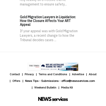
management to ensure safety...
Gold Migration Lawyers in Liquidation:
How the Closure Affects Your ART
Appeal
If your appeal was with Gold Migration
Lawyers, a recent change to how the
Tribunal decides cases ...
Contact
Privacy
Terms and Conditions
Advertise
About
Offers
News Tips - Submissions - office@newsservices.com
Weekend Bulletin
Media Kit