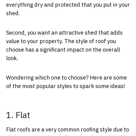
everything dry and protected that you put in your
shed.
Second, you want an attractive shed that adds
value to your property. The style of roof you
choose has a significant impact on the overall
look.
Wondering which one to choose? Here are some
of the most popular styles to spark some ideas!
1. Flat
Flat roofs are a very common roofing style due to