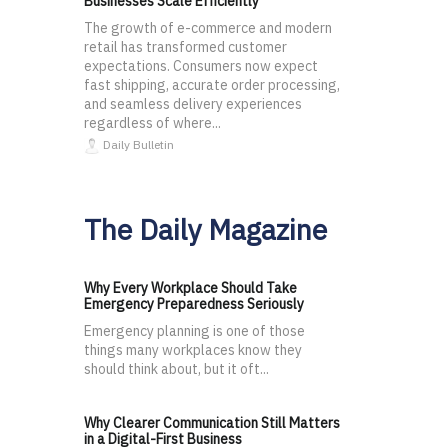
Businesses Scale Efficiently
The growth of e-commerce and modern
retail has transformed customer
expectations. Consumers now expect
fast shipping, accurate order processing,
and seamless delivery experiences
regardless of where...
Daily Bulletin
The Daily Magazine
Why Every Workplace Should Take
Emergency Preparedness Seriously
Emergency planning is one of those
things many workplaces know they
should think about, but it oft...
Why Clearer Communication Still Matters
in a Digital-First Business