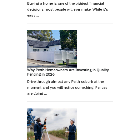
Buying a home is one of the biggest financial
decisions most people will ever make. While it's
easy …
Why Perth Homeowners Are Investing in Quality
Fencing in 2026
Drive through almost any Perth suburb at the
moment and you will notice something. Fences
are going …