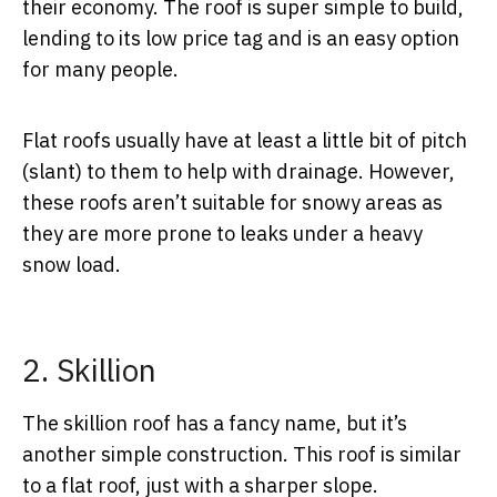
their economy. The roof is super simple to build,
lending to its low price tag and is an easy option
for many people.
Flat roofs usually have at least a little bit of pitch
(slant) to them to help with drainage. However,
these roofs aren’t suitable for snowy areas as
they are more prone to leaks under a heavy
snow load.
2. Skillion
The skillion roof has a fancy name, but it’s
another simple construction. This roof is similar
to a flat roof, just with a sharper slope.