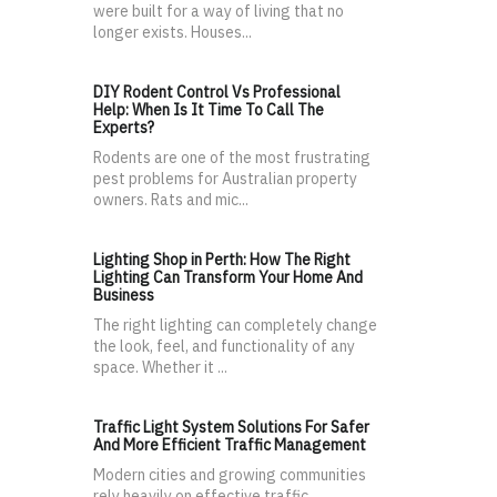
were built for a way of living that no
longer exists. Houses...
DIY Rodent Control Vs Professional
Help: When Is It Time To Call The
Experts?
Rodents are one of the most frustrating
pest problems for Australian property
owners. Rats and mic...
Lighting Shop in Perth: How The Right
Lighting Can Transform Your Home And
Business
The right lighting can completely change
the look, feel, and functionality of any
space. Whether it ...
Traffic Light System Solutions For Safer
And More Efficient Traffic Management
Modern cities and growing communities
rely heavily on effective traffic