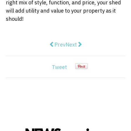
right mix of style, function, and price, your shed
will add utility and value to your property as it
should!
Previous article: Which Size of H
Next article: Ways to Make
Prev
Next
Tweet