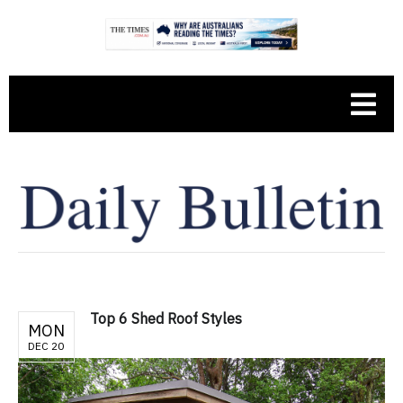
Top 6 Shed Roof Styles
MON
DEC 20