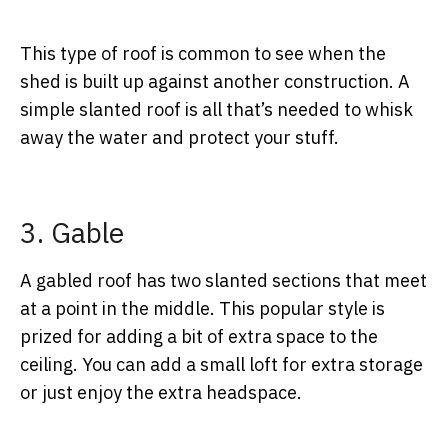
This type of roof is common to see when the
shed is built up against another construction. A
simple slanted roof is all that’s needed to whisk
away the water and protect your stuff.
3. Gable
A gabled roof has two slanted sections that meet
at a point in the middle. This popular style is
prized for adding a bit of extra space to the
ceiling. You can add a small loft for extra storage
or just enjoy the extra headspace.