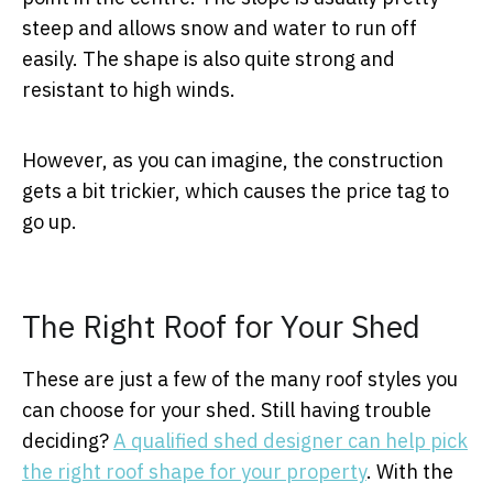
steep and allows snow and water to run off
easily. The shape is also quite strong and
resistant to high winds.
However, as you can imagine, the construction
gets a bit trickier, which causes the price tag to
go up.
The Right Roof for Your Shed
These are just a few of the many roof styles you
can choose for your shed. Still having trouble
deciding?
A qualified shed designer can help pick
the right roof shape for your property
. With the