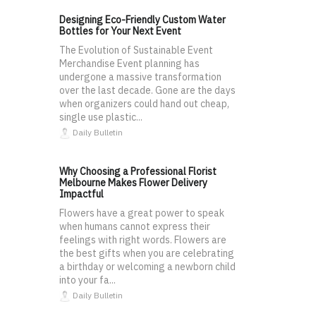
Designing Eco-Friendly Custom Water
Bottles for Your Next Event
The Evolution of Sustainable Event
Merchandise Event planning has
undergone a massive transformation
over the last decade. Gone are the days
when organizers could hand out cheap,
single use plastic...
Daily Bulletin
Why Choosing a Professional Florist
Melbourne Makes Flower Delivery
Impactful
Flowers have a great power to speak
when humans cannot express their
feelings with right words. Flowers are
the best gifts when you are celebrating
a birthday or welcoming a newborn child
into your fa...
Daily Bulletin