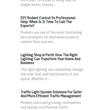
were built for a way of living that no
longer exists. Houses...
DIY Rodent Control Vs Professional
Help: When Is It Time To Call The
Experts?
Rodents are one of the most frustrating
pest problems for Australian property
owners. Rats and mic...
Lighting Shop in Perth: How The Right
Lighting Can Transform Your Home And
Business
The right lighting can completely change
the look, feel, and functionality of any
space. Whether it ...
Traffic Light System Solutions For Safer
And More Efficient Traffic Management
Modern cities and growing communities
rely heavily on effective traffic