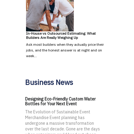
In-House vs Outsourced Estimating: What
Builders Are Really Weighing Up
Ask most builders when they actually price their
jobs, and the honest answer is at night and on
week…
Business News
Designing Eco-Friendly Custom Water
Bottles for Your Next Event
The Evolution of Sustainable Event
Merchandise Event planning has
undergone a massive transformation
over the last decade. Gone are the days