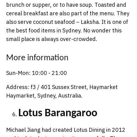
brunch or supper, or to have soup. Toasted and
cereal breakfast are also part of the menu. They
also serve coconut seafood – Laksha. It is one of
the best food items in Sydney. No wonder this
small place is always over-crowded.
More information
Sun-Mon: 10:00 - 21:00
Address: f3 / 401 Sussex Street, Haymarket
Haymarket, Sydney, Australia.
Lotus Barangaroo
Michael Jiang had created Lotus Dining in 2012