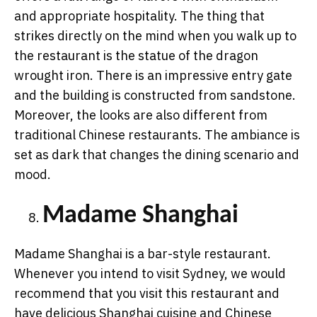
and appropriate hospitality. The thing that
strikes directly on the mind when you walk up to
the restaurant is the statue of the dragon
wrought iron. There is an impressive entry gate
and the building is constructed from sandstone.
Moreover, the looks are also different from
traditional Chinese restaurants. The ambiance is
set as dark that changes the dining scenario and
mood.
Madame Shanghai
Madame Shanghai is a bar-style restaurant.
Whenever you intend to visit Sydney, we would
recommend that you visit this restaurant and
have delicious Shanghai cuisine and Chinese