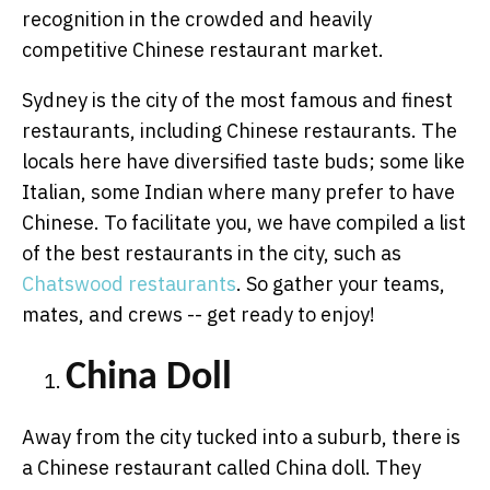
recognition in the crowded and heavily
competitive Chinese restaurant market.
Sydney is the city of the most famous and finest
restaurants, including Chinese restaurants. The
locals here have diversified taste buds; some like
Italian, some Indian where many prefer to have
Chinese. To facilitate you, we have compiled a list
of the best restaurants in the city, such as
Chatswood restaurants
. So gather your teams,
mates, and crews -- get ready to enjoy!
China Doll
Away from the city tucked into a suburb, there is
a Chinese restaurant called China doll. They