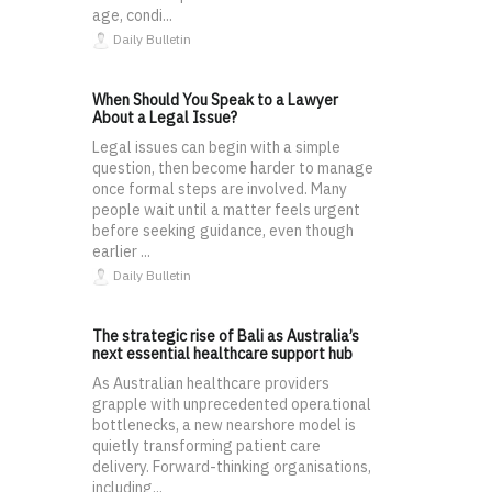
age, condi...
Daily Bulletin
When Should You Speak to a Lawyer
About a Legal Issue?
Legal issues can begin with a simple
question, then become harder to manage
once formal steps are involved. Many
people wait until a matter feels urgent
before seeking guidance, even though
earlier ...
Daily Bulletin
The strategic rise of Bali as Australia’s
next essential healthcare support hub
As Australian healthcare providers
grapple with unprecedented operational
bottlenecks, a new nearshore model is
quietly transforming patient care
delivery. Forward-thinking organisations,
including...