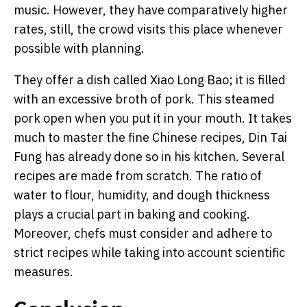
music. However, they have comparatively higher
rates, still, the crowd visits this place whenever
possible with planning.
They offer a dish called Xiao Long Bao; it is filled
with an excessive broth of pork. This steamed
pork open when you put it in your mouth. It takes
much to master the fine Chinese recipes, Din Tai
Fung has already done so in his kitchen. Several
recipes are made from scratch. The ratio of
water to flour, humidity, and dough thickness
plays a crucial part in baking and cooking.
Moreover, chefs must consider and adhere to
strict recipes while taking into account scientific
measures.