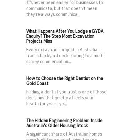
It’s never been easier for businesses to
communicate, but that doesn’t mean
they’re always communica...
What Happens After You Lodge a BYDA
Enquiry? The Step Most Excavation
Projects Miss
Every excavation project in Australia —
from a backyard deck footing to a multi-
storey commercial bu...
How to Choose the Right Dentist on the
Gold Coast
Finding a dentist you trust is one of those
decisions that quietly affects your
health for years, ye...
The Hidden Engineering Problem Inside
Australia's Older Housing Stock
A significant share of Australian homes