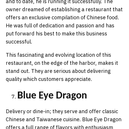
and to date, he is running it successfully. The
owner dreamed of establishing a restaurant that
offers an exclusive compilation of Chinese food.
He was full of dedication and passion and has
put forward his best to make this business
successful.
This fascinating and evolving location of this
restaurant, on the edge of the harbor, makes it
stand out. They are serious about delivering
quality which customers appreciate.
Blue Eye Dragon
Delivery or dine-in; they serve and offer classic
Chinese and Taiwanese cuisine. Blue Eye Dragon
offers a full range of flavors with enthusiasm