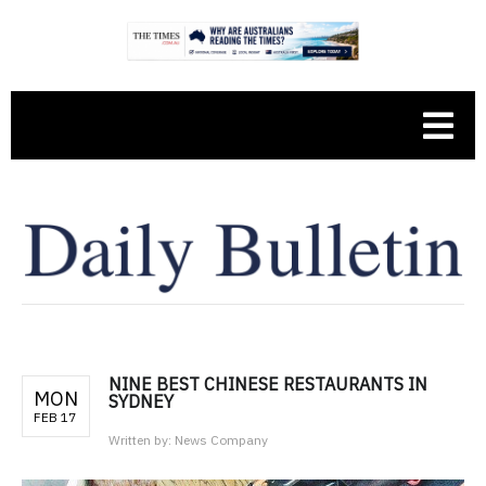
NINE BEST CHINESE RESTAURANTS IN
MON
SYDNEY
FEB 17
Written by:
News Company