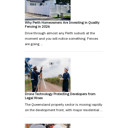
Why Perth Homeowners Are Investing in Quality
Fencing in 2026
Drive through almost any Perth suburb at the
moment and you will notice something. Fences
are going …
Drone Technology Protecting Developers from
Legal Woes
The Queensland property sector is moving rapidly
on the development front, with major residential …