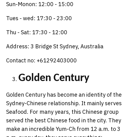
Sun-Monon: 12:00 - 15:00
Tues - wed: 17:30 - 23:00
Thu - Sat: 17:30 - 12:00
Address: 3 Bridge St Sydney, Australia
Contact no: +61292403000
Golden Century
Golden Century has become an identity of the
Sydney-Chinese relationship. It mainly serves
Seafood. For many years, this Chinese group
served the best Chinese food in the city. They
make an incredible Yum-Ch from 12 a.m. to 3