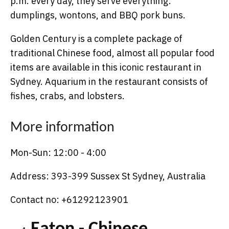
p.m. every day, they serve everything:
dumplings, wontons, and BBQ pork buns.
Golden Century is a complete package of
traditional Chinese food, almost all popular food
items are available in this iconic restaurant in
Sydney. Aquarium in the restaurant consists of
fishes, crabs, and lobsters.
More information
Mon-Sun: 12:00 - 4:00
Address: 393-399 Sussex St Sydney, Australia
Contact no: +61292123901