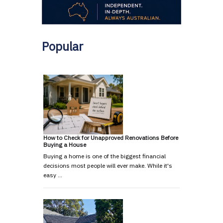
Popular
How to Check for Unapproved Renovations Before
Buying a House
Buying a home is one of the biggest financial
decisions most people will ever make. While it's
easy …