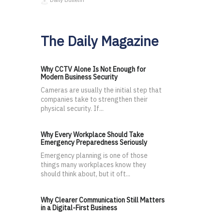
The Daily Magazine
Why CCTV Alone Is Not Enough for
Modern Business Security
Cameras are usually the initial step that
companies take to strengthen their
physical security. If...
Why Every Workplace Should Take
Emergency Preparedness Seriously
Emergency planning is one of those
things many workplaces know they
should think about, but it oft...
Why Clearer Communication Still Matters
in a Digital-First Business