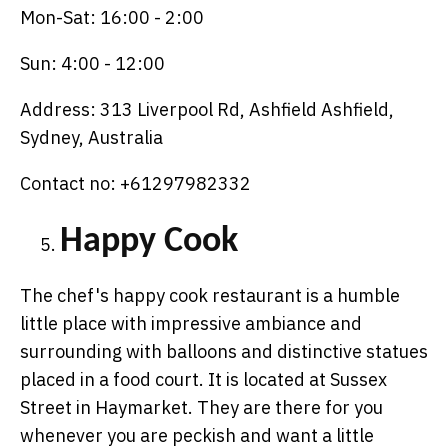
Mon-Sat: 16:00 - 2:00
Sun: 4:00 - 12:00
Address: 313 Liverpool Rd, Ashfield Ashfield,
Sydney, Australia
Contact no: +61297982332
Happy Cook
The chef's happy cook restaurant is a humble
little place with impressive ambiance and
surrounding with balloons and distinctive statues
placed in a food court. It is located at Sussex
Street in Haymarket. They are there for you
whenever you are peckish and want a little