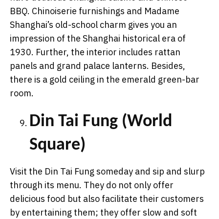
BBQ. Chinoiserie furnishings and Madame
Shanghai’s old-school charm gives you an
impression of the Shanghai historical era of
1930. Further, the interior includes rattan
panels and grand palace lanterns. Besides,
there is a gold ceiling in the emerald green-bar
room.
Din Tai Fung (World
Square)
Visit the Din Tai Fung someday and sip and slurp
through its menu. They do not only offer
delicious food but also facilitate their customers
by entertaining them; they offer slow and soft