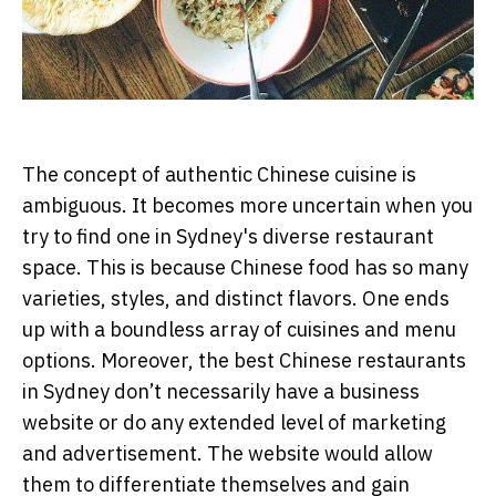
The concept of authentic Chinese cuisine is
ambiguous. It becomes more uncertain when you
try to find one in Sydney's diverse restaurant
space. This is because Chinese food has so many
varieties, styles, and distinct flavors. One ends
up with a boundless array of cuisines and menu
options. Moreover, the best Chinese restaurants
in Sydney don’t necessarily have a business
website or do any extended level of marketing
and advertisement. The website would allow
them to differentiate themselves and gain