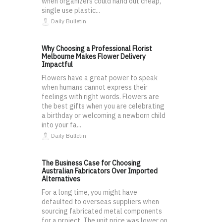
when organizers could hand out cheap,
single use plastic...
Daily Bulletin
Why Choosing a Professional Florist
Melbourne Makes Flower Delivery
Impactful
Flowers have a great power to speak
when humans cannot express their
feelings with right words. Flowers are
the best gifts when you are celebrating
a birthday or welcoming a newborn child
into your fa...
Daily Bulletin
The Business Case for Choosing
Australian Fabricators Over Imported
Alternatives
For a long time, you might have
defaulted to overseas suppliers when
sourcing fabricated metal components
for a project. The unit price was lower on