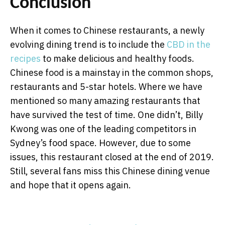
Conclusion
When it comes to Chinese restaurants, a newly
evolving dining trend is to include the
CBD in the
recipes
to make delicious and healthy foods.
Chinese food is a mainstay in the common shops,
restaurants and 5-star hotels. Where we have
mentioned so many amazing restaurants that
have survived the test of time. One didn’t, Billy
Kwong was one of the leading competitors in
Sydney’s food space. However, due to some
issues, this restaurant closed at the end of 2019.
Still, several fans miss this Chinese dining venue
and hope that it opens again.