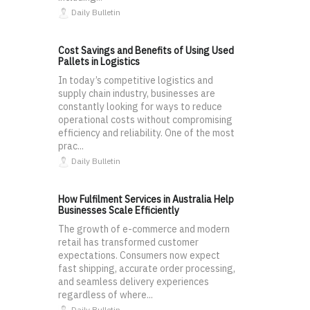
Daily Bulletin
Cost Savings and Benefits of Using Used
Pallets in Logistics
In today’s competitive logistics and
supply chain industry, businesses are
constantly looking for ways to reduce
operational costs without compromising
efficiency and reliability. One of the most
prac...
Daily Bulletin
How Fulfilment Services in Australia Help
Businesses Scale Efficiently
The growth of e-commerce and modern
retail has transformed customer
expectations. Consumers now expect
fast shipping, accurate order processing,
and seamless delivery experiences
regardless of where...
Daily Bulletin