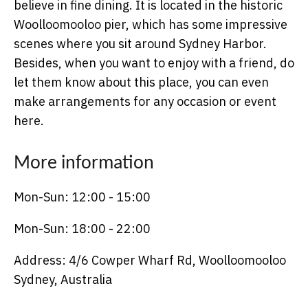
believe in fine dining. It is located in the historic
Woolloomooloo pier, which has some impressive
scenes where you sit around Sydney Harbor.
Besides, when you want to enjoy with a friend, do
let them know about this place, you can even
make arrangements for any occasion or event
here.
More information
Mon-Sun: 12:00 - 15:00
Mon-Sun: 18:00 - 22:00
Address: 4/6 Cowper Wharf Rd, Woolloomooloo
Sydney, Australia