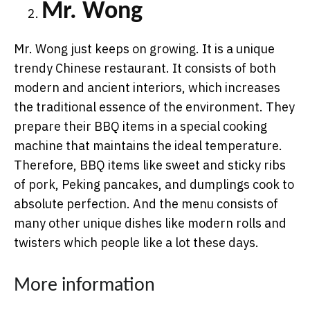
Mr. Wong
Mr. Wong just keeps on growing. It is a unique
trendy Chinese restaurant. It consists of both
modern and ancient interiors, which increases
the traditional essence of the environment. They
prepare their BBQ items in a special cooking
machine that maintains the ideal temperature.
Therefore, BBQ items like sweet and sticky ribs
of pork, Peking pancakes, and dumplings cook to
absolute perfection. And the menu consists of
many other unique dishes like modern rolls and
twisters which people like a lot these days.
More information