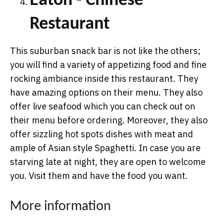
Eaton - Chinese
Restaurant
This suburban snack bar is not like the others;
you will find a variety of appetizing food and fine
rocking ambiance inside this restaurant. They
have amazing options on their menu. They also
offer live seafood which you can check out on
their menu before ordering. Moreover, they also
offer sizzling hot spots dishes with meat and
ample of Asian style Spaghetti. In case you are
starving late at night, they are open to welcome
you. Visit them and have the food you want.
More information