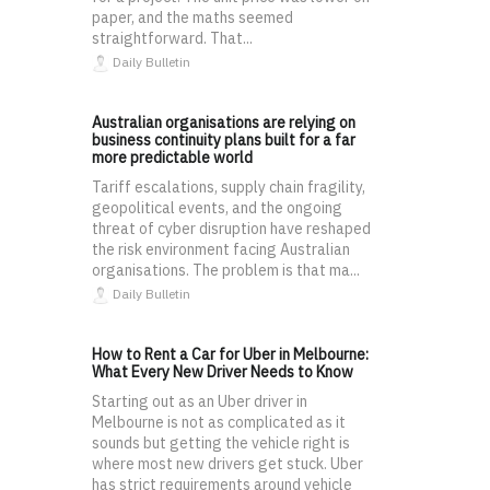
paper, and the maths seemed
straightforward. That...
Daily Bulletin
Australian organisations are relying on
business continuity plans built for a far
more predictable world
Tariff escalations, supply chain fragility,
geopolitical events, and the ongoing
threat of cyber disruption have reshaped
the risk environment facing Australian
organisations. The problem is that ma...
Daily Bulletin
How to Rent a Car for Uber in Melbourne:
What Every New Driver Needs to Know
Starting out as an Uber driver in
Melbourne is not as complicated as it
sounds but getting the vehicle right is
where most new drivers get stuck. Uber
has strict requirements around vehicle