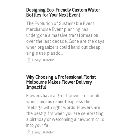
Designing Eco-Friendly Custom Water
Bottles for Your Next Event
The Evolution of Sustainable Event
Merchandise Event planning has
undergone a massive transformation
over the last decade. Gone are the days
when organizers could hand out cheap,
single use plastic...
Daily Bulletin
Why Choosing a Professional Florist
Melbourne Makes Flower Delivery
Impactful
Flowers have a great power to speak
when humans cannot express their
feelings with right words. Flowers are
the best gifts when you are celebrating
a birthday or welcoming a newborn child
into your fa...
Daily Bulletin