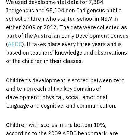
We used developmental data for 7,384
Indigenous and 95,104 non-Indigenous public
school children who started school in NSW in
either 2009 or 2012. The data were collected as
part of the Australian Early Development Census
(
AEDC
). It takes place every three years and is
based on teachers’ knowledge and observations
of the children in their classes.
Children’s development is scored between zero
and ten on each of five key domains of
development: physical, social, emotional,
language and cognitive, and communication.
Children with scores in the bottom 10%,
according to the 2009 AEDC benchmark, are