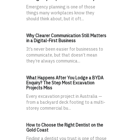
Emergency planning is one of those
things many workplaces know they
should think about, but it oft...
Why Clearer Communication Still Matters
in a Digital-First Business
It’s never been easier for businesses to
communicate, but that doesn’t mean
they’re always communica...
What Happens After You Lodge a BYDA
Enquiry? The Step Most Excavation
Projects Miss
Every excavation project in Australia —
from a backyard deck footing to a multi-
storey commercial bu...
How to Choose the Right Dentist on the
Gold Coast
Finding a dentist you trust is one of those