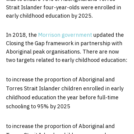
Strait Islander four-year-olds were enrolled in
early childhood education by 2025.
In 2018, the
Morrison government
updated the
Closing the Gap framework in partnership with
Aboriginal peak organisations. There are now
two targets related to early childhood education:
to increase the proportion of Aboriginal and
Torres Strait Islander children enrolled in early
childhood education the year before full-time
schooling to 95% by 2025
to increase the proportion of Aboriginal and