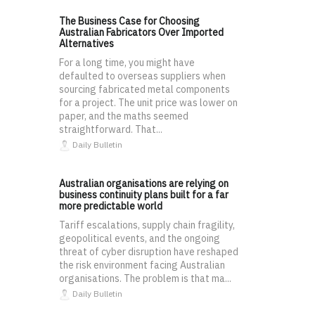
The Business Case for Choosing
Australian Fabricators Over Imported
Alternatives
For a long time, you might have
defaulted to overseas suppliers when
sourcing fabricated metal components
for a project. The unit price was lower on
paper, and the maths seemed
straightforward. That...
Daily Bulletin
Australian organisations are relying on
business continuity plans built for a far
more predictable world
Tariff escalations, supply chain fragility,
geopolitical events, and the ongoing
threat of cyber disruption have reshaped
the risk environment facing Australian
organisations. The problem is that ma...
Daily Bulletin