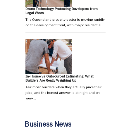
Drone Technology Protecting Developers from
Legal Woes
The Queensland property sector is moving rapidly
on the development front, with major residential …
In-House vs Outsourced Estimating: What
Builders Are Really Weighing Up
Ask most builders when they actually price their
jobs, and the honest answer is at night and on
week…
Business News