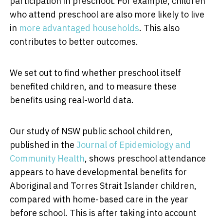
participation in preschool. For example, children
who attend preschool are also more likely to live
in
more advantaged households
. This also
contributes to better outcomes.
We set out to find whether preschool itself
benefited children, and to measure these
benefits using real-world data.
Our study of NSW public school children,
published in the
Journal of Epidemiology and
Community Health
, shows preschool attendance
appears to have developmental benefits for
Aboriginal and Torres Strait Islander children,
compared with home-based care in the year
before school. This is after taking into account