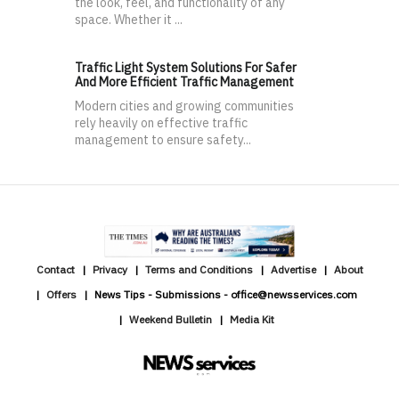
the look, feel, and functionality of any
space. Whether it ...
Traffic Light System Solutions For Safer
And More Efficient Traffic Management
Modern cities and growing communities
rely heavily on effective traffic
management to ensure safety...
Contact
Privacy
Terms and Conditions
Advertise
About
Offers
News Tips - Submissions - office@newsservices.com
Weekend Bulletin
Media Kit