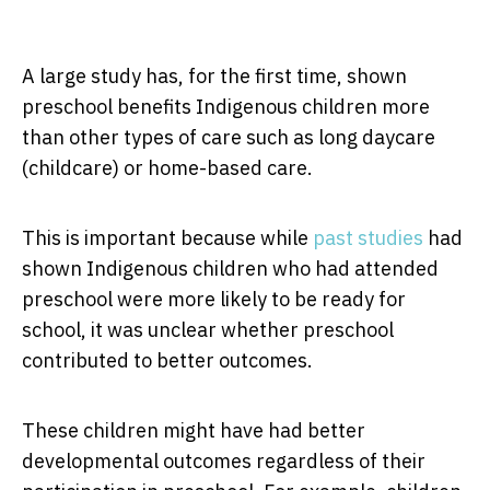
A large study has, for the first time, shown
preschool benefits Indigenous children more
than other types of care such as long daycare
(childcare) or home-based care.
This is important because while
past studies
had
shown Indigenous children who had attended
preschool were more likely to be ready for
school, it was unclear whether preschool
contributed to better outcomes.
These children might have had better
developmental outcomes regardless of their