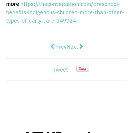
more
https://theconversation.com/preschool-
benefits-indigenous-children-more-than-other-
types-of-early-care-149724
Previous article: Visions of futu
Next article: Victoria's ele
Prev
Next
Tweet