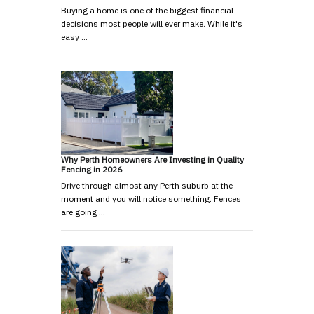
Buying a home is one of the biggest financial
decisions most people will ever make. While it's
easy …
Why Perth Homeowners Are Investing in Quality
Fencing in 2026
Drive through almost any Perth suburb at the
moment and you will notice something. Fences
are going …