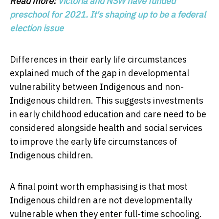
Read more:
Victoria and NSW have funded
preschool for 2021. It's shaping up to be a federal
election issue
Differences in their early life circumstances
explained much of the gap in developmental
vulnerability between Indigenous and non-
Indigenous children. This suggests investments
in early childhood education and care need to be
considered alongside health and social services
to improve the early life circumstances of
Indigenous children.
A final point worth emphasising is that most
Indigenous children are not developmentally
vulnerable when they enter full-time schooling.