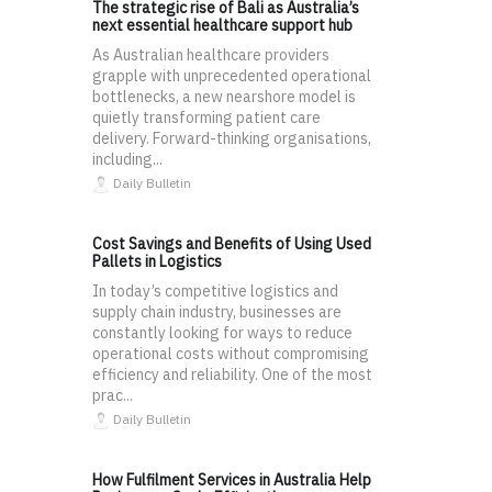
The strategic rise of Bali as Australia’s
next essential healthcare support hub
As Australian healthcare providers
grapple with unprecedented operational
bottlenecks, a new nearshore model is
quietly transforming patient care
delivery. Forward-thinking organisations,
including...
Daily Bulletin
Cost Savings and Benefits of Using Used
Pallets in Logistics
In today’s competitive logistics and
supply chain industry, businesses are
constantly looking for ways to reduce
operational costs without compromising
efficiency and reliability. One of the most
prac...
Daily Bulletin
How Fulfilment Services in Australia Help