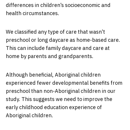
differences in children’s socioeconomic and
health circumstances.
We classified any type of care that wasn’t
preschool or long daycare as home-based care.
This can include family daycare and care at
home by parents and grandparents.
Although beneficial, Aboriginal children
experienced fewer developmental benefits from
preschool than non-Aboriginal children in our
study. This suggests we need to improve the
early childhood education experience of
Aboriginal children.