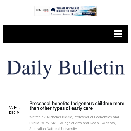
Preschool benefits Indigenous children more
WED
than other types of early care
DEC 9
Written by:
Nicholas Biddle, Professor of Economics and
Public Policy, ANU College of Arts and Social Sciences,
Australian National University