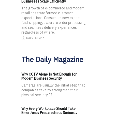
Businesses Scale Efficiently
The growth of e-commerce and modern
retail has transformed customer
expectations. Consumers now expect
fast shipping, accurate order processing,
and seamless delivery experiences
regardless of where...
Daily Bulletin
The Daily Magazine
Why CCTV Alone Is Not Enough for
Modern Business Security
Cameras are usually the initial step that
companies take to strengthen their
physical security. If...
Why Every Workplace Should Take
Emergency Preparedness Seriously