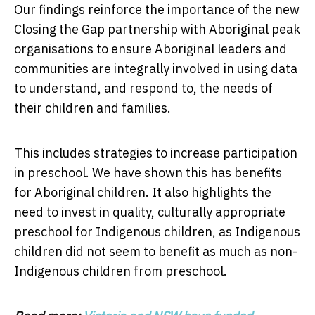
Our findings reinforce the importance of the new
Closing the Gap partnership with Aboriginal peak
organisations to ensure Aboriginal leaders and
communities are integrally involved in using data
to understand, and respond to, the needs of
their children and families.
This includes strategies to increase participation
in preschool. We have shown this has benefits
for Aboriginal children. It also highlights the
need to invest in quality, culturally appropriate
preschool for Indigenous children, as Indigenous
children did not seem to benefit as much as non-
Indigenous children from preschool.