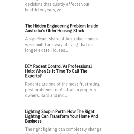
decisions that quietly affects your
health for years, ye...
The Hidden Engineering Problem Inside
Australia's Older Housing Stock
A significant share of Australian homes
were built for a way of living that no
longer exists. Houses...
DIY Rodent Control Vs Professional
Help: When Is It Time To Call The
Experts?
Rodents are one of the most frustrating
pest problems for Australian property
owners. Rats and mic...
Lighting Shop in Perth: How The Right
Lighting Can Transform Your Home And
Business
The right lighting can completely change