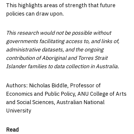
This highlights areas of strength that future
policies can draw upon.
This research would not be possible without
governments facilitating access to, and links of,
administrative datasets, and the ongoing
contribution of Aboriginal and Torres Strait
Islander families to data collection in Australia.
Authors: Nicholas Biddle, Professor of
Economics and Public Policy, ANU College of Arts
and Social Sciences, Australian National
University
Read