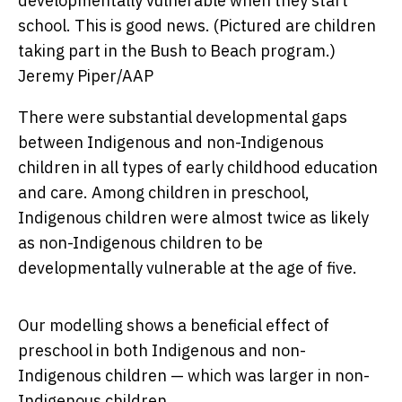
developmentally vulnerable when they start
school. This is good news. (Pictured are children
taking part in the Bush to Beach program.)
Jeremy Piper/AAP
There were substantial developmental gaps
between Indigenous and non-Indigenous
children in all types of early childhood education
and care. Among children in preschool,
Indigenous children were almost twice as likely
as non-Indigenous children to be
developmentally vulnerable at the age of five.
Our modelling shows a beneficial effect of
preschool in both Indigenous and non-
Indigenous children — which was larger in non-
Indigenous children.