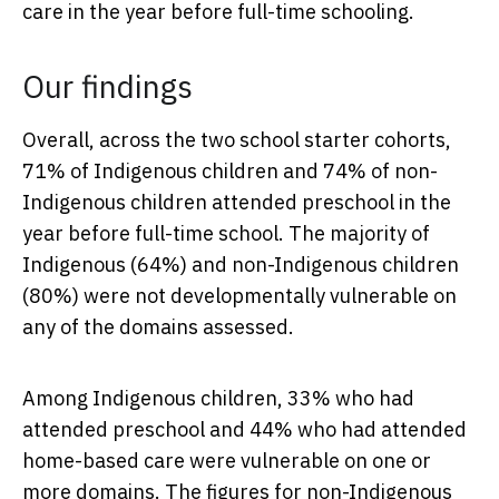
care in the year before full-time schooling.
Our findings
Overall, across the two school starter cohorts,
71% of Indigenous children and 74% of non-
Indigenous children attended preschool in the
year before full-time school. The majority of
Indigenous (64%) and non-Indigenous children
(80%) were not developmentally vulnerable on
any of the domains assessed.
Among Indigenous children, 33% who had
attended preschool and 44% who had attended
home-based care were vulnerable on one or
more domains. The figures for non-Indigenous