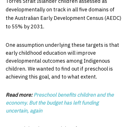
Torres Strait Islander children assessed as
developmentally on track in all five domains of
the Australian Early Development Census (AEDC)
to 55% by 2031.
One assumption underlying these targets is that
early childhood education will improve
developmental outcomes among Indigenous
children. We wanted to find out if preschool is
achieving this goal, and to what extent.
Read more:
Preschool benefits children and the
economy. But the budget has left funding
uncertain, again