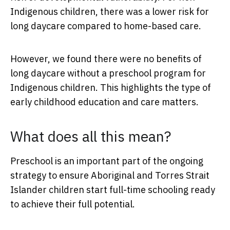
Indigenous children, there was a lower risk for
long daycare compared to home-based care.
However, we found there were no benefits of
long daycare without a preschool program for
Indigenous children. This highlights the type of
early childhood education and care matters.
What does all this mean?
Preschool is an important part of the ongoing
strategy to ensure Aboriginal and Torres Strait
Islander children start full-time schooling ready
to achieve their full potential.