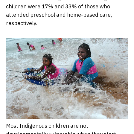
children were 17% and 33% of those who
attended preschool and home-based care,
respectively.
Most Indigenous children are not