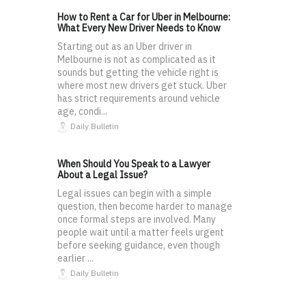
How to Rent a Car for Uber in Melbourne:
What Every New Driver Needs to Know
Starting out as an Uber driver in
Melbourne is not as complicated as it
sounds but getting the vehicle right is
where most new drivers get stuck. Uber
has strict requirements around vehicle
age, condi...
Daily Bulletin
When Should You Speak to a Lawyer
About a Legal Issue?
Legal issues can begin with a simple
question, then become harder to manage
once formal steps are involved. Many
people wait until a matter feels urgent
before seeking guidance, even though
earlier ...
Daily Bulletin