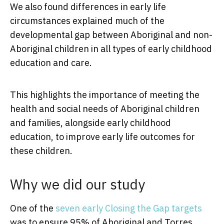
We also found differences in early life
circumstances explained much of the
developmental gap between Aboriginal and non-
Aboriginal children in all types of early childhood
education and care.
This highlights the importance of meeting the
health and social needs of Aboriginal children
and families, alongside early childhood
education, to improve early life outcomes for
these children.
Why we did our study
One of the
seven early Closing the Gap targets
was to ensure 95% of Aboriginal and Torres