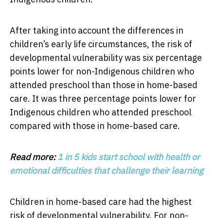
After taking into account the differences in
children’s early life circumstances, the risk of
developmental vulnerability was six percentage
points lower for non-Indigenous children who
attended preschool than those in home-based
care. It was three percentage points lower for
Indigenous children who attended preschool
compared with those in home-based care.
Read more:
1 in 5 kids start school with health or
emotional difficulties that challenge their learning
Children in home-based care had the highest
risk of developmental vulnerability. For non-