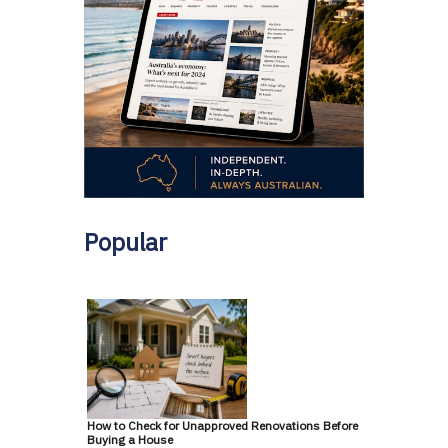
Popular
How to Check for Unapproved Renovations Before
Buying a House