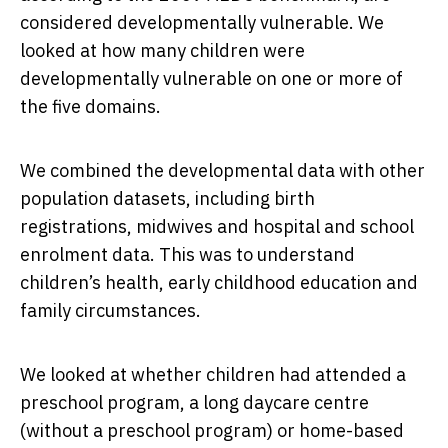
considered developmentally vulnerable. We
looked at how many children were
developmentally vulnerable on one or more of
the five domains.
We combined the developmental data with other
population datasets, including birth
registrations, midwives and hospital and school
enrolment data. This was to understand
children’s health, early childhood education and
family circumstances.
We looked at whether children had attended a
preschool program, a long daycare centre
(without a preschool program) or home-based