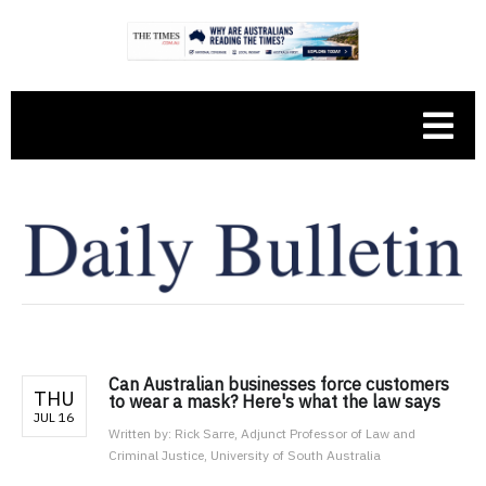
Can Australian businesses force customers
THU
to wear a mask? Here's what the law says
JUL 16
Written by:
Rick Sarre, Adjunct Professor of Law and
Criminal Justice, University of South Australia