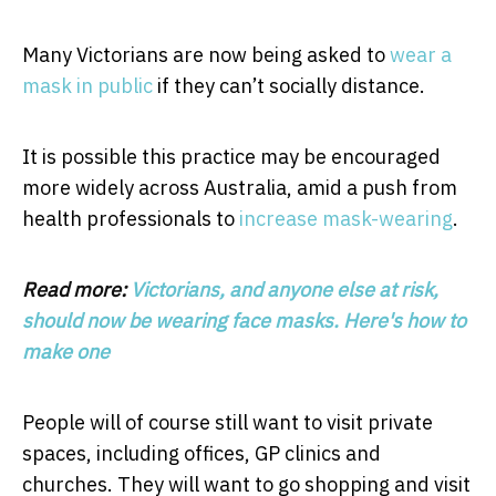
Many Victorians are now being asked to
wear a
mask in public
if they can’t socially distance.
It is possible this practice may be encouraged
more widely across Australia, amid a push from
health professionals to
increase mask-wearing
.
Read more:
Victorians, and anyone else at risk,
should now be wearing face masks. Here's how to
make one
People will of course still want to visit private
spaces, including offices, GP clinics and
churches. They will want to go shopping and visit