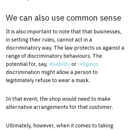
We can also use common sense
It is also important to note that that businesses,
in setting their rules, cannot act in a
discriminatory way. The law protects us against a
range of discriminatory behaviours. The
potential for, say,
disability
or
religious
discrimination might allow a person to
legitimately refuse to wear a mask.
In that event, the shop would need to make
alternative arrangements for that customer.
Ultimately, however, when it comes to taking