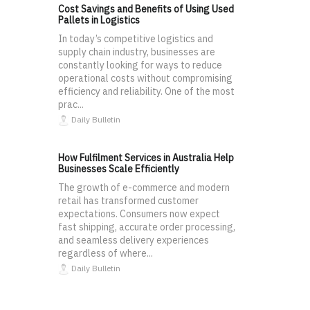
Cost Savings and Benefits of Using Used
Pallets in Logistics
In today’s competitive logistics and
supply chain industry, businesses are
constantly looking for ways to reduce
operational costs without compromising
efficiency and reliability. One of the most
prac...
Daily Bulletin
How Fulfilment Services in Australia Help
Businesses Scale Efficiently
The growth of e-commerce and modern
retail has transformed customer
expectations. Consumers now expect
fast shipping, accurate order processing,
and seamless delivery experiences
regardless of where...
Daily Bulletin