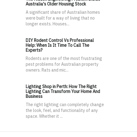
Australia's Older Housing Stock
A significant share of Australian homes
were built for a way of living that no
longer exists. Houses...
DIY Rodent Control Vs Professional
Help: When Is It Time To Call The
Experts?
Rodents are one of the most frustrating
pest problems for Australian property
owners. Rats and mic...
Lighting Shop in Perth: How The Right
Lighting Can Transform Your Home And
Business
The right lighting can completely change
the look, feel, and functionality of any
space. Whether it ...