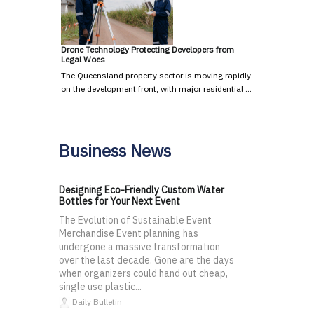
Drone Technology Protecting Developers from
Legal Woes
The Queensland property sector is moving rapidly
on the development front, with major residential …
Business News
Designing Eco-Friendly Custom Water
Bottles for Your Next Event
The Evolution of Sustainable Event
Merchandise Event planning has
undergone a massive transformation
over the last decade. Gone are the days
when organizers could hand out cheap,
single use plastic...
Daily Bulletin