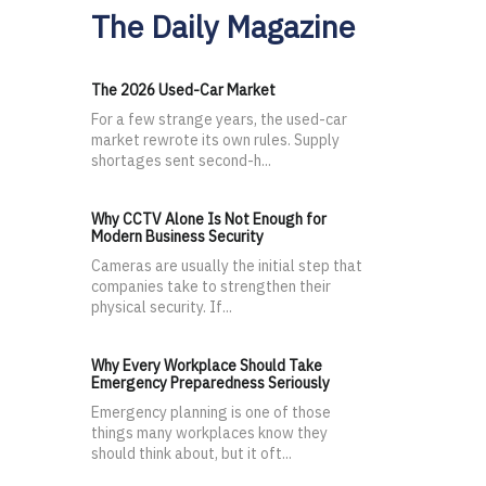
The Daily Magazine
The 2026 Used-Car Market
For a few strange years, the used-car
market rewrote its own rules. Supply
shortages sent second-h...
Why CCTV Alone Is Not Enough for
Modern Business Security
Cameras are usually the initial step that
companies take to strengthen their
physical security. If...
Why Every Workplace Should Take
Emergency Preparedness Seriously
Emergency planning is one of those
things many workplaces know they
should think about, but it oft...