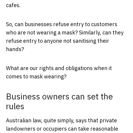
cafes.
So, can businesses refuse entry to customers
who are not wearing a mask? Similarly, can they
refuse entry to anyone not sanitising their
hands?
What are our rights and obligations when it
comes to mask wearing?
Business owners can set the
rules
Australian law, quite simply, says that private
landowners or occupiers can take reasonable