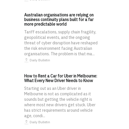
Australian organisations are relying on
business continuity plans built for a far
more predictable world
Tariff escalations, supply chain fragility,
geopolitical events, and the ongoing
threat of cyber disruption have reshaped
the risk environment facing Australian
organisations. The problem is that ma...
Daily Bulletin
How to Rent a Car for Uber in Melbourne:
What Every New Driver Needs to Know
Starting out as an Uber driver in
Melbourne is not as complicated as it
sounds but getting the vehicle right is
where most new drivers get stuck. Uber
has strict requirements around vehicle
age, condi...
Daily Bulletin