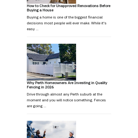
How to Check for Unapproved Renovations Before
Buying a House
Buying a home is one of the biggest financial
decisions most people will ever make. While it's
easy …
Why Perth Homeowners Are Investing in Quality
Fencing in 2026
Drive through almost any Perth suburb at the
moment and you will notice something. Fences
are going …