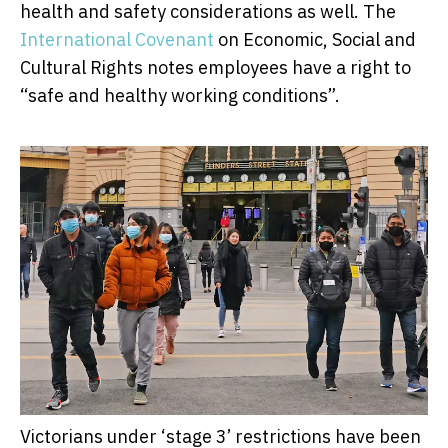
health and safety considerations as well. The
International Covenant
on Economic, Social and
Cultural Rights notes employees have a right to
“safe and healthy working conditions”.
Victorians under ‘stage 3’ restrictions have been