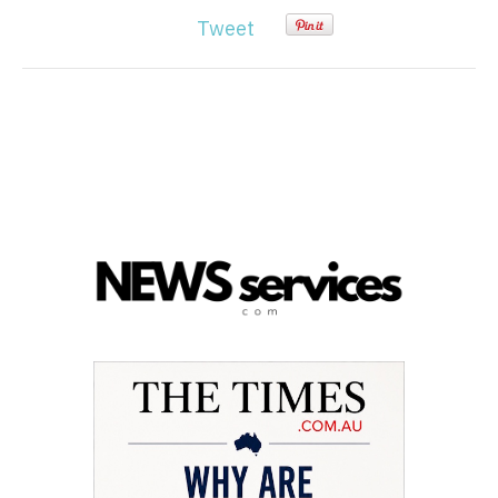
Tweet