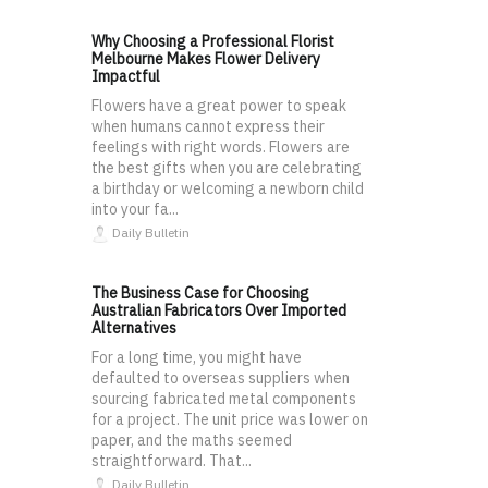
Why Choosing a Professional Florist
Melbourne Makes Flower Delivery
Impactful
Flowers have a great power to speak
when humans cannot express their
feelings with right words. Flowers are
the best gifts when you are celebrating
a birthday or welcoming a newborn child
into your fa...
Daily Bulletin
The Business Case for Choosing
Australian Fabricators Over Imported
Alternatives
For a long time, you might have
defaulted to overseas suppliers when
sourcing fabricated metal components
for a project. The unit price was lower on
paper, and the maths seemed
straightforward. That...
Daily Bulletin