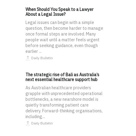
When Should You Speak to a Lawyer
About a Legal Issue?
Legal issues can begin with a simple
question, then become harder to manage
once formal steps are involved. Many
people wait until a matter feels urgent
before seeking guidance, even though
earlier ...
Daily Bulletin
The strategic rise of Bali as Australia’s
next essential healthcare support hub
As Australian healthcare providers
grapple with unprecedented operational
bottlenecks, a new nearshore model is
quietly transforming patient care
delivery. Forward-thinking organisations,
including...
Daily Bulletin