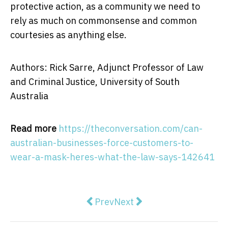
protective action, as a community we need to
rely as much on commonsense and common
courtesies as anything else.
Authors: Rick Sarre, Adjunct Professor of Law
and Criminal Justice, University of South
Australia
Read more
https://theconversation.com/can-
australian-businesses-force-customers-to-
wear-a-mask-heres-what-the-law-says-142641
Previous article: School is import
Next article: The Mukbang c
Prev
Next