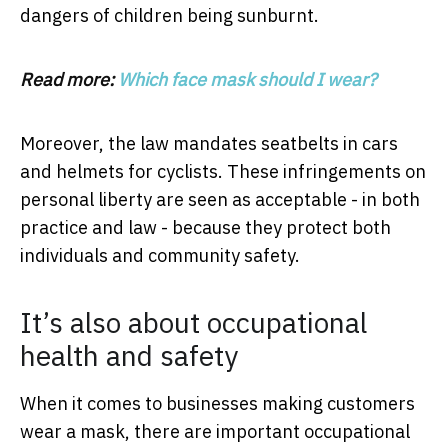
dangers of children being sunburnt.
Read more:
Which face mask should I wear?
Moreover, the law mandates seatbelts in cars
and helmets for cyclists. These infringements on
personal liberty are seen as acceptable - in both
practice and law - because they protect both
individuals and community safety.
It’s also about occupational
health and safety
When it comes to businesses making customers
wear a mask, there are important occupational