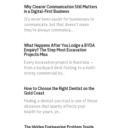
Why Clearer Communication Still Matters
in a Digital-First Business
It’s never been easier for businesses to
communicate, but that doesn’t mean
they’re always communica...
What Happens After You Lodge a BYDA
Enquiry? The Step Most Excavation
Projects Miss
Every excavation project in Australia —
from a backyard deck footing to a multi-
storey commercial bu...
How to Choose the Right Dentist on the
Gold Coast
Finding a dentist you trust is one of those
decisions that quietly affects your
health for years, ye...
The Hidden Engineering Problem Inside