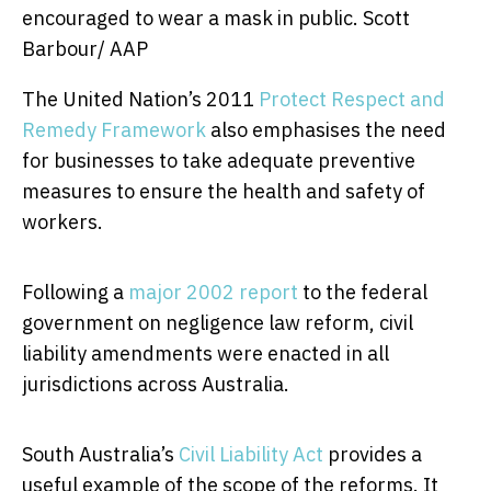
encouraged to wear a mask in public.
Scott
Barbour/ AAP
The United Nation’s 2011
Protect Respect and
Remedy Framework
also emphasises the need
for businesses to take adequate preventive
measures to ensure the health and safety of
workers.
Following a
major 2002 report
to the federal
government on negligence law reform, civil
liability amendments were enacted in all
jurisdictions across Australia.
South Australia’s
Civil Liability Act
provides a
useful example of the scope of the reforms. It