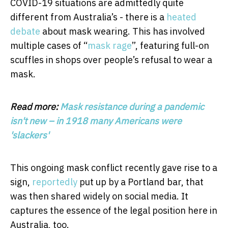
COVID-19 situations are admittedly quite
different from Australia’s - there is a
heated
debate
about mask wearing. This has involved
multiple cases of “
mask rage
”, featuring full-on
scuffles in shops over people’s refusal to wear a
mask.
Read more:
Mask resistance during a pandemic
isn't new – in 1918 many Americans were
'slackers'
This ongoing mask conflict recently gave rise to a
sign,
reportedly
put up by a Portland bar, that
was then shared widely on social media. It
captures the essence of the legal position here in
Australia, too.