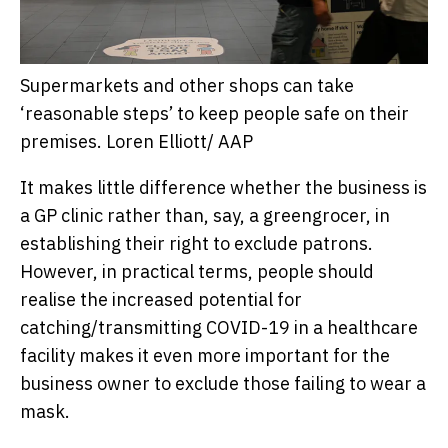
Supermarkets and other shops can take
‘reasonable steps’ to keep people safe on their
premises.
Loren Elliott/ AAP
It makes little difference whether the business is
a GP clinic rather than, say, a greengrocer, in
establishing their right to exclude patrons.
However, in practical terms, people should
realise the increased potential for
catching/transmitting COVID-19 in a healthcare
facility makes it even more important for the
business owner to exclude those failing to wear a
mask.