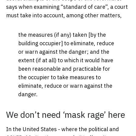
says when examining “standard of care”, a court
must take into account, among other matters,
the measures (if any) taken [by the
building occupier] to eliminate, reduce
or warn against the danger; and the
extent (if at all) to which it would have
been reasonable and practicable for
the occupier to take measures to
eliminate, reduce or warn against the
danger.
We don’t need ‘mask rage’ here
In the United States - where the political and