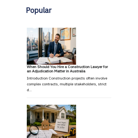
Popular
When Should You Hire a Construction Lawyer for
an Adjudication Matter in Australia
Introduction Construction projects often involve
complex contracts, multiple stakeholders, strict
d…