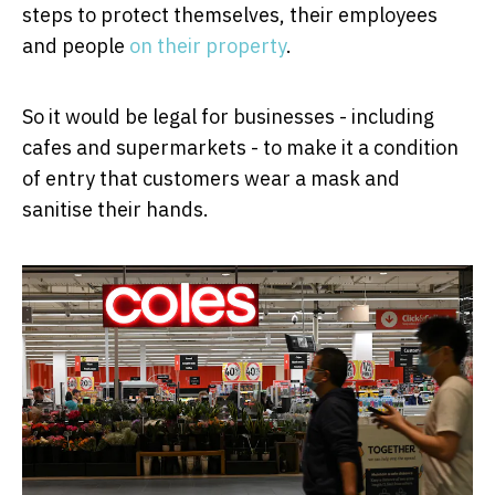
steps to protect themselves, their employees
and people
on their property
.
So it would be legal for businesses - including
cafes and supermarkets - to make it a condition
of entry that customers wear a mask and
sanitise their hands.