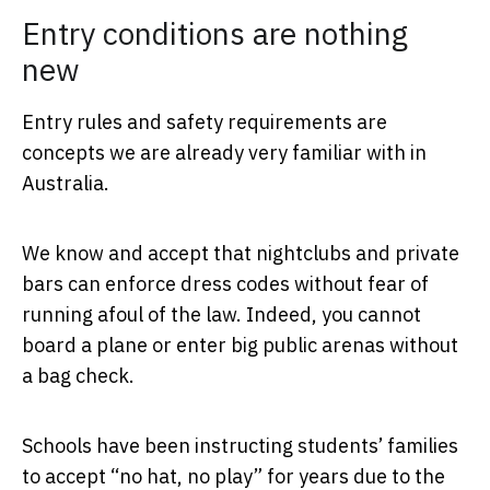
Entry conditions are nothing
new
Entry rules and safety requirements are
concepts we are already very familiar with in
Australia.
We know and accept that nightclubs and private
bars can enforce dress codes without fear of
running afoul of the law. Indeed, you cannot
board a plane or enter big public arenas without
a bag check.
Schools have been instructing students’ families
to accept “no hat, no play” for years due to the