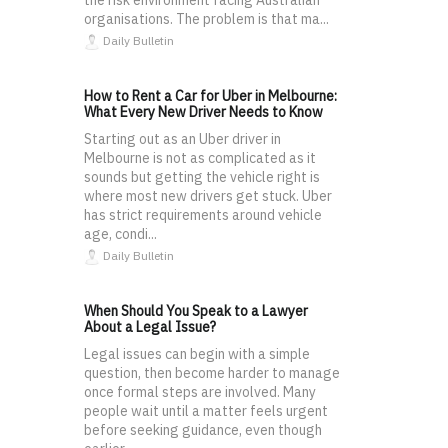
the risk environment facing Australian
organisations. The problem is that ma...
Daily Bulletin
How to Rent a Car for Uber in Melbourne:
What Every New Driver Needs to Know
Starting out as an Uber driver in
Melbourne is not as complicated as it
sounds but getting the vehicle right is
where most new drivers get stuck. Uber
has strict requirements around vehicle
age, condi...
Daily Bulletin
When Should You Speak to a Lawyer
About a Legal Issue?
Legal issues can begin with a simple
question, then become harder to manage
once formal steps are involved. Many
people wait until a matter feels urgent
before seeking guidance, even though