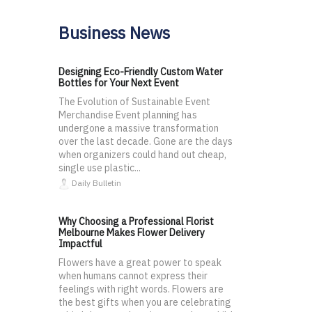
Business News
Designing Eco-Friendly Custom Water
Bottles for Your Next Event
The Evolution of Sustainable Event
Merchandise Event planning has
undergone a massive transformation
over the last decade. Gone are the days
when organizers could hand out cheap,
single use plastic...
Daily Bulletin
Why Choosing a Professional Florist
Melbourne Makes Flower Delivery
Impactful
Flowers have a great power to speak
when humans cannot express their
feelings with right words. Flowers are
the best gifts when you are celebrating