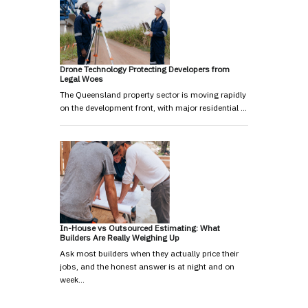
Drone Technology Protecting Developers from
Legal Woes
The Queensland property sector is moving rapidly
on the development front, with major residential …
In-House vs Outsourced Estimating: What
Builders Are Really Weighing Up
Ask most builders when they actually price their
jobs, and the honest answer is at night and on
week…