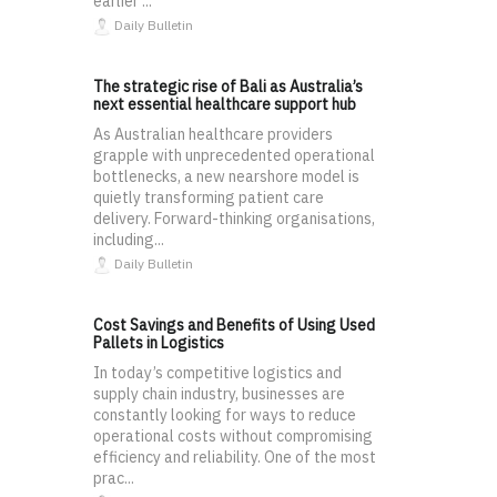
earlier ...
Daily Bulletin
The strategic rise of Bali as Australia’s
next essential healthcare support hub
As Australian healthcare providers
grapple with unprecedented operational
bottlenecks, a new nearshore model is
quietly transforming patient care
delivery. Forward-thinking organisations,
including...
Daily Bulletin
Cost Savings and Benefits of Using Used
Pallets in Logistics
In today’s competitive logistics and
supply chain industry, businesses are
constantly looking for ways to reduce
operational costs without compromising
efficiency and reliability. One of the most
prac...