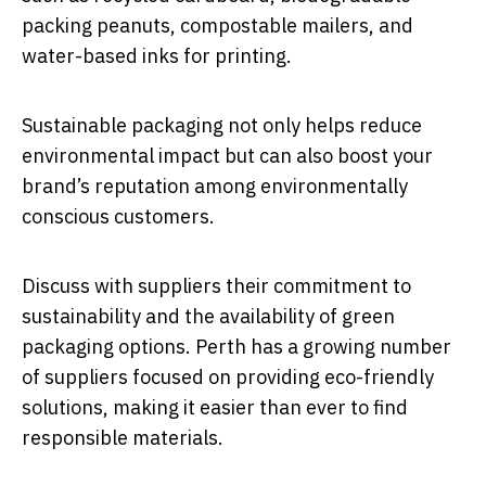
packing peanuts, compostable mailers, and
water-based inks for printing.
Sustainable packaging not only helps reduce
environmental impact but can also boost your
brand’s reputation among environmentally
conscious customers.
Discuss with suppliers their commitment to
sustainability and the availability of green
packaging options. Perth has a growing number
of suppliers focused on providing eco-friendly
solutions, making it easier than ever to find
responsible materials.