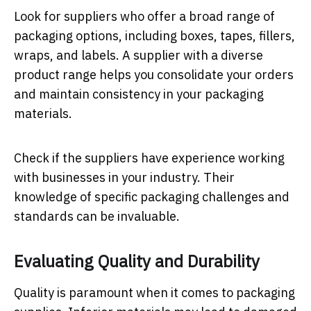
Look for suppliers who offer a broad range of
packaging options, including boxes, tapes, fillers,
wraps, and labels. A supplier with a diverse
product range helps you consolidate your orders
and maintain consistency in your packaging
materials.
Check if the suppliers have experience working
with businesses in your industry. Their
knowledge of specific packaging challenges and
standards can be invaluable.
Evaluating Quality and Durability
Quality is paramount when it comes to packaging