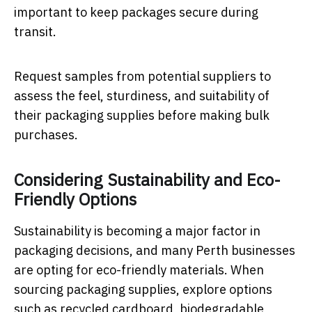
important to keep packages secure during
transit.
Request samples from potential suppliers to
assess the feel, sturdiness, and suitability of
their packaging supplies before making bulk
purchases.
Considering Sustainability and Eco-
Friendly Options
Sustainability is becoming a major factor in
packaging decisions, and many Perth businesses
are opting for eco-friendly materials. When
sourcing packaging supplies, explore options
such as recycled cardboard, biodegradable