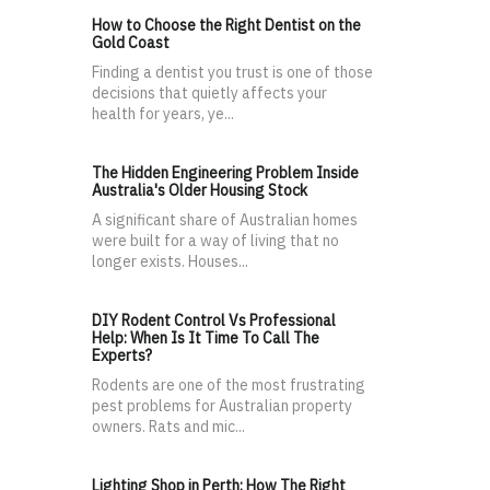
How to Choose the Right Dentist on the
Gold Coast
Finding a dentist you trust is one of those
decisions that quietly affects your
health for years, ye...
The Hidden Engineering Problem Inside
Australia's Older Housing Stock
A significant share of Australian homes
were built for a way of living that no
longer exists. Houses...
DIY Rodent Control Vs Professional
Help: When Is It Time To Call The
Experts?
Rodents are one of the most frustrating
pest problems for Australian property
owners. Rats and mic...
Lighting Shop in Perth: How The Right