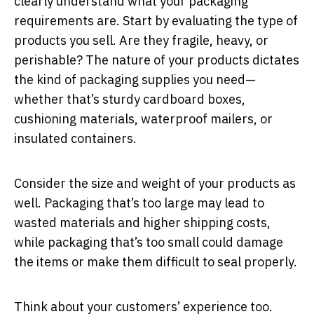
clearly understand what your packaging
requirements are. Start by evaluating the type of
products you sell. Are they fragile, heavy, or
perishable? The nature of your products dictates
the kind of packaging supplies you need—
whether that’s sturdy cardboard boxes,
cushioning materials, waterproof mailers, or
insulated containers.
Consider the size and weight of your products as
well. Packaging that’s too large may lead to
wasted materials and higher shipping costs,
while packaging that’s too small could damage
the items or make them difficult to seal properly.
Think about your customers’ experience too.