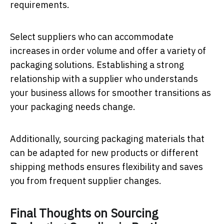
requirements.
Select suppliers who can accommodate
increases in order volume and offer a variety of
packaging solutions. Establishing a strong
relationship with a supplier who understands
your business allows for smoother transitions as
your packaging needs change.
Additionally, sourcing packaging materials that
can be adapted for new products or different
shipping methods ensures flexibility and saves
you from frequent supplier changes.
Final Thoughts on Sourcing