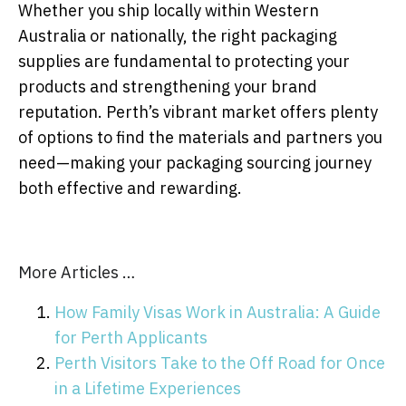
Whether you ship locally within Western
Australia or nationally, the right packaging
supplies are fundamental to protecting your
products and strengthening your brand
reputation. Perth’s vibrant market offers plenty
of options to find the materials and partners you
need—making your packaging sourcing journey
both effective and rewarding.
More Articles …
How Family Visas Work in Australia: A Guide
for Perth Applicants
Perth Visitors Take to the Off Road for Once
in a Lifetime Experiences