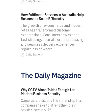
Daily Bulletin
How Fulfilment Services in Australia Help
Businesses Scale Efficiently
The growth of e-commerce and modern
retail has transformed customer
expectations. Consumers now expect
fast shipping, accurate order processing,
and seamless delivery experiences
regardless of where...
Daily Bulletin
The Daily Magazine
Why CCTV Alone Is Not Enough for
Modern Business Security
Cameras are usually the initial step that
companies take to strengthen their
physical security. If...