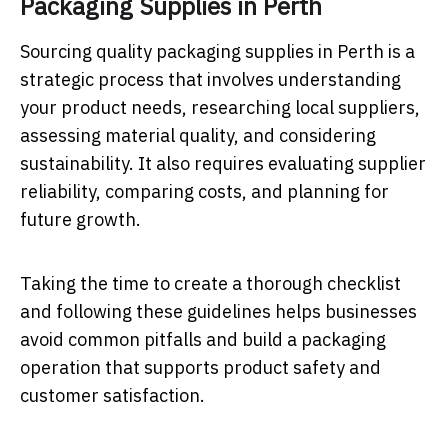
Packaging Supplies in Perth
Sourcing quality packaging supplies in Perth is a
strategic process that involves understanding
your product needs, researching local suppliers,
assessing material quality, and considering
sustainability. It also requires evaluating supplier
reliability, comparing costs, and planning for
future growth.
Taking the time to create a thorough checklist
and following these guidelines helps businesses
avoid common pitfalls and build a packaging
operation that supports product safety and
customer satisfaction.