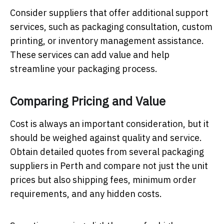
Consider suppliers that offer additional support
services, such as packaging consultation, custom
printing, or inventory management assistance.
These services can add value and help
streamline your packaging process.
Comparing Pricing and Value
Cost is always an important consideration, but it
should be weighed against quality and service.
Obtain detailed quotes from several packaging
suppliers in Perth and compare not just the unit
prices but also shipping fees, minimum order
requirements, and any hidden costs.