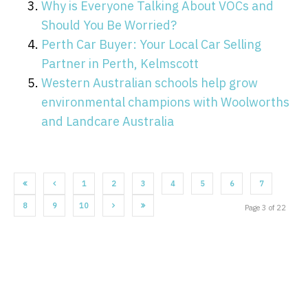
Why is Everyone Talking About VOCs and
Should You Be Worried?
Perth Car Buyer: Your Local Car Selling
Partner in Perth, Kelmscott
Western Australian schools help grow
environmental champions with Woolworths
and Landcare Australia
1
2
3
4
5
6
7
8
9
10
Page 3 of 22