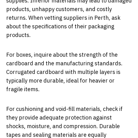
supplies. Inferior materials may lead to damaged
products, unhappy customers, and costly
returns. When vetting suppliers in Perth, ask
about the specifications of their packaging
products.
For boxes, inquire about the strength of the
cardboard and the manufacturing standards.
Corrugated cardboard with multiple layers is
typically more durable, ideal for heavier or
fragile items.
For cushioning and void-fill materials, check if
they provide adequate protection against
shocks, moisture, and compression. Durable
tapes and sealing materials are equally