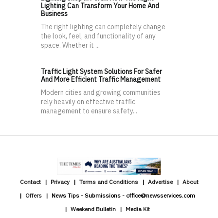
Lighting Can Transform Your Home And
Business
The right lighting can completely change
the look, feel, and functionality of any
space. Whether it ...
Traffic Light System Solutions For Safer
And More Efficient Traffic Management
Modern cities and growing communities
rely heavily on effective traffic
management to ensure safety...
Contact
Privacy
Terms and Conditions
Advertise
About
Offers
News Tips - Submissions - office@newsservices.com
Weekend Bulletin
Media Kit