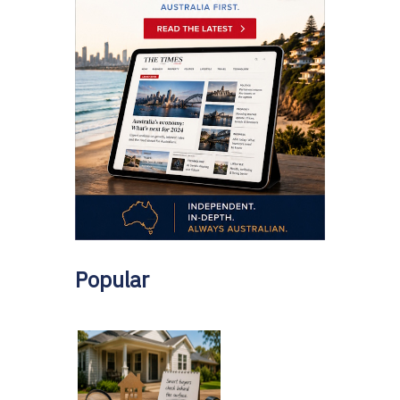
Popular