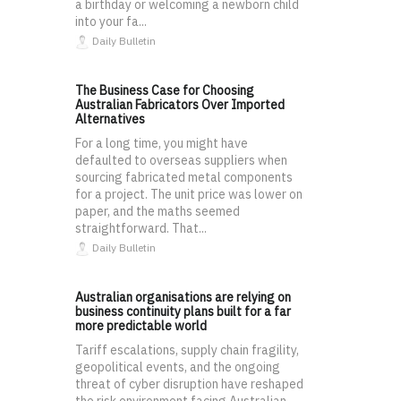
a birthday or welcoming a newborn child
into your fa...
Daily Bulletin
The Business Case for Choosing
Australian Fabricators Over Imported
Alternatives
For a long time, you might have
defaulted to overseas suppliers when
sourcing fabricated metal components
for a project. The unit price was lower on
paper, and the maths seemed
straightforward. That...
Daily Bulletin
Australian organisations are relying on
business continuity plans built for a far
more predictable world
Tariff escalations, supply chain fragility,
geopolitical events, and the ongoing
threat of cyber disruption have reshaped