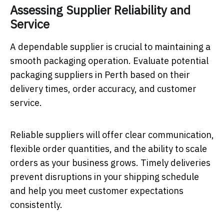
Assessing Supplier Reliability and
Service
A dependable supplier is crucial to maintaining a
smooth packaging operation. Evaluate potential
packaging suppliers in Perth based on their
delivery times, order accuracy, and customer
service.
Reliable suppliers will offer clear communication,
flexible order quantities, and the ability to scale
orders as your business grows. Timely deliveries
prevent disruptions in your shipping schedule
and help you meet customer expectations
consistently.