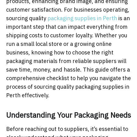
products, enhancing brand image, and ensuring
customer satisfaction. For businesses operating,
sourcing quality
packaging supplies in Perth
is an
important step that can impact everything from
shipping costs to customer loyalty. Whether you
run a small local store or a growing online
business, knowing how to choose the right
packaging materials from reliable suppliers will
save time, money, and hassle. This guide offers a
comprehensive checklist to help you navigate the
process of sourcing quality packaging supplies in
Perth effectively.
Understanding Your Packaging Needs
Before reaching out to suppliers, it’s essential to