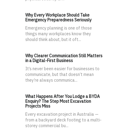
Why Every Workplace Should Take
Emergency Preparedness Seriously
Emergency planning is one of those
things many workplaces know they
should think about, but it oft...
Why Clearer Communication Still Matters
in a Digital-First Business
It’s never been easier for businesses to
communicate, but that doesn’t mean
they’re always communica...
What Happens After You Lodge a BYDA
Enquiry? The Step Most Excavation
Projects Miss
Every excavation project in Australia —
from a backyard deck footing to a multi-
storey commercial bu...