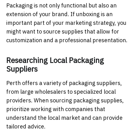
Packaging is not only functional but also an
extension of your brand. If unboxing is an
important part of your marketing strategy, you
might want to source supplies that allow for
customization and a professional presentation.
Researching Local Packaging
Suppliers
Perth offers a variety of packaging suppliers,
from large wholesalers to specialized local
providers. When sourcing packaging supplies,
prioritize working with companies that
understand the local market and can provide
tailored advice.