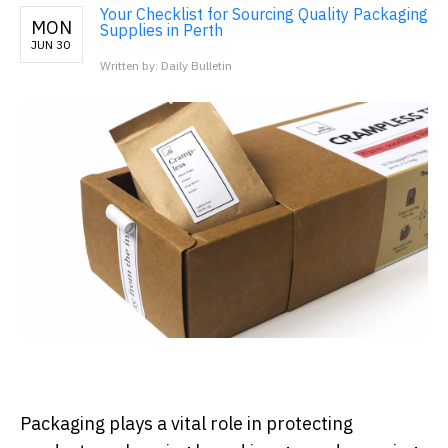
Your Checklist for Sourcing Quality Packaging
MON
Supplies in Perth
JUN 30
Written by: Daily Bulletin
Packaging plays a vital role in protecting