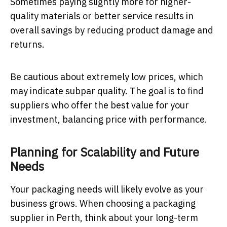
Sometimes paying slightly more for higher-
quality materials or better service results in
overall savings by reducing product damage and
returns.
Be cautious about extremely low prices, which
may indicate subpar quality. The goal is to find
suppliers who offer the best value for your
investment, balancing price with performance.
Planning for Scalability and Future
Needs
Your packaging needs will likely evolve as your
business grows. When choosing a packaging
supplier in Perth, think about your long-term