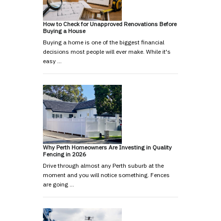
How to Check for Unapproved Renovations Before
Buying a House
Buying a home is one of the biggest financial
decisions most people will ever make. While it's
easy …
Why Perth Homeowners Are Investing in Quality
Fencing in 2026
Drive through almost any Perth suburb at the
moment and you will notice something. Fences
are going …