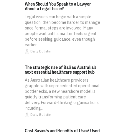
When Should You Speak to a Lawyer
About a Legal Issue?
Legal issues can begin with a simple
question, then become harder to manage
once formal steps are involved. Many
people wait until a matter feels urgent
before seeking guidance, even though
earlier ...
Daily Bulletin
The strategic rise of Bali as Australia’s
next essential healthcare support hub
As Australian healthcare providers
grapple with unprecedented operational
bottlenecks, a new nearshore model is
quietly transforming patient care
delivery. Forward-thinking organisations,
including...
Daily Bulletin
Cost Savings and Benefits of Using Used