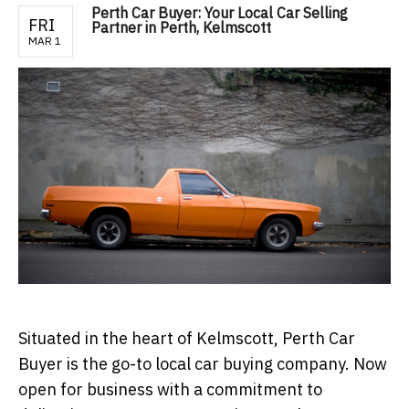
Perth Car Buyer: Your Local Car Selling
FRI
Partner in Perth, Kelmscott
MAR 1
Situated in the heart of Kelmscott, Perth Car
Buyer is the go-to local car buying company. Now
open for business with a commitment to