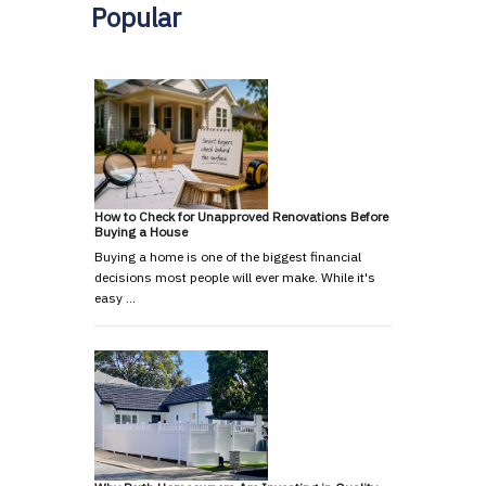
Popular
How to Check for Unapproved Renovations Before
Buying a House
Buying a home is one of the biggest financial
decisions most people will ever make. While it's
easy …