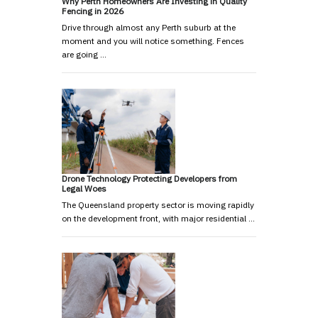
Why Perth Homeowners Are Investing in Quality
Fencing in 2026
Drive through almost any Perth suburb at the
moment and you will notice something. Fences
are going …
Drone Technology Protecting Developers from
Legal Woes
The Queensland property sector is moving rapidly
on the development front, with major residential …