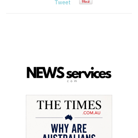
Tweet