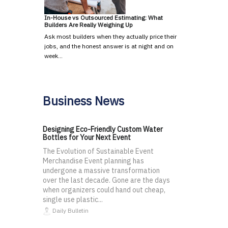
In-House vs Outsourced Estimating: What
Builders Are Really Weighing Up
Ask most builders when they actually price their
jobs, and the honest answer is at night and on
week…
Business News
Designing Eco-Friendly Custom Water
Bottles for Your Next Event
The Evolution of Sustainable Event
Merchandise Event planning has
undergone a massive transformation
over the last decade. Gone are the days
when organizers could hand out cheap,
single use plastic...
Daily Bulletin