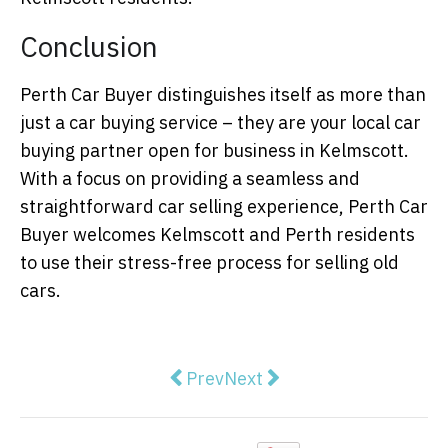
Conclusion
Perth Car Buyer distinguishes itself as more than
just a car buying service – they are your local car
buying partner open for business in Kelmscott.
With a focus on providing a seamless and
straightforward car selling experience, Perth Car
Buyer welcomes Kelmscott and Perth residents
to use their stress-free process for selling old
cars.
Previous article: Why is Everyon
Next article: Western Aus
Prev
Next