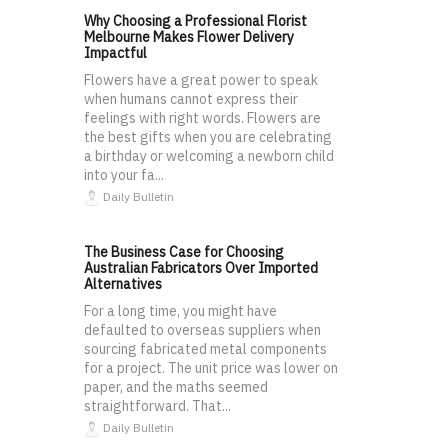
Why Choosing a Professional Florist
Melbourne Makes Flower Delivery
Impactful
Flowers have a great power to speak
when humans cannot express their
feelings with right words. Flowers are
the best gifts when you are celebrating
a birthday or welcoming a newborn child
into your fa...
Daily Bulletin
The Business Case for Choosing
Australian Fabricators Over Imported
Alternatives
For a long time, you might have
defaulted to overseas suppliers when
sourcing fabricated metal components
for a project. The unit price was lower on
paper, and the maths seemed
straightforward. That...
Daily Bulletin