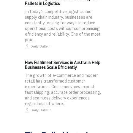
Pallets in Logistics
In today’s competitive logistics and
supply chain industry, businesses are
constantly looking for ways to reduce
operational costs without compromising
efficiency and reliability. One of the most
prac...
Daily Bulletin
How Fulfilment Services in Australia Help
Businesses Scale Efficiently
The growth of e-commerce and modern
retail has transformed customer
expectations. Consumers now expect
fast shipping, accurate order processing,
and seamless delivery experiences
regardless of where...
Daily Bulletin