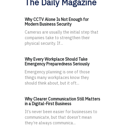
The Daily Magazine
Why CCTV Alone Is Not Enough for
Modern Business Security
Cameras are usually the initial step that
companies take to strengthen their
physical security. If...
Why Every Workplace Should Take
Emergency Preparedness Seriously
Emergency planning is one of those
things many workplaces know they
should think about, but it oft...
Why Clearer Communication Still Matters
in a Digital-First Business
It’s never been easier for businesses to
communicate, but that doesn’t mean
they’re always communica...