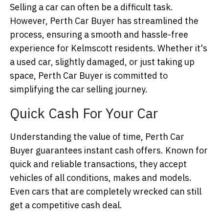
Selling a car can often be a difficult task.
However, Perth Car Buyer has streamlined the
process, ensuring a smooth and hassle-free
experience for Kelmscott residents. Whether it's
a used car, slightly damaged, or just taking up
space, Perth Car Buyer is committed to
simplifying the car selling journey.
Quick Cash For Your Car
Understanding the value of time, Perth Car
Buyer guarantees instant cash offers. Known for
quick and reliable transactions, they accept
vehicles of all conditions, makes and models.
Even cars that are completely wrecked can still
get a competitive cash deal.