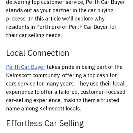
delivering top customer service, Perth Car Buyer
stands out as your partner in the car buying
process. In this article we’ll explore why
residents in Perth prefer Perth Car Buyer for
their car selling needs.
Local Connection
Perth Car Buyer
takes pride in being part of the
Kelmscott community, offering a top cash for
cars service for many years. They use their local
experience to offer a tailored, customer-focused
car-selling experience, making them a trusted
name among Kelmscott locals.
Effortless Car Selling