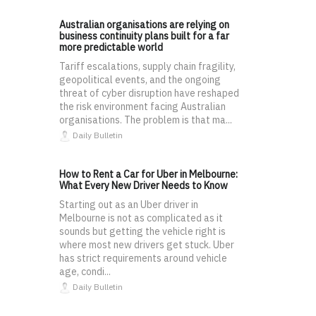
Australian organisations are relying on
business continuity plans built for a far
more predictable world
Tariff escalations, supply chain fragility,
geopolitical events, and the ongoing
threat of cyber disruption have reshaped
the risk environment facing Australian
organisations. The problem is that ma...
Daily Bulletin
How to Rent a Car for Uber in Melbourne:
What Every New Driver Needs to Know
Starting out as an Uber driver in
Melbourne is not as complicated as it
sounds but getting the vehicle right is
where most new drivers get stuck. Uber
has strict requirements around vehicle
age, condi...
Daily Bulletin