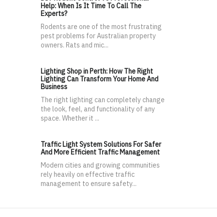
Help: When Is It Time To Call The
Experts?
Rodents are one of the most frustrating
pest problems for Australian property
owners. Rats and mic...
Lighting Shop in Perth: How The Right
Lighting Can Transform Your Home And
Business
The right lighting can completely change
the look, feel, and functionality of any
space. Whether it ...
Traffic Light System Solutions For Safer
And More Efficient Traffic Management
Modern cities and growing communities
rely heavily on effective traffic
management to ensure safety...