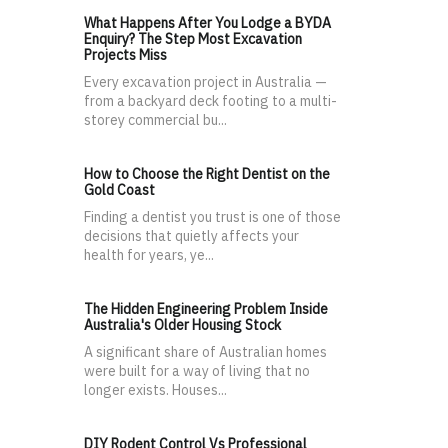
What Happens After You Lodge a BYDA
Enquiry? The Step Most Excavation
Projects Miss
Every excavation project in Australia —
from a backyard deck footing to a multi-
storey commercial bu...
How to Choose the Right Dentist on the
Gold Coast
Finding a dentist you trust is one of those
decisions that quietly affects your
health for years, ye...
The Hidden Engineering Problem Inside
Australia's Older Housing Stock
A significant share of Australian homes
were built for a way of living that no
longer exists. Houses...
DIY Rodent Control Vs Professional