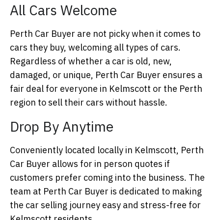
All Cars Welcome
Perth Car Buyer are not picky when it comes to
cars they buy, welcoming all types of cars.
Regardless of whether a car is old, new,
damaged, or unique, Perth Car Buyer ensures a
fair deal for everyone in Kelmscott or the Perth
region to sell their cars without hassle.
Drop By Anytime
Conveniently located locally in Kelmscott, Perth
Car Buyer allows for in person quotes if
customers prefer coming into the business. The
team at Perth Car Buyer is dedicated to making
the car selling journey easy and stress-free for
Kelmscott residents.