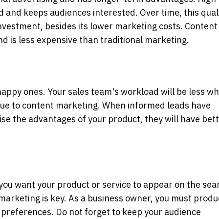
 and keeps audiences interested. Over time, this qual
investment, besides its lower marketing costs. Content
d is less expensive than traditional marketing.
appy ones. Your sales team's workload will be less w
 due to content marketing. When informed leads have
se the advantages of your product, they will have bet
f you want your product or service to appear on the sea
marketing is key. As a business owner, you must produ
 preferences. Do not forget to keep your audience