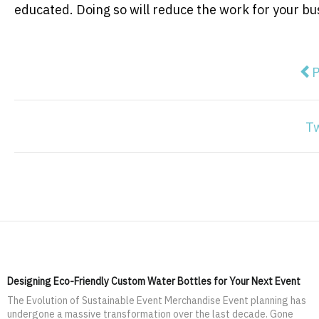
educated. Doing so will reduce the work for your 
Pre
P
T
Designing Eco-Friendly Custom Water Bottles for Your Next Event
The Evolution of Sustainable Event Merchandise Event planning has
undergone a massive transformation over the last decade. Gone