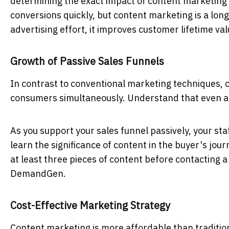
determining the exact impact of content marketing 
conversions quickly, but content marketing is a lo
advertising effort, it improves customer lifetime va
Growth of Passive Sales Funnels
In contrast to conventional marketing techniques, c
consumers simultaneously. Understand that even af
As you support your sales funnel passively, your st
learn the significance of content in the buyer's jo
at least three pieces of content before contacting 
DemandGen.
Cost-Effective Marketing Strategy
Content marketing is more affordable than traditio