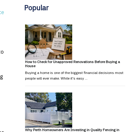
Popular
ce
to
How to Check for Unapproved Renovations Before Buying a
House
Buying a home is one of the biggest financial decisions most
ng
people will ever make. While it's easy …
Why Perth Homeowners Are Investing in Quality Fencing in