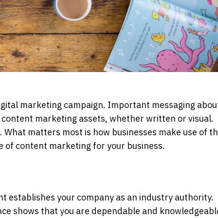
digital marketing campaign. Important messaging abou
 content marketing assets, whether written or visual.
era. What matters most is how businesses make use of t
e of content marketing for your business.
nt establishes your company as an industry authority.
ence shows that you are dependable and knowledgeabl