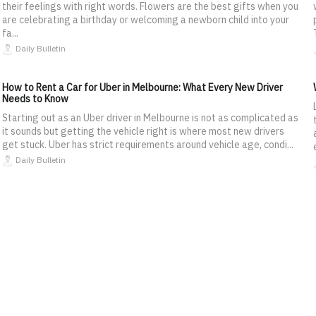
their feelings with right words. Flowers are the best gifts when you
are celebrating a birthday or welcoming a newborn child into your
fa...
Daily Bulletin
How to Rent a Car for Uber in Melbourne: What Every New Driver
Needs to Know
Starting out as an Uber driver in Melbourne is not as complicated as
it sounds but getting the vehicle right is where most new drivers
get stuck. Uber has strict requirements around vehicle age, condi...
Daily Bulletin