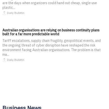
are the days when organizers could hand out cheap, single use
plastic...
Daily Bulletin
Australian organisations are relying on business continuity plans
built for a far more predictable world
Tariff escalations, supply chain fragility, geopolitical events, and
the ongoing threat of cyber disruption have reshaped the risk
environment facing Australian organisations. The problem is that
ma...
Daily Bulletin
Business News