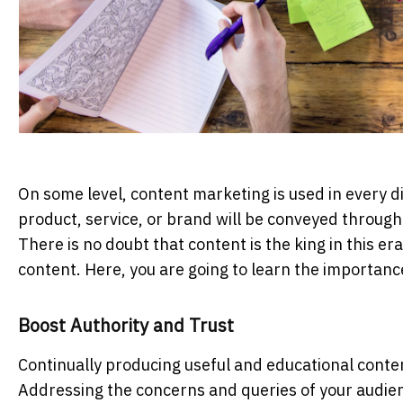
On some level, content marketing is used in every 
product, service, or brand will be conveyed through
There is no doubt that content is the king in this 
content. Here, you are going to learn the importanc
Boost Authority and Trust
Continually producing useful and educational conte
Addressing the concerns and queries of your audi