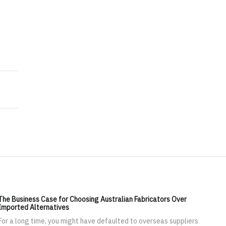
arketing in the Digital Age
nagement Experts for Leading Successful Transitions
The Business Case for Choosing Australian Fabricators Over
Imported Alternatives
For a long time, you might have defaulted to overseas suppliers