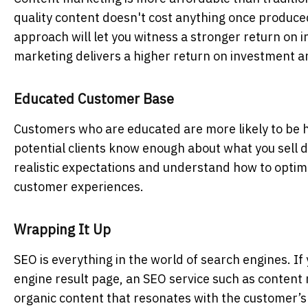
quality content doesn't cost anything once produced
approach will let you witness a stronger return on 
marketing delivers a higher return on investment an
Educated Customer Base
Customers who are educated are more likely to be h
potential clients know enough about what you sell
realistic expectations and understand how to optimi
customer experiences.
Wrapping It Up
SEO is everything in the world of search engines. I
engine result page, an SEO service
such as content 
organic content that resonates with the customer’s