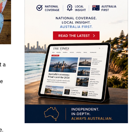
t a
he
e.