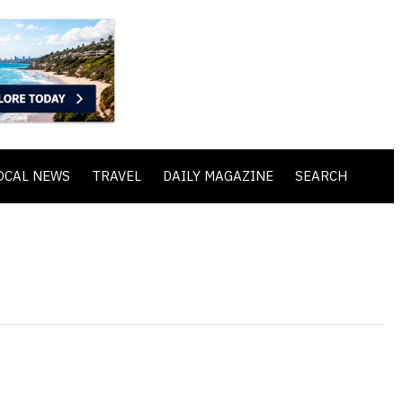
OCAL NEWS
TRAVEL
DAILY MAGAZINE
SEARCH