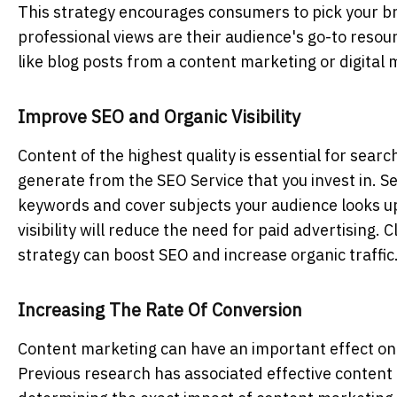
This strategy encourages consumers to pick your br
professional views are their audience's go-to resour
like blog posts from a content marketing or digital 
Improve SEO and Organic Visibility
Content of the highest quality is essential for searc
generate from the SEO Service
that you invest in. S
keywords and cover subjects your audience looks up
visibility will reduce the need for paid advertising
strategy can boost SEO and increase organic traffic
Increasing The Rate Of Conversion
Content marketing can have an important effect on c
Previous research has associated effective content