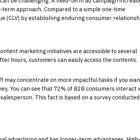
can be challenging. A fixed-term ad campaign increas
ng-term approach. Compared to a simple one-time
lue (CLV) by establishing enduring consumer relationsh
ontent marketing initiatives are accessible to several
ter hours, customers can easily access the contents.
aff may concentrate on more impactful tasks if you wan
urney. You can see that 72% of B2B consumers interact 
a salesperson. This fact is based on a survey conducted
nal advertising and has longer-term advantages. High