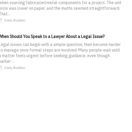
when sourcing fabricated metal components for a project. The unit
price was lower on paper, and the maths seemed straightforward.
That...
Daily Bulletin
When Should You Speak to a Lawyer About a Legal Issue?
Legal issues can begin with a simple question, then become harder
to manage once formal steps are involved. Many people wait until
a matter feels urgent before seeking guidance, even though
earlier ...
Daily Bulletin