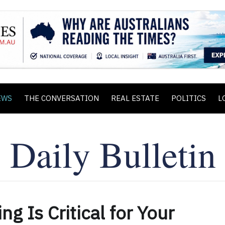
EWS
THE CONVERSATION
REAL ESTATE
POLITICS
L
g Is Critical for Your