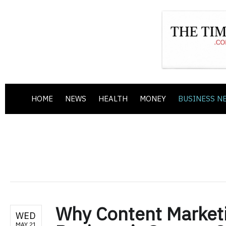
HOME
NEWS
HEALTH
MONEY
BUSINESS N
Why Content Marketin
WED
MAY 21