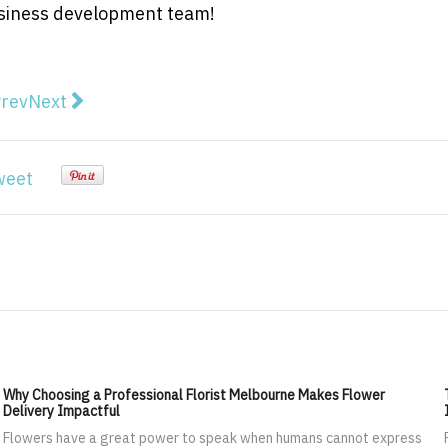
business development team!
vious article: Promotional Badges: A New Avenue for M
Next article: Tips from Organisational Change Ma
rev
Next
weet
Why Choosing a Professional Florist Melbourne Makes Flower
Delivery Impactful
Flowers have a great power to speak when humans cannot express