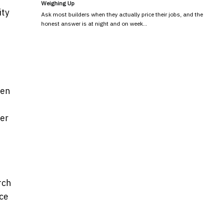
Weighing Up
ity
Ask most builders when they actually price their jobs, and the
honest answer is at night and on week…
hen
ter
rch
ce