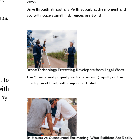
es
2026
Drive through almost any Perth suburb at the moment and
you will notice something. Fences are going …
ips.
Drone Technology Protecting Developers from Legal Woes
The Queensland property sector is moving rapidly on the
t to
development front, with major residential …
with
 by
In-House vs Outsourced Estimating: What Builders Are Really
-