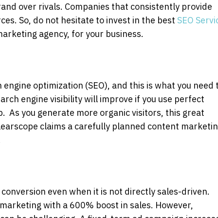
and over rivals. Companies that consistently provide
ces. So, do not hesitate to invest in the best
SEO Servi
marketing agency, for your business.
h engine optimization (SEO), and this is what you need 
earch engine visibility will improve if you use perfect
. As you generate more organic visitors, this great
. Clearscope claims a carefully planned content marketi
.
onversion even when it is not directly sales-driven.
 marketing with a 600% boost in sales. However,