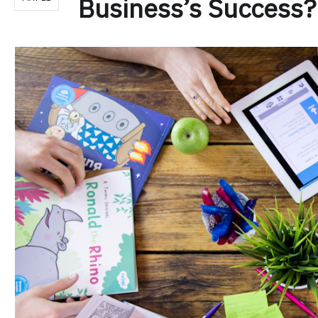
Business’s Success?