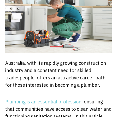
Australia, with its rapidly growing construction
industry and a constant need for skilled
tradespeople, offers an attractive career path
for those interested in becoming a plumber.
Plumbing is an essential profession
, ensuring
that communities have access to clean water and
functioning sanitation systems. In this article,