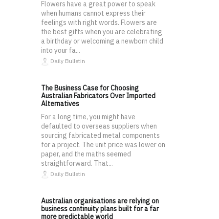
Flowers have a great power to speak
when humans cannot express their
feelings with right words. Flowers are
the best gifts when you are celebrating
a birthday or welcoming a newborn child
into your fa...
Daily Bulletin
The Business Case for Choosing
Australian Fabricators Over Imported
Alternatives
For a long time, you might have
defaulted to overseas suppliers when
sourcing fabricated metal components
for a project. The unit price was lower on
paper, and the maths seemed
straightforward. That...
Daily Bulletin
Australian organisations are relying on
business continuity plans built for a far
more predictable world