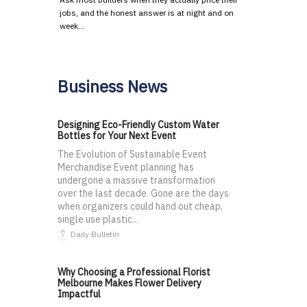
jobs, and the honest answer is at night and on
week…
Business News
Designing Eco-Friendly Custom Water
Bottles for Your Next Event
The Evolution of Sustainable Event
Merchandise Event planning has
undergone a massive transformation
over the last decade. Gone are the days
when organizers could hand out cheap,
single use plastic...
Daily Bulletin
Why Choosing a Professional Florist
Melbourne Makes Flower Delivery
Impactful