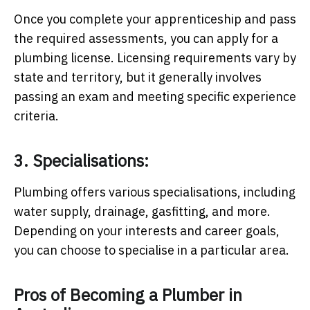
Once you complete your apprenticeship and pass
the required assessments, you can apply for a
plumbing license. Licensing requirements vary by
state and territory, but it generally involves
passing an exam and meeting specific experience
criteria.
3. Specialisations:
Plumbing offers various specialisations, including
water supply, drainage, gasfitting, and more.
Depending on your interests and career goals,
you can choose to specialise in a particular area.
Pros of Becoming a Plumber in