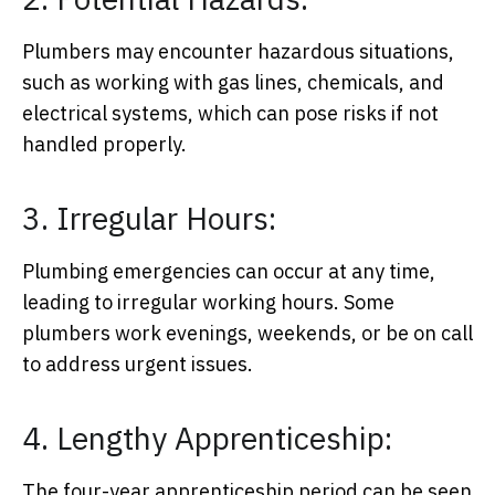
Plumbers may encounter hazardous situations,
such as working with gas lines, chemicals, and
electrical systems, which can pose risks if not
handled properly.
3. Irregular Hours:
Plumbing emergencies can occur at any time,
leading to irregular working hours. Some
plumbers work evenings, weekends, or be on call
to address urgent issues.
4. Lengthy Apprenticeship:
The four-year apprenticeship period can be seen