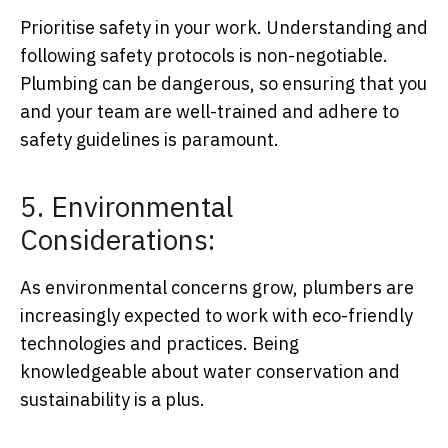
Prioritise safety in your work. Understanding and
following safety protocols is non-negotiable.
Plumbing can be dangerous, so ensuring that you
and your team are well-trained and adhere to
safety guidelines is paramount.
5. Environmental
Considerations:
As environmental concerns grow, plumbers are
increasingly expected to work with eco-friendly
technologies and practices. Being
knowledgeable about water conservation and
sustainability is a plus.