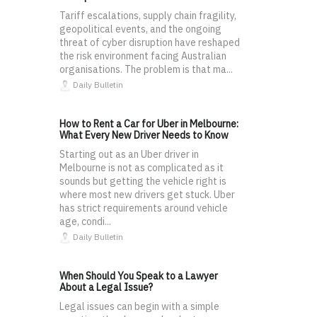
Tariff escalations, supply chain fragility,
geopolitical events, and the ongoing
threat of cyber disruption have reshaped
the risk environment facing Australian
organisations. The problem is that ma...
Daily Bulletin
How to Rent a Car for Uber in Melbourne:
What Every New Driver Needs to Know
Starting out as an Uber driver in
Melbourne is not as complicated as it
sounds but getting the vehicle right is
where most new drivers get stuck. Uber
has strict requirements around vehicle
age, condi...
Daily Bulletin
When Should You Speak to a Lawyer
About a Legal Issue?
Legal issues can begin with a simple