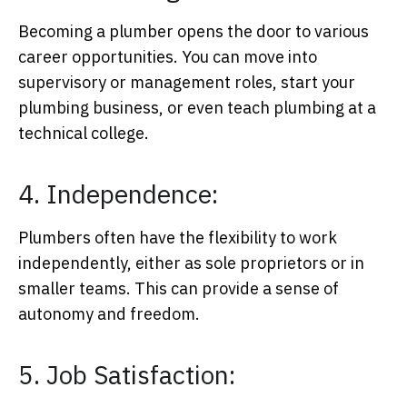
Becoming a plumber opens the door to various
career opportunities. You can move into
supervisory or management roles, start your
plumbing business, or even teach plumbing at a
technical college.
4. Independence:
Plumbers often have the flexibility to work
independently, either as sole proprietors or in
smaller teams. This can provide a sense of
autonomy and freedom.
5. Job Satisfaction: