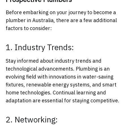
Before embarking on your journey to become a
plumber in Australia, there are a few additional
factors to consider:
1. Industry Trends:
Stay informed about industry trends and
technological advancements. Plumbing is an
evolving field with innovations in water-saving
fixtures, renewable energy systems, and smart
home technologies. Continual learning and
adaptation are essential for staying competitive.
2. Networking: