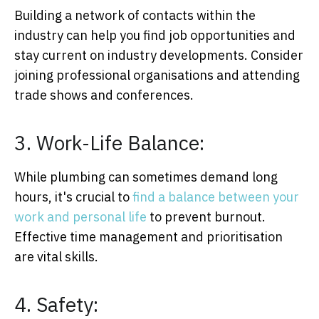
Building a network of contacts within the
industry can help you find job opportunities and
stay current on industry developments. Consider
joining professional organisations and attending
trade shows and conferences.
3. Work-Life Balance:
While plumbing can sometimes demand long
hours, it's crucial to
find a balance between your
work and personal life
to prevent burnout.
Effective time management and prioritisation
are vital skills.
4. Safety: