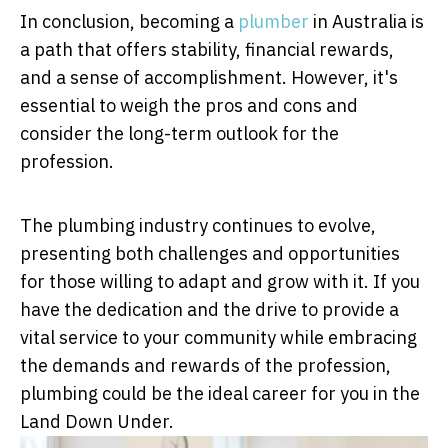
In conclusion, becoming a
plumber
in Australia is
a path that offers stability, financial rewards,
and a sense of accomplishment. However, it's
essential to weigh the pros and cons and
consider the long-term outlook for the
profession.
The plumbing industry continues to evolve,
presenting both challenges and opportunities
for those willing to adapt and grow with it. If you
have the dedication and the drive to provide a
vital service to your community while embracing
the demands and rewards of the profession,
plumbing could be the ideal career for you in the
Land Down Under.