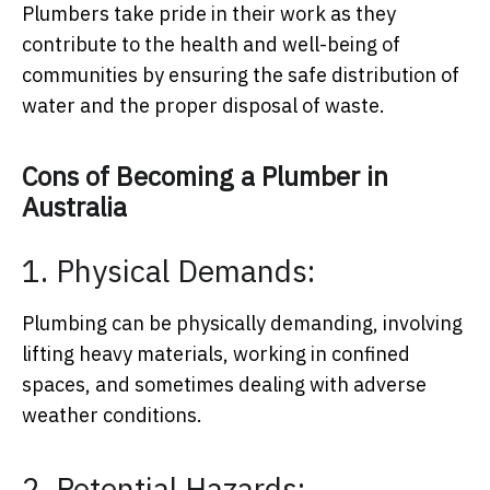
Plumbers take pride in their work as they
contribute to the health and well-being of
communities by ensuring the safe distribution of
water and the proper disposal of waste.
Cons of Becoming a Plumber in
Australia
1. Physical Demands:
Plumbing can be physically demanding, involving
lifting heavy materials, working in confined
spaces, and sometimes dealing with adverse
weather conditions.
2. Potential Hazards: