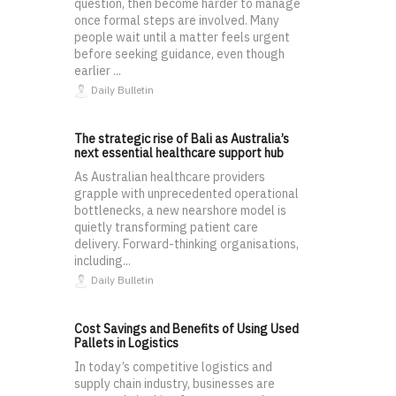
question, then become harder to manage
once formal steps are involved. Many
people wait until a matter feels urgent
before seeking guidance, even though
earlier ...
Daily Bulletin
The strategic rise of Bali as Australia’s
next essential healthcare support hub
As Australian healthcare providers
grapple with unprecedented operational
bottlenecks, a new nearshore model is
quietly transforming patient care
delivery. Forward-thinking organisations,
including...
Daily Bulletin
Cost Savings and Benefits of Using Used
Pallets in Logistics
In today’s competitive logistics and
supply chain industry, businesses are