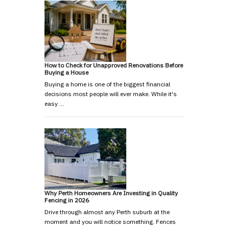
How to Check for Unapproved Renovations Before
Buying a House
Buying a home is one of the biggest financial
decisions most people will ever make. While it's
easy …
Why Perth Homeowners Are Investing in Quality
Fencing in 2026
Drive through almost any Perth suburb at the
moment and you will notice something. Fences