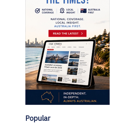
Popular