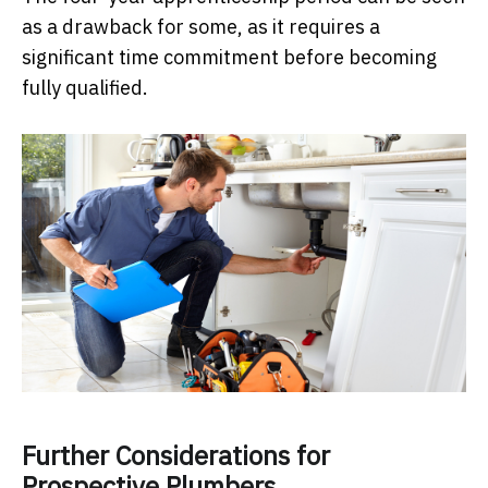
as a drawback for some, as it requires a
significant time commitment before becoming
fully qualified.
Further Considerations for
Prospective Plumbers