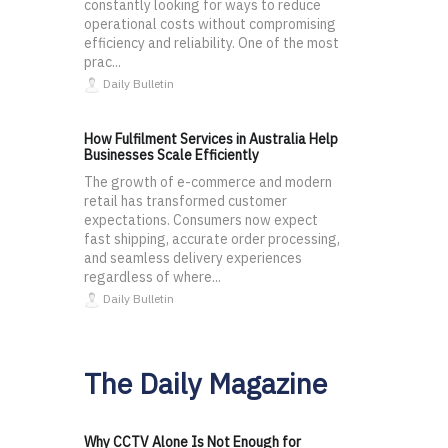
constantly looking for ways to reduce
operational costs without compromising
efficiency and reliability. One of the most
prac...
Daily Bulletin
How Fulfilment Services in Australia Help
Businesses Scale Efficiently
The growth of e-commerce and modern
retail has transformed customer
expectations. Consumers now expect
fast shipping, accurate order processing,
and seamless delivery experiences
regardless of where...
Daily Bulletin
The Daily Magazine
Why CCTV Alone Is Not Enough for