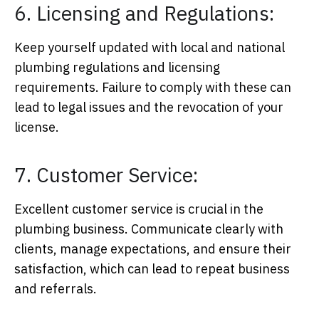
6. Licensing and Regulations:
Keep yourself updated with local and national
plumbing regulations and licensing
requirements. Failure to comply with these can
lead to legal issues and the revocation of your
license.
7. Customer Service:
Excellent customer service is crucial in the
plumbing business. Communicate clearly with
clients, manage expectations, and ensure their
satisfaction, which can lead to repeat business
and referrals.