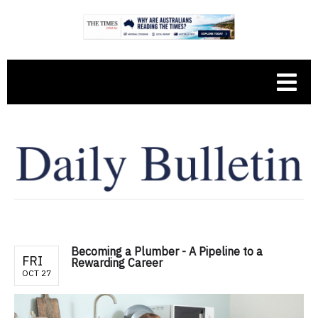
Becoming a Plumber - A Pipeline to a
FRI
Rewarding Career
OCT 27