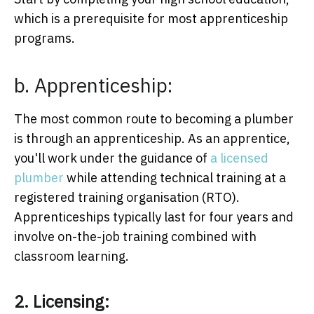
which is a prerequisite for most apprenticeship
programs.
b. Apprenticeship:
The most common route to becoming a plumber
is through an apprenticeship. As an apprentice,
you'll work under the guidance of
a licensed
plumber
while attending technical training at a
registered training organisation (RTO).
Apprenticeships typically last for four years and
involve on-the-job training combined with
classroom learning.
2. Licensing: