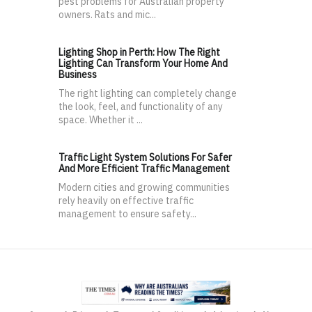
pest problems for Australian property
owners. Rats and mic...
Lighting Shop in Perth: How The Right
Lighting Can Transform Your Home And
Business
The right lighting can completely change
the look, feel, and functionality of any
space. Whether it ...
Traffic Light System Solutions For Safer
And More Efficient Traffic Management
Modern cities and growing communities
rely heavily on effective traffic
management to ensure safety...