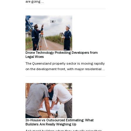
are going …
Drone Technology Protecting Developers from
Legal Woes
The Queensland property sector is moving rapidly
on the development front, with major residential …
In-House vs Outsourced Estimating: What
Builders Are Really Weighing Up
Ask most builders when they actually price their