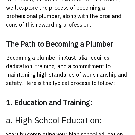
we'll explore the process of becoming a
professional plumber, along with the pros and
cons of this rewarding profession.
The Path to Becoming a Plumber
Becoming a plumber in Australia requires
dedication, training, and a commitment to
maintaining high standards of workmanship and
safety. Here is the typical process to follow:
1. Education and Training:
a. High School Education:
Start by completing your high school education,