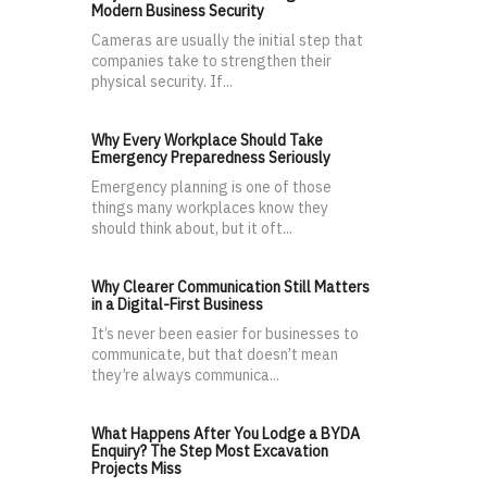
Modern Business Security
Cameras are usually the initial step that
companies take to strengthen their
physical security. If...
Why Every Workplace Should Take
Emergency Preparedness Seriously
Emergency planning is one of those
things many workplaces know they
should think about, but it oft...
Why Clearer Communication Still Matters
in a Digital-First Business
It’s never been easier for businesses to
communicate, but that doesn’t mean
they’re always communica...
What Happens After You Lodge a BYDA
Enquiry? The Step Most Excavation
Projects Miss