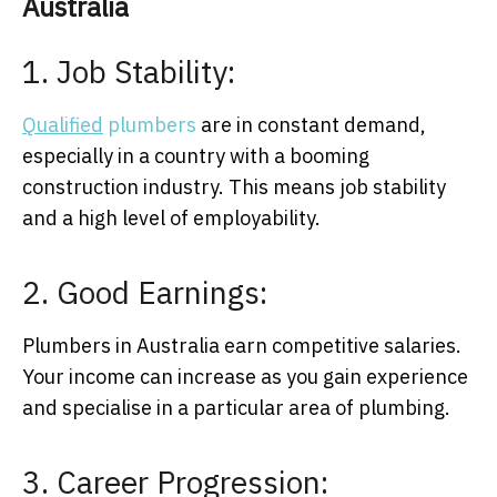
Australia
1. Job Stability:
Qualified
plumbers
are in constant demand,
especially in a country with a booming
construction industry. This means job stability
and a high level of employability.
2. Good Earnings:
Plumbers in Australia earn competitive salaries.
Your income can increase as you gain experience
and specialise in a particular area of plumbing.
3. Career Progression: