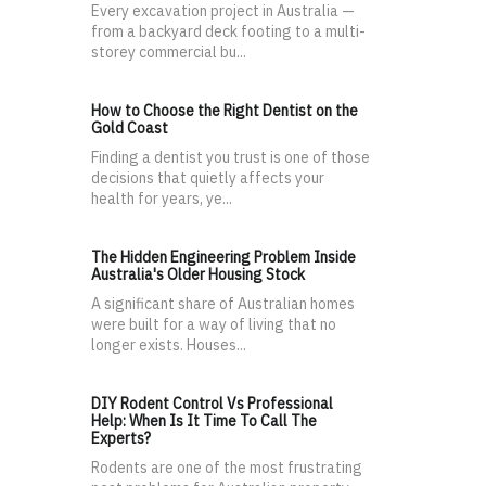
Every excavation project in Australia —
from a backyard deck footing to a multi-
storey commercial bu...
How to Choose the Right Dentist on the
Gold Coast
Finding a dentist you trust is one of those
decisions that quietly affects your
health for years, ye...
The Hidden Engineering Problem Inside
Australia's Older Housing Stock
A significant share of Australian homes
were built for a way of living that no
longer exists. Houses...
DIY Rodent Control Vs Professional
Help: When Is It Time To Call The
Experts?
Rodents are one of the most frustrating