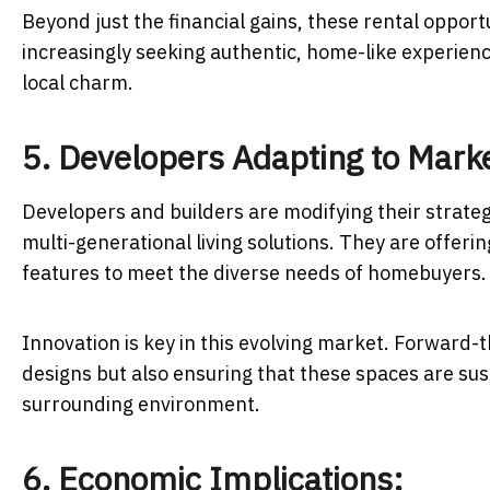
Beyond just the financial gains, these rental opportu
increasingly seeking authentic, home-like experienc
local charm.
5. Developers Adapting to Mark
Developers and builders are modifying their strateg
multi-generational living solutions. They are offeri
features to meet the diverse needs of homebuyers
Innovation is key in this evolving market. Forward-
designs but also ensuring that these spaces are sus
surrounding environment.
6. Economic Implications: