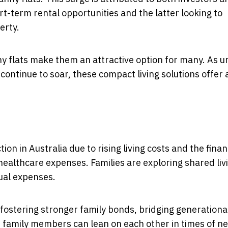
t-term rental opportunities and the latter looking to
erty.
anny flats make them an attractive option for many. As 
ntinue to soar, these compact living solutions offer 
tion in Australia due to rising living costs and the finan
healthcare expenses. Families are exploring shared liv
ual expenses.
t fostering stronger family bonds, bridging generationa
 family members can lean on each other in times of n