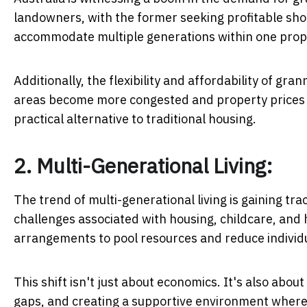
landowners, with the former seeking profitable shor
accommodate multiple generations within one prop
Additionally, the flexibility and affordability of gr
areas become more congested and property prices co
practical alternative to traditional housing.
2. Multi-Generational Living:
The trend of multi-generational living is gaining trac
challenges associated with housing, childcare, and 
arrangements to pool resources and reduce individ
This shift isn't just about economics. It's also abou
gaps, and creating a supportive environment where