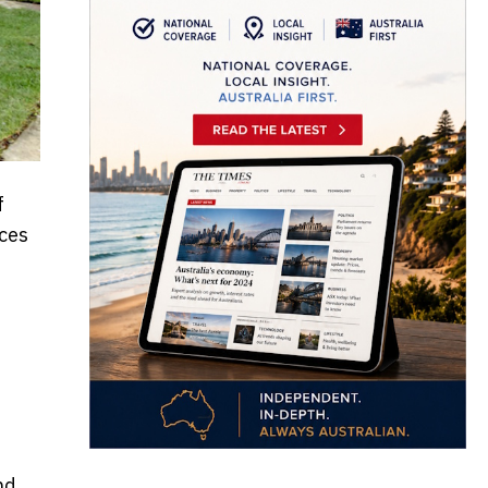
f
aces
nd