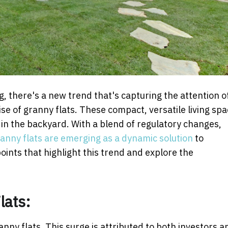
, there's a new trend that's capturing the attention o
se of granny flats. These compact, versatile living sp
e in the backyard. With a blend of regulatory changes,
anny flats are emerging as a dynamic solution
to
points that highlight this trend and explore the
lats:
nny flats. This surge is attributed to both investors a