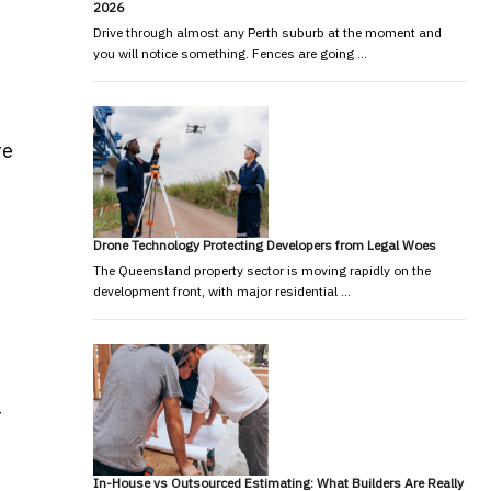
2026
Drive through almost any Perth suburb at the moment and
you will notice something. Fences are going …
re
Drone Technology Protecting Developers from Legal Woes
The Queensland property sector is moving rapidly on the
development front, with major residential …
-
In-House vs Outsourced Estimating: What Builders Are Really