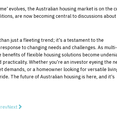
me' evolves, the Australian housing market is on the 
ditions, are now becoming central to discussions about
han just a fleeting trend; it's a testament to the
n response to changing needs and challenges. As multi-
 benefits of flexible housing solutions become undeni
 practicality. Whether you're an investor eyeing the n
t demands, or a homeowner looking for versatile livin
ride. The future of Australian housing is here, and it's
vious article: Becoming a Plumber - A Pipeline to a R
Next article: Coco Hou: FIVE reasons you should be 
rev
Next