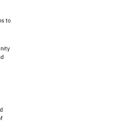
ns to
nity
nd
ed
of