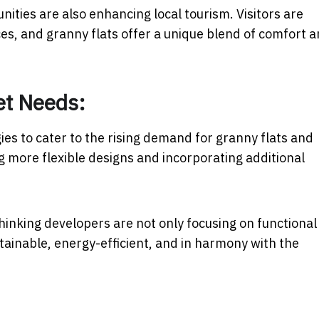
nities are also enhancing local tourism. Visitors are
es, and granny flats offer a unique blend of comfort 
et Needs:
ies to cater to the rising demand for granny flats and
ng more flexible designs and incorporating additional
.
thinking developers are not only focusing on functional
tainable, energy-efficient, and in harmony with the