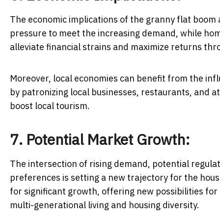
The economic implications of the granny flat boom 
pressure to meet the increasing demand, while hom
alleviate financial strains and maximize returns th
Moreover, local economies can benefit from the inf
by patronizing local businesses, restaurants, and at
boost local tourism.
7. Potential Market Growth:
The intersection of rising demand, potential regul
preferences is setting a new trajectory for the hous
for significant growth, offering new possibilities f
multi-generational living and housing diversity.