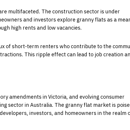
are multifaceted. The construction sector is under
eowners and investors explore granny flats as a mea
rough high rents and low vacancies.
lux of short-term renters who contribute to the commu
tractions. This ripple effect can lead to job creation a
atory amendments in Victoria, and evolving consumer
ing sector in Australia. The granny flat market is pois
or developers, investors, and homeowners in the realm 