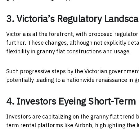
3. Victoria’s Regulatory Landsc
Victoria is at the forefront, with proposed regulato
further. These changes, although not explicitly deta
flexibility in granny flat constructions and usage.
Such progressive steps by the Victorian government 
potentially leading to a nationwide renaissance in g
4. Investors Eyeing Short-Term 
Investors are capitalizing on the granny flat trend b
term rental platforms like Airbnb, highlighting the