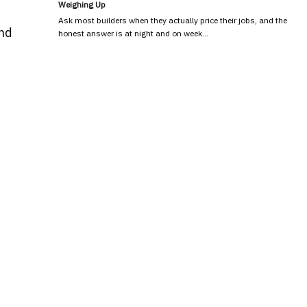
Weighing Up
Ask most builders when they actually price their jobs, and the
and
honest answer is at night and on week…