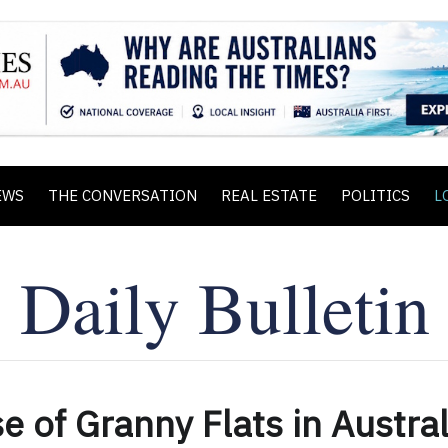
EWS
THE CONVERSATION
REAL ESTATE
POLITICS
L
e of Granny Flats in Austral