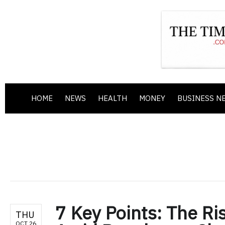
HOME
NEWS
HEALTH
MONEY
BUSINESS N
7 Key Points: The Ris
THU
OCT 26