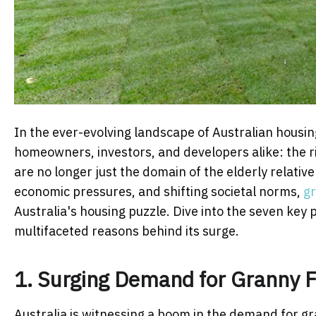
In the ever-evolving landscape of Australian housing
homeowners, investors, and developers alike: the ri
are no longer just the domain of the elderly relativ
economic pressures, and shifting societal norms,
gr
Australia's housing puzzle. Dive into the seven key 
multifaceted reasons behind its surge.
1. Surging Demand for Granny F
Australia is witnessing a boom in the demand for gra