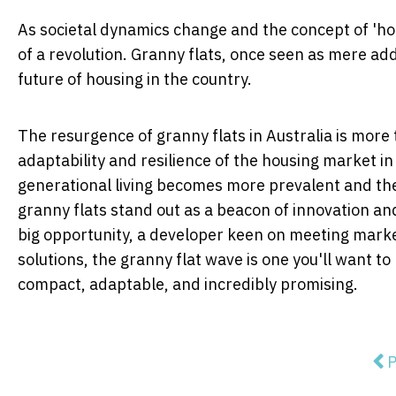
As societal dynamics change and the concept of 'ho
of a revolution. Granny flats, once seen as mere ad
future of housing in the country.
The resurgence of granny flats in Australia is more t
adaptability and resilience of the housing market i
generational living becomes more prevalent and the
granny flats stand out as a beacon of innovation and
big opportunity, a developer keen on meeting marke
solutions, the granny flat wave is one you'll want to 
compact, adaptable, and incredibly promising.
Pre
P