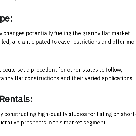
ape:
ry changes potentially fueling the granny flat market
iled, are anticipated to ease restrictions and offer mo
could set a precedent for other states to follow,
ranny flat constructions and their varied applications.
Rentals:
y constructing high-quality studios for listing on short
 lucrative prospects in this market segment.