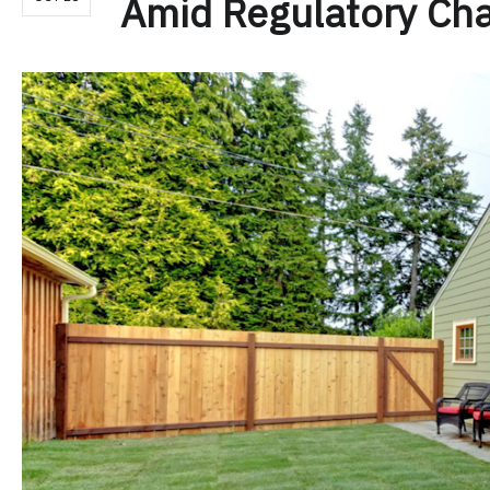
Amid Regulatory Ch