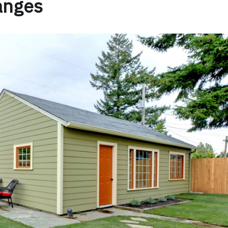
anges