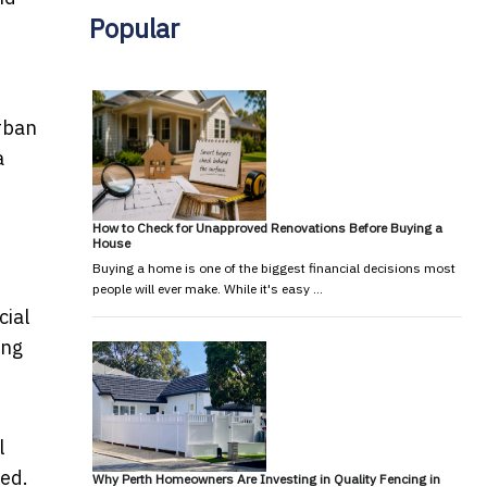
Popular
urban
a
How to Check for Unapproved Renovations Before Buying a
House
Buying a home is one of the biggest financial decisions most
people will ever make. While it's easy …
cial
ing
l
eed.
Why Perth Homeowners Are Investing in Quality Fencing in