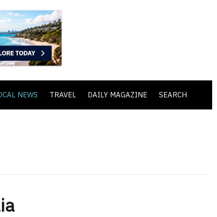
OCAL NEWS
TRAVEL
DAILY MAGAZINE
SEARCH
ia