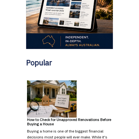
Popular
How to Check for Unapproved Renovations Before
Buying a House
Buying a home is one of the biggest financial
decisions most people will ever make. While it's