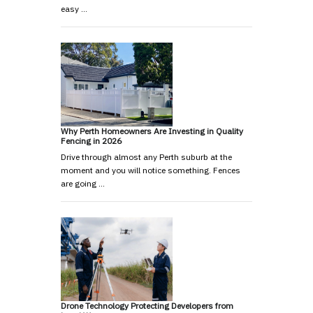
easy …
Why Perth Homeowners Are Investing in Quality
Fencing in 2026
Drive through almost any Perth suburb at the
moment and you will notice something. Fences
are going …
Drone Technology Protecting Developers from