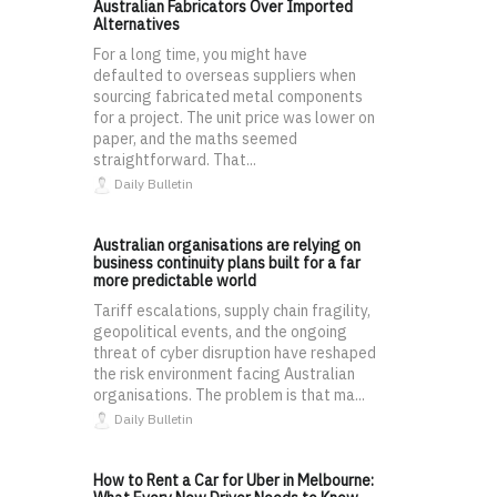
Australian Fabricators Over Imported
Alternatives
For a long time, you might have
defaulted to overseas suppliers when
sourcing fabricated metal components
for a project. The unit price was lower on
paper, and the maths seemed
straightforward. That...
Daily Bulletin
Australian organisations are relying on
business continuity plans built for a far
more predictable world
Tariff escalations, supply chain fragility,
geopolitical events, and the ongoing
threat of cyber disruption have reshaped
the risk environment facing Australian
organisations. The problem is that ma...
Daily Bulletin
How to Rent a Car for Uber in Melbourne: