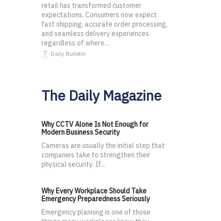
retail has transformed customer
expectations. Consumers now expect
fast shipping, accurate order processing,
and seamless delivery experiences
regardless of where...
Daily Bulletin
The Daily Magazine
Why CCTV Alone Is Not Enough for
Modern Business Security
Cameras are usually the initial step that
companies take to strengthen their
physical security. If...
Why Every Workplace Should Take
Emergency Preparedness Seriously
Emergency planning is one of those