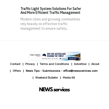
Traffic Light System Solutions For Safer
And More Efficient Traffic Management
Modern cities and growing communities
rely heavily on effective traffic
management to ensure safety...
Contact
Privacy
Terms and Conditions
Advertise
About
Offers
News Tips - Submissions - office@newsservices.com
Weekend Bulletin
Media Kit