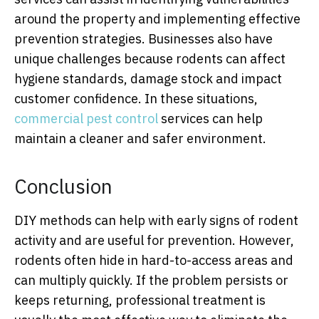
around the property and implementing effective
prevention strategies. Businesses also have
unique challenges because rodents can affect
hygiene standards, damage stock and impact
customer confidence. In these situations,
commercial pest control
services can help
maintain a cleaner and safer environment.
Conclusion
DIY methods can help with early signs of rodent
activity and are useful for prevention. However,
rodents often hide in hard-to-access areas and
can multiply quickly. If the problem persists or
keeps returning, professional treatment is