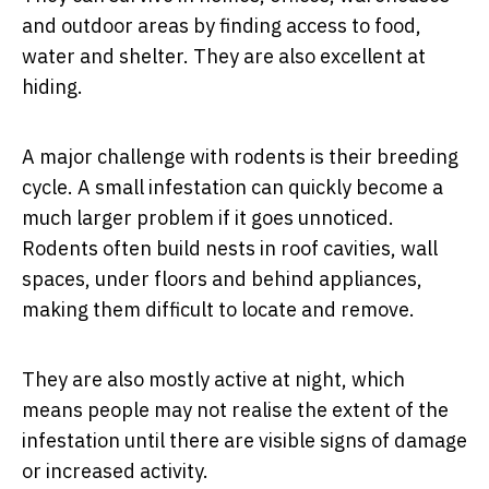
and outdoor areas by finding access to food,
water and shelter. They are also excellent at
hiding.
A major challenge with rodents is their breeding
cycle. A small infestation can quickly become a
much larger problem if it goes unnoticed.
Rodents often build nests in roof cavities, wall
spaces, under floors and behind appliances,
making them difficult to locate and remove.
They are also mostly active at night, which
means people may not realise the extent of the
infestation until there are visible signs of damage
or increased activity.