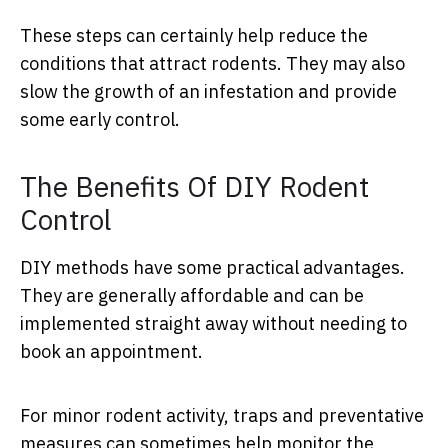
These steps can certainly help reduce the
conditions that attract rodents. They may also
slow the growth of an infestation and provide
some early control.
The Benefits Of DIY Rodent
Control
DIY methods have some practical advantages.
They are generally affordable and can be
implemented straight away without needing to
book an appointment.
For minor rodent activity, traps and preventative
measures can sometimes help monitor the