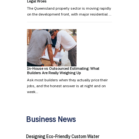
Legal Woes
The Queensland property sector is moving rapidly
on the development front, with major residential …
In-House vs Outsourced Estimating: What
Builders Are Really Weighing Up
Ask most builders when they actually price their
jobs, and the honest answer is at night and on
week…
Business News
Designing Eco-Friendly Custom Water