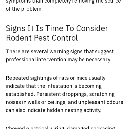
symptoms than completely removing the source
of the problem.
Signs It Is Time To Consider
Rodent Pest Control
There are several warning signs that suggest
professional intervention may be necessary.
Repeated sightings of rats or mice usually
indicate that the infestation is becoming
established. Persistent droppings, scratching
noises in walls or ceilings, and unpleasant odours
can also indicate hidden nesting activity.
Chewed electrical wiring, damaged packaging