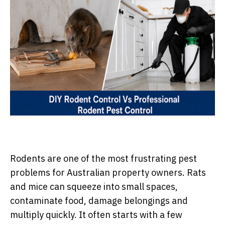
Rodents are one of the most frustrating pest
problems for Australian property owners. Rats
and mice can squeeze into small spaces,
contaminate food, damage belongings and
multiply quickly. It often starts with a few