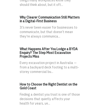
things many workplaces know they
should think about, but it oft...
Why Clearer Communication Still Matters
in a Digital-First Business
It’s never been easier for businesses to
communicate, but that doesn’t mean
they’re always communica...
What Happens After You Lodge a BYDA
Enquiry? The Step Most Excavation
Projects Miss
Every excavation project in Australia —
from a backyard deck footing to a multi-
storey commercial bu...
How to Choose the Right Dentist on the
Gold Coast
Finding a dentist you trust is one of those
decisions that quietly affects your
health for years, ye...