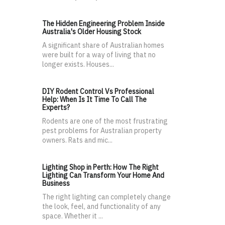
The Hidden Engineering Problem Inside
Australia's Older Housing Stock
A significant share of Australian homes
were built for a way of living that no
longer exists. Houses...
DIY Rodent Control Vs Professional
Help: When Is It Time To Call The
Experts?
Rodents are one of the most frustrating
pest problems for Australian property
owners. Rats and mic...
Lighting Shop in Perth: How The Right
Lighting Can Transform Your Home And
Business
The right lighting can completely change
the look, feel, and functionality of any
space. Whether it ...