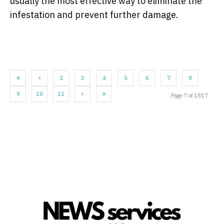
usually the most effective way to eliminate the
infestation and prevent further damage.
2
3
4
5
6
7
8
9
10
11
Page 7 of 1817