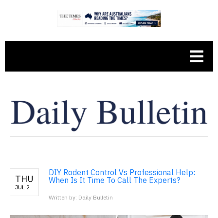
DIY Rodent Control Vs Professional Help:
THU
When Is It Time To Call The Experts?
JUL 2
Written by: Daily Bulletin