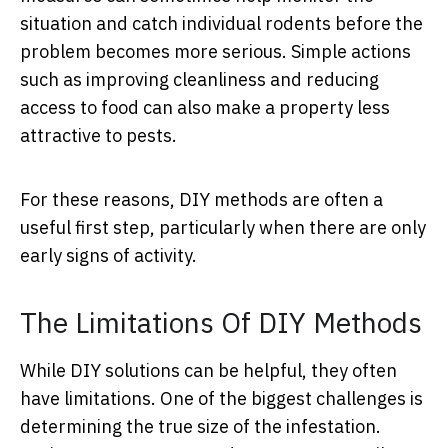
situation and catch individual rodents before the
problem becomes more serious. Simple actions
such as improving cleanliness and reducing
access to food can also make a property less
attractive to pests.
For these reasons, DIY methods are often a
useful first step, particularly when there are only
early signs of activity.
The Limitations Of DIY Methods
While DIY solutions can be helpful, they often
have limitations. One of the biggest challenges is
determining the true size of the infestation.