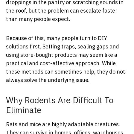
droppings in the pantry or scratching sounds in
the roof, but the problem can escalate faster
than many people expect.
Because of this, many people turn to DIY
solutions first. Setting traps, sealing gaps and
using store-bought products may seem like a
practical and cost-effective approach. While
these methods can sometimes help, they do not
always solve the underlying issue.
Why Rodents Are Difficult To
Eliminate
Rats and mice are highly adaptable creatures.
They can survive in homes, offices, warehouses