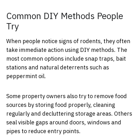
Common DIY Methods People
Try
When people notice signs of rodents, they often
take immediate action using DIY methods. The
most common options include snap traps, bait
stations and natural deterrents such as
peppermint oil.
Some property owners also try to remove food
sources by storing food properly, cleaning
regularly and decluttering storage areas. Others
seal visible gaps around doors, windows and
pipes to reduce entry points.