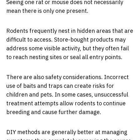
Seeing one rat or mouse does not necessarily
mean there is only one present.
Rodents frequently nest in hidden areas that are
difficult to access. Store-bought products may
address some visible activity, but they often fail
to reach nesting sites or seal all entry points.
There are also safety considerations. Incorrect
use of baits and traps can create risks for
children and pets. In some cases, unsuccessful
treatment attempts allow rodents to continue
breeding and cause further damage.
DIY methods are generally better at managing