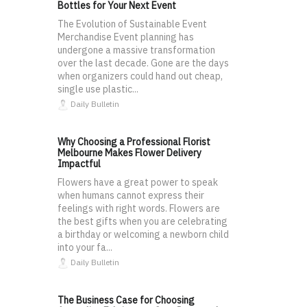
Bottles for Your Next Event
The Evolution of Sustainable Event
Merchandise Event planning has
undergone a massive transformation
over the last decade. Gone are the days
when organizers could hand out cheap,
single use plastic...
Daily Bulletin
Why Choosing a Professional Florist
Melbourne Makes Flower Delivery
Impactful
Flowers have a great power to speak
when humans cannot express their
feelings with right words. Flowers are
the best gifts when you are celebrating
a birthday or welcoming a newborn child
into your fa...
Daily Bulletin
The Business Case for Choosing