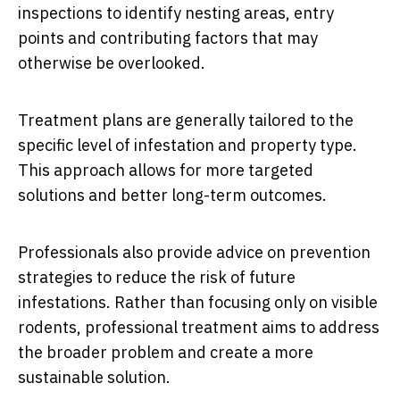
inspections to identify nesting areas, entry
points and contributing factors that may
otherwise be overlooked.
Treatment plans are generally tailored to the
specific level of infestation and property type.
This approach allows for more targeted
solutions and better long-term outcomes.
Professionals also provide advice on prevention
strategies to reduce the risk of future
infestations. Rather than focusing only on visible
rodents, professional treatment aims to address
the broader problem and create a more
sustainable solution.