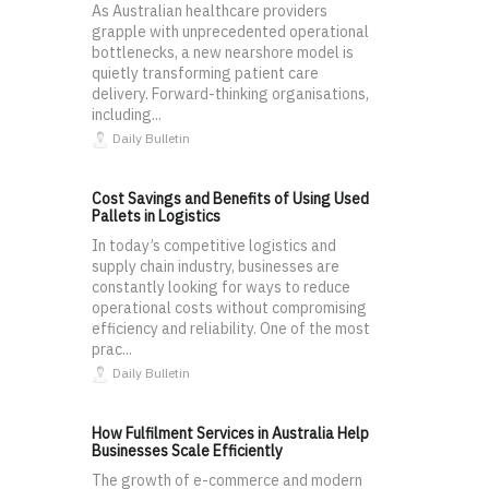
As Australian healthcare providers
grapple with unprecedented operational
bottlenecks, a new nearshore model is
quietly transforming patient care
delivery. Forward-thinking organisations,
including...
Daily Bulletin
Cost Savings and Benefits of Using Used
Pallets in Logistics
In today’s competitive logistics and
supply chain industry, businesses are
constantly looking for ways to reduce
operational costs without compromising
efficiency and reliability. One of the most
prac...
Daily Bulletin
How Fulfilment Services in Australia Help
Businesses Scale Efficiently
The growth of e-commerce and modern