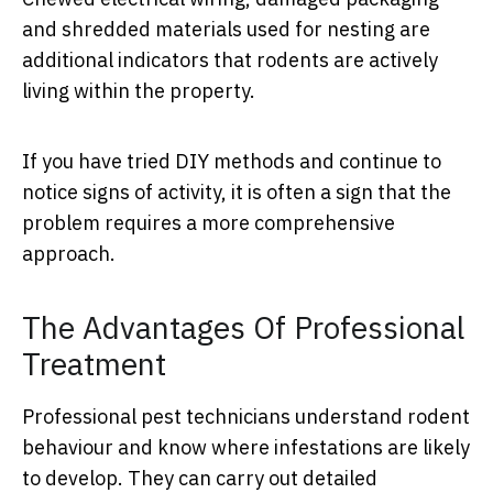
and shredded materials used for nesting are
additional indicators that rodents are actively
living within the property.
If you have tried DIY methods and continue to
notice signs of activity, it is often a sign that the
problem requires a more comprehensive
approach.
The Advantages Of Professional
Treatment
Professional pest technicians understand rodent
behaviour and know where infestations are likely
to develop. They can carry out detailed