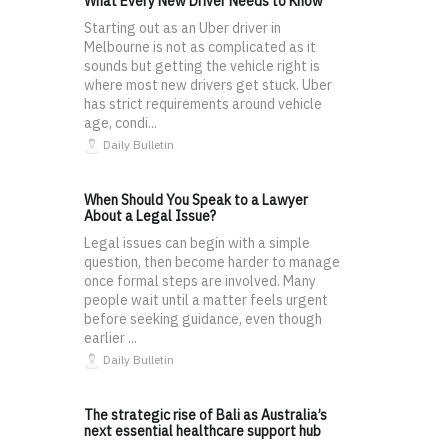
What Every New Driver Needs to Know
Starting out as an Uber driver in
Melbourne is not as complicated as it
sounds but getting the vehicle right is
where most new drivers get stuck. Uber
has strict requirements around vehicle
age, condi...
Daily Bulletin
When Should You Speak to a Lawyer
About a Legal Issue?
Legal issues can begin with a simple
question, then become harder to manage
once formal steps are involved. Many
people wait until a matter feels urgent
before seeking guidance, even though
earlier ...
Daily Bulletin
The strategic rise of Bali as Australia’s
next essential healthcare support hub