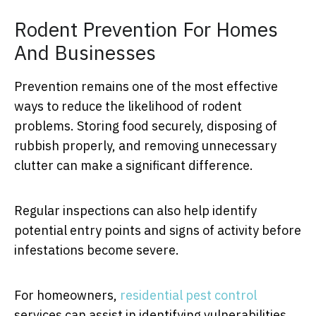
Rodent Prevention For Homes
And Businesses
Prevention remains one of the most effective
ways to reduce the likelihood of rodent
problems. Storing food securely, disposing of
rubbish properly, and removing unnecessary
clutter can make a significant difference.
Regular inspections can also help identify
potential entry points and signs of activity before
infestations become severe.
For homeowners,
residential pest control
services can assist in identifying vulnerabilities