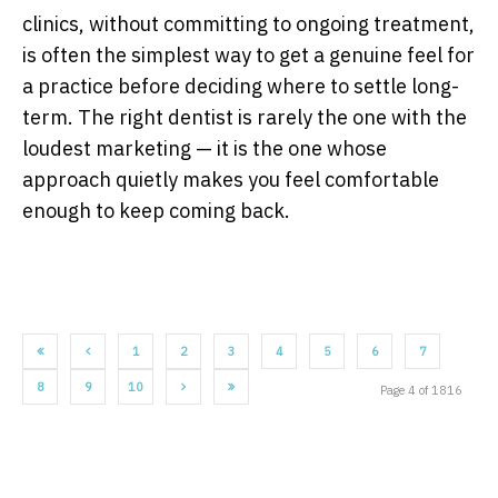
clinics, without committing to ongoing treatment,
is often the simplest way to get a genuine feel for
a practice before deciding where to settle long-
term. The right dentist is rarely the one with the
loudest marketing — it is the one whose
approach quietly makes you feel comfortable
enough to keep coming back.
1
2
3
4
5
6
7
8
9
10
Page 4 of 1816