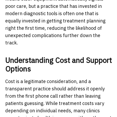
poor care, but a practice that has invested in
modern diagnostic tools is often one that is
equally invested in getting treatment planning
right the first time, reducing the likelihood of
unexpected complications further down the
track.
Understanding Cost and Support
Options
Cost is a legitimate consideration, and a
transparent practice should address it openly
from the first phone call rather than leaving
patients guessing. While treatment costs vary
depending on individual needs, many clinics