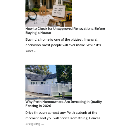
How to Check for Unapproved Renovations Before
Buying a House
Buying a home is one of the biggest financial
decisions most people will ever make. While it's
easy …
Why Perth Homeowners Are Investing in Quality
Fencing in 2026
Drive through almost any Perth suburb at the
moment and you will notice something. Fences
are going …