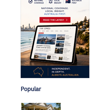
Popular