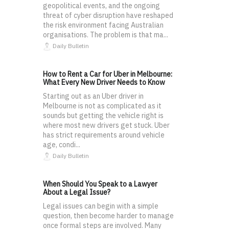
geopolitical events, and the ongoing
threat of cyber disruption have reshaped
the risk environment facing Australian
organisations. The problem is that ma...
Daily Bulletin
How to Rent a Car for Uber in Melbourne:
What Every New Driver Needs to Know
Starting out as an Uber driver in
Melbourne is not as complicated as it
sounds but getting the vehicle right is
where most new drivers get stuck. Uber
has strict requirements around vehicle
age, condi...
Daily Bulletin
When Should You Speak to a Lawyer
About a Legal Issue?
Legal issues can begin with a simple
question, then become harder to manage
once formal steps are involved. Many