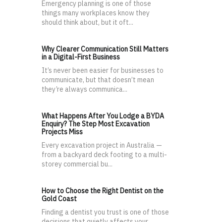
Emergency planning is one of those
things many workplaces know they
should think about, but it oft...
Why Clearer Communication Still Matters
in a Digital-First Business
It’s never been easier for businesses to
communicate, but that doesn’t mean
they’re always communica...
What Happens After You Lodge a BYDA
Enquiry? The Step Most Excavation
Projects Miss
Every excavation project in Australia —
from a backyard deck footing to a multi-
storey commercial bu...
How to Choose the Right Dentist on the
Gold Coast
Finding a dentist you trust is one of those
decisions that quietly affects your