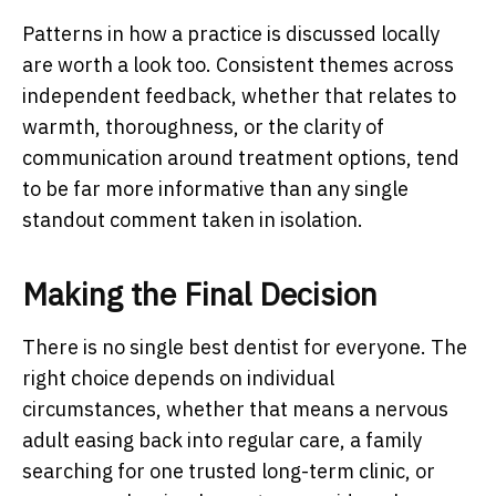
Patterns in how a practice is discussed locally
are worth a look too. Consistent themes across
independent feedback, whether that relates to
warmth, thoroughness, or the clarity of
communication around treatment options, tend
to be far more informative than any single
standout comment taken in isolation.
Making the Final Decision
There is no single best dentist for everyone. The
right choice depends on individual
circumstances, whether that means a nervous
adult easing back into regular care, a family
searching for one trusted long-term clinic, or