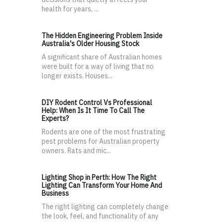
health for years, ...
The Hidden Engineering Problem Inside
Australia's Older Housing Stock
A significant share of Australian homes
were built for a way of living that no
longer exists. Houses...
DIY Rodent Control Vs Professional
Help: When Is It Time To Call The
Experts?
Rodents are one of the most frustrating
pest problems for Australian property
owners. Rats and mic...
Lighting Shop in Perth: How The Right
Lighting Can Transform Your Home And
Business
The right lighting can completely change
the look, feel, and functionality of any