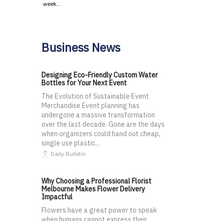
week…
Business News
Designing Eco-Friendly Custom Water
Bottles for Your Next Event
The Evolution of Sustainable Event
Merchandise Event planning has
undergone a massive transformation
over the last decade. Gone are the days
when organizers could hand out cheap,
single use plastic...
Daily Bulletin
Why Choosing a Professional Florist
Melbourne Makes Flower Delivery
Impactful
Flowers have a great power to speak
when humans cannot express their