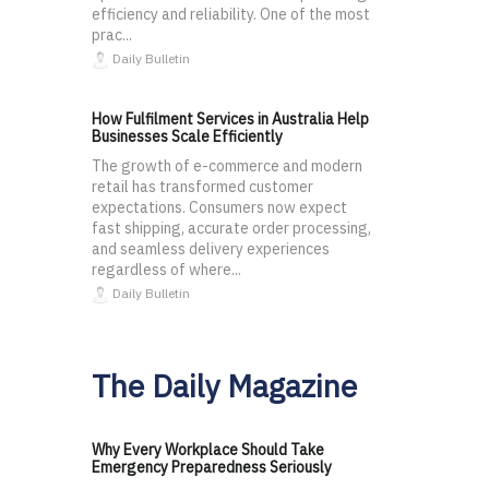
efficiency and reliability. One of the most
prac...
Daily Bulletin
How Fulfilment Services in Australia Help
Businesses Scale Efficiently
The growth of e-commerce and modern
retail has transformed customer
expectations. Consumers now expect
fast shipping, accurate order processing,
and seamless delivery experiences
regardless of where...
Daily Bulletin
The Daily Magazine
Why Every Workplace Should Take
Emergency Preparedness Seriously