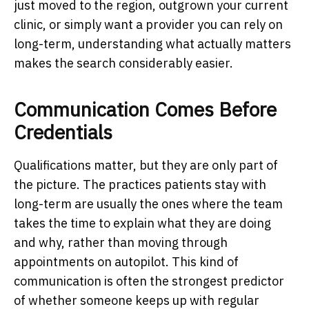
just moved to the region, outgrown your current
clinic, or simply want a provider you can rely on
long-term, understanding what actually matters
makes the search considerably easier.
Communication Comes Before
Credentials
Qualifications matter, but they are only part of
the picture. The practices patients stay with
long-term are usually the ones where the team
takes the time to explain what they are doing
and why, rather than moving through
appointments on autopilot. This kind of
communication is often the strongest predictor
of whether someone keeps up with regular