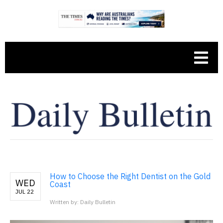
How to Choose the Right Dentist on the Gold
WED
Coast
JUL 22
Written by: Daily Bulletin