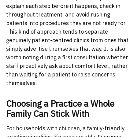
explain each step before it happens, check in
throughout treatment, and avoid rushing
patients into procedures they are not ready for.
This kind of approach tends to separate
genuinely patient-centred clinics from ones that
simply advertise themselves that way. It is also
worth noting during a first consultation whether
staff proactively ask about comfort level, rather
than waiting for a patient to raise concerns
themselves.
Choosing a Practice a Whole
Family Can Stick With
For households with children, a family-friendly
practice simplifies life considerably. Everyone