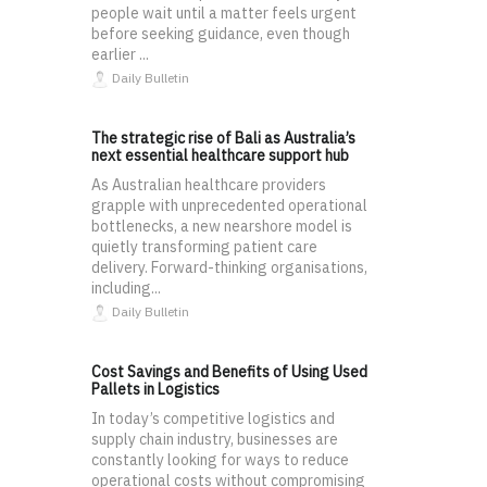
people wait until a matter feels urgent
before seeking guidance, even though
earlier ...
Daily Bulletin
The strategic rise of Bali as Australia’s
next essential healthcare support hub
As Australian healthcare providers
grapple with unprecedented operational
bottlenecks, a new nearshore model is
quietly transforming patient care
delivery. Forward-thinking organisations,
including...
Daily Bulletin
Cost Savings and Benefits of Using Used
Pallets in Logistics
In today’s competitive logistics and
supply chain industry, businesses are
constantly looking for ways to reduce
operational costs without compromising