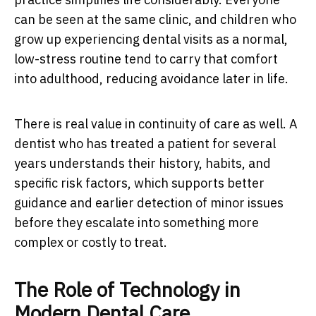
can be seen at the same clinic, and children who
grow up experiencing dental visits as a normal,
low-stress routine tend to carry that comfort
into adulthood, reducing avoidance later in life.
There is real value in continuity of care as well. A
dentist who has treated a patient for several
years understands their history, habits, and
specific risk factors, which supports better
guidance and earlier detection of minor issues
before they escalate into something more
complex or costly to treat.
The Role of Technology in
Modern Dental Care