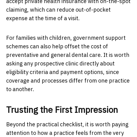
accept private health insurance with on-the-spot
claiming, which can reduce out-of-pocket
expense at the time of a visit.
For families with children, government support
schemes can also help offset the cost of
preventative and general dental care. It is worth
asking any prospective clinic directly about
eligibility criteria and payment options, since
coverage and processes differ from one practice
to another.
Trusting the First Impression
Beyond the practical checklist, it is worth paying
attention to how a practice feels from the very