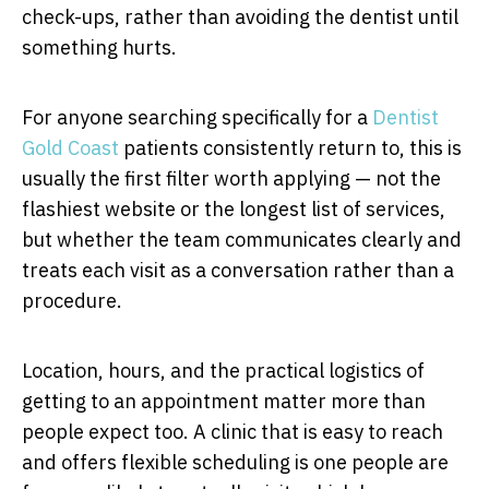
check-ups, rather than avoiding the dentist until
something hurts.
For anyone searching specifically for a
Dentist
Gold
Coast
patients consistently return to, this is
usually the first filter worth applying — not the
flashiest website or the longest list of services,
but whether the team communicates clearly and
treats each visit as a conversation rather than a
procedure.
Location, hours, and the practical logistics of
getting to an appointment matter more than
people expect too. A clinic that is easy to reach
and offers flexible scheduling is one people are