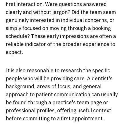
first interaction. Were questions answered
clearly and without jargon? Did the team seem
genuinely interested in individual concerns, or
simply focused on moving through a booking
schedule? These early impressions are often a
reliable indicator of the broader experience to
expect.
It is also reasonable to research the specific
people who will be providing care. A dentist's
background, areas of focus, and general
approach to patient communication can usually
be found through a practice's team page or
professional profiles, offering useful context
before committing to a first appointment.