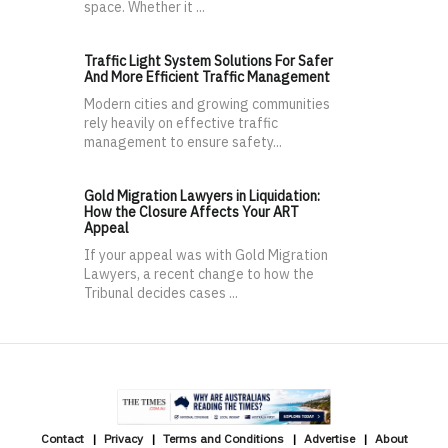
space. Whether it ...
Traffic Light System Solutions For Safer
And More Efficient Traffic Management
Modern cities and growing communities
rely heavily on effective traffic
management to ensure safety...
Gold Migration Lawyers in Liquidation:
How the Closure Affects Your ART
Appeal
If your appeal was with Gold Migration
Lawyers, a recent change to how the
Tribunal decides cases ...
Contact
Privacy
Terms and Conditions
Advertise
About