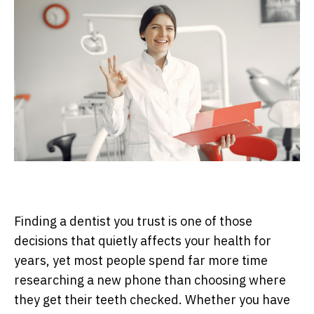
Finding a dentist you trust is one of those
decisions that quietly affects your health for
years, yet most people spend far more time
researching a new phone than choosing where
they get their teeth checked. Whether you have