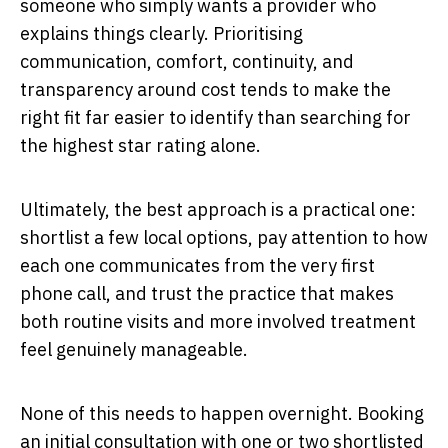
someone who simply wants a provider who
explains things clearly. Prioritising
communication, comfort, continuity, and
transparency around cost tends to make the
right fit far easier to identify than searching for
the highest star rating alone.
Ultimately, the best approach is a practical one:
shortlist a few local options, pay attention to how
each one communicates from the very first
phone call, and trust the practice that makes
both routine visits and more involved treatment
feel genuinely manageable.
None of this needs to happen overnight. Booking
an initial consultation with one or two shortlisted