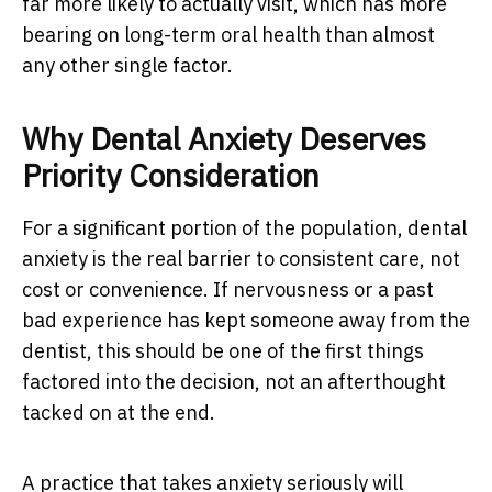
far more likely to actually visit, which has more
bearing on long-term oral health than almost
any other single factor.
Why Dental Anxiety Deserves
Priority Consideration
For a significant portion of the population, dental
anxiety is the real barrier to consistent care, not
cost or convenience. If nervousness or a past
bad experience has kept someone away from the
dentist, this should be one of the first things
factored into the decision, not an afterthought
tacked on at the end.
A practice that takes anxiety seriously will