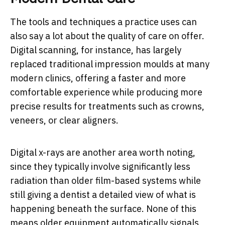
The tools and techniques a practice uses can
also say a lot about the quality of care on offer.
Digital scanning, for instance, has largely
replaced traditional impression moulds at many
modern clinics, offering a faster and more
comfortable experience while producing more
precise results for treatments such as crowns,
veneers, or clear aligners.
Digital x-rays are another area worth noting,
since they typically involve significantly less
radiation than older film-based systems while
still giving a dentist a detailed view of what is
happening beneath the surface. None of this
means older equipment automatically signals