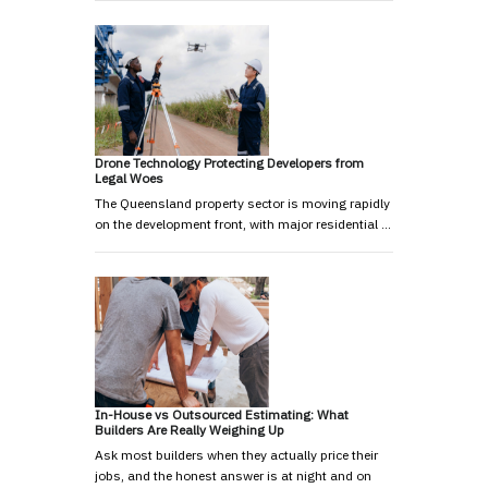
Drone Technology Protecting Developers from
Legal Woes
The Queensland property sector is moving rapidly
on the development front, with major residential …
In-House vs Outsourced Estimating: What
Builders Are Really Weighing Up
Ask most builders when they actually price their
jobs, and the honest answer is at night and on