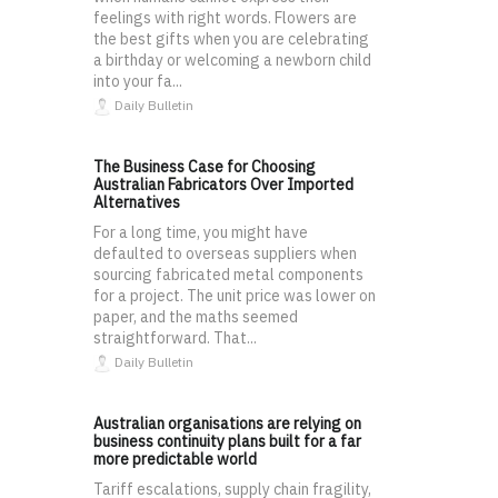
feelings with right words. Flowers are
the best gifts when you are celebrating
a birthday or welcoming a newborn child
into your fa...
Daily Bulletin
The Business Case for Choosing
Australian Fabricators Over Imported
Alternatives
For a long time, you might have
defaulted to overseas suppliers when
sourcing fabricated metal components
for a project. The unit price was lower on
paper, and the maths seemed
straightforward. That...
Daily Bulletin
Australian organisations are relying on
business continuity plans built for a far
more predictable world
Tariff escalations, supply chain fragility,