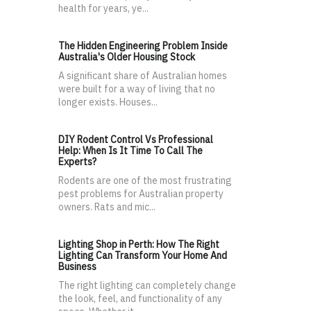
health for years, ye...
The Hidden Engineering Problem Inside
Australia's Older Housing Stock
A significant share of Australian homes
were built for a way of living that no
longer exists. Houses...
DIY Rodent Control Vs Professional
Help: When Is It Time To Call The
Experts?
Rodents are one of the most frustrating
pest problems for Australian property
owners. Rats and mic...
Lighting Shop in Perth: How The Right
Lighting Can Transform Your Home And
Business
The right lighting can completely change
the look, feel, and functionality of any