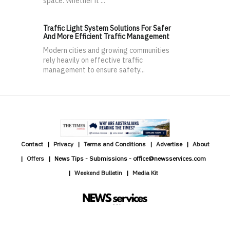
space. Whether it ...
Traffic Light System Solutions For Safer
And More Efficient Traffic Management
Modern cities and growing communities
rely heavily on effective traffic
management to ensure safety...
Contact
Privacy
Terms and Conditions
Advertise
About
Offers
News Tips - Submissions - office@newsservices.com
Weekend Bulletin
Media Kit