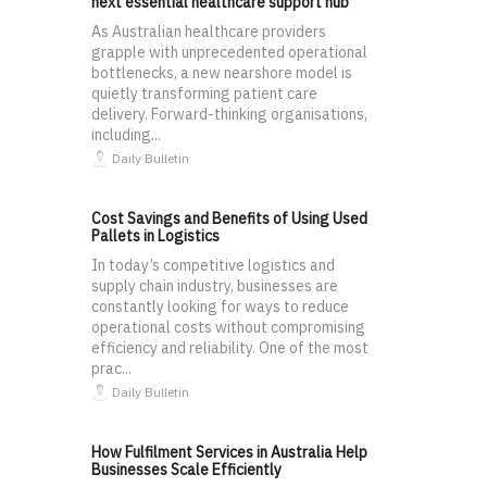
next essential healthcare support hub
As Australian healthcare providers
grapple with unprecedented operational
bottlenecks, a new nearshore model is
quietly transforming patient care
delivery. Forward-thinking organisations,
including...
Daily Bulletin
Cost Savings and Benefits of Using Used
Pallets in Logistics
In today’s competitive logistics and
supply chain industry, businesses are
constantly looking for ways to reduce
operational costs without compromising
efficiency and reliability. One of the most
prac...
Daily Bulletin
How Fulfilment Services in Australia Help
Businesses Scale Efficiently