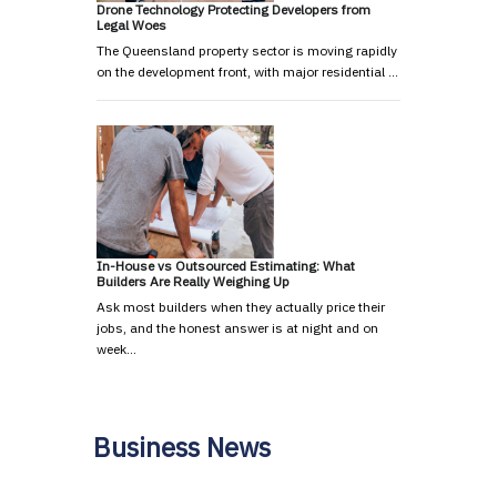
Drone Technology Protecting Developers from
Legal Woes
The Queensland property sector is moving rapidly
on the development front, with major residential …
In-House vs Outsourced Estimating: What
Builders Are Really Weighing Up
Ask most builders when they actually price their
jobs, and the honest answer is at night and on
week…
Business News