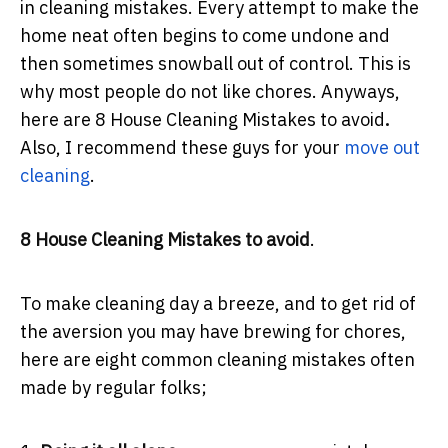
in cleaning mistakes. Every attempt to make the
home neat often begins to come undone and
then sometimes snowball out of control. This is
why most people do not like chores. Anyways,
here are 8 House Cleaning Mistakes to avoid
.
Also, I recommend these guys for your
move out
cleanin
g
.
8 House Cleaning Mistakes to avoid
.
To make cleaning day a breeze, and to get rid of
the aversion you may have brewing for chores,
here are eight common cleaning mistakes often
made by regular folks;