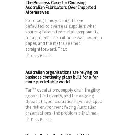
The Business Case for Choosing
Australian Fabricators Over Imported
Alternatives
For a long time, you might have
defaulted to overseas suppliers when
sourcing fabricated metal components
for a project. The unit price was lower on
paper, and the maths seemed
straightforward. That...
Daily Bulletin
Australian organisations are relying on
business continuity plans built for a far
more predictable world
Tariff escalations, supply chain fragility,
geopolitical events, and the ongoing
threat of cyber disruption have reshaped
the risk environment facing Australian
organisations. The problem is that ma...
Daily Bulletin