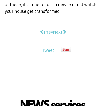
of these, it is time to turn a new leaf and watch
your house get transformed
Previous article: The Basic Hearin
Next article: Popularity Of
Prev
Next
Tweet