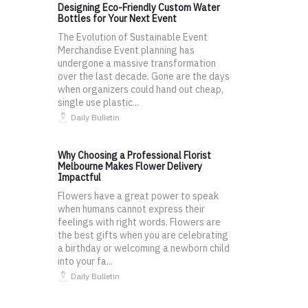
Designing Eco-Friendly Custom Water
Bottles for Your Next Event
The Evolution of Sustainable Event
Merchandise Event planning has
undergone a massive transformation
over the last decade. Gone are the days
when organizers could hand out cheap,
single use plastic...
Daily Bulletin
Why Choosing a Professional Florist
Melbourne Makes Flower Delivery
Impactful
Flowers have a great power to speak
when humans cannot express their
feelings with right words. Flowers are
the best gifts when you are celebrating
a birthday or welcoming a newborn child
into your fa...
Daily Bulletin