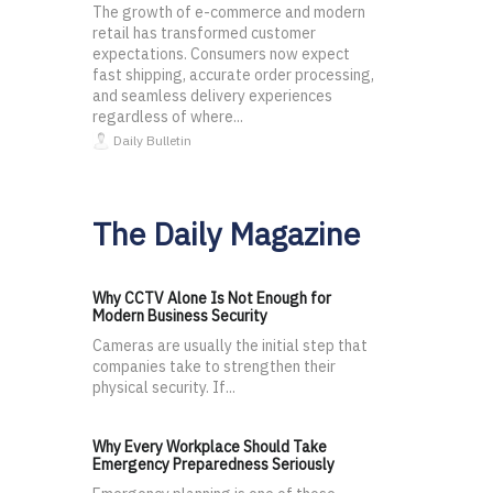
The growth of e-commerce and modern
retail has transformed customer
expectations. Consumers now expect
fast shipping, accurate order processing,
and seamless delivery experiences
regardless of where...
Daily Bulletin
The Daily Magazine
Why CCTV Alone Is Not Enough for
Modern Business Security
Cameras are usually the initial step that
companies take to strengthen their
physical security. If...
Why Every Workplace Should Take
Emergency Preparedness Seriously