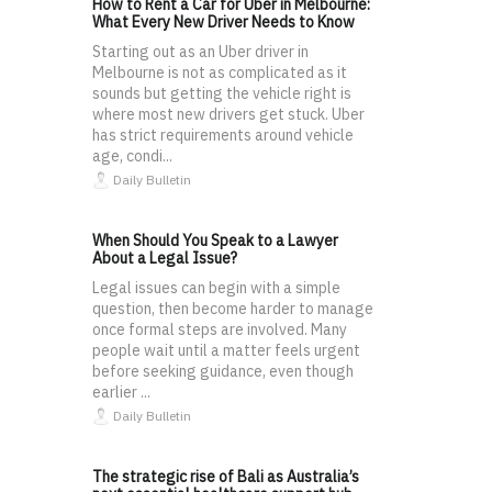
How to Rent a Car for Uber in Melbourne:
What Every New Driver Needs to Know
Starting out as an Uber driver in
Melbourne is not as complicated as it
sounds but getting the vehicle right is
where most new drivers get stuck. Uber
has strict requirements around vehicle
age, condi...
Daily Bulletin
When Should You Speak to a Lawyer
About a Legal Issue?
Legal issues can begin with a simple
question, then become harder to manage
once formal steps are involved. Many
people wait until a matter feels urgent
before seeking guidance, even though
earlier ...
Daily Bulletin
The strategic rise of Bali as Australia’s