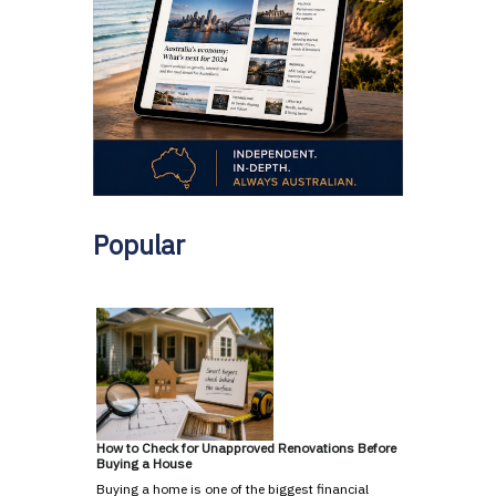
Popular
How to Check for Unapproved Renovations Before
Buying a House
Buying a home is one of the biggest financial