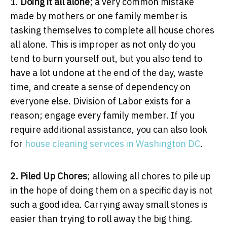
1.
Doing it all alone
; a very common mistake
made by mothers or one family member is
tasking themselves to complete all house chores
all alone. This is improper as not only do you
tend to burn yourself out, but you also tend to
have a lot undone at the end of the day, waste
time, and create a sense of dependency on
everyone else. Division of Labor exists for a
reason; engage every family member. If you
require additional assistance, you can also look
for
house cleaning services in Washington DC
.
2. Piled Up Chores
; allowing all chores to pile up
in the hope of doing them on a specific day is not
such a good idea. Carrying away small stones is
easier than trying to roll away the big thing.