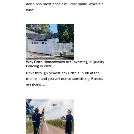
decisions most people will ever make. While it's
easy …
Why Perth Homeowners Are Investing in Quality
Fencing in 2026
Drive through almost any Perth suburb at the
moment and you will notice something. Fences
are going …