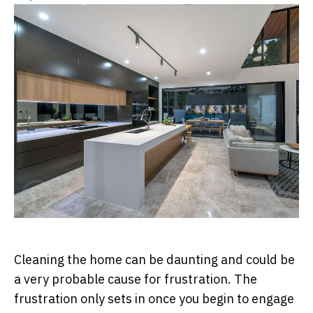
Cleaning the home can be daunting and could be
a very probable cause for frustration. The
frustration only sets in once you begin to engage