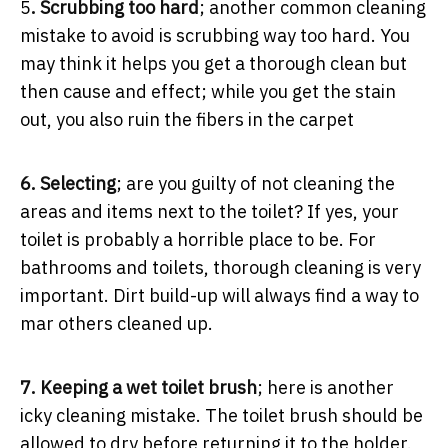
5
. Scrubbing too hard
; another common cleaning
mistake to avoid is scrubbing way too hard. You
may think it helps you get a thorough clean but
then cause and effect; while you get the stain
out, you also ruin the fibers in the carpet
6. Selecting
; are you guilty of not cleaning the
areas and items next to the toilet? If yes, your
toilet is probably a horrible place to be. For
bathrooms and toilets, thorough cleaning is very
important. Dirt build-up will always find a way to
mar others cleaned up.
7. Keeping a wet toilet brush
; here is another
icky cleaning mistake. The toilet brush should be
allowed to dry before returning it to the holder.