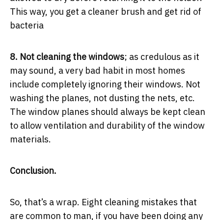
This way, you get a cleaner brush and get rid of
bacteria
8. Not cleaning the windows
; as credulous as it
may sound, a very bad habit in most homes
include completely ignoring their windows. Not
washing the planes, not dusting the nets, etc.
The window planes should always be kept clean
to allow ventilation and durability of the window
materials.
Conclusion.
So, that’s a wrap. Eight cleaning mistakes that
are common to man, if you have been doing any