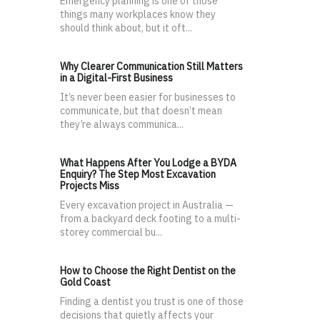
Emergency planning is one of those
things many workplaces know they
should think about, but it oft...
Why Clearer Communication Still Matters
in a Digital-First Business
It’s never been easier for businesses to
communicate, but that doesn’t mean
they’re always communica...
What Happens After You Lodge a BYDA
Enquiry? The Step Most Excavation
Projects Miss
Every excavation project in Australia —
from a backyard deck footing to a multi-
storey commercial bu...
How to Choose the Right Dentist on the
Gold Coast
Finding a dentist you trust is one of those
decisions that quietly affects your