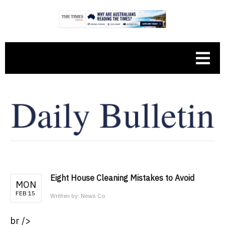
Eight House Cleaning Mistakes to Avoid
MON
FEB 15
Written by:
News Co
br />