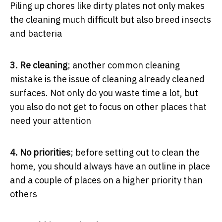
Piling up chores like dirty plates not only makes
the cleaning much difficult but also breed insects
and bacteria
3. Re cleaning
; another common cleaning
mistake is the issue of cleaning already cleaned
surfaces. Not only do you waste time a lot, but
you also do not get to focus on other places that
need your attention
4. No priorities
; before setting out to clean the
home, you should always have an outline in place
and a couple of places on a higher priority than
others