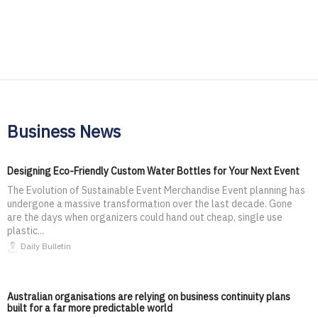
Business News
Designing Eco-Friendly Custom Water Bottles for Your Next Event
The Evolution of Sustainable Event Merchandise Event planning has
undergone a massive transformation over the last decade. Gone
are the days when organizers could hand out cheap, single use
plastic...
Daily Bulletin
Australian organisations are relying on business continuity plans
built for a far more predictable world