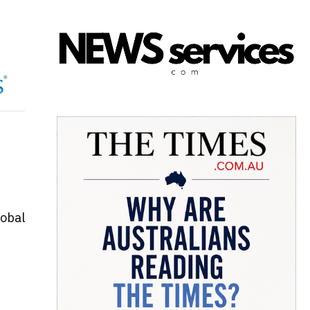
lobal