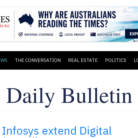
EWS
THE CONVERSATION
REAL ESTATE
POLITICS
L
Infosys extend Digital