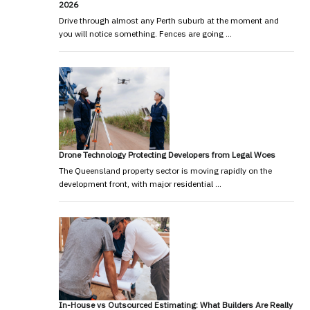
2026
Drive through almost any Perth suburb at the moment and
you will notice something. Fences are going …
Drone Technology Protecting Developers from Legal Woes
The Queensland property sector is moving rapidly on the
development front, with major residential …
In-House vs Outsourced Estimating: What Builders Are Really