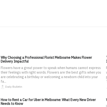
Why Choosing a Professional Florist Melbourne Makes Flower
Delivery Impactful
Flowers have a great power to speak when humans cannot express
their feelings with right words. Flowers are the best gifts when you
are celebrating a birthday or welcoming a newborn child into your
fa...
Daily Bulletin
How to Rent a Car for Uber in Melbourne: What Every New Driver
Needs to Know