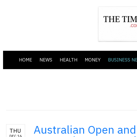
HOME
NEWS
HEALTH
MONEY
BUSINESS N
Australian Open and 
THU
DEC 16