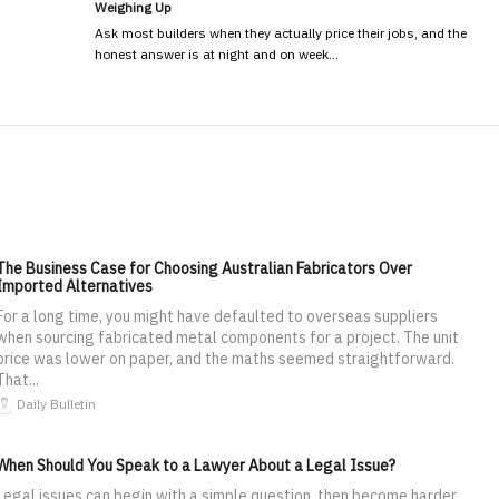
Weighing Up
Ask most builders when they actually price their jobs, and the
honest answer is at night and on week…
The Business Case for Choosing Australian Fabricators Over
Imported Alternatives
For a long time, you might have defaulted to overseas suppliers
when sourcing fabricated metal components for a project. The unit
price was lower on paper, and the maths seemed straightforward.
That...
Daily Bulletin
When Should You Speak to a Lawyer About a Legal Issue?
Legal issues can begin with a simple question, then become harder