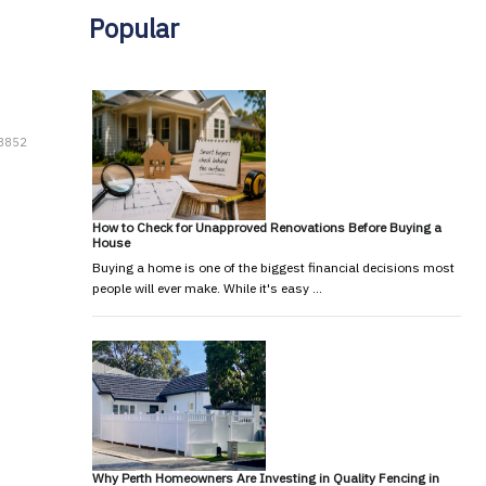
Popular
 8852
How to Check for Unapproved Renovations Before Buying a
House
Buying a home is one of the biggest financial decisions most
people will ever make. While it's easy …
Why Perth Homeowners Are Investing in Quality Fencing in