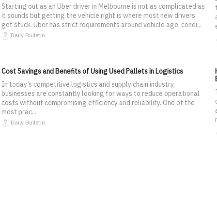
Starting out as an Uber driver in Melbourne is not as complicated as
it sounds but getting the vehicle right is where most new drivers
get stuck. Uber has strict requirements around vehicle age, condi...
Daily Bulletin
Cost Savings and Benefits of Using Used Pallets in Logistics
In today’s competitive logistics and supply chain industry,
businesses are constantly looking for ways to reduce operational
costs without compromising efficiency and reliability. One of the
most prac...
Daily Bulletin