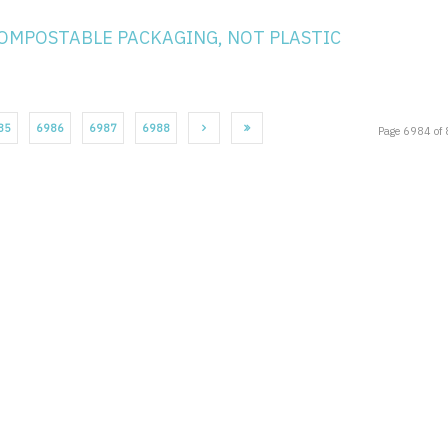
COMPOSTABLE PACKAGING, NOT PLASTIC
85
6986
6987
6988
Page 6984 of