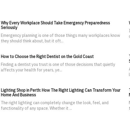
Why Every Workplace Should Take Emergency Preparedness
Seriously
Emergency planning is one of those things many workplaces know
they should think about, but it oft...
How to Choose the Right Dentist on the Gold Coast
Finding a dentist you trust is one of those decisions that quietly
affects your health for years, ye...
Lighting Shop in Perth: How The Right Lighting Can Transform Your
Home And Business
The right lighting can completely change the look, feel, and
functionality of any space. Whether it ...