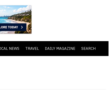
OCAL NEWS
TRAVEL
DAILY MAGAZINE
SEARCH