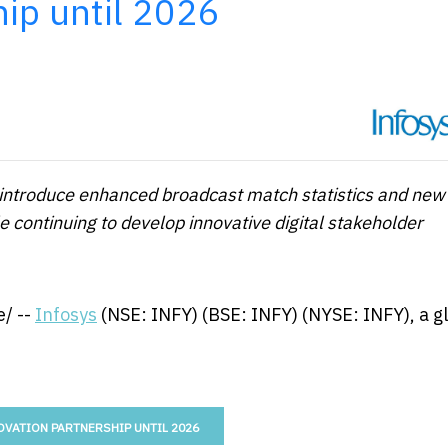
hip until 2026
l introduce enhanced broadcast match statistics and new
le continuing to develop innovative digital stakeholder
/ --
Infosys
(NSE: INFY) (BSE: INFY) (NYSE: INFY), a g
OVATION PARTNERSHIP UNTIL 2026