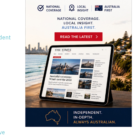
ndent
ve