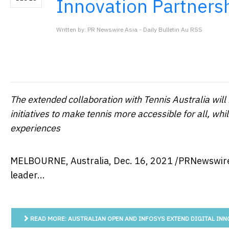
Innovation Partners
Written by: PR Newswire Asia - Daily Bulletin Au RSS
The extended collaboration with Tennis Australia wil
initiatives to make tennis more accessible for all, whi
experiences
MELBOURNE, Australia
,
Dec. 16, 2021
/PRNewswire
leader...
READ MORE: AUSTRALIAN OPEN AND INFOSYS EXTEND DIGITAL INN