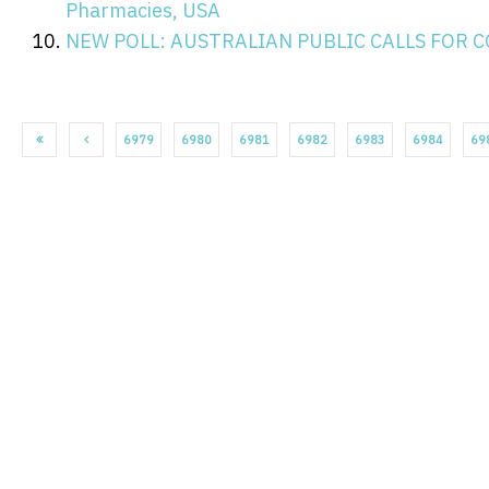
Pharmacies, USA
NEW POLL: AUSTRALIAN PUBLIC CALLS FOR 
6979
6980
6981
6982
6983
6984
69