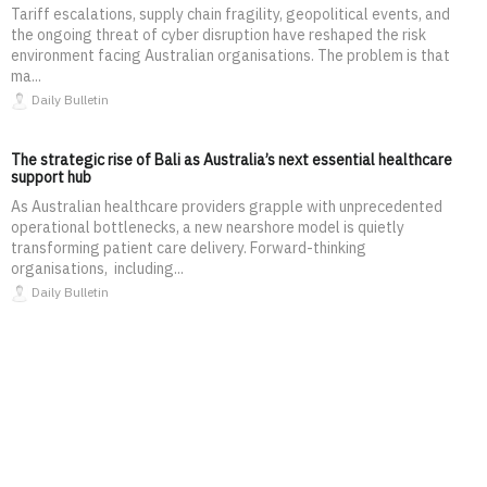
Tariff escalations, supply chain fragility, geopolitical events, and
the ongoing threat of cyber disruption have reshaped the risk
environment facing Australian organisations. The problem is that
ma...
Daily Bulletin
The strategic rise of Bali as Australia’s next essential healthcare
support hub
As Australian healthcare providers grapple with unprecedented
operational bottlenecks, a new nearshore model is quietly
transforming patient care delivery. Forward-thinking
organisations, including...
Daily Bulletin