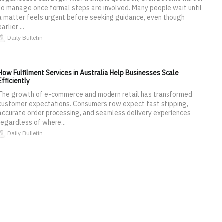
to manage once formal steps are involved. Many people wait until
a matter feels urgent before seeking guidance, even though
earlier ...
Daily Bulletin
How Fulfilment Services in Australia Help Businesses Scale
Efficiently
The growth of e-commerce and modern retail has transformed
customer expectations. Consumers now expect fast shipping,
accurate order processing, and seamless delivery experiences
regardless of where...
Daily Bulletin