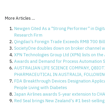
More Articles …
Newgen Cited As a "Strong Performer" in Digi
Research Firm
Qingdao's Foreign Trade Exceeds RMB 700 Billi
SocietyOne doubles down on broker channel w
XPN Technologies Group Ltd (XPN) lists on th
Awards and Demand for Process Automation So
AUSTRALIAN LIFE SCIENCE COMPANY, QBIOT
PHARMACEUTICAL IN AUSTRALIA, FOLLOWIN
FDA Breakthrough Devices Designation Applicati
People Living with Diabetes
Japan Airlines awards 5-year extension to C
Red Seal brings New Zealand's #1 best-selling