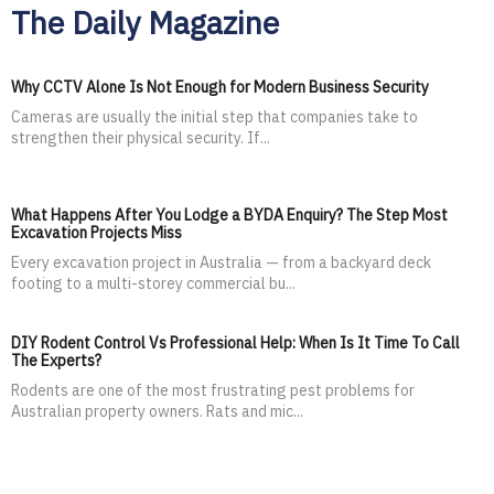
The Daily Magazine
Why CCTV Alone Is Not Enough for Modern Business Security
Cameras are usually the initial step that companies take to
strengthen their physical security. If...
What Happens After You Lodge a BYDA Enquiry? The Step Most
Excavation Projects Miss
Every excavation project in Australia — from a backyard deck
footing to a multi-storey commercial bu...
DIY Rodent Control Vs Professional Help: When Is It Time To Call
The Experts?
Rodents are one of the most frustrating pest problems for
Australian property owners. Rats and mic...