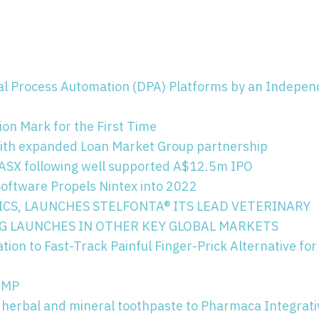
tal Process Automation (DPA) Platforms by an Indepe
on Mark for the First Time
ith expanded Loan Market Group partnership
e ASX following well supported A$12.5m IPO
ftware Propels Nintex into 2022
ICS, LAUNCHES STELFONTA® ITS LEAD VETERINARY
G LAUNCHES IN OTHER KEY GLOBAL MARKETS
on to Fast-Track Painful Finger-Prick Alternative for
HAMP
 herbal and mineral toothpaste to Pharmaca Integrati