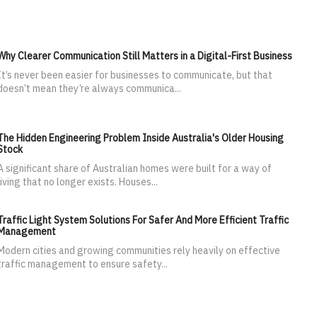
Why Clearer Communication Still Matters in a Digital-First Business
It’s never been easier for businesses to communicate, but that
doesn’t mean they’re always communica...
The Hidden Engineering Problem Inside Australia's Older Housing
Stock
A significant share of Australian homes were built for a way of
living that no longer exists. Houses...
Traffic Light System Solutions For Safer And More Efficient Traffic
Management
Modern cities and growing communities rely heavily on effective
traffic management to ensure safety...