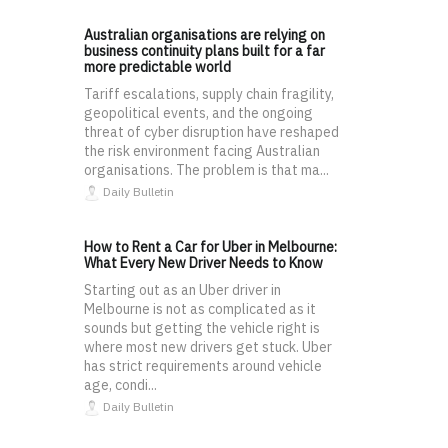
Australian organisations are relying on
business continuity plans built for a far
more predictable world
Tariff escalations, supply chain fragility,
geopolitical events, and the ongoing
threat of cyber disruption have reshaped
the risk environment facing Australian
organisations. The problem is that ma...
Daily Bulletin
How to Rent a Car for Uber in Melbourne:
What Every New Driver Needs to Know
Starting out as an Uber driver in
Melbourne is not as complicated as it
sounds but getting the vehicle right is
where most new drivers get stuck. Uber
has strict requirements around vehicle
age, condi...
Daily Bulletin