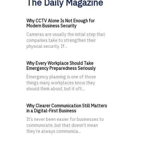
The Daily Magazine
Why CCTV Alone Is Not Enough for
Modern Business Security
Cameras are usually the initial step that
companies take to strengthen their
physical security. If...
Why Every Workplace Should Take
Emergency Preparedness Seriously
Emergency planning is one of those
things many workplaces know they
should think about, but it oft...
Why Clearer Communication Still Matters
in a Digital-First Business
It’s never been easier for businesses to
communicate, but that doesn’t mean
they’re always communica...