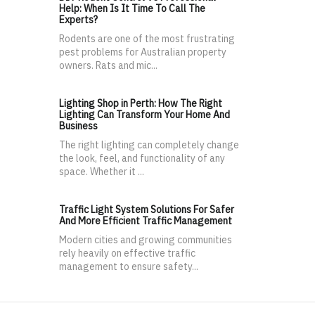
Help: When Is It Time To Call The
Experts?
Rodents are one of the most frustrating
pest problems for Australian property
owners. Rats and mic...
Lighting Shop in Perth: How The Right
Lighting Can Transform Your Home And
Business
The right lighting can completely change
the look, feel, and functionality of any
space. Whether it ...
Traffic Light System Solutions For Safer
And More Efficient Traffic Management
Modern cities and growing communities
rely heavily on effective traffic
management to ensure safety...