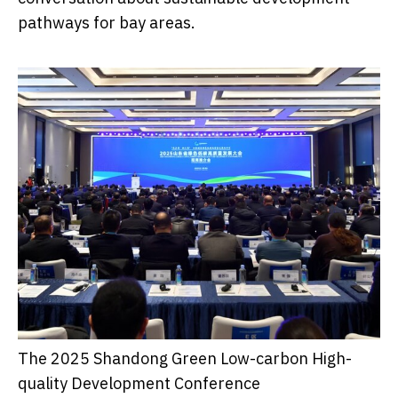
pathways for bay areas.
The 2025 Shandong Green Low-carbon High-
quality Development Conference