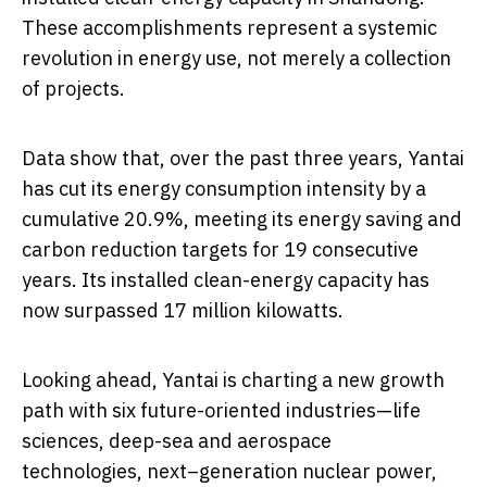
These accomplishments represent a systemic
revolution in energy use, not merely a collection
of projects.
Data show that, over the past three years, Yantai
has cut its energy consumption intensity by a
cumulative 20.9%, meeting its energy saving and
carbon reduction targets for 19 consecutive
years. Its installed clean-energy capacity has
now surpassed 17 million kilowatts.
Looking ahead, Yantai is charting a new growth
path with six future-oriented industries—life
sciences, deep-sea and aerospace
technologies, next–generation nuclear power,