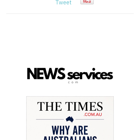
Tweet