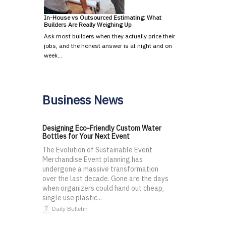
In-House vs Outsourced Estimating: What
Builders Are Really Weighing Up
Ask most builders when they actually price their
jobs, and the honest answer is at night and on
week…
Business News
Designing Eco-Friendly Custom Water
Bottles for Your Next Event
The Evolution of Sustainable Event
Merchandise Event planning has
undergone a massive transformation
over the last decade. Gone are the days
when organizers could hand out cheap,
single use plastic...
Daily Bulletin