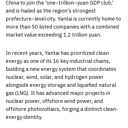
China
to join the 'one–trillion–yuan GDP club,'
and is hailed as the region's strongest
prefecture–level city. Yantai is currently home to
more than 50 listed companies with a combined
market value exceeding
1.2 trillion yuan
.
In recent years, Yantai has prioritized clean
energy as one of its 16 key industrial chains,
building a new energy system that coordinates
nuclear, wind, solar, and hydrogen power
alongside energy storage and liquefied natural
gas (LNG). It has advanced major projects in
nuclear power, offshore wind power, and
offshore photovoltaics, forging a distinct clean-
energy identity.