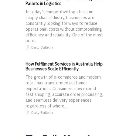
Pallets in Logistics
In today’s competitive logistics and
supply chain industry, businesses are
constantly looking for ways to reduce
operational costs without compromising
efficiency and reliability. One of the most
prac...
Daily Bulletin
How Fulfilment Services in Australia Help
Businesses Scale Efficiently
The growth of e-commerce and modern
retail has transformed customer
expectations. Consumers now expect
fast shipping, accurate order processing,
and seamless delivery experiences
regardless of where...
Daily Bulletin