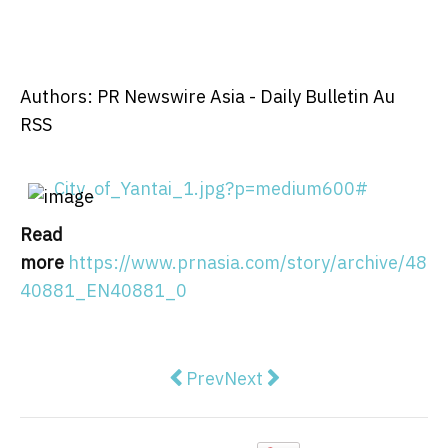
Authors: PR Newswire Asia - Daily Bulletin Au
RSS
City_of_Yantai_1.jpg?p=medium600#
Read
more
https://www.prnasia.com/story/archive/48
40881_EN40881_0
Previous article: Servier's Voran
Next article: HTX Group's A
Prev
Next