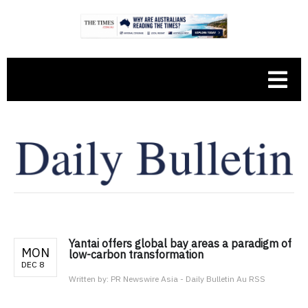
Yantai offers global bay areas a paradigm of
MON
low-carbon transformation
DEC 8
Written by:
PR Newswire Asia - Daily Bulletin Au RSS