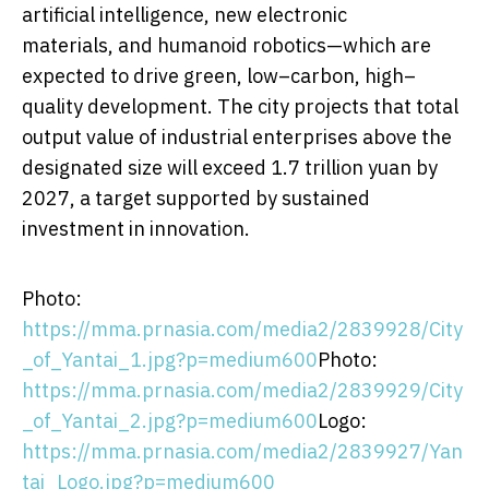
artificial intelligence, new electronic
materials, and humanoid robotics—which are
expected to drive green, low–carbon, high–
quality development. The city projects that total
output value of industrial enterprises above the
designated size will exceed
1.7 trillion yuan
by
2027, a target supported by sustained
investment in innovation.
Photo:
https://mma.prnasia.com/media2/2839928/City
_of_Yantai_1.jpg?p=medium600
Photo:
https://mma.prnasia.com/media2/2839929/City
_of_Yantai_2.jpg?p=medium600
Logo:
https://mma.prnasia.com/media2/2839927/Yan
tai_Logo.jpg?p=medium600