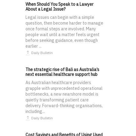
When Should You Speak to a Lawyer
About a Legal Issue?
Legal issues can begin with a simple
question, then become harder to manage
once formal steps are involved. Many
people wait until a matter feels urgent
before seeking guidance, even though
earlier ...
Daily Bulletin
The strategic rise of Bali as Australia’s
next essential healthcare support hub
As Australian healthcare providers
grapple with unprecedented operational
bottlenecks, a new nearshore model is
quietly transforming patient care
delivery. Forward-thinking organisations,
including...
Daily Bulletin
Cost Savings and Benefits of Using Used