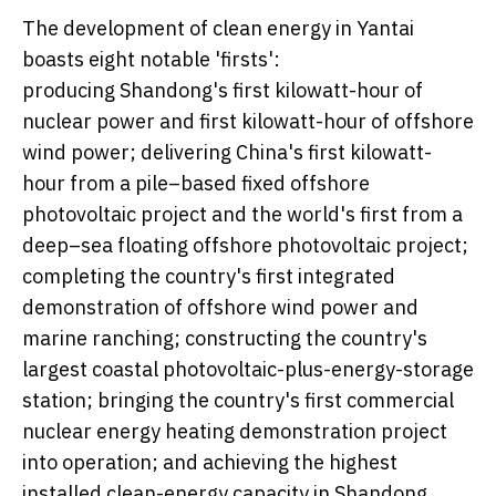
The development of clean energy in Yantai
boasts eight notable 'firsts':
producing Shandong's first kilowatt-hour of
nuclear power and first kilowatt-hour of offshore
wind power; delivering
China's
first kilowatt-
hour from a pile–based fixed offshore
photovoltaic project and the world's first from a
deep–sea floating offshore photovoltaic project;
completing the country's first integrated
demonstration of offshore wind power and
marine ranching; constructing the country's
largest coastal photovoltaic-plus-energy-storage
station; bringing the country's first commercial
nuclear energy heating demonstration project
into operation; and achieving the highest
installed clean-energy capacity in
Shandong
.