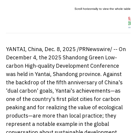
YANTAI,
China
,
Dec. 8, 2025
/PRNewswire/ -- On
December 4
, the 2025 Shandong Green Low-
carbon High-quality Development Conference
was held in Yantai,
Shandong
province. Against
the backdrop of the fifth anniversary of
China's
'dual carbon' goals, Yantai's achievements—as
one of the country's first pilot cities for carbon
peaking and for realizing the value of ecological
products—are more than local practice; they
represent a notable example in the global
conversation about sustainable development