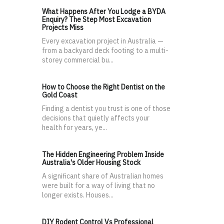
What Happens After You Lodge a BYDA
Enquiry? The Step Most Excavation
Projects Miss
Every excavation project in Australia —
from a backyard deck footing to a multi-
storey commercial bu...
How to Choose the Right Dentist on the
Gold Coast
Finding a dentist you trust is one of those
decisions that quietly affects your
health for years, ye...
The Hidden Engineering Problem Inside
Australia's Older Housing Stock
A significant share of Australian homes
were built for a way of living that no
longer exists. Houses...
DIY Rodent Control Vs Professional