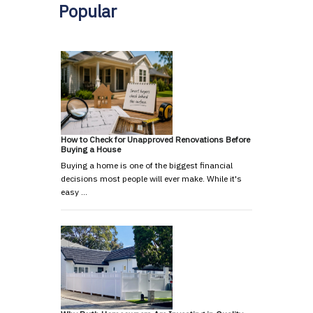
Popular
How to Check for Unapproved Renovations Before
Buying a House
Buying a home is one of the biggest financial
decisions most people will ever make. While it's
easy …