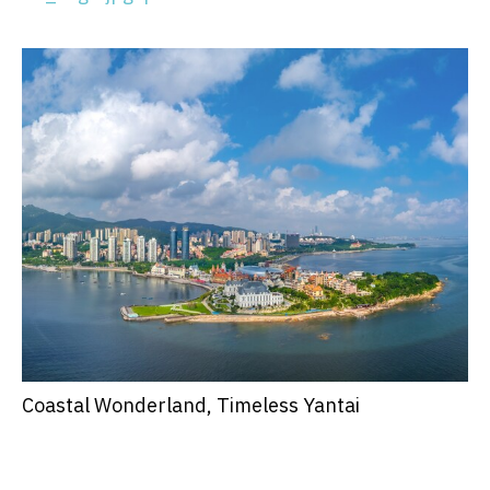
Coastal Wonderland, Timeless Yantai