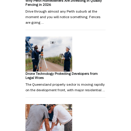
Why Perth Homeowners Are Investing in Quality
Fencing in 2026
Drive through almost any Perth suburb at the
moment and you will notice something. Fences
are going …
Drone Technology Protecting Developers from
Legal Woes
The Queensland property sector is moving rapidly
on the development front, with major residential …