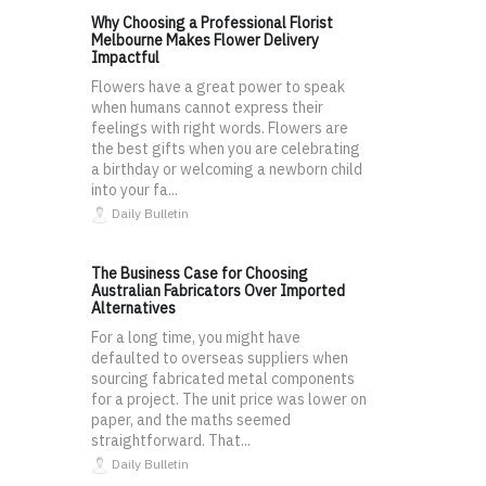
Why Choosing a Professional Florist
Melbourne Makes Flower Delivery
Impactful
Flowers have a great power to speak
when humans cannot express their
feelings with right words. Flowers are
the best gifts when you are celebrating
a birthday or welcoming a newborn child
into your fa...
Daily Bulletin
The Business Case for Choosing
Australian Fabricators Over Imported
Alternatives
For a long time, you might have
defaulted to overseas suppliers when
sourcing fabricated metal components
for a project. The unit price was lower on
paper, and the maths seemed
straightforward. That...
Daily Bulletin