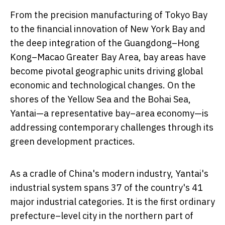
From the precision manufacturing of Tokyo Bay
to the financial innovation of New York Bay and
the deep integration of the Guangdong–Hong
Kong–Macao Greater Bay Area, bay areas have
become pivotal geographic units driving global
economic and technological changes. On the
shores of the Yellow Sea and the Bohai Sea,
Yantai—a representative bay–area economy—is
addressing contemporary challenges through its
green development practices.
As a cradle of
China's
modern industry, Yantai's
industrial system spans 37 of the country's 41
major industrial categories. It is the first ordinary
prefecture–level city in the northern part of