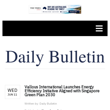
Vallous International Launches Energy
WED
Efficiency Initiative Aligned with Singapore
Green Plan 2030
JUN 11
Written by:
Daily Bulletin