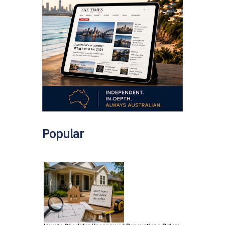
Popular