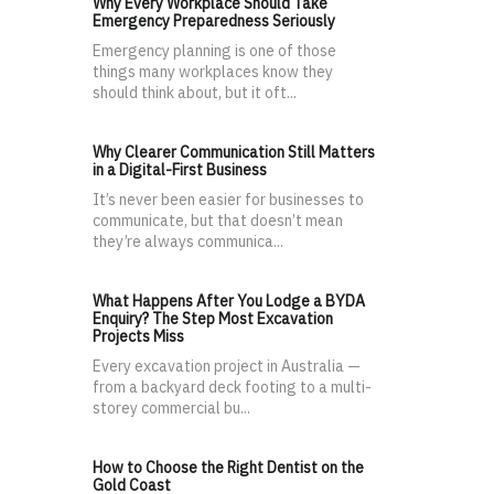
Why Every Workplace Should Take
Emergency Preparedness Seriously
Emergency planning is one of those
things many workplaces know they
should think about, but it oft...
Why Clearer Communication Still Matters
in a Digital-First Business
It’s never been easier for businesses to
communicate, but that doesn’t mean
they’re always communica...
What Happens After You Lodge a BYDA
Enquiry? The Step Most Excavation
Projects Miss
Every excavation project in Australia —
from a backyard deck footing to a multi-
storey commercial bu...
How to Choose the Right Dentist on the
Gold Coast