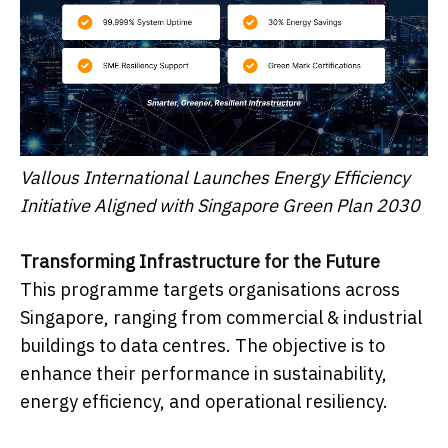
Vallous International Launches Energy Efficiency
Initiative Aligned with Singapore Green Plan 2030
Transforming Infrastructure for the Future
This programme targets organisations across
Singapore, ranging from commercial & industrial
buildings to data centres. The objective is to
enhance their performance in sustainability,
energy efficiency, and operational resiliency.