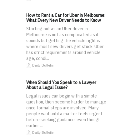
How to Rent a Car for Uber in Melbourne:
What Every New Driver Needs to Know
Starting out as an Uber driver in
Melbourne is not as complicated as it
sounds but getting the vehicle right is
where most new drivers get stuck. Uber
has strict requirements around vehicle
age, condi...
Daily Bulletin
When Should You Speak to a Lawyer
About a Legal Issue?
Legal issues can begin with a simple
question, then become harder to manage
once formal steps are involved. Many
people wait until a matter feels urgent
before seeking guidance, even though
earlier ...
Daily Bulletin