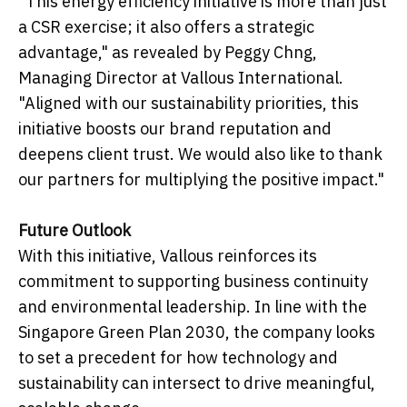
"This energy efficiency initiative is more than just
a CSR exercise; it also offers a strategic
advantage," as revealed by Peggy Chng,
Managing Director at Vallous International.
"Aligned with our sustainability priorities, this
initiative boosts our brand reputation and
deepens client trust. We would also like to thank
our partners for multiplying the positive impact."
Future Outlook
With this initiative, Vallous reinforces its
commitment to supporting business continuity
and environmental leadership. In line with the
Singapore Green Plan 2030, the company looks
to set a precedent for how technology and
sustainability can intersect to drive meaningful,