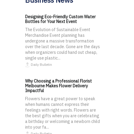
Business News
Designing Eco-Friendly Custom Water
Bottles for Your Next Event
The Evolution of Sustainable Event
Merchandise Event planning has
undergone a massive transformation
over the last decade. Gone are the days
when organizers could hand out cheap,
single use plastic...
Daily Bulletin
Why Choosing a Professional Florist
Melbourne Makes Flower Delivery
Impactful
Flowers have a great power to speak
when humans cannot express their
feelings with right words. Flowers are
the best gifts when you are celebrating
a birthday or welcoming a newborn child
into your fa...
Daily Bulletin