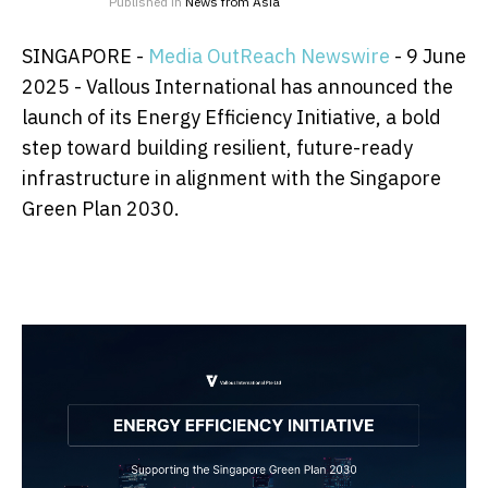
Published in
News from Asia
SINGAPORE -
Media OutReach Newswire
- 9 June
2025 -
Vallous International has announced the
launch of its Energy Efficiency Initiative, a bold
step toward building resilient, future-ready
infrastructure in alignment with the Singapore
Green Plan 2030.