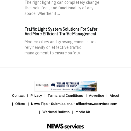
The right lighting can completely change
the look, feel, and functionality of any
space. Whether it ...
Traffic Light System Solutions For Safer
And More Efficient Traffic Management
Modern cities and growing communities
rely heavily on effective traffic
management to ensure safety...
Contact
Privacy
Terms and Conditions
Advertise
About
Offers
News Tips - Submissions - office@newsservices.com
Weekend Bulletin
Media Kit