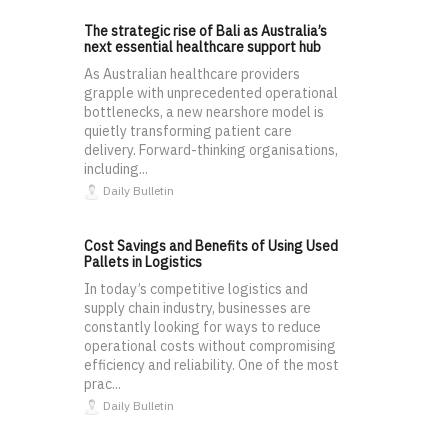
The strategic rise of Bali as Australia’s
next essential healthcare support hub
As Australian healthcare providers
grapple with unprecedented operational
bottlenecks, a new nearshore model is
quietly transforming patient care
delivery. Forward-thinking organisations,
including...
Daily Bulletin
Cost Savings and Benefits of Using Used
Pallets in Logistics
In today’s competitive logistics and
supply chain industry, businesses are
constantly looking for ways to reduce
operational costs without compromising
efficiency and reliability. One of the most
prac...
Daily Bulletin