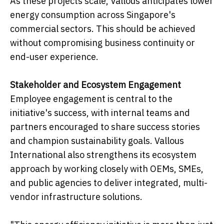
As these projects scale, Vallous anticipates lower
energy consumption across Singapore's
commercial sectors. This should be achieved
without compromising business continuity or
end-user experience.
Stakeholder and Ecosystem Engagement
Employee engagement is central to the
initiative's success, with internal teams and
partners encouraged to share success stories
and champion sustainability goals. Vallous
International also strengthens its ecosystem
approach by working closely with OEMs, SMEs,
and public agencies to deliver integrated, multi-
vendor infrastructure solutions.