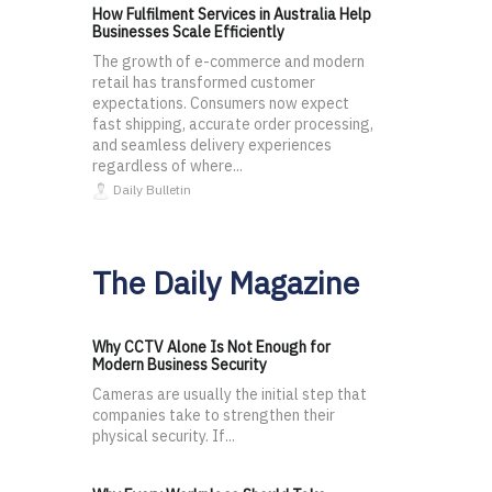
How Fulfilment Services in Australia Help
Businesses Scale Efficiently
The growth of e-commerce and modern
retail has transformed customer
expectations. Consumers now expect
fast shipping, accurate order processing,
and seamless delivery experiences
regardless of where...
Daily Bulletin
The Daily Magazine
Why CCTV Alone Is Not Enough for
Modern Business Security
Cameras are usually the initial step that
companies take to strengthen their
physical security. If...