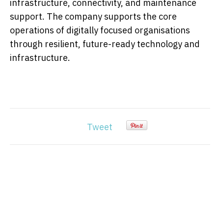
infrastructure, connectivity, and maintenance
support. The company supports the core
operations of digitally focused organisations
through resilient, future-ready technology and
infrastructure.
Tweet