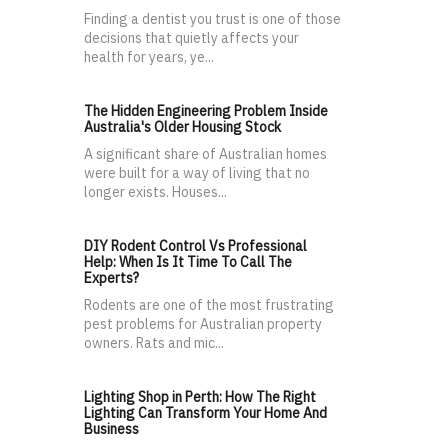
Finding a dentist you trust is one of those
decisions that quietly affects your
health for years, ye...
The Hidden Engineering Problem Inside
Australia's Older Housing Stock
A significant share of Australian homes
were built for a way of living that no
longer exists. Houses...
DIY Rodent Control Vs Professional
Help: When Is It Time To Call The
Experts?
Rodents are one of the most frustrating
pest problems for Australian property
owners. Rats and mic...
Lighting Shop in Perth: How The Right
Lighting Can Transform Your Home And
Business