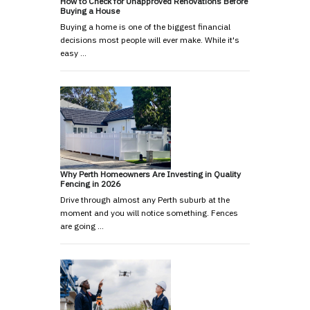
How to Check for Unapproved Renovations Before
Buying a House
Buying a home is one of the biggest financial
decisions most people will ever make. While it's
easy …
Why Perth Homeowners Are Investing in Quality
Fencing in 2026
Drive through almost any Perth suburb at the
moment and you will notice something. Fences
are going …