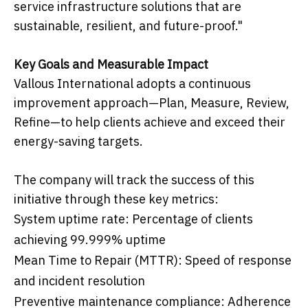
service infrastructure solutions that are
sustainable, resilient, and future-proof."
Key Goals and Measurable Impact
Vallous International adopts a continuous
improvement approach—Plan, Measure, Review,
Refine—to help clients achieve and exceed their
energy-saving targets.
The company will track the success of this
initiative through these key metrics:
System uptime rate: Percentage of clients
achieving 99.999% uptime
Mean Time to Repair (MTTR): Speed of response
and incident resolution
Preventive maintenance compliance: Adherence