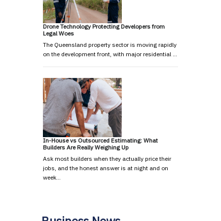
Drone Technology Protecting Developers from
Legal Woes
The Queensland property sector is moving rapidly
on the development front, with major residential …
In-House vs Outsourced Estimating: What
Builders Are Really Weighing Up
Ask most builders when they actually price their
jobs, and the honest answer is at night and on
week…