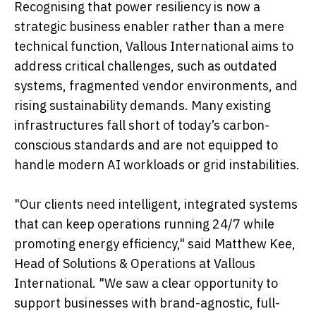
Recognising that power resiliency is now a
strategic business enabler rather than a mere
technical function, Vallous International aims to
address critical challenges, such as outdated
systems, fragmented vendor environments, and
rising sustainability demands. Many existing
infrastructures fall short of today’s carbon-
conscious standards and are not equipped to
handle modern AI workloads or grid instabilities.
"Our clients need intelligent, integrated systems
that can keep operations running 24/7 while
promoting energy efficiency," said Matthew Kee,
Head of Solutions & Operations at Vallous
International. "We saw a clear opportunity to
support businesses with brand-agnostic, full-