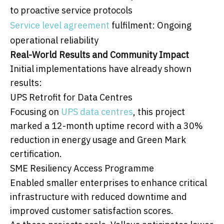
to proactive service protocols
Service level agreement
fulfilment: Ongoing
operational reliability
Real-World Results and Community Impact
Initial implementations have already shown
results:
UPS Retrofit for Data Centres
Focusing on
UPS data centres
, this project
marked a 12-month uptime record with a 30%
reduction in energy usage and Green Mark
certification.
SME Resiliency Access Programme
Enabled smaller enterprises to enhance critical
infrastructure with reduced downtime and
improved customer satisfaction scores.