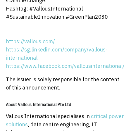
scalable change.
Hashtag: #VallousInternational
#SustainableInnovation #GreenPlan2030
https://vallous.com/
https://sg.linkedin.com/company/vallous-
international
https://www.facebook.com/vallousinternational/
The issuer is solely responsible for the content
of this announcement.
About Vallous International Pte Ltd
Vallous International specialises in
critical power
solutions
, data centre engineering, IT