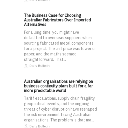
The Business Case for Choosing
Australian Fabricators Over Imported
Alternatives
For a long time, you might have
defaulted to overseas suppliers when
sourcing fabricated metal components
for a project. The unit price was lower on
paper, and the maths seemed
straightforward. That...
Daily Bulletin
Australian organisations are relying on
business continuity plans built for a far
more predictable world
Tariff escalations, supply chain fragility,
geopolitical events, and the ongoing
threat of cyber disruption have reshaped
the risk environment facing Australian
organisations. The problem is that ma...
Daily Bulletin