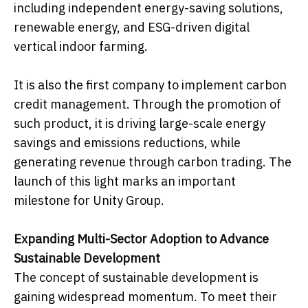
including independent energy-saving solutions,
renewable energy, and ESG-driven digital
vertical indoor farming.
It is also the first company to implement carbon
credit management. Through the promotion of
such product, it is driving large-scale energy
savings and emissions reductions, while
generating revenue through carbon trading. The
launch of this light marks an important
milestone for Unity Group.
Expanding Multi-Sector Adoption to Advance
Sustainable Development
The concept of sustainable development is
gaining widespread momentum. To meet their