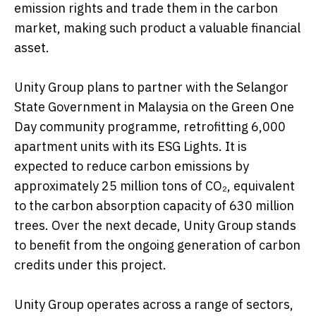
emission rights and trade them in the carbon
market, making such product a valuable financial
asset.
Unity Group plans to partner with the Selangor
State Government in Malaysia on the Green One
Day community programme, retrofitting 6,000
apartment units with its ESG Lights. It is
expected to reduce carbon emissions by
approximately 25 million tons of CO₂, equivalent
to the carbon absorption capacity of 630 million
trees.​​ Over the next decade, Unity Group stands
to benefit from the ongoing generation of carbon
credits under this project.
Unity Group operates across a range of sectors,