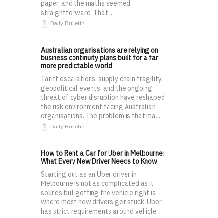
paper, and the maths seemed
straightforward. That...
Daily Bulletin
Australian organisations are relying on
business continuity plans built for a far
more predictable world
Tariff escalations, supply chain fragility,
geopolitical events, and the ongoing
threat of cyber disruption have reshaped
the risk environment facing Australian
organisations. The problem is that ma...
Daily Bulletin
How to Rent a Car for Uber in Melbourne:
What Every New Driver Needs to Know
Starting out as an Uber driver in
Melbourne is not as complicated as it
sounds but getting the vehicle right is
where most new drivers get stuck. Uber
has strict requirements around vehicle