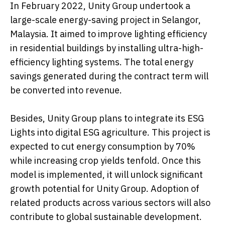
In February 2022, Unity Group undertook a
large-scale energy-saving project in Selangor,
Malaysia. It aimed to improve lighting efficiency
in residential buildings by installing ultra-high-
efficiency lighting systems. The total energy
savings generated during the contract term will
be converted into revenue.
Besides, Unity Group plans to integrate its ESG
Lights into digital ESG agriculture. This project is
expected to cut energy consumption by 70%
while increasing crop yields tenfold. Once this
model is implemented, it will unlock significant
growth potential for Unity Group. Adoption of
related products across various sectors will also
contribute to global sustainable development.