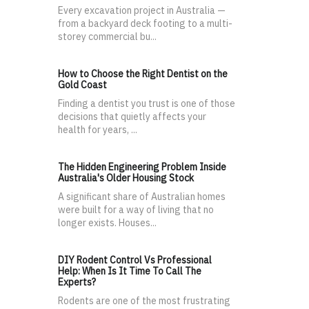
Every excavation project in Australia —
from a backyard deck footing to a multi-
storey commercial bu...
How to Choose the Right Dentist on the
Gold Coast
Finding a dentist you trust is one of those
decisions that quietly affects your
health for years, ...
The Hidden Engineering Problem Inside
Australia's Older Housing Stock
A significant share of Australian homes
were built for a way of living that no
longer exists. Houses...
DIY Rodent Control Vs Professional
Help: When Is It Time To Call The
Experts?
Rodents are one of the most frustrating