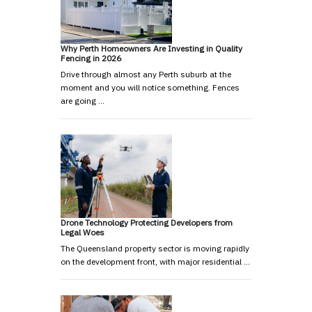
Why Perth Homeowners Are Investing in Quality
Fencing in 2026
Drive through almost any Perth suburb at the
moment and you will notice something. Fences
are going …
Drone Technology Protecting Developers from
Legal Woes
The Queensland property sector is moving rapidly
on the development front, with major residential …