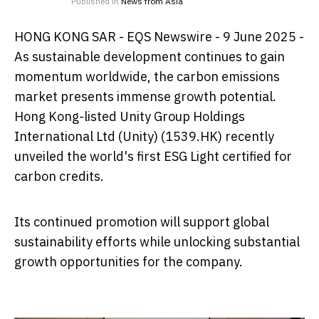
Published in
News from Asia
HONG KONG SAR - EQS Newswire - 9 June 2025 -
As sustainable development continues to gain
momentum worldwide, the carbon emissions
market presents immense growth potential.
Hong Kong-listed Unity Group Holdings
International Ltd (Unity) (1539.HK) recently
unveiled the world's first ESG Light certified for
carbon credits.
Its continued promotion will support global
sustainability efforts while unlocking substantial
growth opportunities for the company.