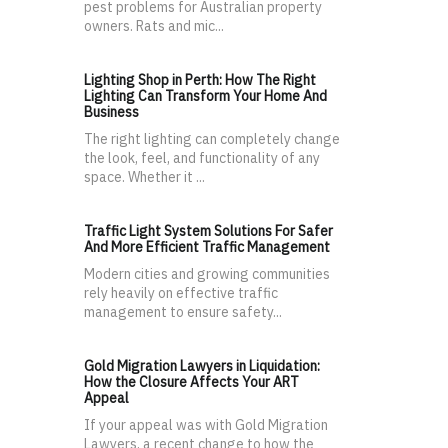
pest problems for Australian property
owners. Rats and mic...
Lighting Shop in Perth: How The Right
Lighting Can Transform Your Home And
Business
The right lighting can completely change
the look, feel, and functionality of any
space. Whether it ...
Traffic Light System Solutions For Safer
And More Efficient Traffic Management
Modern cities and growing communities
rely heavily on effective traffic
management to ensure safety...
Gold Migration Lawyers in Liquidation:
How the Closure Affects Your ART
Appeal
If your appeal was with Gold Migration
Lawyers, a recent change to how the