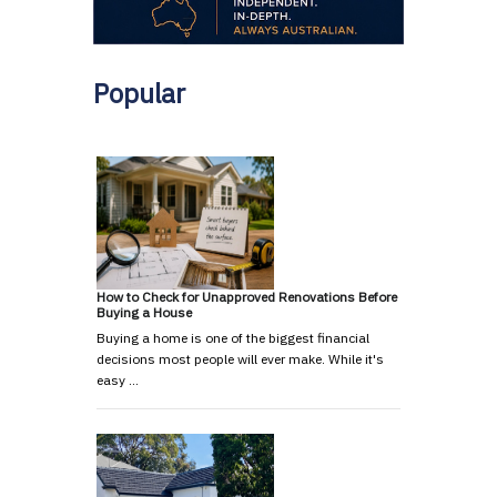
Popular
How to Check for Unapproved Renovations Before
Buying a House
Buying a home is one of the biggest financial
decisions most people will ever make. While it's
easy …