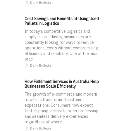
Daily Bulletin
Cost Savings and Benefits of Using Used
Pallets in Logistics
In today’s competitive logistics and
supply chain industry, businesses are
constantly looking for ways to reduce
operational costs without compromising
efficiency and reliability. One of the most
prac...
Daily Bulletin
How Fulfilment Services in Australia Help
Businesses Scale Efficiently
The growth of e-commerce and modern
retail has transformed customer
expectations. Consumers now expect
fast shipping, accurate order processing,
and seamless delivery experiences
regardless of where...
Daily Bulletin