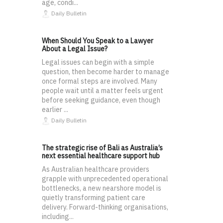
age, condi...
Daily Bulletin
When Should You Speak to a Lawyer
About a Legal Issue?
Legal issues can begin with a simple
question, then become harder to manage
once formal steps are involved. Many
people wait until a matter feels urgent
before seeking guidance, even though
earlier ...
Daily Bulletin
The strategic rise of Bali as Australia’s
next essential healthcare support hub
As Australian healthcare providers
grapple with unprecedented operational
bottlenecks, a new nearshore model is
quietly transforming patient care
delivery. Forward-thinking organisations,
including...