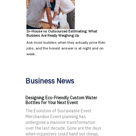
In-House vs Outsourced Estimating: What
Builders Are Really Weighing Up
Ask most builders when they actually price their
jobs, and the honest answer is at night and on
week…
Business News
Designing Eco-Friendly Custom Water
Bottles for Your Next Event
The Evolution of Sustainable Event
Merchandise Event planning has
undergone a massive transformation
over the last decade. Gone are the days
when organizers could hand out cheap,