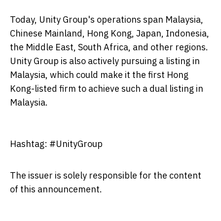
Today, Unity Group's operations span Malaysia,
Chinese Mainland, Hong Kong, Japan, Indonesia,
the Middle East, South Africa, and other regions.
Unity Group is also actively pursuing a listing in
Malaysia, which could make it the first Hong
Kong-listed firm to achieve such a dual listing in
Malaysia.
Hashtag: #UnityGroup
The issuer is solely responsible for the content
of this announcement.