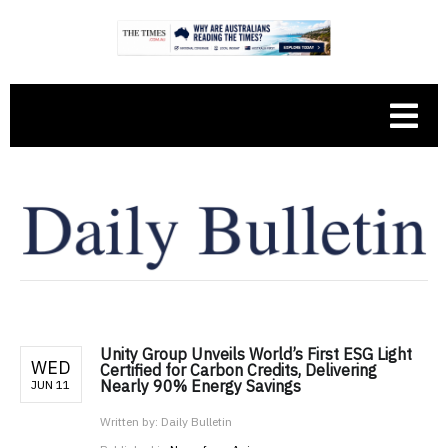
Unity Group Unveils World’s First ESG Light
WED
Certified for Carbon Credits, Delivering
Nearly 90% Energy Savings
JUN 11
Written by:
Daily Bulletin