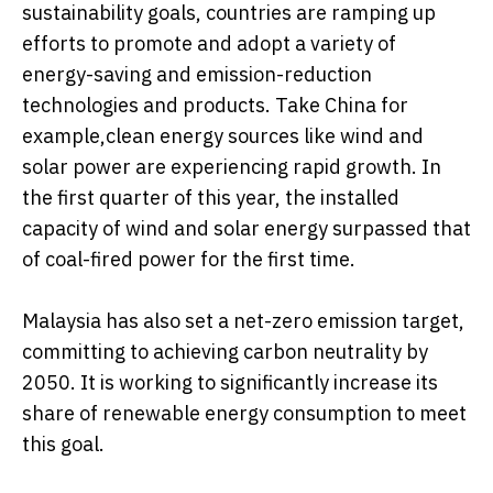
sustainability goals, countries are ramping up
efforts to promote and adopt a variety of
energy-saving and emission-reduction
technologies and products. Take China for
example,clean energy sources like wind and
solar power are experiencing rapid growth. In
the first quarter of this year, the installed
capacity of wind and solar energy surpassed that
of coal-fired power for the first time.
Malaysia has also set a net-zero emission target,
committing to achieving carbon neutrality by
2050. It is working to significantly increase its
share of renewable energy consumption to meet
this goal.