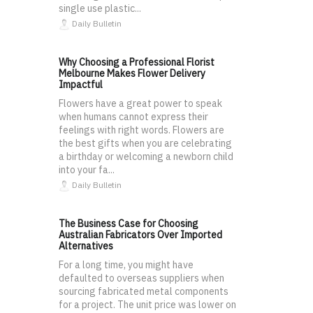
single use plastic...
Daily Bulletin
Why Choosing a Professional Florist
Melbourne Makes Flower Delivery
Impactful
Flowers have a great power to speak
when humans cannot express their
feelings with right words. Flowers are
the best gifts when you are celebrating
a birthday or welcoming a newborn child
into your fa...
Daily Bulletin
The Business Case for Choosing
Australian Fabricators Over Imported
Alternatives
For a long time, you might have
defaulted to overseas suppliers when
sourcing fabricated metal components
for a project. The unit price was lower on