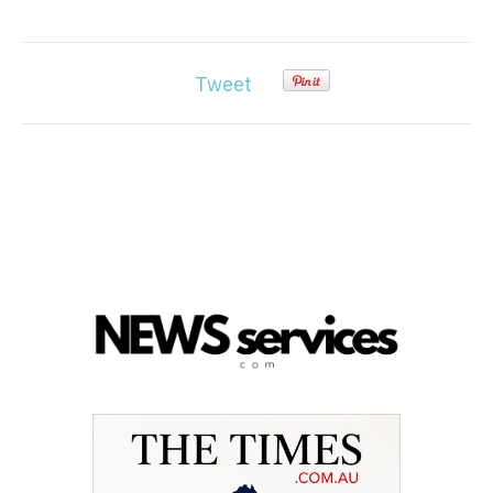
Tweet