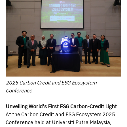
2025 Carbon Credit and ESG Ecosystem
Conference
Unveiling World's First ESG Carbon-Credit Light
At the Carbon Credit and ESG Ecosystem 2025
Conference held at Universiti Putra Malaysia,