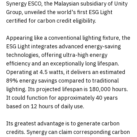
Synergy ESCO, the Malaysian subsidiary of Unity
Group, unveiled the world's first ESG Light
certified for carbon credit eligibility.
Appearing like a conventional lighting fixture, the
ESG Light integrates advanced energy-saving
technologies, offering ultra-high energy
efficiency and an exceptionally long lifespan.
Operating at 4.5 watts, it delivers an estimated
89% energy savings compared to traditional
lighting. Its projected lifespan is 180,000 hours.
It could function for approximately 40 years
based on 12 hours of daily use.
Its greatest advantage is to generate carbon
credits. Synergy can claim corresponding carbon