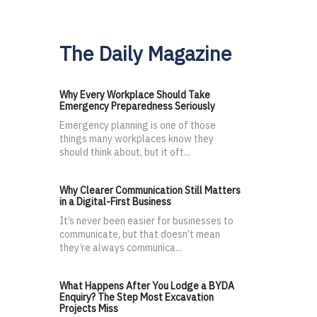
The Daily Magazine
Why Every Workplace Should Take
Emergency Preparedness Seriously
Emergency planning is one of those
things many workplaces know they
should think about, but it oft...
Why Clearer Communication Still Matters
in a Digital-First Business
It’s never been easier for businesses to
communicate, but that doesn’t mean
they’re always communica...
What Happens After You Lodge a BYDA
Enquiry? The Step Most Excavation
Projects Miss