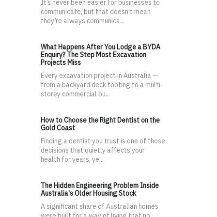
It’s never been easier for businesses to
communicate, but that doesn’t mean
they’re always communica...
What Happens After You Lodge a BYDA
Enquiry? The Step Most Excavation
Projects Miss
Every excavation project in Australia —
from a backyard deck footing to a multi-
storey commercial bu...
How to Choose the Right Dentist on the
Gold Coast
Finding a dentist you trust is one of those
decisions that quietly affects your
health for years, ye...
The Hidden Engineering Problem Inside
Australia's Older Housing Stock
A significant share of Australian homes
were built for a way of living that no