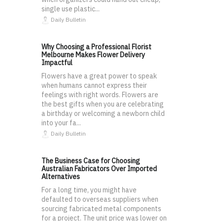
single use plastic...
Daily Bulletin
Why Choosing a Professional Florist
Melbourne Makes Flower Delivery
Impactful
Flowers have a great power to speak
when humans cannot express their
feelings with right words. Flowers are
the best gifts when you are celebrating
a birthday or welcoming a newborn child
into your fa...
Daily Bulletin
The Business Case for Choosing
Australian Fabricators Over Imported
Alternatives
For a long time, you might have
defaulted to overseas suppliers when
sourcing fabricated metal components
for a project. The unit price was lower on