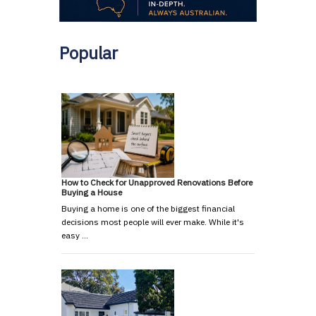
Popular
How to Check for Unapproved Renovations Before
Buying a House
Buying a home is one of the biggest financial
decisions most people will ever make. While it's
easy …