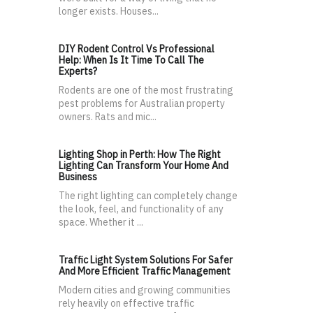
longer exists. Houses...
DIY Rodent Control Vs Professional
Help: When Is It Time To Call The
Experts?
Rodents are one of the most frustrating
pest problems for Australian property
owners. Rats and mic...
Lighting Shop in Perth: How The Right
Lighting Can Transform Your Home And
Business
The right lighting can completely change
the look, feel, and functionality of any
space. Whether it ...
Traffic Light System Solutions For Safer
And More Efficient Traffic Management
Modern cities and growing communities
rely heavily on effective traffic