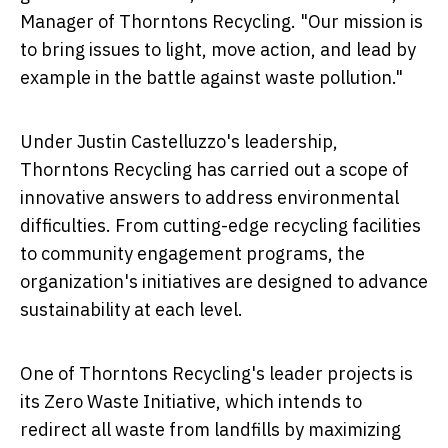
Manager of Thorntons Recycling. "Our mission is
to bring issues to light, move action, and lead by
example in the battle against waste pollution."
Under Justin Castelluzzo's leadership,
Thorntons Recycling has carried out a scope of
innovative answers to address environmental
difficulties. From cutting-edge recycling facilities
to community engagement programs, the
organization's initiatives are designed to advance
sustainability at each level.
One of Thorntons Recycling's leader projects is
its Zero Waste Initiative, which intends to
redirect all waste from landfills by maximizing