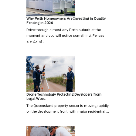
Why Perth Homeowners Are Investing in Quality
Fencing in 2026
Drive through almost any Perth suburb at the
moment and you will notice something. Fences
are going …
Drone Technology Protecting Developers from
Legal Woes
The Queensland property sector is moving rapidly
on the development front, with major residential …