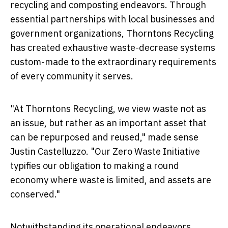
recycling and composting endeavors. Through
essential partnerships with local businesses and
government organizations, Thorntons Recycling
has created exhaustive waste-decrease systems
custom-made to the extraordinary requirements
of every community it serves.
"At Thorntons Recycling, we view waste not as
an issue, but rather as an important asset that
can be repurposed and reused," made sense
Justin Castelluzzo. "Our Zero Waste Initiative
typifies our obligation to making a round
economy where waste is limited, and assets are
conserved."
Notwithstanding its operational endeavors,