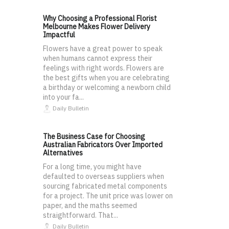
Why Choosing a Professional Florist
Melbourne Makes Flower Delivery
Impactful
Flowers have a great power to speak
when humans cannot express their
feelings with right words. Flowers are
the best gifts when you are celebrating
a birthday or welcoming a newborn child
into your fa...
Daily Bulletin
The Business Case for Choosing
Australian Fabricators Over Imported
Alternatives
For a long time, you might have
defaulted to overseas suppliers when
sourcing fabricated metal components
for a project. The unit price was lower on
paper, and the maths seemed
straightforward. That...
Daily Bulletin