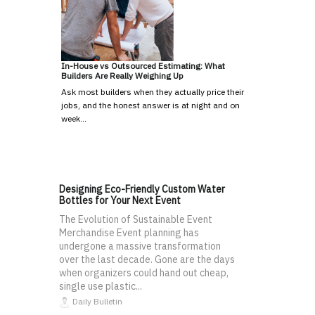
In-House vs Outsourced Estimating: What
Builders Are Really Weighing Up
Ask most builders when they actually price their
jobs, and the honest answer is at night and on
week…
Designing Eco-Friendly Custom Water
Bottles for Your Next Event
The Evolution of Sustainable Event
Merchandise Event planning has
undergone a massive transformation
over the last decade. Gone are the days
when organizers could hand out cheap,
single use plastic...
Daily Bulletin