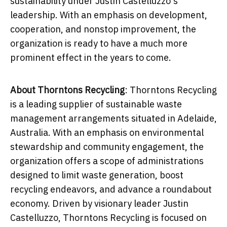
sustainability under Justin Castelluzzo's
leadership. With an emphasis on development,
cooperation, and nonstop improvement, the
organization is ready to have a much more
prominent effect in the years to come.
About Thorntons Recycling
: Thorntons Recycling
is a leading supplier of sustainable waste
management arrangements situated in Adelaide,
Australia. With an emphasis on environmental
stewardship and community engagement, the
organization offers a scope of administrations
designed to limit waste generation, boost
recycling endeavors, and advance a roundabout
economy. Driven by visionary leader
Justin
Castelluzzo
, Thorntons Recycling is focused on