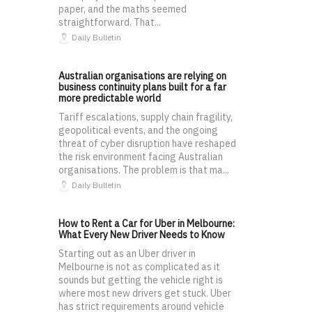
paper, and the maths seemed
straightforward. That...
Daily Bulletin
Australian organisations are relying on
business continuity plans built for a far
more predictable world
Tariff escalations, supply chain fragility,
geopolitical events, and the ongoing
threat of cyber disruption have reshaped
the risk environment facing Australian
organisations. The problem is that ma...
Daily Bulletin
How to Rent a Car for Uber in Melbourne:
What Every New Driver Needs to Know
Starting out as an Uber driver in
Melbourne is not as complicated as it
sounds but getting the vehicle right is
where most new drivers get stuck. Uber
has strict requirements around vehicle