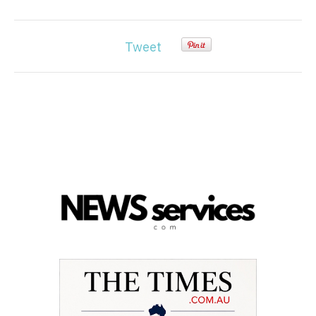
Tweet