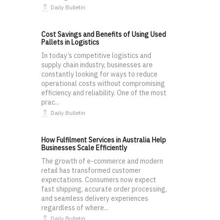
Daily Bulletin
Cost Savings and Benefits of Using Used
Pallets in Logistics
In today’s competitive logistics and
supply chain industry, businesses are
constantly looking for ways to reduce
operational costs without compromising
efficiency and reliability. One of the most
prac...
Daily Bulletin
How Fulfilment Services in Australia Help
Businesses Scale Efficiently
The growth of e-commerce and modern
retail has transformed customer
expectations. Consumers now expect
fast shipping, accurate order processing,
and seamless delivery experiences
regardless of where...
Daily Bulletin