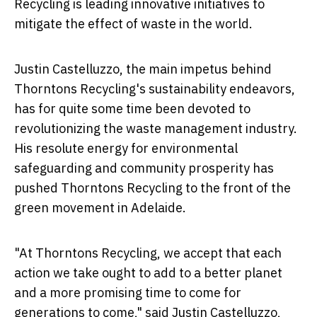
Recycling is leading innovative initiatives to
mitigate the effect of waste in the world.
Justin Castelluzzo, the main impetus behind
Thorntons Recycling's sustainability endeavors,
has for quite some time been devoted to
revolutionizing the waste management industry.
His resolute energy for environmental
safeguarding and community prosperity has
pushed Thorntons Recycling to the front of the
green movement in Adelaide.
"At Thorntons Recycling, we accept that each
action we take ought to add to a better planet
and a more promising time to come for
generations to come," said Justin Castelluzzo,