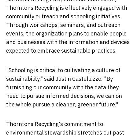
Thorntons Recycling is effectively engaged with
community outreach and schooling initiatives.
Through workshops, seminars, and outreach
events, the organization plans to enable people
and businesses with the information and devices
expected to embrace sustainable practices.
"Schooling is critical to cultivating a culture of
sustainability," said Justin Castelluzzo. "By
furnishing our community with the data they
need to pursue informed decisions, we can on
the whole pursue a cleaner, greener future."
Thorntons Recycling's commitment to
environmental stewardship stretches out past