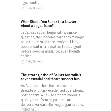
age, condi...
Daily Bulletin
When Should You Speak to a Lawyer
About a Legal Issue?
Legal issues can begin with a simple
question, then become harder to manage
once formal steps are involved. Many
people wait until a matter feels urgent
before seeking guidance, even though
earlier ...
Daily Bulletin
The strategic rise of Bali as Australia’s
next essential healthcare support hub
As Australian healthcare providers
grapple with unprecedented operational
bottlenecks, a new nearshore model is
quietly transforming patient care
delivery. Forward-thinking organisations,
including...