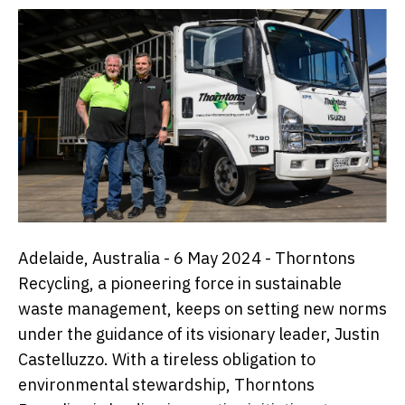
Adelaide, Australia - 6 May 2024 - Thorntons
Recycling, a pioneering force in sustainable
waste management, keeps on setting new norms
under the guidance of its visionary leader,
Justin
Castelluzzo
. With a tireless obligation to
environmental stewardship, Thorntons