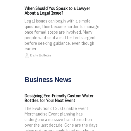
When Should You Speak to a Lawyer
About a Legal Issue?
Legal issues can begin with a simple
question, then become harder to manage
once formal steps are involved. Many
people wait until a matter feels urgent
before seeking guidance, even though
earlier ...
Daily Bulletin
Business News
Designing Eco-Friendly Custom Water
Bottles for Your Next Event
The Evolution of Sustainable Event
Merchandise Event planning has
undergone a massive transformation
over the last decade. Gone are the days
when organizers could hand out cheap,