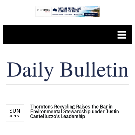
Thorntons Recycling Raises the Bar in
SUN
Environmental Stewardship under Justin
Castelluzzo's Leadership
JUN 9