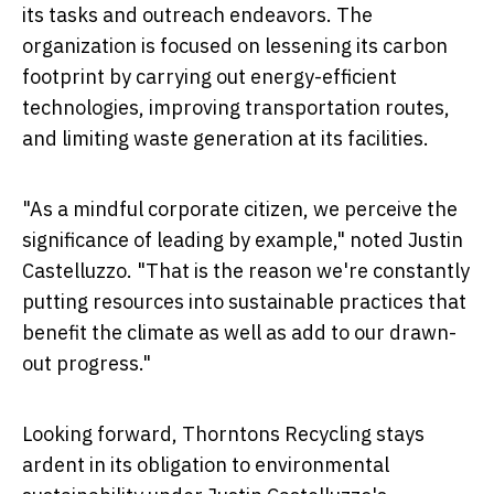
its tasks and outreach endeavors. The
organization is focused on lessening its carbon
footprint by carrying out energy-efficient
technologies, improving transportation routes,
and limiting waste generation at its facilities.
"As a mindful corporate citizen, we perceive the
significance of leading by example," noted Justin
Castelluzzo. "That is the reason we're constantly
putting resources into sustainable practices that
benefit the climate as well as add to our drawn-
out progress."
Looking forward,
Thorntons Recycling
stays
ardent in its obligation to environmental