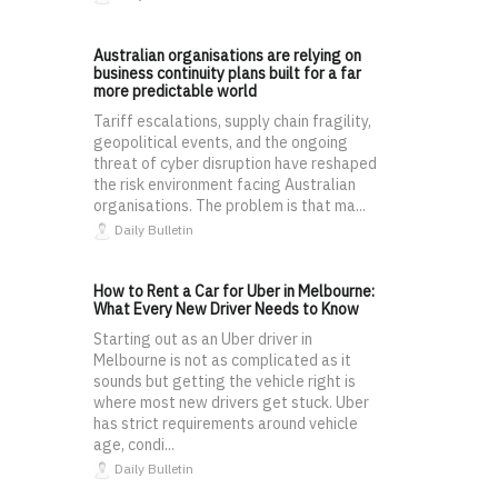
Australian organisations are relying on
business continuity plans built for a far
more predictable world
Tariff escalations, supply chain fragility,
geopolitical events, and the ongoing
threat of cyber disruption have reshaped
the risk environment facing Australian
organisations. The problem is that ma...
Daily Bulletin
How to Rent a Car for Uber in Melbourne:
What Every New Driver Needs to Know
Starting out as an Uber driver in
Melbourne is not as complicated as it
sounds but getting the vehicle right is
where most new drivers get stuck. Uber
has strict requirements around vehicle
age, condi...
Daily Bulletin