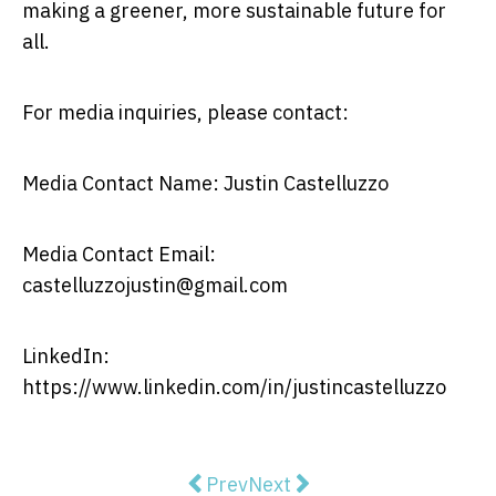
making a greener, more sustainable future for
all.
For media inquiries, please contact:
Media Contact Name: Justin Castelluzzo
Media Contact Email:
castelluzzojustin@gmail.com
LinkedIn:
https://www.linkedin.com/in/justincastelluzzo
Previous article: The Legal Lands
Next article: Why Should 
Prev
Next