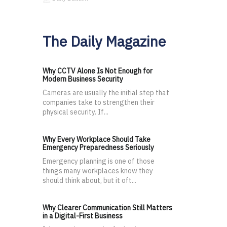
The Daily Magazine
Why CCTV Alone Is Not Enough for
Modern Business Security
Cameras are usually the initial step that
companies take to strengthen their
physical security. If...
Why Every Workplace Should Take
Emergency Preparedness Seriously
Emergency planning is one of those
things many workplaces know they
should think about, but it oft...
Why Clearer Communication Still Matters
in a Digital-First Business