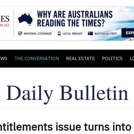
EWS
THE CONVERSATION
REAL ESTATE
POLITICS
L
ntitlements issue turns into