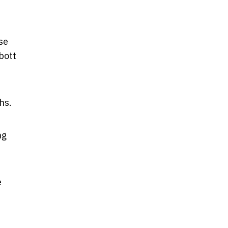
se
bott
hs.
ng
e