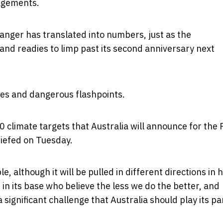
gagements.
anger has translated into numbers, just as the
nd readies to limp past its second anniversary next
ues and dangerous flashpoints.
0 climate targets that Australia will announce for the 
riefed on Tuesday.
, although it will be pulled in different directions in 
in its base who believe the less we do the better, and
ignificant challenge that Australia should play its par