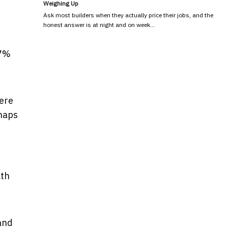
Weighing Up
Ask most builders when they actually price their jobs, and the
honest answer is at night and on week…
.7%
here
rhaps
ath
 and