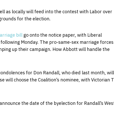
l as locally will feed into the contest with Labor over
grounds for the election.
rriage bill
go onto the notice paper, with Liberal
 following Monday. The pro-same-sex marriage forces
ramping up their campaign. How Abbott will handle the
condolences for Don Randall, who died last month, will
e will choose the Coalition’s nominee, with Victorian 
o announce the date of the byelection for Randall’s Wes