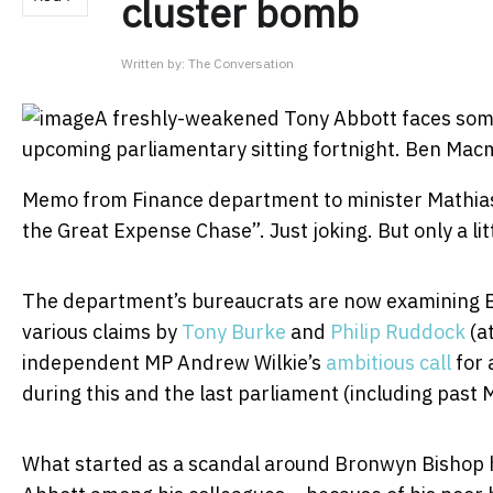
cluster bomb
Written by:
The Conversation
A freshly-weakened Tony Abbott faces some 
upcoming parliamentary sitting fortnight.
Ben Mac
Memo from Finance department to minister Mathias
the Great Expense Chase”. Just joking. But only a lit
The department’s bureaucrats are now examining B
various claims by
Tony Burke
and
Philip Ruddock
(at
independent MP Andrew Wilkie’s
ambitious call
for 
during this and the last parliament (including past 
What started as a scandal around Bronwyn Bishop h