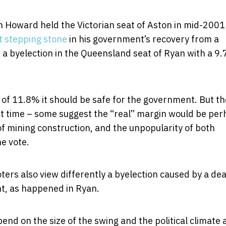
Howard held the Victorian seat of Aston in mid-2001
t stepping stone
in his government’s recovery from a
e a byelection in the Queensland seat of Ryan with a 9
 of 11.8% it should be safe for the government. But t
ast time – some suggest the “real” margin would be pe
mining construction, and the unpopularity of both
e vote.
oters also view differently a byelection caused by a de
nt, as happened in Ryan.
pend on the size of the swing and the political climate