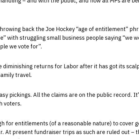
handling – and with the public, and now all MPs are be
throwing back the Joe Hockey “age of entitlement” phr
ase” with struggling small business people saying “we 
ple we vote for”.
diminishing returns for Labor after it has got its scal
amily travel.
sy pickings. All the claims are on the public record. It
h voters.
gh for entitlements (of a reasonable nature) to cover g
r. At present fundraiser trips as such are ruled out – t