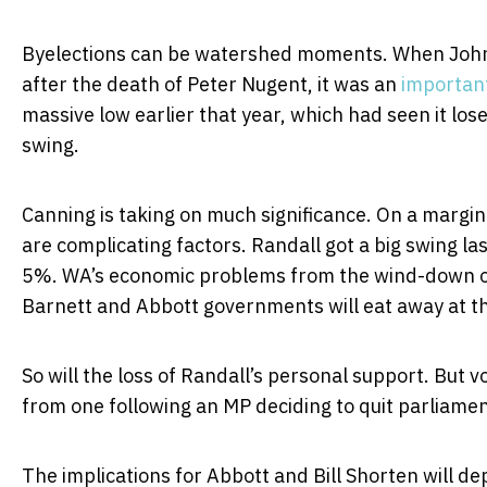
Byelections can be watershed moments. When John 
after the death of Peter Nugent, it was an
importan
massive low earlier that year, which had seen it los
swing.
Canning is taking on much significance. On a margin
are complicating factors. Randall got a big swing l
5%. WA’s economic problems from the wind-down of 
Barnett and Abbott governments will eat away at th
So will the loss of Randall’s personal support. But v
from one following an MP deciding to quit parliame
The implications for Abbott and Bill Shorten will de