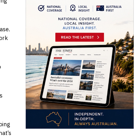
ing
ase.
work
p
’s
oing
hat’s