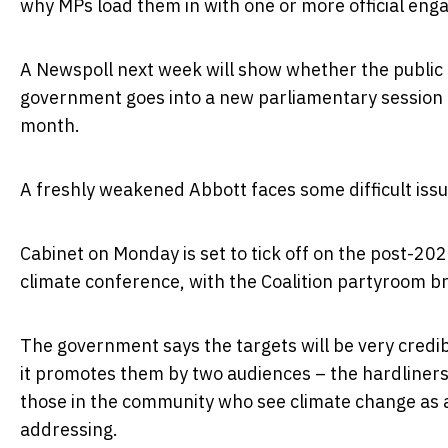
why MPs load them in with one or more official en
A Newspoll next week will show whether the public 
government goes into a new parliamentary session a
month.
A freshly weakened Abbott faces some difficult iss
Cabinet on Monday is set to tick off on the post-202
climate conference, with the Coalition partyroom b
The government says the targets will be very credible
it promotes them by two audiences – the hardliners 
those in the community who see climate change as a s
addressing.