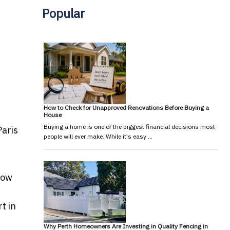
Popular
How to Check for Unapproved Renovations Before Buying a
House
Buying a home is one of the biggest financial decisions most
Paris
people will ever make. While it's easy …
how
t in
Why Perth Homeowners Are Investing in Quality Fencing in