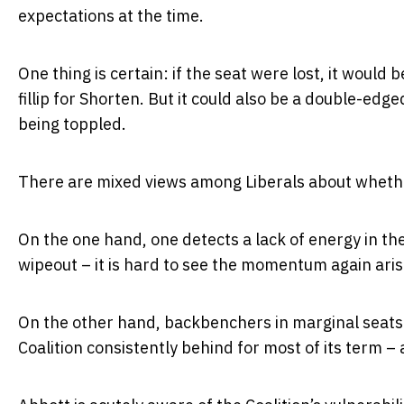
expectations at the time.
One thing is certain: if the seat were lost, it wou
fillip for Shorten. But it could also be a double-edg
being toppled.
There are mixed views among Liberals about whethe
On the one hand, one detects a lack of energy in th
wipeout – it is hard to see the momentum again aris
On the other hand, backbenchers in marginal seats w
Coalition consistently behind for most of its term – a