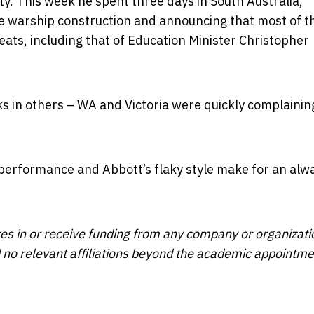
ity. This week he spent three days in South Australia,
e warship construction and announcing that most of t
eats, including that of Education Minister Christopher
aks in others – WA and Victoria were quickly complainin
 performance and Abbott’s flaky style make for an alw
res in or receive funding from any company or organizati
ed no relevant affiliations beyond the academic appointm