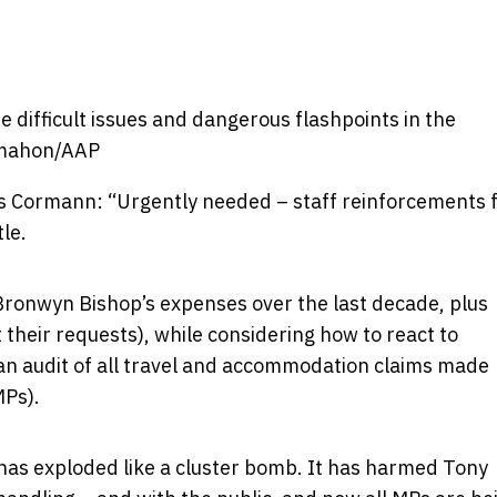
difficult issues and dangerous flashpoints in the
mahon/AAP
 Cormann: “Urgently needed – staff reinforcements 
tle.
ronwyn Bishop’s expenses over the last decade, plus
 their requests), while considering how to react to
an audit of all travel and accommodation claims made
MPs).
as exploded like a cluster bomb. It has harmed Tony