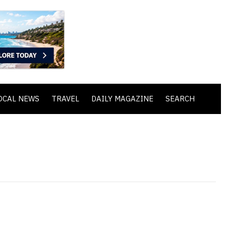
OCAL NEWS
TRAVEL
DAILY MAGAZINE
SEARCH