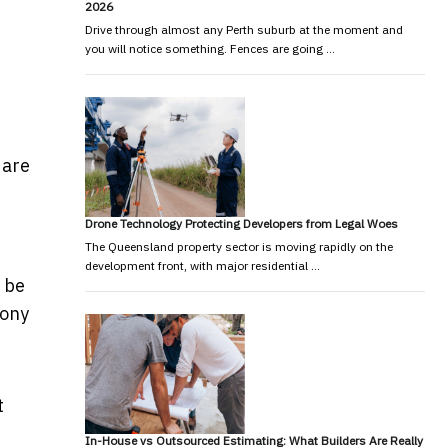
2026
Drive through almost any Perth suburb at the moment and
you will notice something. Fences are going …
 are
Drone Technology Protecting Developers from Legal Woes
The Queensland property sector is moving rapidly on the
development front, with major residential …
 be
Tony
t
In-House vs Outsourced Estimating: What Builders Are Really