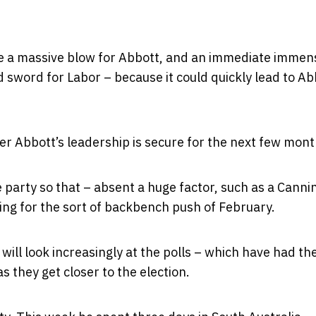
ld be a massive blow for Abbott, and an immediate immen
ed sword for Labor – because it could quickly lead to Ab
r Abbott’s leadership is secure for the next few mont
e party so that – absent a huge factor, such as a Canni
ing for the sort of backbench push of February.
ill look increasingly at the polls – which have had th
s they get closer to the election.