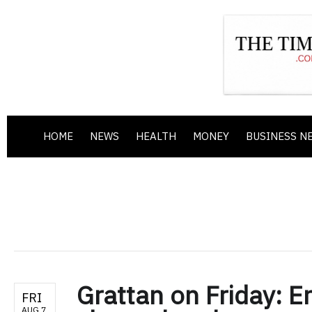
HOME
NEWS
HEALTH
MONEY
BUSINESS N
Grattan on Friday: E
FRI
AUG 7