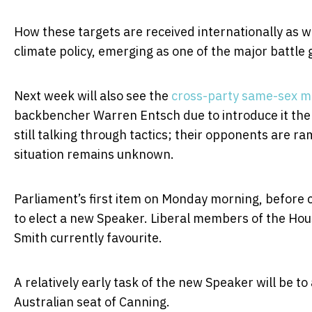
How these targets are received internationally as wel
climate policy, emerging as one of the major battle 
Next week will also see the
cross-party same-sex ma
backbencher Warren Entsch due to introduce it the
still talking through tactics; their opponents are 
situation remains unknown.
Parliament’s first item on Monday morning, before 
to elect a new Speaker. Liberal members of the Hous
Smith currently favourite.
A relatively early task of the new Speaker will be t
Australian seat of Canning.