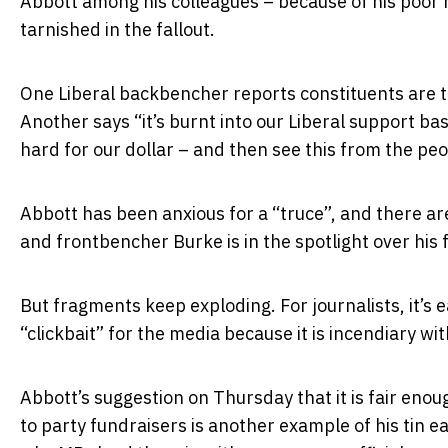
Abbott among his colleagues – because of his poor 
tarnished in the fallout.
One Liberal backbencher reports constituents are 
Another says “it’s burnt into our Liberal support b
hard for our dollar – and then see this from the peo
Abbott has been anxious for a “truce”, and there are 
and frontbencher Burke is in the spotlight over his f
But fragments keep exploding. For journalists, it’s ea
“clickbait” for the media because it is incendiary wit
Abbott’s suggestion on Thursday that it is fair enou
to party fundraisers is another example of his tin ea