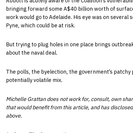
Abbott is acutely aware of the Coalition’s vulnerabil
bringing forward some A$40 billion worth of surfac
work would go to Adelaide. His eye was on several s
Pyne, which could be at risk.
But trying to plug holes in one place brings outbre
about the naval deal.
The polls, the byelection, the government’s patchy
potentially volatile mix.
Michelle Grattan does not work for, consult, own sha
that would benefit from this article, and has disclos
above.