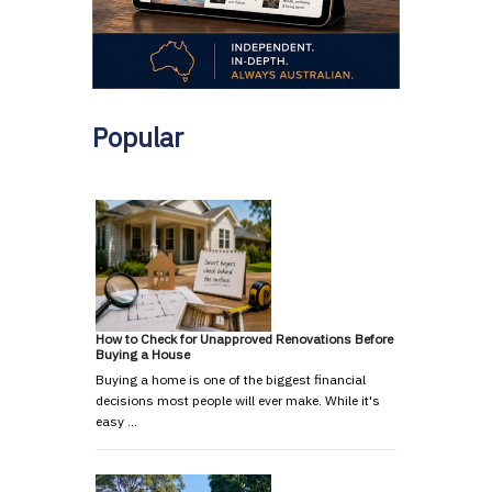
Popular
How to Check for Unapproved Renovations Before
Buying a House
Buying a home is one of the biggest financial
decisions most people will ever make. While it's
easy …