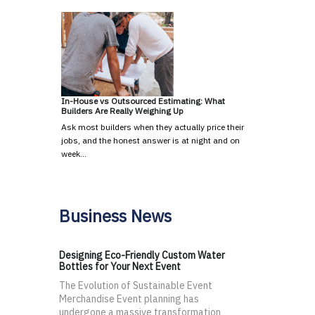
In-House vs Outsourced Estimating: What
Builders Are Really Weighing Up
Ask most builders when they actually price their
jobs, and the honest answer is at night and on
week…
Business News
Designing Eco-Friendly Custom Water
Bottles for Your Next Event
The Evolution of Sustainable Event
Merchandise Event planning has
undergone a massive transformation