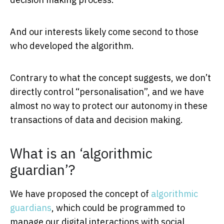
And our interests likely come second to those
who developed the algorithm.
Contrary to what the concept suggests, we don’t
directly control “personalisation”, and we have
almost no way to protect our autonomy in these
transactions of data and decision making.
What is an ‘algorithmic
guardian’?
We have proposed the concept of
algorithmic
guardians
, which could be programmed to
manage our digital interactions with social