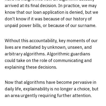
arrived at its final decision. In practice, we may
know that our loan application is denied, but we
don’t know if it was because of our history of
unpaid power bills, or because of our surname.
Without this accountability, key moments of our
lives are mediated by unknown, unseen, and
arbitrary algorithms. Algorithmic guardians
could take on the role of communicating and
explaining these decisions.
Now that algorithms have become pervasive in
daily life, explainability is no longer a choice, but
an area urgently requiring further attention.