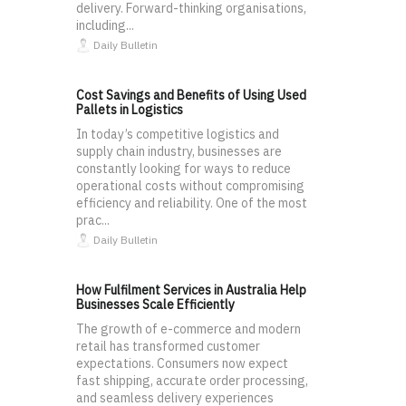
delivery. Forward-thinking organisations,
including...
Daily Bulletin
Cost Savings and Benefits of Using Used
Pallets in Logistics
In today’s competitive logistics and
supply chain industry, businesses are
constantly looking for ways to reduce
operational costs without compromising
efficiency and reliability. One of the most
prac...
Daily Bulletin
How Fulfilment Services in Australia Help
Businesses Scale Efficiently
The growth of e-commerce and modern
retail has transformed customer
expectations. Consumers now expect
fast shipping, accurate order processing,
and seamless delivery experiences