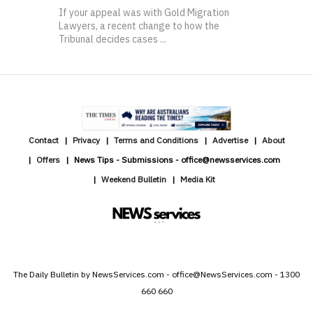
If your appeal was with Gold Migration
Lawyers, a recent change to how the
Tribunal decides cases ...
Contact
Privacy
Terms and Conditions
Advertise
About
Offers
News Tips - Submissions - office@newsservices.com
Weekend Bulletin
Media Kit
The Daily Bulletin by NewsServices.com - office@NewsServices.com - 1300
660 660