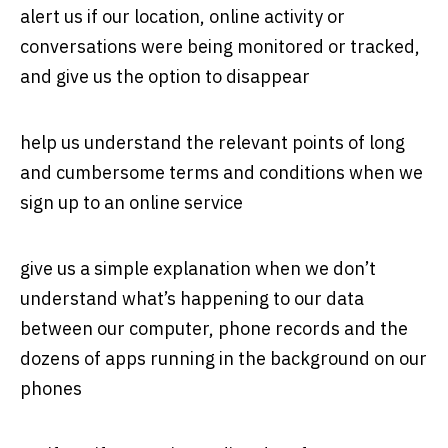
alert us if our location, online activity or
conversations were being monitored or tracked,
and give us the option to disappear
help us understand the relevant points of long
and cumbersome terms and conditions when we
sign up to an online service
give us a simple explanation when we don’t
understand what’s happening to our data
between our computer, phone records and the
dozens of apps running in the background on our
phones