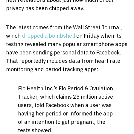
privacy has been chipped away.
The latest comes from the Wall Street Journal,
which
dropped a bombshell
on Friday when its
testing revealed many popular smartphone apps
have been sending personal data to Facebook.
That reportedly includes data from heart rate
monitoring and period tracking apps:
Flo Health Inc.’s Flo Period & Ovulation
Tracker, which claims 25 million active
users, told Facebook when a user was
having her period or informed the app
of an intention to get pregnant, the
tests showed.