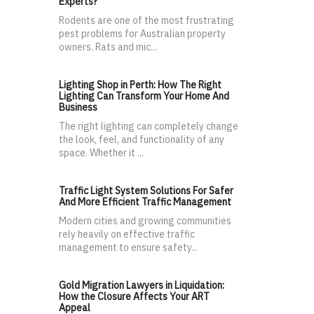
Experts?
Rodents are one of the most frustrating
pest problems for Australian property
owners. Rats and mic...
Lighting Shop in Perth: How The Right
Lighting Can Transform Your Home And
Business
The right lighting can completely change
the look, feel, and functionality of any
space. Whether it ...
Traffic Light System Solutions For Safer
And More Efficient Traffic Management
Modern cities and growing communities
rely heavily on effective traffic
management to ensure safety...
Gold Migration Lawyers in Liquidation:
How the Closure Affects Your ART
Appeal