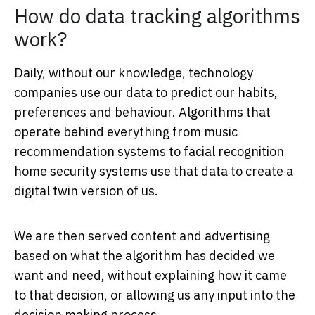
How do data tracking algorithms
work?
Daily, without our knowledge, technology
companies use our data to predict our habits,
preferences and behaviour. Algorithms that
operate behind everything from music
recommendation systems to facial recognition
home security systems use that data to create a
digital twin version of us.
We are then served content and advertising
based on what the algorithm has decided we
want and need, without explaining how it came
to that decision, or allowing us any input into the
decision making process.