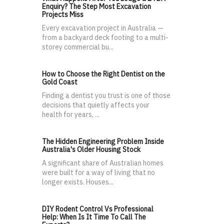
Enquiry? The Step Most Excavation
Projects Miss
Every excavation project in Australia —
from a backyard deck footing to a multi-
storey commercial bu...
How to Choose the Right Dentist on the
Gold Coast
Finding a dentist you trust is one of those
decisions that quietly affects your
health for years, ...
The Hidden Engineering Problem Inside
Australia's Older Housing Stock
A significant share of Australian homes
were built for a way of living that no
longer exists. Houses...
DIY Rodent Control Vs Professional
Help: When Is It Time To Call The