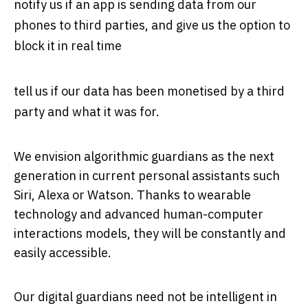
notify us if an app is sending data from our
phones to third parties, and give us the option to
block it in real time
tell us if our data has been monetised by a third
party and what it was for.
We envision algorithmic guardians as the next
generation in current personal assistants such
Siri, Alexa or Watson. Thanks to wearable
technology and advanced human-computer
interactions models, they will be constantly and
easily accessible.
Our digital guardians need not be intelligent in