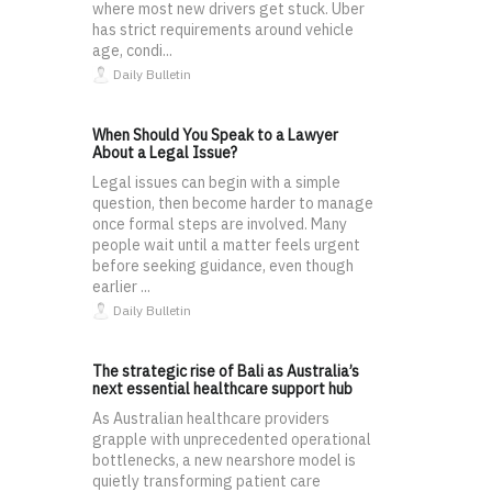
where most new drivers get stuck. Uber
has strict requirements around vehicle
age, condi...
Daily Bulletin
When Should You Speak to a Lawyer
About a Legal Issue?
Legal issues can begin with a simple
question, then become harder to manage
once formal steps are involved. Many
people wait until a matter feels urgent
before seeking guidance, even though
earlier ...
Daily Bulletin
The strategic rise of Bali as Australia’s
next essential healthcare support hub
As Australian healthcare providers
grapple with unprecedented operational
bottlenecks, a new nearshore model is
quietly transforming patient care