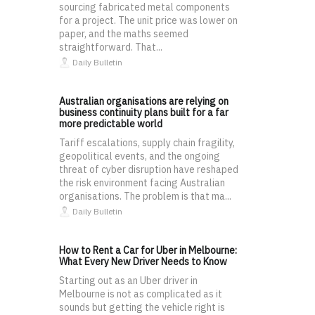
sourcing fabricated metal components
for a project. The unit price was lower on
paper, and the maths seemed
straightforward. That...
Daily Bulletin
Australian organisations are relying on
business continuity plans built for a far
more predictable world
Tariff escalations, supply chain fragility,
geopolitical events, and the ongoing
threat of cyber disruption have reshaped
the risk environment facing Australian
organisations. The problem is that ma...
Daily Bulletin
How to Rent a Car for Uber in Melbourne:
What Every New Driver Needs to Know
Starting out as an Uber driver in
Melbourne is not as complicated as it
sounds but getting the vehicle right is