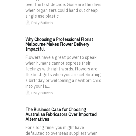
over the last decade. Gone are the days
when organizers could hand out cheap,
single use plastic...
Daily Bulletin
Why Choosing a Professional Florist
Melbourne Makes Flower Delivery
Impactful
Flowers have a great power to speak
when humans cannot express their
feelings with right words. Flowers are
the best gifts when you are celebrating
a birthday or welcoming a newborn child
into your fa...
Daily Bulletin
The Business Case for Choosing
Australian Fabricators Over Imported
Alternatives
For a long time, you might have
defaulted to overseas suppliers when