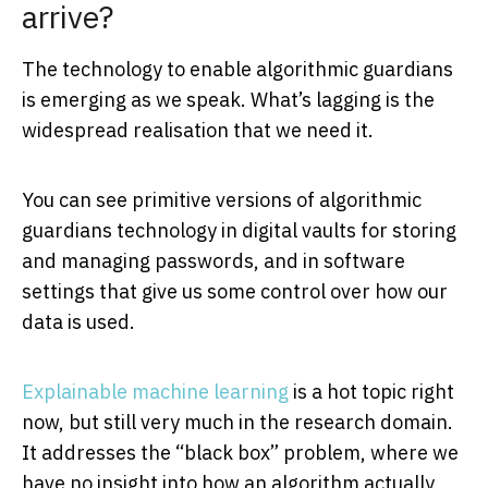
arrive?
The technology to enable algorithmic guardians
is emerging as we speak. What’s lagging is the
widespread realisation that we need it.
You can see primitive versions of algorithmic
guardians technology in digital vaults for storing
and managing passwords, and in software
settings that give us some control over how our
data is used.
Explainable machine learning
is a hot topic right
now, but still very much in the research domain.
It addresses the “black box” problem, where we
have no insight into how an algorithm actually