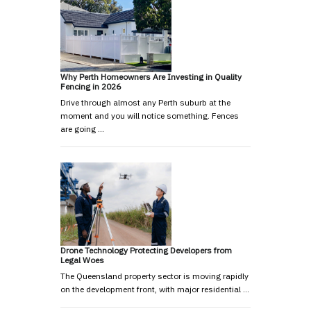
Why Perth Homeowners Are Investing in Quality
Fencing in 2026
Drive through almost any Perth suburb at the
moment and you will notice something. Fences
are going …
Drone Technology Protecting Developers from
Legal Woes
The Queensland property sector is moving rapidly
on the development front, with major residential …