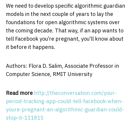
We need to develop specific algorithmic guardian
models in the next couple of years to lay the
foundations for open algorithmic systems over
the coming decade. That way, if an app wants to
tell Facebook you’re pregnant, you’ll know about
it before it happens.
Authors: Flora D. Salim, Associate Professor in
Computer Science, RMIT University
Read more
http://theconversation.com/your-
period-tracking-app-could-tell-facebook-when-
youre-pregnant-an-algorithmic-guardian-could-
stop-it-111815