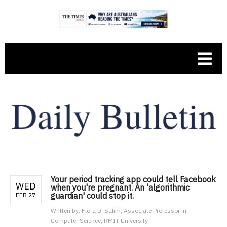
Your period tracking app could tell Facebook
WED
when you're pregnant. An 'algorithmic
guardian' could stop it.
FEB 27
Written by:
Flora D. Salim, Associate Professor in
Computer Science, RMIT University