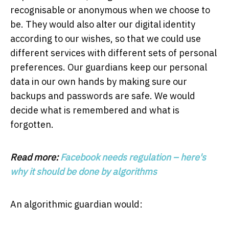
recognisable or anonymous when we choose to
be. They would also alter our digital identity
according to our wishes, so that we could use
different services with different sets of personal
preferences. Our guardians keep our personal
data in our own hands by making sure our
backups and passwords are safe. We would
decide what is remembered and what is
forgotten.
Read more:
Facebook needs regulation – here's
why it should be done by algorithms
An algorithmic guardian would: