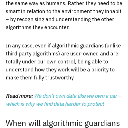
the same way as humans. Rather they need to be
smart in relation to the environment they inhabit
– by recognising and understanding the other
algorithms they encounter.
In any case, even if algorithmic guardians (unlike
third party algorithms) are user-owned and are
totally under our own control, being able to
understand how they work will be a priority to
make them fully trustworthy.
Read more:
We don’t own data like we own a car –
which is why we find data harder to protect
When will algorithmic guardians