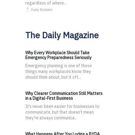
regardless of where...
Daily Bulletin
The Daily Magazine
Why Every Workplace Should Take
Emergency Preparedness Seriously
Emergency planning is one of those
things many workplaces know they
should think about, but it oft...
Why Clearer Communication Still Matters
in a Digital-First Business
It’s never been easier for businesses to
communicate, but that doesn’t mean
they’re always communica...
What Happens After You Lodge a BYDA