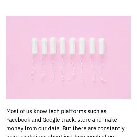
Most of us know tech platforms such as
Facebook and Google track, store and make
money from our data. But there are constantly
new revelations about just how much of our