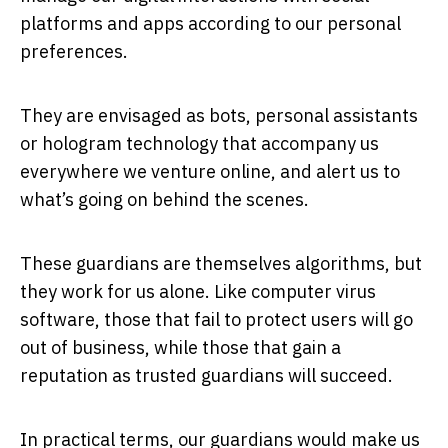
platforms and apps according to our personal
preferences.
They are envisaged as bots, personal assistants
or hologram technology that accompany us
everywhere we venture online, and alert us to
what’s going on behind the scenes.
These guardians are themselves algorithms, but
they work for us alone. Like computer virus
software, those that fail to protect users will go
out of business, while those that gain a
reputation as trusted guardians will succeed.
In practical terms, our guardians would make us