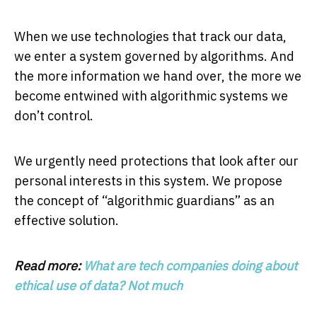
When we use technologies that track our data,
we enter a system governed by algorithms. And
the more information we hand over, the more we
become entwined with algorithmic systems we
don’t control.
We urgently need protections that look after our
personal interests in this system. We propose
the concept of “algorithmic guardians” as an
effective solution.
Read more:
What are tech companies doing about
ethical use of data? Not much