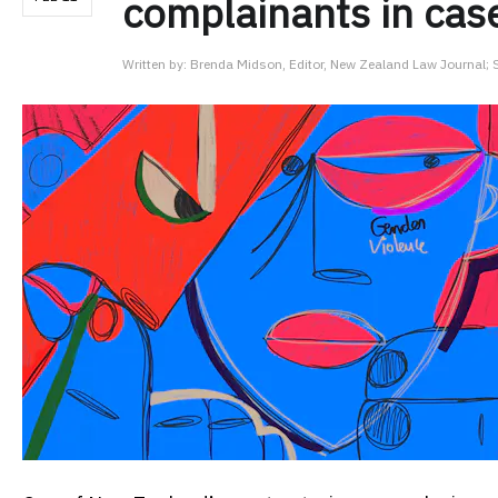
complainants in case
Written by:
Brenda Midson, Editor, New Zealand Law Journal; Se