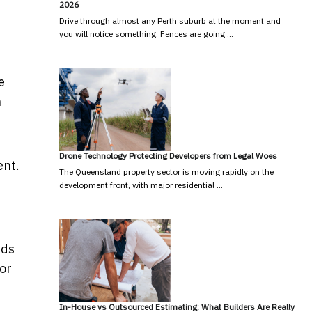
2026
Drive through almost any Perth suburb at the moment and
you will notice something. Fences are going …
e
n
Drone Technology Protecting Developers from Legal Woes
ent.
The Queensland property sector is moving rapidly on the
development front, with major residential …
nds
 or
In-House vs Outsourced Estimating: What Builders Are Really