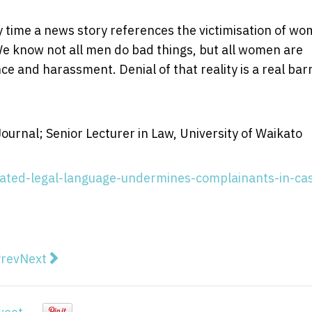
ry time a news story references the victimisation of w
We know not all men do bad things, but all women are
ence and harassment. Denial of that reality is a real bar
urnal; Senior Lecturer in Law, University of Waikato
ated-legal-language-undermines-complainants-in-ca
vious article: Crossbenchers must decide between som
Next article: Landmark Rocky Hill ruling could pav
rev
Next