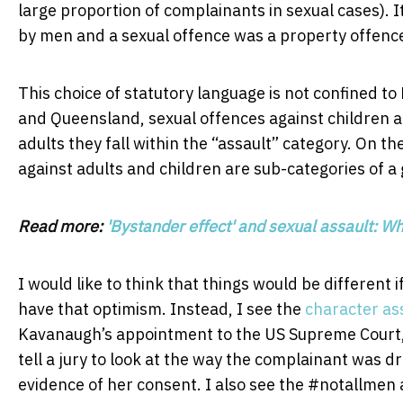
large proportion of complainants in sexual cases). 
by men and a sexual offence was a property offenc
This choice of statutory language is not confined to
and Queensland, sexual offences against children ar
adults they fall within the “assault” category. On th
against adults and children are sub-categories of a
Read more:
'Bystander effect' and sexual assault: W
I would like to think that things would be different
have that optimism. Instead, I see the
character ass
Kavanaugh’s appointment to the US Supreme Court
tell a jury to look at the way the complainant was 
evidence of her consent. I also see the #notallme