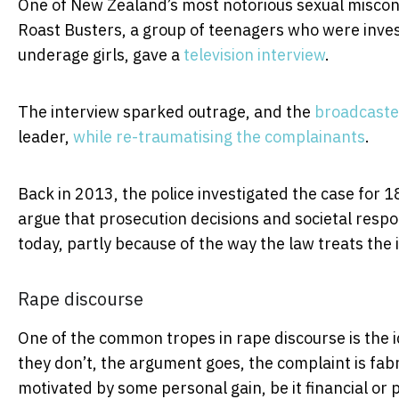
One of New Zealand’s most notorious sexual miscon
Roast Busters, a group of teenagers who were invest
underage girls, gave a
television interview
.
The interview sparked outrage, and the
broadcaster
leader,
while re-traumatising the complainants
.
Back in 2013, the police investigated the case for 1
argue that prosecution decisions and societal resp
today, partly because of the way the law treats the 
Rape discourse
One of the common tropes in rape discourse is the 
they don’t, the argument goes, the complaint is fab
motivated by some personal gain, be it financial or po