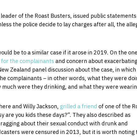
e leader of the Roast Busters, issued public statements
nless the police decide to lay charges after all, the all
uld be to a similar case if it arose in 2019. On the on
 for the complainants
and concern about exacerbatin
o New Zealand panel discussion about the case, in which
the complainants – in other words, what they were doi
w much were they drinking, and what they were wearin
here and Willy Jackson,
grilled a friend
of one of the R
y are you kids these days?”. They also described as
bragging about their sexual conduct with drunk and
asters were censured in 2013, but it is worth noting 