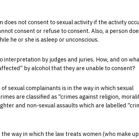
 does not consent to sexual activity if the activity occ
cannot consent or refuse to consent. Also, a person doe
while he or she is asleep or unconscious.
to interpretation by judges and juries. How, and on wh
affected” by alcohol that they are unable to consent?
 of sexual complainants is in the way in which sexual
crimes are classified as “crimes against religion, morali
ghter and non-sexual assaults which are labelled “cr
 in the way in which the law treats women (who make up