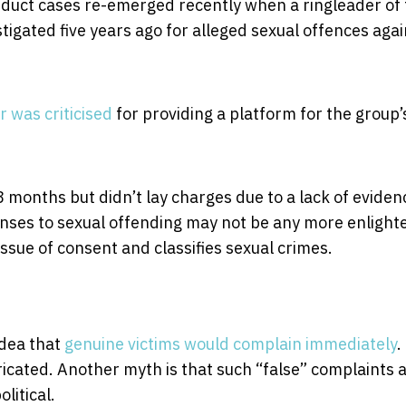
duct cases re-emerged recently when a ringleader of 
igated five years ago for alleged sexual offences agai
 was criticised
for providing a platform for the group’
8 months but didn’t lay charges due to a lack of evidenc
onses to sexual offending may not be any more enligh
issue of consent and classifies sexual crimes.
idea that
genuine victims would complain immediately
.
ricated. Another myth is that such “false” complaints 
litical.