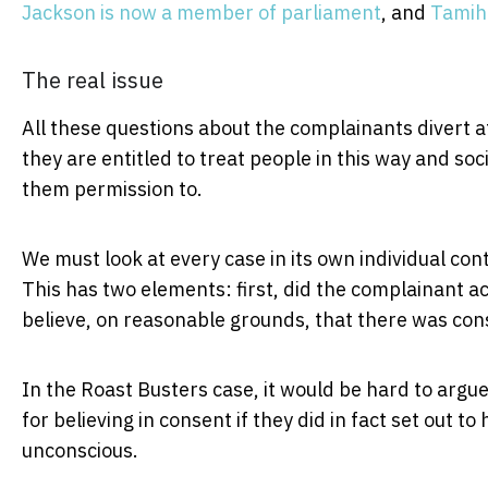
Jackson is now a member of parliament
, and
Tamihe
The real issue
All these questions about the complainants divert 
they are entitled to treat people in this way and soc
them permission to.
We must look at every case in its own individual cont
This has two elements: first, did the complainant ac
believe, on reasonable grounds, that there was con
In the Roast Busters case, it would be hard to argu
for believing in consent if they did in fact set out 
unconscious.