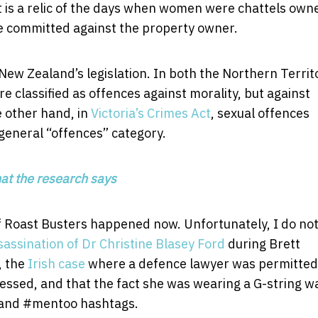
It is a relic of the days when women were chattels own
e committed against the property owner.
 New Zealand’s legislation. In both the Northern Territ
e classified as offences against morality, but against
e other hand, in
Victoria’s Crimes Act
, sexual offences
 general “offences” category.
hat the research says
 if Roast Busters happened now. Unfortunately, I do no
assination of Dr Christine Blasey Ford
during Brett
, the
Irish case
where a defence lawyer was permitted
dressed, and that the fact she was wearing a G-string w
n and #mentoo hashtags.