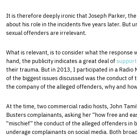
It is therefore deeply ironic that Joseph Parker, th
about his role in the incidents five years later. But u
sexual offenders are irrelevant.
What is relevant, is to consider what the response wo
hand, the publicity indicates a great deal of
support
their trauma. But in 2013, I participated in a Radi
of the biggest issues discussed was the conduct of 
the company of the alleged offenders, why and ho
At the time, two commercial radio hosts, John Tami
Busters complainants, asking her “how free and eas
“mischief” the conduct of the alleged offenders in 
underage complainants on social media. Both broadc