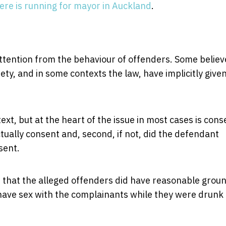
re is running for mayor in Auckland
.
attention from the behaviour of offenders. Some believ
iety, and in some contexts the law, have implicitly give
ext, but at the heart of the issue in most cases is cons
tually consent and, second, if not, did the defendant
sent.
e that the alleged offenders did have reasonable grou
to have sex with the complainants while they were drunk