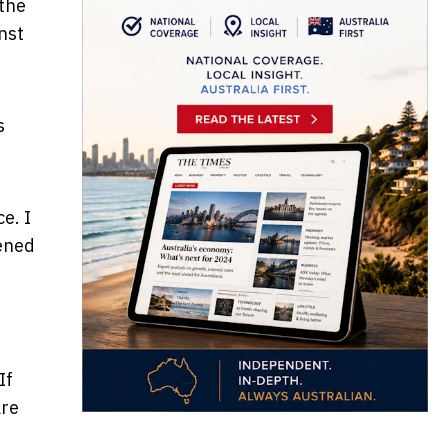
the
nst
s
e. I
tened
 If
are