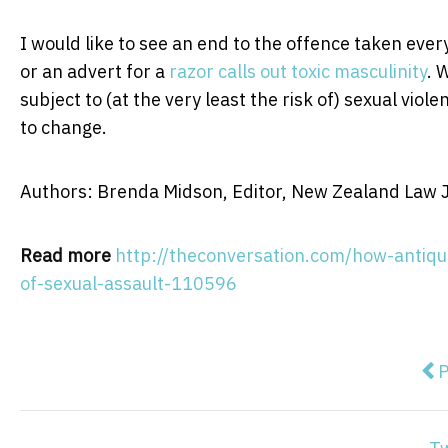
I would like to see an end to the offence taken eve
or an advert for a
razor calls out toxic masculinity
. 
subject to (at the very least the risk of) sexual viol
to change.
Authors: Brenda Midson, Editor, New Zealand Law Jo
Read more
http://theconversation.com/how-antiqu
of-sexual-assault-110596
Pre
P