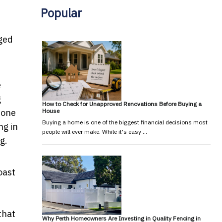
Popular
eged
e
g
How to Check for Unapproved Renovations Before Buying a
House
 one
Buying a home is one of the biggest financial decisions most
ng in
people will ever make. While it's easy …
g.
oast
that
Why Perth Homeowners Are Investing in Quality Fencing in