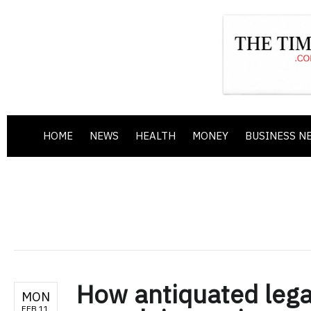
HOME
NEWS
HEALTH
MONEY
BUSINESS N
How antiquated leg
MON
FEB 11