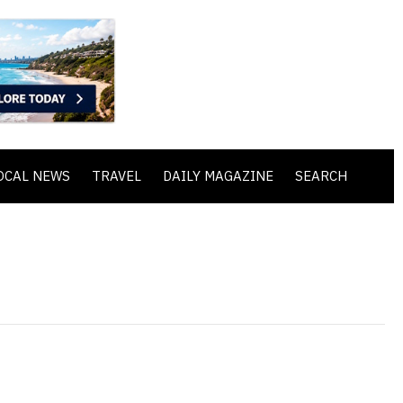
OCAL NEWS
TRAVEL
DAILY MAGAZINE
SEARCH