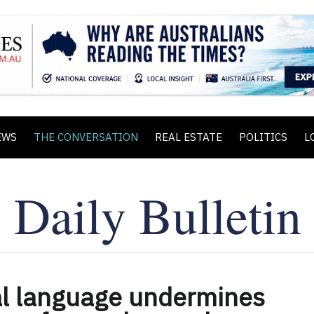
EWS
THE CONVERSATION
REAL ESTATE
POLITICS
L
al language undermines