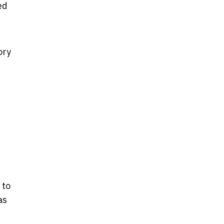
ed
ory
t
 to
as