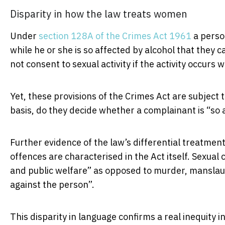
Disparity in how the law treats women
Under
section 128A of the Crimes Act 1961
a person
while he or she is so affected by alcohol that they 
not consent to sexual activity if the activity occurs 
Yet, these provisions of the Crimes Act are subject 
basis, do they decide whether a complainant is “so 
Further evidence of the law’s differential treatment
offences are characterised in the Act itself. Sexual 
and public welfare” as opposed to murder, manslau
against the person”.
This disparity in language confirms a real inequity