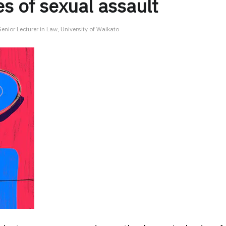
s of sexual assault
nior Lecturer in Law, University of Waikato