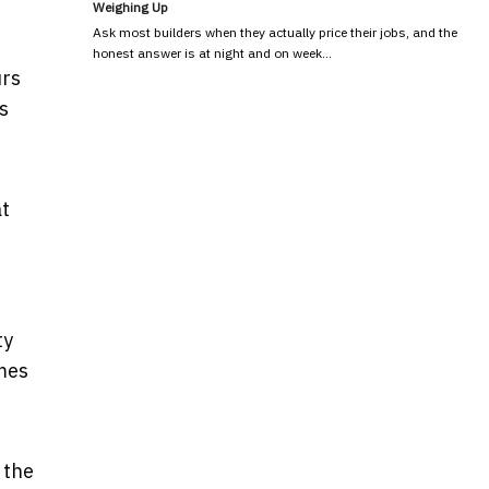
Weighing Up
Ask most builders when they actually price their jobs, and the
honest answer is at night and on week…
urs
s
at
ty
imes
 the