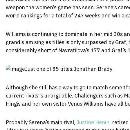
weapon the women’s game has seen. Serena’s caree
world rankings for a total of 247 weeks and win a c
Williams is continuing to dominate in her mid 30s a
grand slam singles titles is only surpassed by Graf, h
considerably short of Navratilova’s 177 and Graf’s 
Just one of 35 titles.
Jonathan Brady
Although she still has a way to go to match some th
current rivals is unarguable. Challengers such as M
Hingis and her own sister Venus Williams have all b
Probably Serena’s main rival,
Justine Henin
, retire