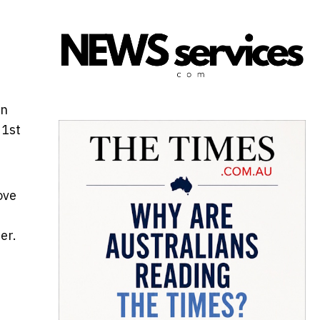
on
21st
ove
er.