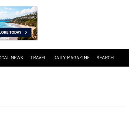
OCAL NEWS
TRAVEL
DAILY MAGAZINE
SEARCH