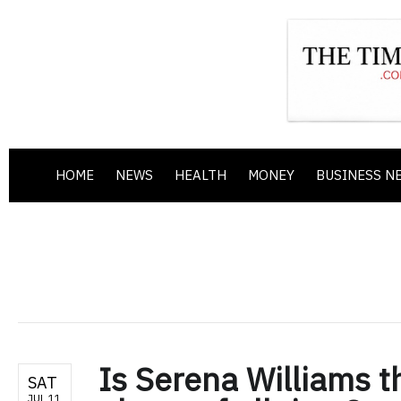
HOME
NEWS
HEALTH
MONEY
BUSINESS N
Is Serena Williams t
SAT
JUL 11