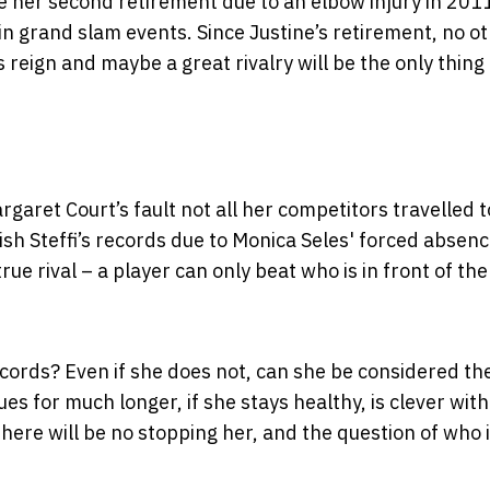
e her second retirement due to an elbow injury in 201
in grand slam events. Since Justine’s retirement, no o
 reign and maybe a great rivalry will be the only thing
rgaret Court’s fault not all her competitors travelled t
ish Steffi’s records due to Monica Seles' forced absen
rue rival – a player can only beat who is in front of th
cords? Even if she does not, can she be considered th
sues for much longer, if she stays healthy, is clever wit
here will be no stopping her, and the question of who 