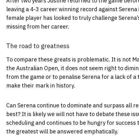
After two years Justine returned to the game befor
leaving a 4-3 career winning record against Serena 
female player has looked to truly challenge Serena’s
missing from her career.
The road to greatness
To compare these greats is problematic. It is not Ma
the Australian Open, it does not seem right to dimin
from the game or to penalise Serena for a lack of a t
make their mark in history.
Can Serena continue to dominate and surpass all re
best? It is likely we will not have to debate these is
scheduling and continues to be hungry for success t
the greatest will be answered emphatically.