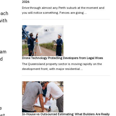
2026
Drive through almost any Perth suburb at the moment and
each
you will notice something. Fences are going …
ith
slam
Drone Technology Protecting Developers from Legal Woes
ad
The Queensland property sector is moving rapidly on the
development front, with major residential …
e
In-House vs Outsourced Estimating: What Builders Are Really
est