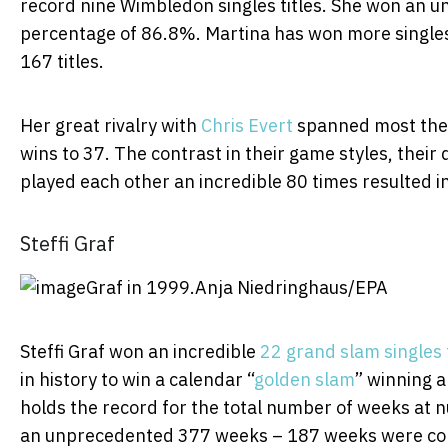
record nine Wimbledon singles titles. She won an 
percentage of 86.8%. Martina has won more singles 
167 titles.
Her great rivalry with
Chris Evert
spanned most the 
wins to 37. The contrast in their game styles, thei
played each other an incredible 80 times resulted in 
Steffi Graf
Graf in 1999.
Anja Niedringhaus/EPA
Steffi Graf won an incredible
22 grand slam singles t
in history to win a calendar “
golden slam
” winning a
holds the record for the total number of weeks at n
an unprecedented 377 weeks – 187 weeks were con