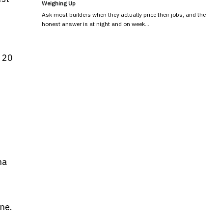
Weighing Up
e
Ask most builders when they actually price their jobs, and the
honest answer is at night and on week…
r 20
na
ne.