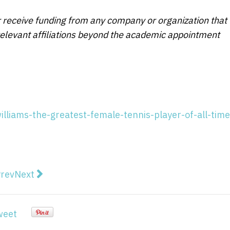
r receive funding from any company or organization that
 relevant affiliations beyond the academic appointment
illiams-the-greatest-female-tennis-player-of-all-time
vious article: How cycling's dark history continues to
Next article: Exploring how black and white artists
rev
Next
weet