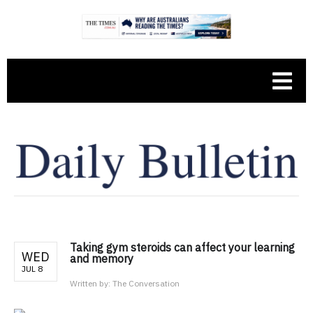
Taking gym steroids can affect your learning
WED
and memory
JUL 8
Written by:
The Conversation