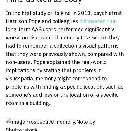
In the first study of its kind in 2013, psychiatrist
Harrison Pope and colleagues
discovered that
long-term AAS users performed significantly
worse on visuospatial memory task where they
had to remember a collection a visual patterns
that they were previously shown, compared with
non-users. Pope explained the real-world
implications by stating that problems in
visuospatial memory might correspond to
problems with finding a specific location, such as
someone’s address or the location of a specific
room in a building.
Prospective memory.
Note by
Shutterstock