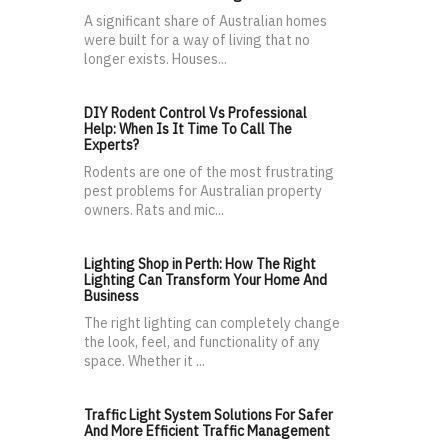
A significant share of Australian homes
were built for a way of living that no
longer exists. Houses...
DIY Rodent Control Vs Professional
Help: When Is It Time To Call The
Experts?
Rodents are one of the most frustrating
pest problems for Australian property
owners. Rats and mic...
Lighting Shop in Perth: How The Right
Lighting Can Transform Your Home And
Business
The right lighting can completely change
the look, feel, and functionality of any
space. Whether it ...
Traffic Light System Solutions For Safer
And More Efficient Traffic Management