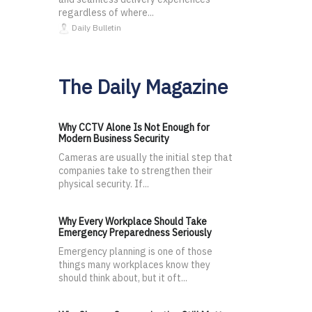
regardless of where...
Daily Bulletin
The Daily Magazine
Why CCTV Alone Is Not Enough for
Modern Business Security
Cameras are usually the initial step that
companies take to strengthen their
physical security. If...
Why Every Workplace Should Take
Emergency Preparedness Seriously
Emergency planning is one of those
things many workplaces know they
should think about, but it oft...