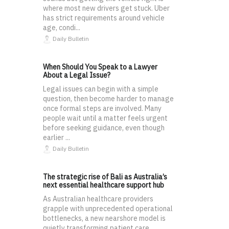
where most new drivers get stuck. Uber
has strict requirements around vehicle
age, condi...
Daily Bulletin
When Should You Speak to a Lawyer
About a Legal Issue?
Legal issues can begin with a simple
question, then become harder to manage
once formal steps are involved. Many
people wait until a matter feels urgent
before seeking guidance, even though
earlier ...
Daily Bulletin
The strategic rise of Bali as Australia’s
next essential healthcare support hub
As Australian healthcare providers
grapple with unprecedented operational
bottlenecks, a new nearshore model is
quietly transforming patient care