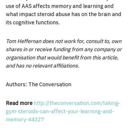
use of AAS affects memory and learning and
what impact steroid abuse has on the brain and
its cognitive functions.
Tom Heffernan does not work for, consult to, own
shares in or receive funding from any company or
organisation that would benefit from this article,
and has no relevant affiliations.
Authors: The Conversation
Read more
http://theconversation.com/taking-
gym-steroids-can-affect-your-learning-and-
memory-44327