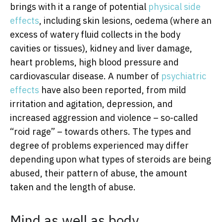
brings with it a range of potential
physical side
effects
, including skin lesions, oedema (where an
excess of watery fluid collects in the body
cavities or tissues), kidney and liver damage,
heart problems, high blood pressure and
cardiovascular disease. A number of
psychiatric
effects
have also been reported, from mild
irritation and agitation, depression, and
increased aggression and violence – so-called
“roid rage” – towards others. The types and
degree of problems experienced may differ
depending upon what types of steroids are being
abused, their pattern of abuse, the amount
taken and the length of abuse.
Mind as well as body