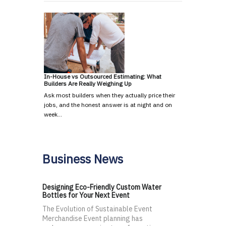
In-House vs Outsourced Estimating: What
Builders Are Really Weighing Up
Ask most builders when they actually price their
jobs, and the honest answer is at night and on
week…
Business News
Designing Eco-Friendly Custom Water
Bottles for Your Next Event
The Evolution of Sustainable Event
Merchandise Event planning has