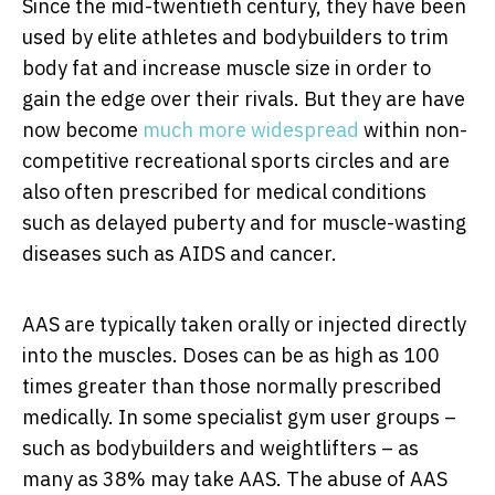
Since the mid-twentieth century, they have been
used by elite athletes and bodybuilders to trim
body fat and increase muscle size in order to
gain the edge over their rivals. But they are have
now become
much more widespread
within non-
competitive recreational sports circles and are
also often prescribed for medical conditions
such as delayed puberty and for muscle-wasting
diseases such as AIDS and cancer.
AAS are typically taken orally or injected directly
into the muscles. Doses can be as high as 100
times greater than those normally prescribed
medically. In some specialist gym user groups –
such as bodybuilders and weightlifters – as
many as 38% may take AAS. The abuse of AAS