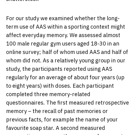
For our study we examined whether the long-
term use of AAS within a sporting context might
affect everyday memory. We assessed almost
100 male regular gym users aged 18-30 in an
online survey; half of whom used AAS and half of
whom did not. As a relatively young group in our
study, the participants reported using AAS
regularly for an average of about four years (up
to eight years) with doses. Each participant
completed three memory-related
questionnaires. The first measured retrospective
memory – the recall of past memories or
previous facts, for example the name of your
favourite soap star. A second measured