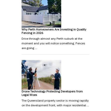
Why Perth Homeowners Are Investing in Quality
Fencing in 2026
Drive through almost any Perth suburb at the
moment and you will notice something. Fences
are going …
Drone Technology Protecting Developers from
Legal Woes
The Queensland property sector is moving rapidly
on the development front, with major residential …