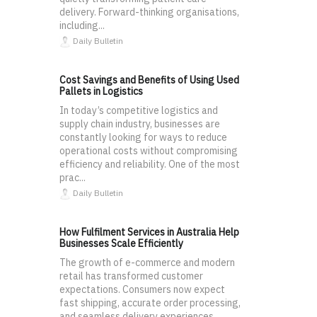
delivery. Forward-thinking organisations,
including...
Daily Bulletin
Cost Savings and Benefits of Using Used
Pallets in Logistics
In today’s competitive logistics and
supply chain industry, businesses are
constantly looking for ways to reduce
operational costs without compromising
efficiency and reliability. One of the most
prac...
Daily Bulletin
How Fulfilment Services in Australia Help
Businesses Scale Efficiently
The growth of e-commerce and modern
retail has transformed customer
expectations. Consumers now expect
fast shipping, accurate order processing,
and seamless delivery experiences