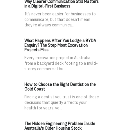
Why Clearer Communication Still Matters
in a Digital-First Business
It’s never been easier for businesses to
communicate, but that doesn’t mean
they’re always communica...
What Happens After You Lodge a BYDA
Enquiry? The Step Most Excavation
Projects Miss
Every excavation project in Australia —
from a backyard deck footing to a multi-
storey commercial bu...
How to Choose the Right Dentist on the
Gold Coast
Finding a dentist you trust is one of those
decisions that quietly affects your
health for years, ye...
The Hidden Engineering Problem Inside
Australia's Older Housing Stock