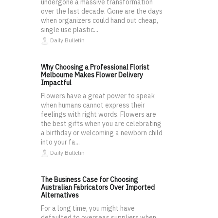
undergone a massive transformation
over the last decade. Gone are the days
when organizers could hand out cheap,
single use plastic...
Daily Bulletin
Why Choosing a Professional Florist
Melbourne Makes Flower Delivery
Impactful
Flowers have a great power to speak
when humans cannot express their
feelings with right words. Flowers are
the best gifts when you are celebrating
a birthday or welcoming a newborn child
into your fa...
Daily Bulletin
The Business Case for Choosing
Australian Fabricators Over Imported
Alternatives
For a long time, you might have
defaulted to overseas suppliers when