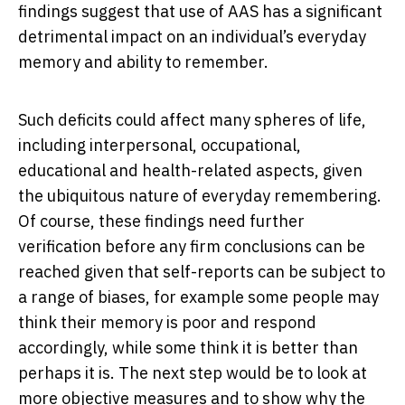
findings suggest that use of AAS has a significant
detrimental impact on an individual’s everyday
memory and ability to remember.
Such deficits could affect many spheres of life,
including interpersonal, occupational,
educational and health-related aspects, given
the ubiquitous nature of everyday remembering.
Of course, these findings need further
verification before any firm conclusions can be
reached given that self-reports can be subject to
a range of biases, for example some people may
think their memory is poor and respond
accordingly, while some think it is better than
perhaps it is. The next step would be to look at
more objective measures and to show why the