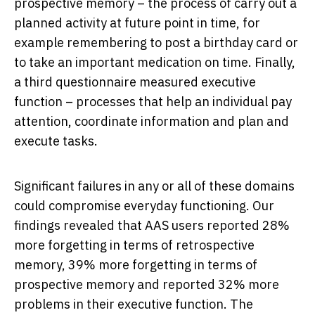
prospective memory – the process of carry out a
planned activity at future point in time, for
example remembering to post a birthday card or
to take an important medication on time. Finally,
a third questionnaire measured executive
function – processes that help an individual pay
attention, coordinate information and plan and
execute tasks.
Significant failures in any or all of these domains
could compromise everyday functioning. Our
findings revealed that AAS users reported 28%
more forgetting in terms of retrospective
memory, 39% more forgetting in terms of
prospective memory and reported 32% more
problems in their executive function. The