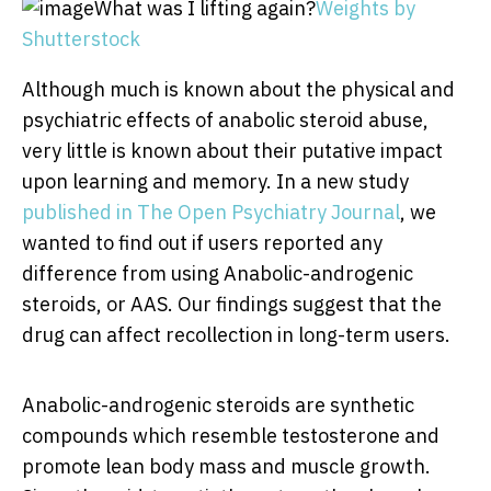
What was I lifting again?
Weights by
Shutterstock
Although much is known about the physical and
psychiatric effects of anabolic steroid abuse,
very little is known about their putative impact
upon learning and memory. In a new study
published in The Open Psychiatry Journal
, we
wanted to find out if users reported any
difference from using Anabolic-androgenic
steroids, or AAS. Our findings suggest that the
drug can affect recollection in long-term users.
Anabolic-androgenic steroids are synthetic
compounds which resemble testosterone and
promote lean body mass and muscle growth.