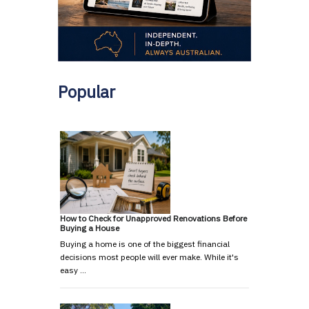
Popular
How to Check for Unapproved Renovations Before
Buying a House
Buying a home is one of the biggest financial
decisions most people will ever make. While it's
easy …