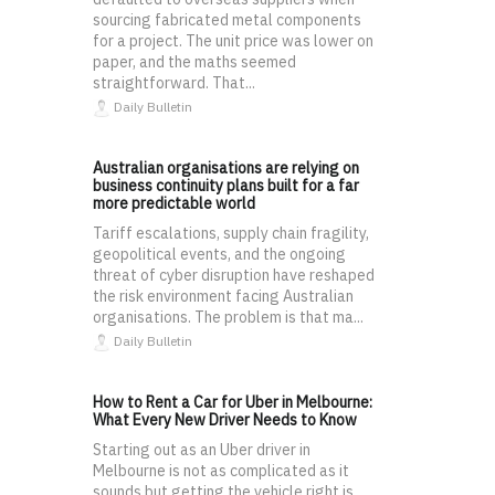
sourcing fabricated metal components
for a project. The unit price was lower on
paper, and the maths seemed
straightforward. That...
Daily Bulletin
Australian organisations are relying on
business continuity plans built for a far
more predictable world
Tariff escalations, supply chain fragility,
geopolitical events, and the ongoing
threat of cyber disruption have reshaped
the risk environment facing Australian
organisations. The problem is that ma...
Daily Bulletin
How to Rent a Car for Uber in Melbourne:
What Every New Driver Needs to Know
Starting out as an Uber driver in
Melbourne is not as complicated as it
sounds but getting the vehicle right is