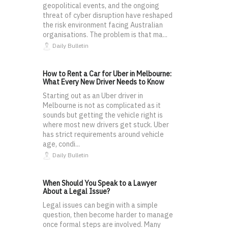
geopolitical events, and the ongoing
threat of cyber disruption have reshaped
the risk environment facing Australian
organisations. The problem is that ma...
Daily Bulletin
How to Rent a Car for Uber in Melbourne:
What Every New Driver Needs to Know
Starting out as an Uber driver in
Melbourne is not as complicated as it
sounds but getting the vehicle right is
where most new drivers get stuck. Uber
has strict requirements around vehicle
age, condi...
Daily Bulletin
When Should You Speak to a Lawyer
About a Legal Issue?
Legal issues can begin with a simple
question, then become harder to manage
once formal steps are involved. Many