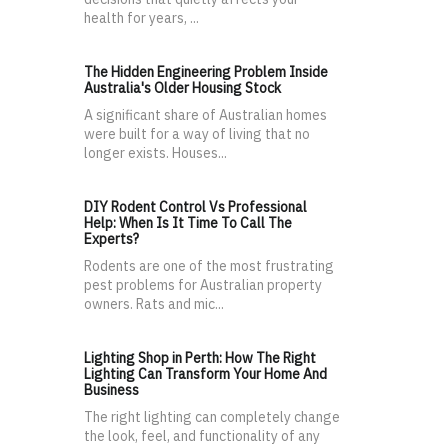
health for years, ...
The Hidden Engineering Problem Inside
Australia's Older Housing Stock
A significant share of Australian homes
were built for a way of living that no
longer exists. Houses...
DIY Rodent Control Vs Professional
Help: When Is It Time To Call The
Experts?
Rodents are one of the most frustrating
pest problems for Australian property
owners. Rats and mic...
Lighting Shop in Perth: How The Right
Lighting Can Transform Your Home And
Business
The right lighting can completely change
the look, feel, and functionality of any