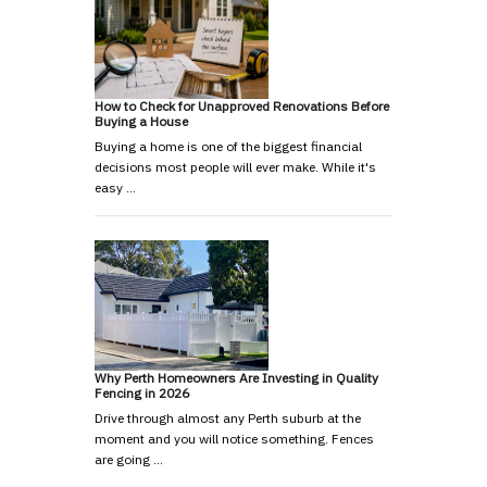
How to Check for Unapproved Renovations Before
Buying a House
Buying a home is one of the biggest financial
decisions most people will ever make. While it's
easy …
Why Perth Homeowners Are Investing in Quality
Fencing in 2026
Drive through almost any Perth suburb at the
moment and you will notice something. Fences
are going …