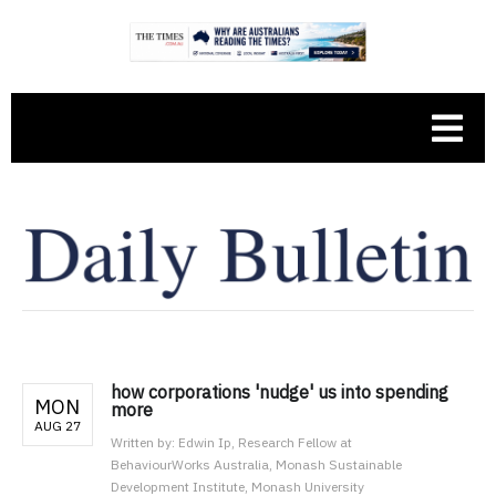
how corporations 'nudge' us into spending
MON
more
AUG 27
Written by:
Edwin Ip, Research Fellow at
BehaviourWorks Australia, Monash Sustainable
Development Institute, Monash University