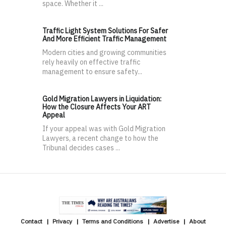
space. Whether it ...
Traffic Light System Solutions For Safer
And More Efficient Traffic Management
Modern cities and growing communities
rely heavily on effective traffic
management to ensure safety...
Gold Migration Lawyers in Liquidation:
How the Closure Affects Your ART
Appeal
If your appeal was with Gold Migration
Lawyers, a recent change to how the
Tribunal decides cases ...
Contact
Privacy
Terms and Conditions
Advertise
About