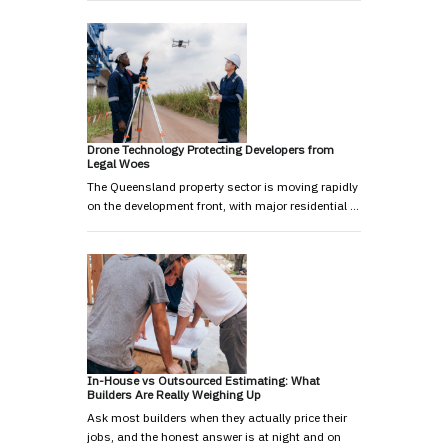
Drone Technology Protecting Developers from
Legal Woes
The Queensland property sector is moving rapidly
on the development front, with major residential …
In-House vs Outsourced Estimating: What
Builders Are Really Weighing Up
Ask most builders when they actually price their
jobs, and the honest answer is at night and on