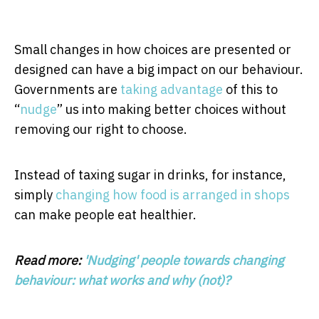
Small changes in how choices are presented or
designed can have a big impact on our behaviour.
Governments are
taking advantage
of this to
“
nudge
” us into making better choices without
removing our right to choose.
Instead of taxing sugar in drinks, for instance,
simply
changing how food is arranged in shops
can make people eat healthier.
Read more:
'Nudging' people towards changing
behaviour: what works and why (not)?