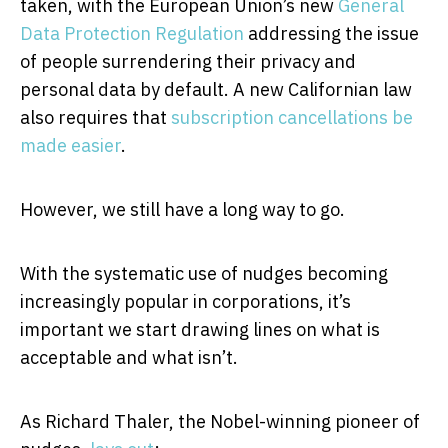
taken, with the European Union’s new
General
Data Protection Regulation
addressing the issue
of people surrendering their privacy and
personal data by default. A new Californian law
also requires that
subscription cancellations be
made easier
.
However, we still have a long way to go.
With the systematic use of nudges becoming
increasingly popular in corporations, it’s
important we start drawing lines on what is
acceptable and what isn’t.
As Richard Thaler, the Nobel-winning pioneer of