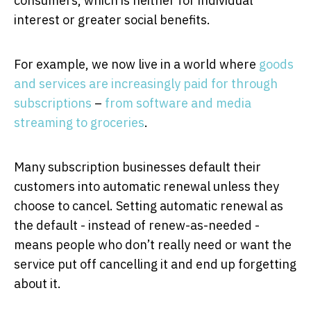
consumers, which is neither for individual
interest or greater social benefits.
For example, we now live in a world where
goods
and services are increasingly paid for through
subscriptions
–
from software and media
streaming to groceries
.
Many subscription businesses default their
customers into automatic renewal unless they
choose to cancel. Setting automatic renewal as
the default - instead of renew-as-needed -
means people who don’t really need or want the
service put off cancelling it and end up forgetting
about it.