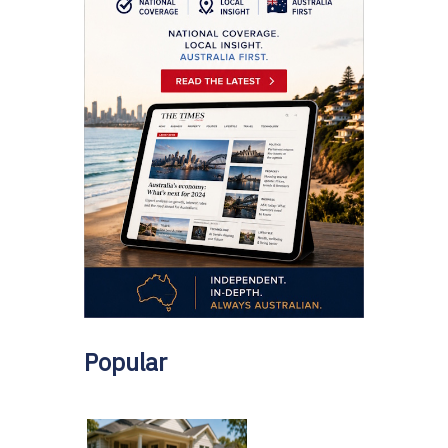
Popular