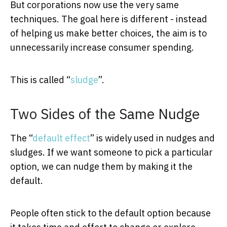
But corporations now use the very same
techniques. The goal here is different - instead
of helping us make better choices, the aim is to
unnecessarily increase consumer spending.
This is called “
sludge
”.
Two Sides of the Same Nudge
The “
default effect
” is widely used in nudges and
sludges. If we want someone to pick a particular
option, we can nudge them by making it the
default.
People often stick to the default option because