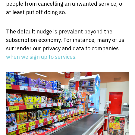
people from cancelling an unwanted service, or
at least put off doing so.
The default nudge is prevalent beyond the
subscription economy. For instance, many of us
surrender our privacy and data to companies
when we sign up to services
.