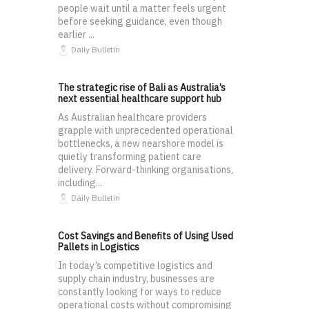
people wait until a matter feels urgent
before seeking guidance, even though
earlier ...
Daily Bulletin
The strategic rise of Bali as Australia’s
next essential healthcare support hub
As Australian healthcare providers
grapple with unprecedented operational
bottlenecks, a new nearshore model is
quietly transforming patient care
delivery. Forward-thinking organisations,
including...
Daily Bulletin
Cost Savings and Benefits of Using Used
Pallets in Logistics
In today’s competitive logistics and
supply chain industry, businesses are
constantly looking for ways to reduce
operational costs without compromising