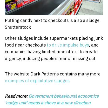
Putting candy next to checkouts is also a sludge.
Shutterstock
Other sludges include supermarkets placing junk
food near checkouts
to drive impulse buys
, and
companies having limited time offers to create
urgency, inducing people’s fear of missing out.
The website Dark Patterns contains many more
examples of exploitative sludges
.
Read more:
Government behavioural economics
'nudge unit' needs a shove in a new direction