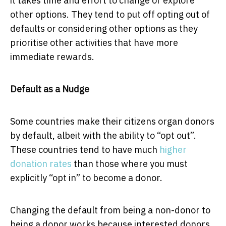
it takes time and effort to change or explore
other options. They tend to put off opting out of
defaults or considering other options as they
prioritise other activities that have more
immediate rewards.
Default as a Nudge
Some countries make their citizens organ donors
by default, albeit with the ability to “opt out”.
These countries tend to have much
higher
donation rates
than those where you must
explicitly “opt in” to become a donor.
Changing the default from being a non-donor to
being a donor works because interested donors