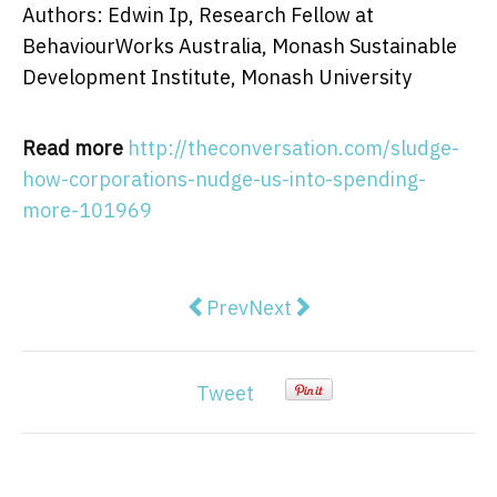
Authors: Edwin Ip, Research Fellow at
BehaviourWorks Australia, Monash Sustainable
Development Institute, Monash University
Read more
http://theconversation.com/sludge-
how-corporations-nudge-us-into-spending-
more-101969
Previous article: small, social pr
Next article: Furious voter
Prev
Next
Tweet