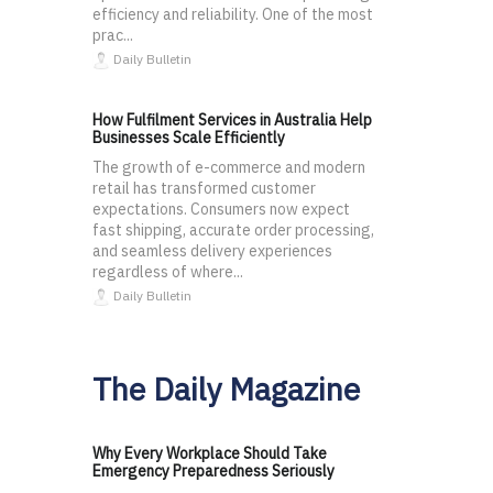
efficiency and reliability. One of the most
prac...
Daily Bulletin
How Fulfilment Services in Australia Help
Businesses Scale Efficiently
The growth of e-commerce and modern
retail has transformed customer
expectations. Consumers now expect
fast shipping, accurate order processing,
and seamless delivery experiences
regardless of where...
Daily Bulletin
The Daily Magazine
Why Every Workplace Should Take
Emergency Preparedness Seriously