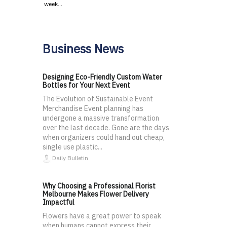
week…
Business News
Designing Eco-Friendly Custom Water
Bottles for Your Next Event
The Evolution of Sustainable Event
Merchandise Event planning has
undergone a massive transformation
over the last decade. Gone are the days
when organizers could hand out cheap,
single use plastic...
Daily Bulletin
Why Choosing a Professional Florist
Melbourne Makes Flower Delivery
Impactful
Flowers have a great power to speak
when humans cannot express their