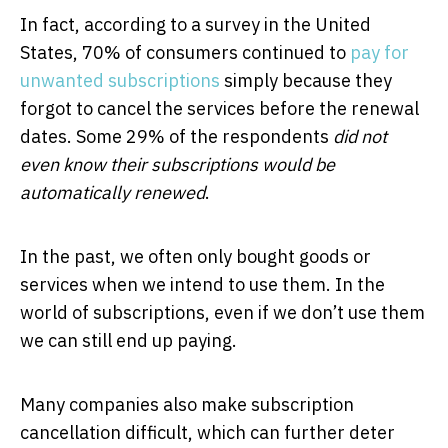
In fact, according to a survey in the United
States, 70% of consumers continued to
pay for
unwanted subscriptions
simply because they
forgot to cancel the services before the renewal
dates. Some 29% of the respondents
did not
even know their subscriptions would be
automatically renewed
.
In the past, we often only bought goods or
services when we intend to use them. In the
world of subscriptions, even if we don’t use them
we can still end up paying.
Many companies also make subscription
cancellation difficult, which can further deter