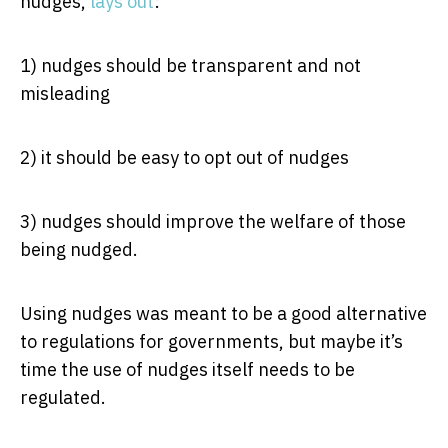
nudges,
lays out
:
1) nudges should be transparent and not
misleading
2) it should be easy to opt out of nudges
3) nudges should improve the welfare of those
being nudged.
Using nudges was meant to be a good alternative
to regulations for governments, but maybe it’s
time the use of nudges itself needs to be
regulated.