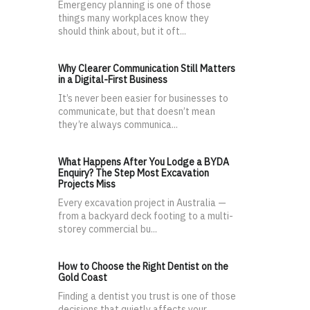
Emergency planning is one of those
things many workplaces know they
should think about, but it oft...
Why Clearer Communication Still Matters
in a Digital-First Business
It’s never been easier for businesses to
communicate, but that doesn’t mean
they’re always communica...
What Happens After You Lodge a BYDA
Enquiry? The Step Most Excavation
Projects Miss
Every excavation project in Australia —
from a backyard deck footing to a multi-
storey commercial bu...
How to Choose the Right Dentist on the
Gold Coast
Finding a dentist you trust is one of those
decisions that quietly affects your