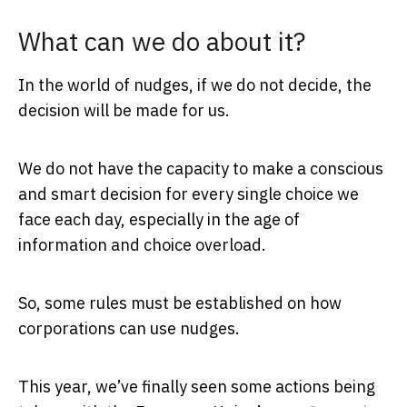
What can we do about it?
In the world of nudges, if we do not decide, the
decision will be made for us.
We do not have the capacity to make a conscious
and smart decision for every single choice we
face each day, especially in the age of
information and choice overload.
So, some rules must be established on how
corporations can use nudges.
This year, we’ve finally seen some actions being