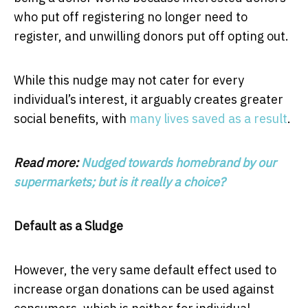
who put off registering no longer need to
register, and unwilling donors put off opting out.
While this nudge may not cater for every
individual’s interest, it arguably creates greater
social benefits, with
many lives saved as a result
.
Read more:
Nudged towards homebrand by our
supermarkets; but is it really a choice?
Default as a Sludge
However, the very same default effect used to
increase organ donations can be used against