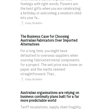
feelings with right words. Flowers are
the best gifts when you are celebrating
a birthday or welcoming a newborn child
into your fa...
Daily Bulletin
The Business Case for Choosing
Australian Fabricators Over Imported
Alternatives
For a long time, you might have
defaulted to overseas suppliers when
sourcing fabricated metal components
for a project. The unit price was lower on
paper, and the maths seemed
straightforward. That...
Daily Bulletin
Australian organisations are relying on
business continuity plans built for a far
more predictable world
Tariff escalations, supply chain fragility,