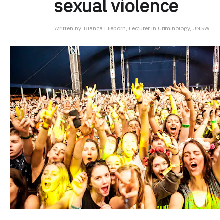
sexual violence
Written by:
Bianca Fileborn, Lecturer in Criminology, UNSW