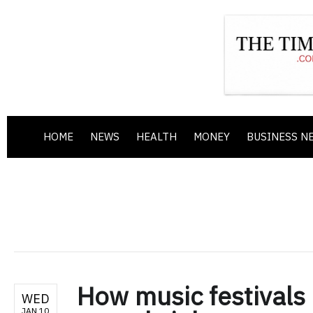
HOME
NEWS
HEALTH
MONEY
BUSINESS N
How music festivals
WED
JAN 10