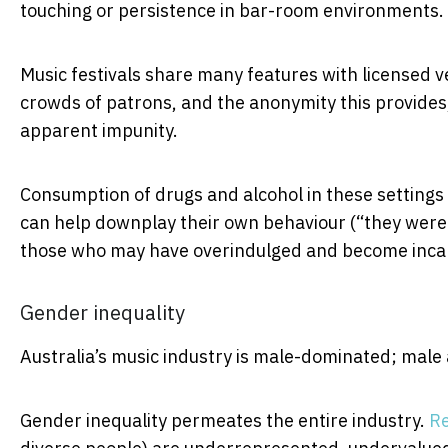
touching or persistence in bar-room environments.
Music festivals share many features with licensed ven
crowds of patrons, and the anonymity this provides
apparent impunity.
Consumption of drugs and alcohol in these settings 
can help downplay their own behaviour (“they were 
those who may have overindulged and become inca
Gender inequality
Australia’s music industry is male-dominated; male 
Gender inequality permeates the entire industry.
R