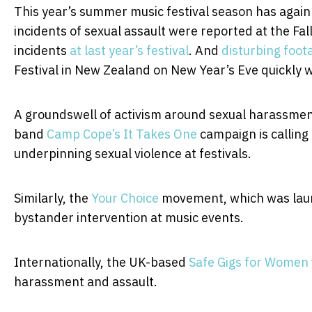
This year’s summer music festival season has agai
incidents of sexual assault were reported at the Fall
incidents
at last year’s festival
. And
disturbing foot
Festival in New Zealand on New Year’s Eve quickly w
A groundswell of activism around sexual harassment 
band
Camp Cope’s
It Takes One
campaign is calling
underpinning sexual violence at festivals.
Similarly, the
Your Choice
movement, which was laun
bystander intervention at music events.
Internationally, the UK-based
Safe Gigs for Women
harassment and assault.