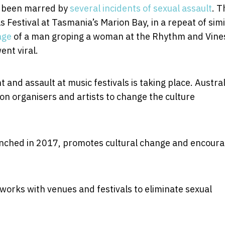
n been marred by
several incidents of sexual assault
. T
s Festival at Tasmania’s Marion Bay, in a repeat of simi
age
of a man groping a woman at the Rhythm and Vine
ent viral.
and assault at music festivals is taking place. Austra
 on organisers and artists to change the culture
ched in 2017, promotes cultural change and encour
works with venues and festivals to eliminate sexual