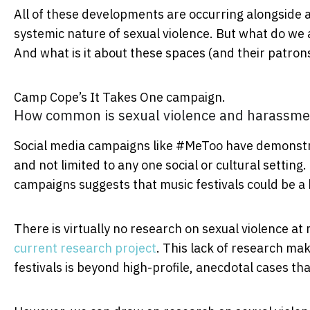
All of these developments are occurring alongside 
systemic nature of sexual violence. But what do we 
And what is it about these spaces (and their patrons)
Camp Cope’s It Takes One campaign.
How common is sexual violence and harassme
Social media campaigns like #MeToo have demonstr
and not limited to any one social or cultural setting
campaigns suggests that music festivals could be a h
There is virtually no research on sexual violence at 
current research project
. This lack of research mak
festivals is beyond high-profile, anecdotal cases t