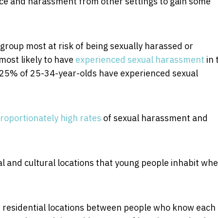
ce and harassment from other settings to gain some
group most at risk of being sexually harassed or
most likely to have
experienced sexual harassment
in 
 25% of 25-34-year-olds have experienced sexual
roportionately high rates
of sexual harassment and
al and cultural locations that young people inhabit wh
e, residential locations between people who know each