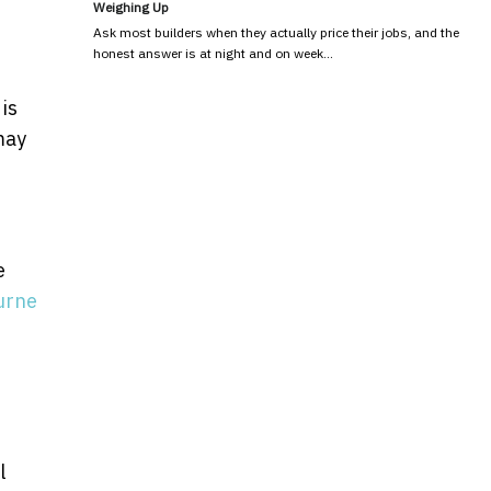
Weighing Up
Ask most builders when they actually price their jobs, and the
honest answer is at night and on week…
is
may
e
urne
l