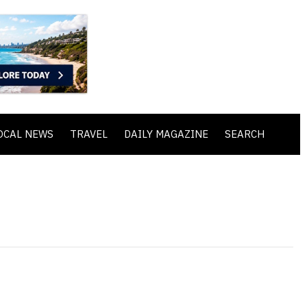
OCAL NEWS
TRAVEL
DAILY MAGAZINE
SEARCH