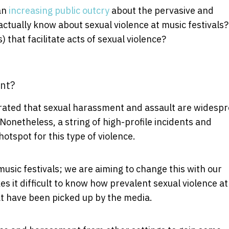
an
increasing public outcry
about the pervasive and
actually know about sexual violence at music festivals?
 that facilitate acts of sexual violence?
nt?
ated that sexual harassment and assault are widesp
. Nonetheless, a string of high-profile incidents and
otspot for this type of violence.
music festivals; we are aiming to change this with our
es it difficult to know how prevalent sexual violence at
hat have been picked up by the media.