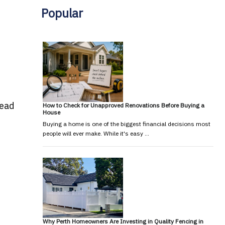
Popular
read
How to Check for Unapproved Renovations Before Buying a
House
Buying a home is one of the biggest financial decisions most
people will ever make. While it's easy …
Why Perth Homeowners Are Investing in Quality Fencing in