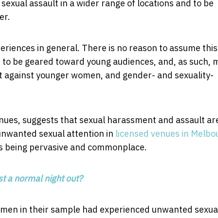
sexual assault in a wider range of locations and to be
er.
iences in general. There is no reason to assume this 
end to be geared toward young audiences, and, as such, 
lt against younger women, and gender- and sexuality-
enues, suggests that sexual harassment and assault ar
unwanted sexual attention in
licensed venues in Melbo
as being pervasive and commonplace.
st a normal night out?
omen in their sample had experienced unwanted sexua