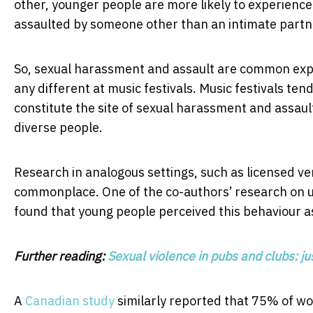
other, younger people are more likely to experience 
assaulted by someone other than an intimate partn
So, sexual harassment and assault are common exper
any different at music festivals. Music festivals t
constitute the site of sexual harassment and assau
diverse people.
Research in analogous settings, such as licensed v
commonplace. One of the co-authors’ research on 
found that young people perceived this behaviour 
Further reading:
Sexual violence in pubs and clubs: ju
A
Canadian study
similarly reported that 75% of w