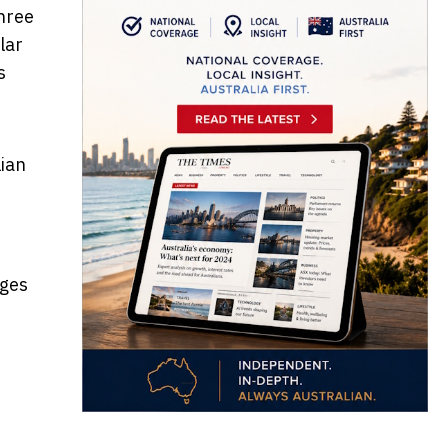
hree
lar
s
lian
ages