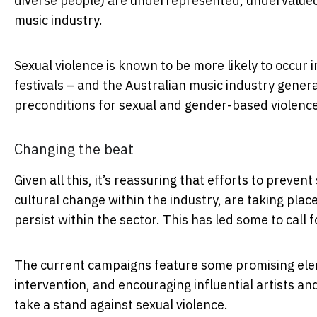
diverse people) are underrepresented, undervalued a
music industry.
Sexual violence is known to be more likely to occur 
festivals – and the Australian music industry genera
preconditions for sexual and gender-based violenc
Changing the beat
Given all this, it’s reassuring that efforts to preven
cultural change within the industry, are taking plac
persist within the sector. This has led some to call 
The current campaigns feature some promising eleme
intervention, and encouraging influential artists an
take a stand against sexual violence.