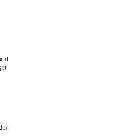
, it
get
der-