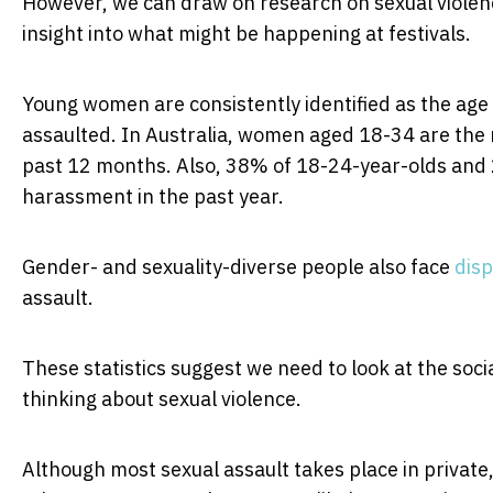
However, we can draw on research on sexual violen
insight into what might be happening at festivals.
Young women are consistently identified as the age 
assaulted. In Australia, women aged 18-34 are the 
past 12 months. Also, 38% of 18-24-year-olds and
harassment in the past year.
Gender- and sexuality-diverse people also face
disp
assault.
These statistics suggest we need to look at the soci
thinking about sexual violence.
Although most sexual assault takes place in privat