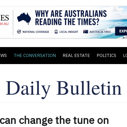
EWS
THE CONVERSATION
REAL ESTATE
POLITICS
L
 can change the tune on