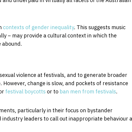
nd underpaid in virtually all facets of the Australian
in
contexts of gender inequality
. This suggests music
lly – may provide a cultural context in which the
e abound.
t sexual violence at festivals, and to generate broader
e. However, change is slow, and pockets of resistance
for
festival boycotts
or to
ban men from festivals
.
nts, particularly in their focus on bystander
d industry leaders to call out inappropriate behaviour 