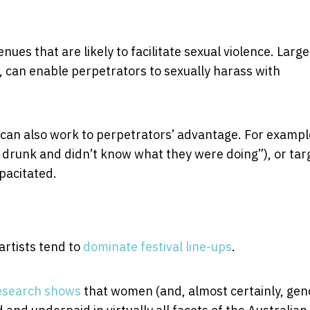
ues that are likely to facilitate sexual violence. Large
, can enable perpetrators to sexually harass with
can also work to perpetrators’ advantage. For example
drunk and didn’t know what they were doing”), or tar
pacitated.
artists tend to
dominate festival line-ups
.
esearch shows
that women (and, almost certainly, gen