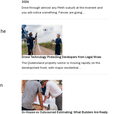
2026
Drive through almost any Perth suburb at the moment and
you will notice something. Fences are going …
the
Drone Technology Protecting Developers from Legal Woes
The Queensland property sector is moving rapidly on the
development front, with major residential …
en
In-House vs Outsourced Estimating: What Builders Are Really