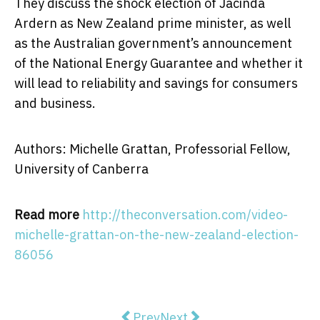
They discuss the shock election of Jacinda
Ardern as New Zealand prime minister, as well
as the Australian government’s announcement
of the National Energy Guarantee and whether it
will lead to reliability and savings for consumers
and business.
Authors: Michelle Grattan, Professorial Fellow,
University of Canberra
Read more
http://theconversation.com/video-
michelle-grattan-on-the-new-zealand-election-
86056
Previous article: Why marking essa
Next article: Dying a good
Prev
Next