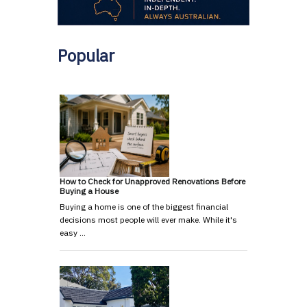
Popular
How to Check for Unapproved Renovations Before
Buying a House
Buying a home is one of the biggest financial
decisions most people will ever make. While it's
easy …