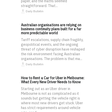
paper, and the maths seemed
straightforward. That...
Daily Bulletin
Australian organisations are relying on
business continuity plans built for a far
more predictable world
Tariff escalations, supply chain fragility,
geopolitical events, and the ongoing
threat of cyber disruption have reshaped
the risk environment facing Australian
organisations. The problem is that ma...
Daily Bulletin
How to Rent a Car for Uber in Melbourne:
What Every New Driver Needs to Know
Starting out as an Uber driver in
Melbourne is not as complicated as it
sounds but getting the vehicle right is
where most new drivers get stuck. Uber
has strict requirements around vehicle