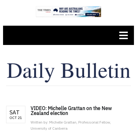
VIDEO: Michelle Grattan on the New
SAT
Zealand election
OCT 21
Written by:
Michelle Grattan, Professorial Fellow,
University of Canberra