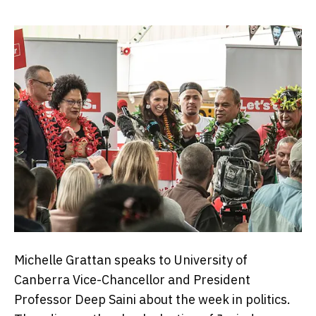
Michelle Grattan speaks to University of
Canberra Vice-Chancellor and President
Professor Deep Saini about the week in politics.