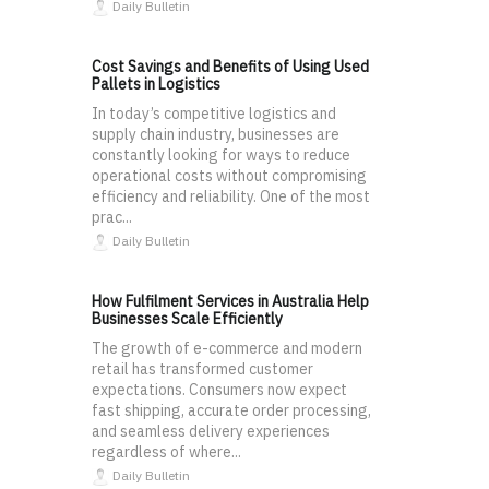
Daily Bulletin
Cost Savings and Benefits of Using Used
Pallets in Logistics
In today’s competitive logistics and
supply chain industry, businesses are
constantly looking for ways to reduce
operational costs without compromising
efficiency and reliability. One of the most
prac...
Daily Bulletin
How Fulfilment Services in Australia Help
Businesses Scale Efficiently
The growth of e-commerce and modern
retail has transformed customer
expectations. Consumers now expect
fast shipping, accurate order processing,
and seamless delivery experiences
regardless of where...
Daily Bulletin