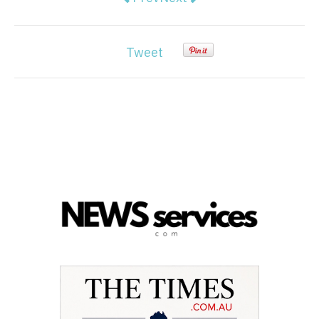
Tweet