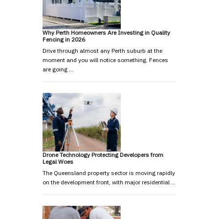
Why Perth Homeowners Are Investing in Quality
Fencing in 2026
Drive through almost any Perth suburb at the
moment and you will notice something. Fences
are going …
Drone Technology Protecting Developers from
Legal Woes
The Queensland property sector is moving rapidly
on the development front, with major residential …