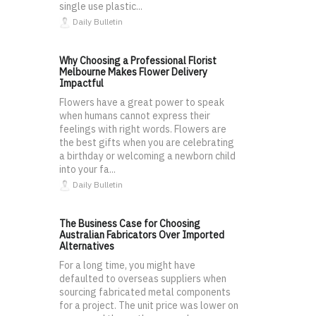
single use plastic...
Daily Bulletin
Why Choosing a Professional Florist
Melbourne Makes Flower Delivery
Impactful
Flowers have a great power to speak
when humans cannot express their
feelings with right words. Flowers are
the best gifts when you are celebrating
a birthday or welcoming a newborn child
into your fa...
Daily Bulletin
The Business Case for Choosing
Australian Fabricators Over Imported
Alternatives
For a long time, you might have
defaulted to overseas suppliers when
sourcing fabricated metal components
for a project. The unit price was lower on