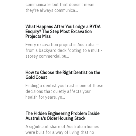
communicate, but that doesn’t mean
they’re always communica...
What Happens After You Lodge a BYDA
Enquiry? The Step Most Excavation
Projects Miss
Every excavation project in Australia —
from a backyard deck footing to a multi-
storey commercial bu...
How to Choose the Right Dentist on the
Gold Coast
Finding a dentist you trust is one of those
decisions that quietly affects your
health for years, ye...
The Hidden Engineering Problem Inside
Australia's Older Housing Stock
A significant share of Australian homes
were built for a way of living that no