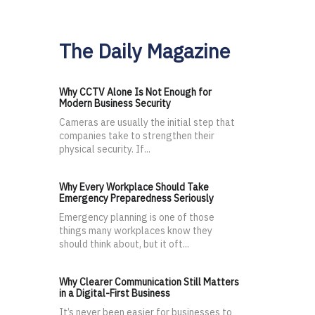
The Daily Magazine
Why CCTV Alone Is Not Enough for
Modern Business Security
Cameras are usually the initial step that
companies take to strengthen their
physical security. If...
Why Every Workplace Should Take
Emergency Preparedness Seriously
Emergency planning is one of those
things many workplaces know they
should think about, but it oft...
Why Clearer Communication Still Matters
in a Digital-First Business
It’s never been easier for businesses to