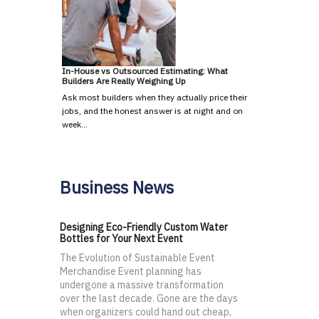
In-House vs Outsourced Estimating: What
Builders Are Really Weighing Up
Ask most builders when they actually price their
jobs, and the honest answer is at night and on
week…
Business News
Designing Eco-Friendly Custom Water
Bottles for Your Next Event
The Evolution of Sustainable Event
Merchandise Event planning has
undergone a massive transformation
over the last decade. Gone are the days
when organizers could hand out cheap,