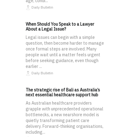
age, condi...
Daily Bulletin
When Should You Speak to a Lawyer
About a Legal Issue?
Legal issues can begin with a simple
question, then become harder to manage
once formal steps are involved. Many
people wait until a matter feels urgent
before seeking guidance, even though
earlier ...
Daily Bulletin
The strategic rise of Bali as Australia’s
next essential healthcare support hub
As Australian healthcare providers
grapple with unprecedented operational
bottlenecks, a new nearshore model is
quietly transforming patient care
delivery. Forward-thinking organisations,
including...