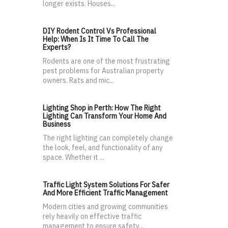
longer exists. Houses...
DIY Rodent Control Vs Professional
Help: When Is It Time To Call The
Experts?
Rodents are one of the most frustrating
pest problems for Australian property
owners. Rats and mic...
Lighting Shop in Perth: How The Right
Lighting Can Transform Your Home And
Business
The right lighting can completely change
the look, feel, and functionality of any
space. Whether it ...
Traffic Light System Solutions For Safer
And More Efficient Traffic Management
Modern cities and growing communities
rely heavily on effective traffic
management to ensure safety...