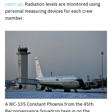
cabin air
. Radiation levels are monitored using
personal measuring devices for each crew
member.
A WC-135 Constant Phoenix from the 45th
Reconnaissance Squadron taxis in on the