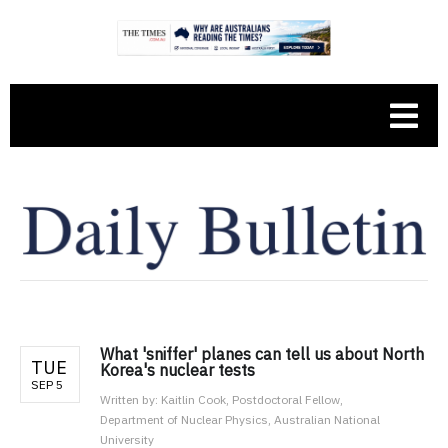
What 'sniffer' planes can tell us about North
TUE
Korea's nuclear tests
SEP 5
Written by:
Kaitlin Cook, Postdoctoral Fellow,
Department of Nuclear Physics, Australian National
University