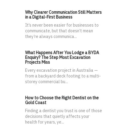
Why Clearer Communication Still Matters
in a Digital-First Business
It’s never been easier for businesses to
communicate, but that doesn’t mean
they’re always communica...
What Happens After You Lodge a BYDA
Enquiry? The Step Most Excavation
Projects Miss
Every excavation project in Australia —
from a backyard deck footing to a multi-
storey commercial bu...
How to Choose the Right Dentist on the
Gold Coast
Finding a dentist you trust is one of those
decisions that quietly affects your
health for years, ye...