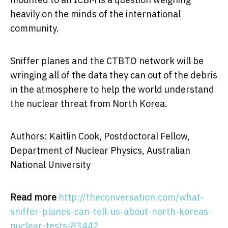
heavily on the minds of the international
community.
Sniffer planes and the CTBTO network will be
wringing all of the data they can out of the debris
in the atmosphere to help the world understand
the nuclear threat from North Korea.
Authors: Kaitlin Cook, Postdoctoral Fellow,
Department of Nuclear Physics, Australian
National University
Read more
http://theconversation.com/what-
sniffer-planes-can-tell-us-about-north-koreas-
nuclear-tests-83442