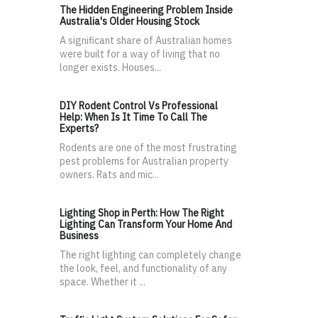
The Hidden Engineering Problem Inside
Australia's Older Housing Stock
A significant share of Australian homes
were built for a way of living that no
longer exists. Houses...
DIY Rodent Control Vs Professional
Help: When Is It Time To Call The
Experts?
Rodents are one of the most frustrating
pest problems for Australian property
owners. Rats and mic...
Lighting Shop in Perth: How The Right
Lighting Can Transform Your Home And
Business
The right lighting can completely change
the look, feel, and functionality of any
space. Whether it ...