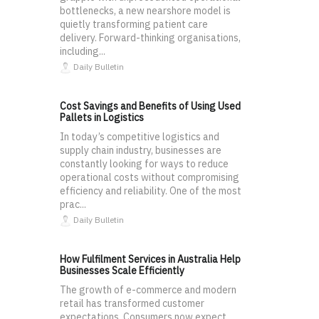
bottlenecks, a new nearshore model is
quietly transforming patient care
delivery. Forward-thinking organisations,
including...
Daily Bulletin
Cost Savings and Benefits of Using Used
Pallets in Logistics
In today’s competitive logistics and
supply chain industry, businesses are
constantly looking for ways to reduce
operational costs without compromising
efficiency and reliability. One of the most
prac...
Daily Bulletin
How Fulfilment Services in Australia Help
Businesses Scale Efficiently
The growth of e-commerce and modern
retail has transformed customer
expectations. Consumers now expect