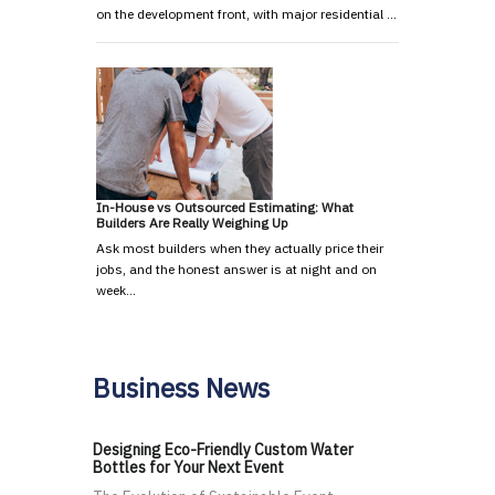
on the development front, with major residential …
In-House vs Outsourced Estimating: What
Builders Are Really Weighing Up
Ask most builders when they actually price their
jobs, and the honest answer is at night and on
week…
Business News
Designing Eco-Friendly Custom Water
Bottles for Your Next Event