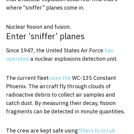
where “sniffer” planes come in.
Nuclear fission and fusion.
Enter ‘sniffer’ planes
Since 1947, the United States Air Force
has
operated
a nuclear explosions detection unit.
The current fleet
uses the
WC-135 Constant
Phoenix. The aircraft fly through clouds of
radioactive debris to collect air samples and
catch dust. By measuring their decay, fission
fragments can be detected in minute quantities.
The crew are kept safe using
filters to scrub