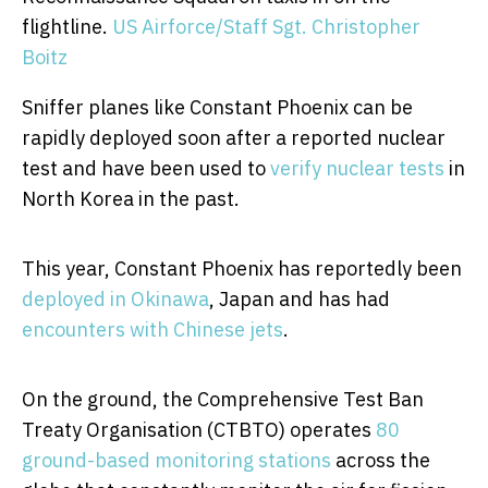
flightline.
US Airforce/Staff Sgt. Christopher
Boitz
Sniffer planes like Constant Phoenix can be
rapidly deployed soon after a reported nuclear
test and have been used to
verify nuclear
tests
in
North Korea in the past.
This year, Constant Phoenix has reportedly been
deployed in Okinawa
, Japan and has had
encounters with Chinese jets
.
On the ground, the Comprehensive Test Ban
Treaty Organisation (CTBTO) operates
80
ground-based monitoring stations
across the