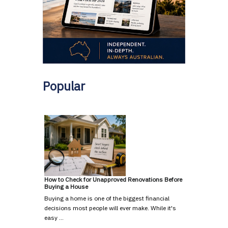
Popular
How to Check for Unapproved Renovations Before
Buying a House
Buying a home is one of the biggest financial
decisions most people will ever make. While it's
easy …