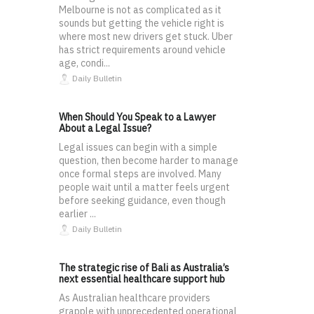
Melbourne is not as complicated as it
sounds but getting the vehicle right is
where most new drivers get stuck. Uber
has strict requirements around vehicle
age, condi...
Daily Bulletin
When Should You Speak to a Lawyer
About a Legal Issue?
Legal issues can begin with a simple
question, then become harder to manage
once formal steps are involved. Many
people wait until a matter feels urgent
before seeking guidance, even though
earlier ...
Daily Bulletin
The strategic rise of Bali as Australia’s
next essential healthcare support hub
As Australian healthcare providers
grapple with unprecedented operational