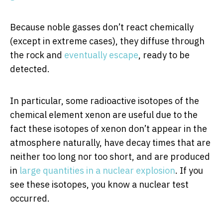
Because noble gasses don’t react chemically
(except in extreme cases), they diffuse through
the rock and
eventually escape
, ready to be
detected.
In particular, some radioactive isotopes of the
chemical element xenon are useful due to the
fact these isotopes of xenon don’t appear in the
atmosphere naturally, have decay times that are
neither too long nor too short, and are produced
in
large quantities in a nuclear explosion
. If you
see these isotopes, you know a nuclear test
occurred.