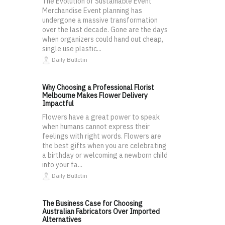
The Evolution of Sustainable Event
Merchandise Event planning has
undergone a massive transformation
over the last decade. Gone are the days
when organizers could hand out cheap,
single use plastic...
Daily Bulletin
Why Choosing a Professional Florist
Melbourne Makes Flower Delivery
Impactful
Flowers have a great power to speak
when humans cannot express their
feelings with right words. Flowers are
the best gifts when you are celebrating
a birthday or welcoming a newborn child
into your fa...
Daily Bulletin
The Business Case for Choosing
Australian Fabricators Over Imported
Alternatives