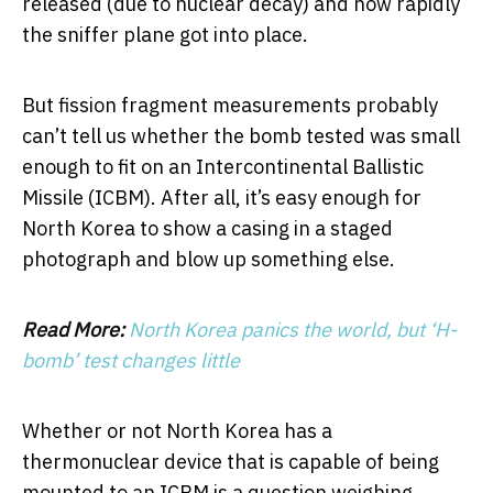
released (due to nuclear decay) and how rapidly
the sniffer plane got into place.
But fission fragment measurements probably
can’t tell us whether the bomb tested was small
enough to fit on an Intercontinental Ballistic
Missile (ICBM). After all, it’s easy enough for
North Korea to show a casing in a staged
photograph and blow up something else.
Read More:
North Korea panics the world, but ‘H-
bomb’ test changes little
Whether or not North Korea has a
thermonuclear device that is capable of being
mounted to an ICBM is a question weighing