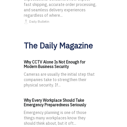
fast shipping, accurate order processing,
and seamless delivery experiences
regardless of where...
Daily Bulletin
The Daily Magazine
Why CCTV Alone Is Not Enough for
Modern Business Security
Cameras are usually the initial step that
companies take to strengthen their
physical security. If...
Why Every Workplace Should Take
Emergency Preparedness Seriously
Emergency planning is one of those
things many workplaces know they
should think about, but it oft...