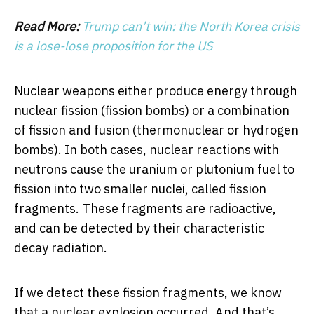
Read More:
Trump can’t win: the North Korea crisis
is a lose-lose proposition for the US
Nuclear weapons either produce energy through
nuclear fission (fission bombs) or a combination
of fission and fusion (thermonuclear or hydrogen
bombs). In both cases, nuclear reactions with
neutrons cause the uranium or plutonium fuel to
fission into two smaller nuclei, called fission
fragments. These fragments are radioactive,
and can be detected by their characteristic
decay radiation.
If we detect these fission fragments, we know
that a nuclear explosion occurred. And that’s