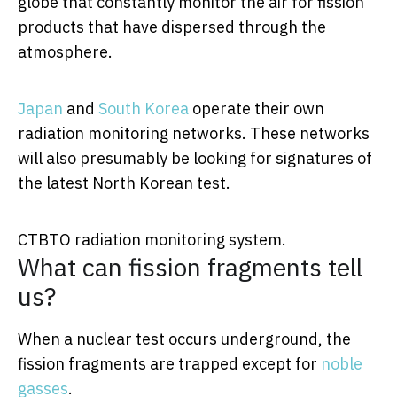
globe that constantly monitor the air for fission
products that have dispersed through the
atmosphere.
Japan
and
South Korea
operate their own
radiation monitoring networks. These networks
will also presumably be looking for signatures of
the latest North Korean test.
CTBTO radiation monitoring system.
What can fission fragments tell
us?
When a nuclear test occurs underground, the
fission fragments are trapped except for
noble
gasses
.