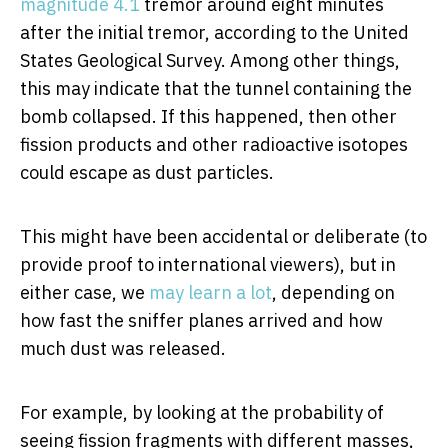
magnitude 4.1
tremor around eight minutes
after the initial tremor, according to the United
States Geological Survey. Among other things,
this may indicate that the tunnel containing the
bomb collapsed. If this happened, then other
fission products and other radioactive isotopes
could escape as dust particles.
This might have been accidental or deliberate (to
provide proof to international viewers), but in
either case, we
may learn
a lot
, depending on
how fast the sniffer planes arrived and how
much dust was released.
For example, by looking at the probability of
seeing fission fragments with different masses,