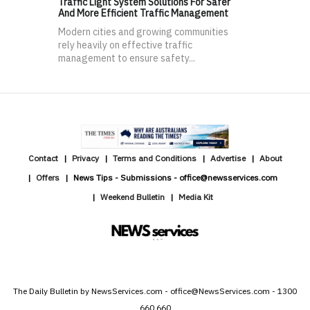
Traffic Light System Solutions For Safer
And More Efficient Traffic Management
Modern cities and growing communities
rely heavily on effective traffic
management to ensure safety...
Contact
Privacy
Terms and Conditions
Advertise
About
Offers
News Tips - Submissions - office@newsservices.com
Weekend Bulletin
Media Kit
The Daily Bulletin by NewsServices.com - office@NewsServices.com - 1300
660 660