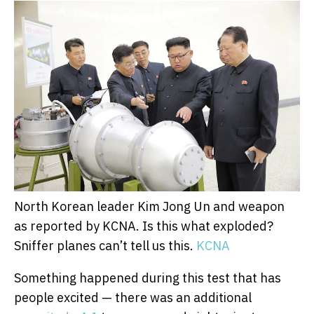
North Korean leader Kim Jong Un and weapon
as reported by KCNA. Is this what exploded?
Sniffer planes can’t tell us this.
KCNA
Something happened during this test that has
people excited — there was an additional