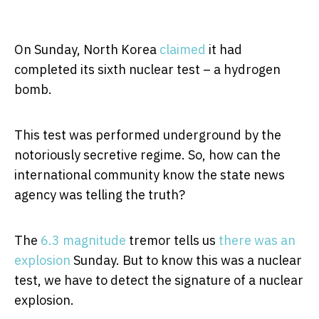
On Sunday, North Korea
claimed
it had
completed its sixth nuclear test – a hydrogen
bomb.
This test was performed underground by the
notoriously secretive regime. So, how can the
international community know the state news
agency was telling the truth?
The
6.3 magnitude
tremor tells us
there was an
explosion
Sunday. But to know this was a nuclear
test, we have to detect the signature of a nuclear
explosion.