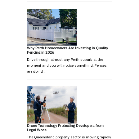
Why Perth Homeowners Are Investing in Quality
Fencing in 2026
Drive through almost any Perth suburb at the
moment and you will notice something. Fences
are going …
Drone Technology Protecting Developers from
Legal Woes
The Queensland property sector is moving rapidly