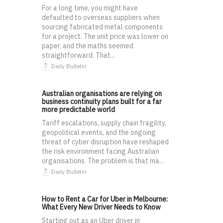
For a long time, you might have
defaulted to overseas suppliers when
sourcing fabricated metal components
for a project. The unit price was lower on
paper, and the maths seemed
straightforward. That...
Daily Bulletin
Australian organisations are relying on
business continuity plans built for a far
more predictable world
Tariff escalations, supply chain fragility,
geopolitical events, and the ongoing
threat of cyber disruption have reshaped
the risk environment facing Australian
organisations. The problem is that ma...
Daily Bulletin
How to Rent a Car for Uber in Melbourne:
What Every New Driver Needs to Know
Starting out as an Uber driver in