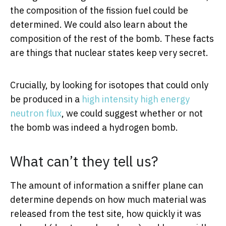
the composition of the fission fuel could be
determined. We could also learn about the
composition of the rest of the bomb. These facts
are things that nuclear states keep very secret.
Crucially, by looking for isotopes that could only
be produced in a
high intensity high energy
neutron flux
, we could suggest whether or not
the bomb was indeed a hydrogen bomb.
What can’t they tell us?
The amount of information a sniffer plane can
determine depends on how much material was
released from the test site, how quickly it was