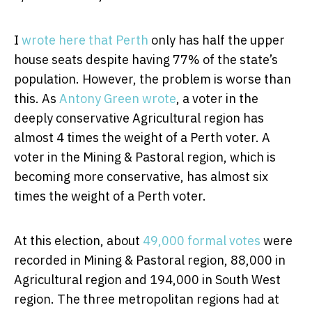
I
wrote here that Perth
only has half the upper
house seats despite having 77% of the state’s
population. However, the problem is worse than
this. As
Antony Green wrote
, a voter in the
deeply conservative Agricultural region has
almost 4 times the weight of a Perth voter. A
voter in the Mining & Pastoral region, which is
becoming more conservative, has almost six
times the weight of a Perth voter.
At this election, about
49,000 formal votes
were
recorded in Mining & Pastoral region, 88,000 in
Agricultural region and 194,000 in South West
region. The three metropolitan regions had at