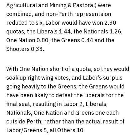
Agricultural and Mining & Pastoral) were
combined, and non-Perth representaion
reduced to six, Labor would have won 2.30
quotas, the Liberals 1.44, the Nationals 1.26,
One Nation 0.80, the Greens 0.44 and the
Shooters 0.33.
With One Nation short of a quota, so they would
soak up right wing votes, and Labor’s surplus
going heavily to the Greens, the Greens would
have been likely to defeat the Liberals for the
final seat, resulting in Labor 2, Liberals,
Nationals, One Nation and Greens one each
outside Perth, rather than the actual result of
Labor/Greens 8, all Others 10.