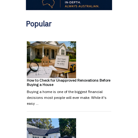
Popular
How to Check for Unapproved Renovations Before
Buying a House
Buying a home is one of the biggest financial
decisions most people will ever make. While it's
easy …