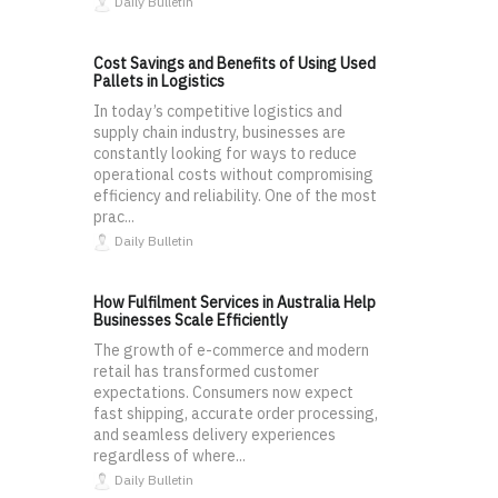
Daily Bulletin
Cost Savings and Benefits of Using Used
Pallets in Logistics
In today’s competitive logistics and
supply chain industry, businesses are
constantly looking for ways to reduce
operational costs without compromising
efficiency and reliability. One of the most
prac...
Daily Bulletin
How Fulfilment Services in Australia Help
Businesses Scale Efficiently
The growth of e-commerce and modern
retail has transformed customer
expectations. Consumers now expect
fast shipping, accurate order processing,
and seamless delivery experiences
regardless of where...
Daily Bulletin