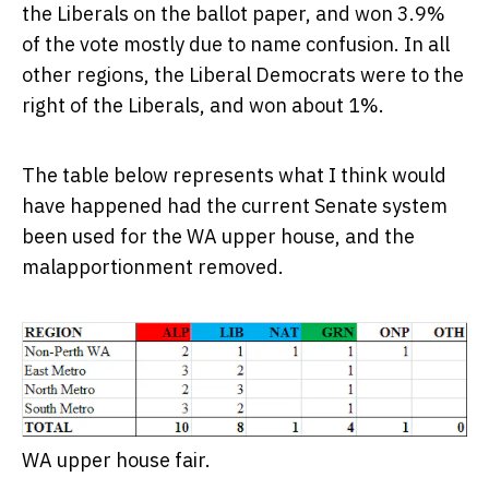
the Liberals on the ballot paper, and won 3.9%
of the vote mostly due to name confusion. In all
other regions, the Liberal Democrats were to the
right of the Liberals, and won about 1%.
The table below represents what I think would
have happened had the current Senate system
been used for the WA upper house, and the
malapportionment removed.
WA upper house fair.