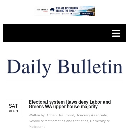
Electoral system flaws deny Labor and
SAT
Greens WA upper house majority
APR 1
Written by:
Adrian Beaumont, Honorary Associate,
School of Mathematics and Statistics, University of
Melbourne