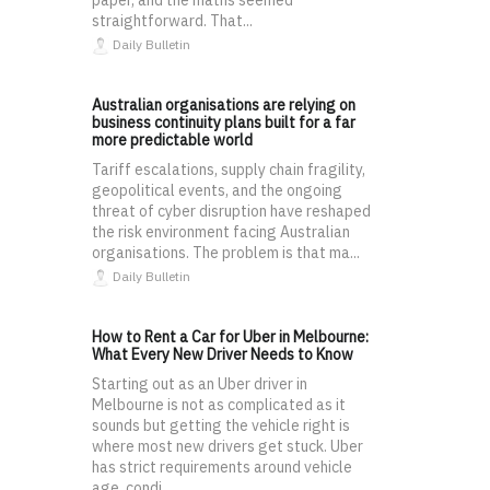
straightforward. That...
Daily Bulletin
Australian organisations are relying on
business continuity plans built for a far
more predictable world
Tariff escalations, supply chain fragility,
geopolitical events, and the ongoing
threat of cyber disruption have reshaped
the risk environment facing Australian
organisations. The problem is that ma...
Daily Bulletin
How to Rent a Car for Uber in Melbourne:
What Every New Driver Needs to Know
Starting out as an Uber driver in
Melbourne is not as complicated as it
sounds but getting the vehicle right is
where most new drivers get stuck. Uber
has strict requirements around vehicle
age, condi...