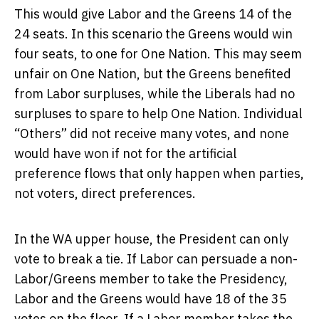
This would give Labor and the Greens 14 of the
24 seats. In this scenario the Greens would win
four seats, to one for One Nation. This may seem
unfair on One Nation, but the Greens benefited
from Labor surpluses, while the Liberals had no
surpluses to spare to help One Nation. Individual
“Others” did not receive many votes, and none
would have won if not for the artificial
preference flows that only happen when parties,
not voters, direct preferences.
In the WA upper house, the President can only
vote to break a tie. If Labor can persuade a non-
Labor/Greens member to take the Presidency,
Labor and the Greens would have 18 of the 35
votes on the floor. If a Labor member takes the