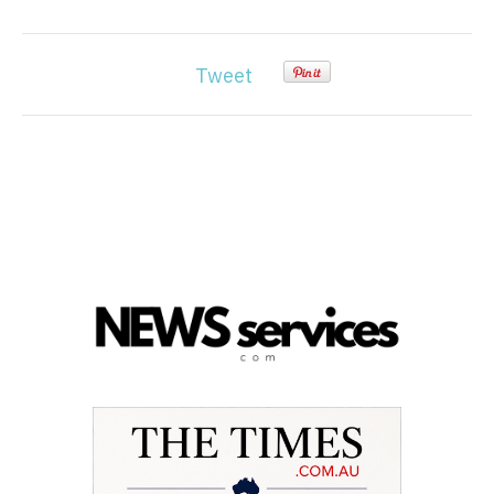
Tweet