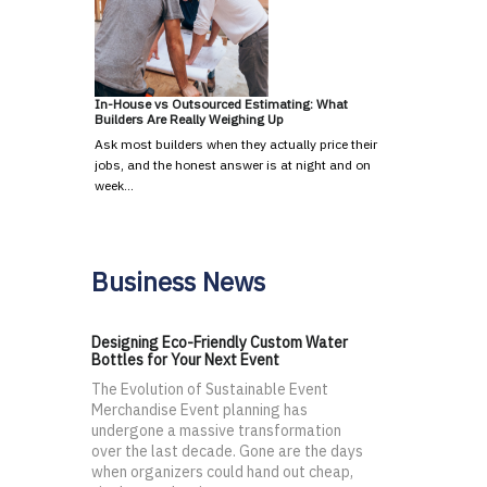
In-House vs Outsourced Estimating: What
Builders Are Really Weighing Up
Ask most builders when they actually price their
jobs, and the honest answer is at night and on
week…
Business News
Designing Eco-Friendly Custom Water
Bottles for Your Next Event
The Evolution of Sustainable Event
Merchandise Event planning has
undergone a massive transformation
over the last decade. Gone are the days
when organizers could hand out cheap,