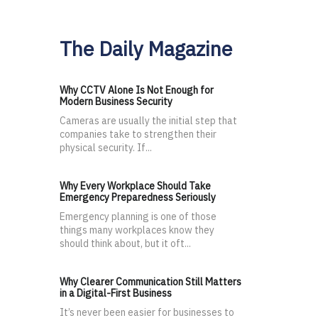
The Daily Magazine
Why CCTV Alone Is Not Enough for
Modern Business Security
Cameras are usually the initial step that
companies take to strengthen their
physical security. If...
Why Every Workplace Should Take
Emergency Preparedness Seriously
Emergency planning is one of those
things many workplaces know they
should think about, but it oft...
Why Clearer Communication Still Matters
in a Digital-First Business
It’s never been easier for businesses to