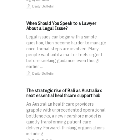
Daily Bulletin
When Should You Speak to a Lawyer
About a Legal Issue?
Legal issues can begin with a simple
question, then become harder to manage
once formal steps are involved. Many
people wait until a matter feels urgent
before seeking guidance, even though
earlier ...
Daily Bulletin
The strategic rise of Bali as Australia’s
next essential healthcare support hub
As Australian healthcare providers
grapple with unprecedented operational
bottlenecks, a new nearshore model is
quietly transforming patient care
delivery. Forward-thinking organisations,
including...