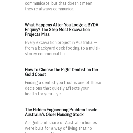
communicate, but that doesn’t mean
they’re always communica...
What Happens After You Lodge a BYDA
Enquiry? The Step Most Excavation
Projects Miss
Every excavation project in Australia —
from a backyard deck footing to a multi-
storey commercial bu...
How to Choose the Right Dentist on the
Gold Coast
Finding a dentist you trust is one of those
decisions that quietly affects your
health for years, ye...
The Hidden Engineering Problem Inside
Australia's Older Housing Stock
A significant share of Australian homes
were built for a way of living that no