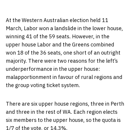
At the Western Australian election held 11
March, Labor won a landslide in the lower house,
winning 41 of the 59 seats. However, in the
upper house Labor and the Greens combined
won 18 of the 36 seats, one short of an outright
majority. There were two reasons for the left’s
underperformance in the upper house:
malapportionment in favour of rural regions and
the group voting ticket system.
There are six upper house regions, three in Perth
and three in the rest of WA. Each region elects
six members to the upper house, so the quota is
1/7 of the vote, or 14.3%.