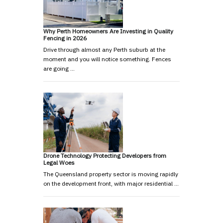
Why Perth Homeowners Are Investing in Quality
Fencing in 2026
Drive through almost any Perth suburb at the
moment and you will notice something. Fences
are going …
Drone Technology Protecting Developers from
Legal Woes
The Queensland property sector is moving rapidly
on the development front, with major residential …