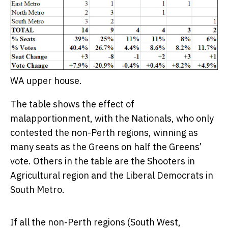
WA upper house.
The table shows the effect of
malapportionment, with the Nationals, who only
contested the non-Perth regions, winning as
many seats as the Greens on half the Greens’
vote. Others in the table are the Shooters in
Agricultural region and the Liberal Democrats in
South Metro.
If all the non-Perth regions (South West,