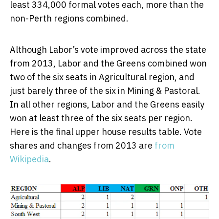
least 334,000 formal votes each, more than the
non-Perth regions combined.
Although Labor’s vote improved across the state
from 2013, Labor and the Greens combined won
two of the six seats in Agricultural region, and
just barely three of the six in Mining & Pastoral.
In all other regions, Labor and the Greens easily
won at least three of the six seats per region.
Here is the final upper house results table. Vote
shares and changes from 2013 are
from
Wikipedia
.