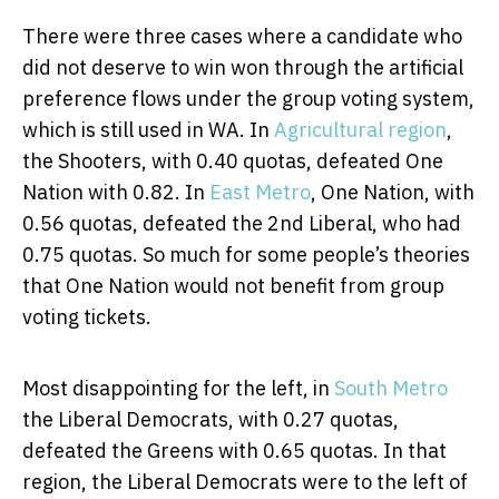
There were three cases where a candidate who
did not deserve to win won through the artificial
preference flows under the group voting system,
which is still used in WA. In
Agricultural region
,
the Shooters, with 0.40 quotas, defeated One
Nation with 0.82. In
East Metro
, One Nation, with
0.56 quotas, defeated the 2nd Liberal, who had
0.75 quotas. So much for some people’s theories
that One Nation would not benefit from group
voting tickets.
Most disappointing for the left, in
South Metro
the Liberal Democrats, with 0.27 quotas,
defeated the Greens with 0.65 quotas. In that
region, the Liberal Democrats were to the left of