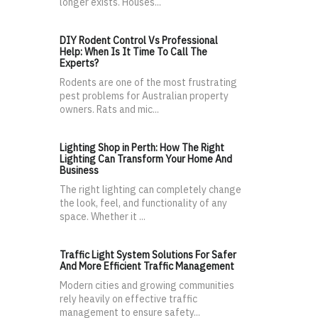
longer exists. Houses...
DIY Rodent Control Vs Professional
Help: When Is It Time To Call The
Experts?
Rodents are one of the most frustrating
pest problems for Australian property
owners. Rats and mic...
Lighting Shop in Perth: How The Right
Lighting Can Transform Your Home And
Business
The right lighting can completely change
the look, feel, and functionality of any
space. Whether it ...
Traffic Light System Solutions For Safer
And More Efficient Traffic Management
Modern cities and growing communities
rely heavily on effective traffic
management to ensure safety...