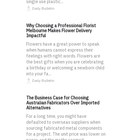
single use plastic...
Daily Bulletin
Why Choosing a Professional Florist
Melbourne Makes Flower Delivery
Impactful
Flowers have a great power to speak
when humans cannot express their
feelings with right words. Flowers are
the best gifts when you are celebrating
a birthday or welcoming a newborn child
into your fa...
Daily Bulletin
The Business Case for Choosing
Australian Fabricators Over Imported
Alternatives
For a long time, you might have
defaulted to overseas suppliers when
sourcing fabricated metal components
for a project. The unit price was lower on
paper, and the maths seemed