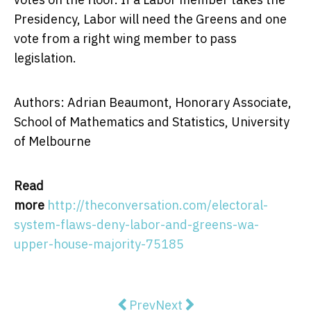
Presidency, Labor will need the Greens and one
vote from a right wing member to pass
legislation.
Authors: Adrian Beaumont, Honorary Associate,
School of Mathematics and Statistics, University
of Melbourne
Read
more
http://theconversation.com/electoral-
system-flaws-deny-labor-and-greens-wa-
upper-house-majority-75185
Previous article: The APRA bandai
Next article: Carrots and p
Prev
Next