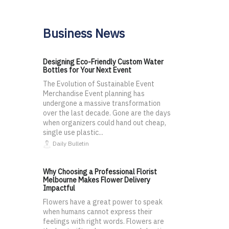
Business News
Designing Eco-Friendly Custom Water
Bottles for Your Next Event
The Evolution of Sustainable Event
Merchandise Event planning has
undergone a massive transformation
over the last decade. Gone are the days
when organizers could hand out cheap,
single use plastic...
Daily Bulletin
Why Choosing a Professional Florist
Melbourne Makes Flower Delivery
Impactful
Flowers have a great power to speak
when humans cannot express their
feelings with right words. Flowers are