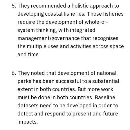
They recommended a holistic approach to
developing coastal fisheries. These fisheries
require the development of whole-of-
system thinking, with integrated
management/governance that recognises
the multiple uses and activities across space
and time.
They noted that development of national
parks has been successful to a substantial
extent in both countries. But more work
must be done in both countries. Baseline
datasets need to be developed in order to
detect and respond to present and future
impacts.