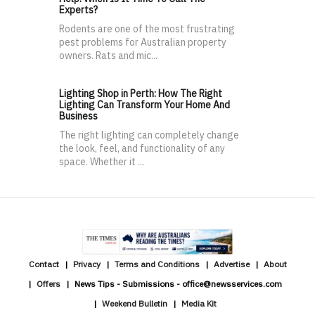
Experts?
Rodents are one of the most frustrating
pest problems for Australian property
owners. Rats and mic...
Lighting Shop in Perth: How The Right
Lighting Can Transform Your Home And
Business
The right lighting can completely change
the look, feel, and functionality of any
space. Whether it ...
Contact
Privacy
Terms and Conditions
Advertise
About
Offers
News Tips - Submissions - office@newsservices.com
Weekend Bulletin
Media Kit