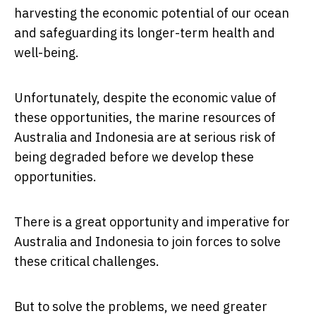
harvesting the economic potential of our ocean
and safeguarding its longer-term health and
well-being.
Unfortunately, despite the economic value of
these opportunities, the marine resources of
Australia and Indonesia are at serious risk of
being degraded before we develop these
opportunities.
There is a great opportunity and imperative for
Australia and Indonesia to join forces to solve
these critical challenges.
But to solve the problems, we need greater