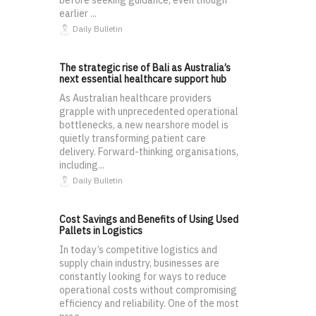
before seeking guidance, even though
earlier ...
Daily Bulletin
The strategic rise of Bali as Australia’s
next essential healthcare support hub
As Australian healthcare providers
grapple with unprecedented operational
bottlenecks, a new nearshore model is
quietly transforming patient care
delivery. Forward-thinking organisations,
including...
Daily Bulletin
Cost Savings and Benefits of Using Used
Pallets in Logistics
In today’s competitive logistics and
supply chain industry, businesses are
constantly looking for ways to reduce
operational costs without compromising
efficiency and reliability. One of the most