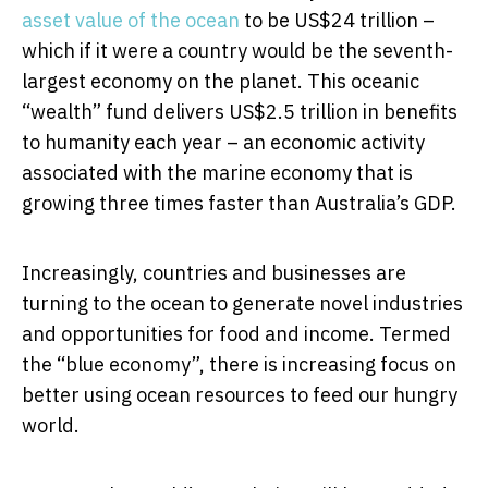
asset value of the ocean
to be US$24 trillion –
which if it were a country would be the seventh-
largest economy on the planet. This oceanic
“wealth” fund delivers US$2.5 trillion in benefits
to humanity each year – an economic activity
associated with the marine economy that is
growing three times faster than Australia’s GDP.
Increasingly, countries and businesses are
turning to the ocean to generate novel industries
and opportunities for food and income. Termed
the “blue economy”, there is increasing focus on
better using ocean resources to feed our hungry
world.