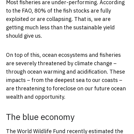
Most fisheries are under-performing. According
to the FAO, 80% of the fish stocks are fully
exploited or are collapsing. That is, we are
getting much less than the sustainable yield
should give us.
On top of this, ocean ecosystems and fisheries
are severely threatened by climate change –
through ocean warming and acidification. These
impacts – from the deepest sea to our coasts –
are threatening to foreclose on our future ocean
wealth and opportunity.
The blue economy
The World Wildlife Fund recently estimated the