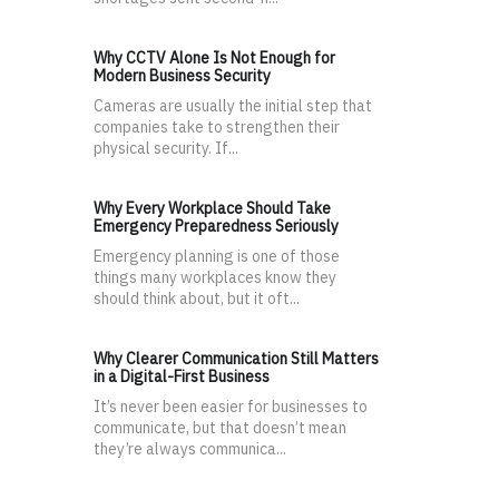
Why CCTV Alone Is Not Enough for
Modern Business Security
Cameras are usually the initial step that
companies take to strengthen their
physical security. If...
Why Every Workplace Should Take
Emergency Preparedness Seriously
Emergency planning is one of those
things many workplaces know they
should think about, but it oft...
Why Clearer Communication Still Matters
in a Digital-First Business
It’s never been easier for businesses to
communicate, but that doesn’t mean
they’re always communica...