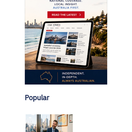
Popular