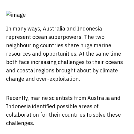
In many ways, Australia and Indonesia
represent ocean superpowers. The two
neighbouring countries share huge marine
resources and opportunities. At the same time
both face increasing challenges to their oceans
and coastal regions brought about by climate
change and over-exploitation.
Recently, marine scientists from Australia and
Indonesia identified possible areas of
collaboration for their countries to solve these
challenges.