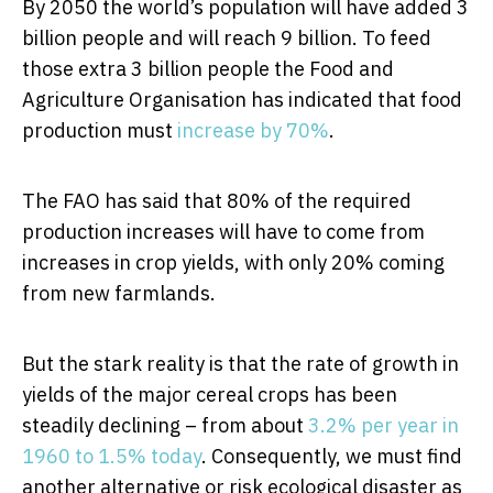
By 2050 the world’s population will have added 3
billion people and will reach 9 billion. To feed
those extra 3 billion people the Food and
Agriculture Organisation has indicated that food
production must
increase by 70%
.
The FAO has said that 80% of the required
production increases will have to come from
increases in crop yields, with only 20% coming
from new farmlands.
But the stark reality is that the rate of growth in
yields of the major cereal crops has been
steadily declining – from about
3.2% per year in
1960 to 1.5% today
. Consequently, we must find
another alternative or risk ecological disaster as