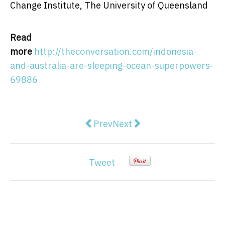
Change Institute, The University of Queensland
Read
more
http://theconversation.com/indonesia-
and-australia-are-sleeping-ocean-superpowers-
69886
Previous article: Blocking access t
Next article: Server down:
Prev
Next
Tweet