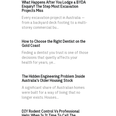
What Happens After You Lodge a BYDA
Enquiry? The Step Most Excavation
Projects Miss
Every excavation project in Australia —
from a backyard deck footing to a multi-
storey commercial bu...
How to Choose the Right Dentist on the
Gold Coast
Finding a dentist you trust is one of those
decisions that quietly affects your
health for years, ye...
The Hidden Engineering Problem Inside
Australia's Older Housing Stock
A significant share of Australian homes
were built for a way of living that no
longer exists. Houses...
DIY Rodent Control Vs Professional
Help: When Is It Time To Call The