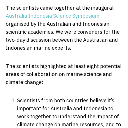
The scientists came together at the inaugural
Australia Indonesia Science Symposium
organised by the Australian and Indonesian
scientific academies. We were conveners for the
two-day discussion between the Australian and
Indonesian marine experts.
The scientists highlighted at least eight potential
areas of collaboration on marine science and
climate change:
Scientists from both countries believe it’s
important for Australia and Indonesia to
work together to understand the impact of
climate change on marine resources, and to