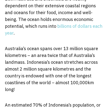
dependent on their extensive coastal regions
and oceans for their food, income and well-
being. The ocean holds enormous economic
potential, which runs into
billions of dollars each
year
.
Australia’s ocean spans over 13 million square
kilometres – an area twice that of Australia’s
landmass. Indonesia’s ocean stretches across
almost 2 million square kilometres and the
country is endowed with one of the longest
coastlines of the world – almost 100,000km
long!
An estimated 70% of Indonesia’s population, or