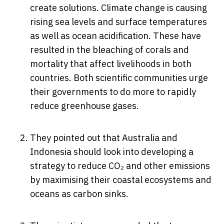
create solutions. Climate change is causing
rising sea levels and surface temperatures
as well as ocean acidification. These have
resulted in the bleaching of corals and
mortality that affect livelihoods in both
countries. Both scientific communities urge
their governments to do more to rapidly
reduce greenhouse gases.
They pointed out that Australia and
Indonesia should look into developing a
strategy to reduce CO₂ and other emissions
by maximising their coastal ecosystems and
oceans as carbon sinks.