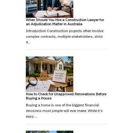
When Should You Hire a Construction Lawyer for
an Adjudication Matter in Australia
Introduction Construction projects often involve
complex contracts, multiple stakeholders, strict
d…
How to Check for Unapproved Renovations Before
Buying a House
Buying a home is one of the biggest financial
decisions most people will ever make. While it's
easy …