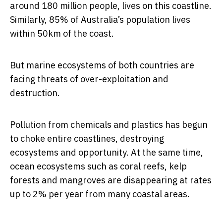
around 180 million people, lives on this coastline.
Similarly, 85% of Australia’s population lives
within 50km of the coast.
But marine ecosystems of both countries are
facing threats of over-exploitation and
destruction.
Pollution from chemicals and plastics has begun
to choke entire coastlines, destroying
ecosystems and opportunity. At the same time,
ocean ecosystems such as coral reefs, kelp
forests and mangroves are disappearing at rates
up to 2% per year from many coastal areas.