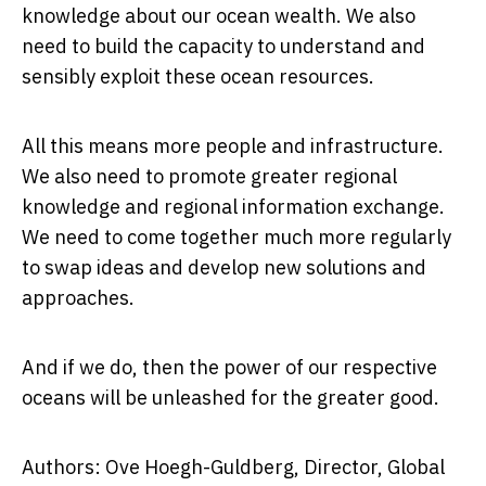
knowledge about our ocean wealth. We also
need to build the capacity to understand and
sensibly exploit these ocean resources.
All this means more people and infrastructure.
We also need to promote greater regional
knowledge and regional information exchange.
We need to come together much more regularly
to swap ideas and develop new solutions and
approaches.
And if we do, then the power of our respective
oceans will be unleashed for the greater good.
Authors: Ove Hoegh-Guldberg, Director, Global