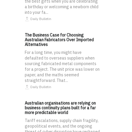
the best gifts when you are celebrating
a birthday or welcoming a newborn child
into your fa...
Daily Bulletin
The Business Case for Choosing
Australian Fabricators Over Imported
Alternatives
For a long time, you might have
defaulted to overseas suppliers when
sourcing fabricated metal components
for a project. The unit price was lower on
paper, and the maths seemed
straightforward. That...
Daily Bulletin
Australian organisations are relying on
business continuity plans built for a far
more predictable world
Tariff escalations, supply chain fragility,
geopolitical events, and the ongoing
threat of cyber disruption have reshaped