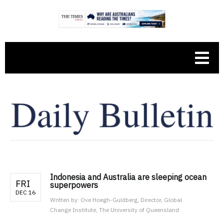
Indonesia and Australia are sleeping ocean
FRI
superpowers
DEC 16
Written by:
Ove Hoegh-Guldberg, Director, Global
Change Institute, The University of Queensland