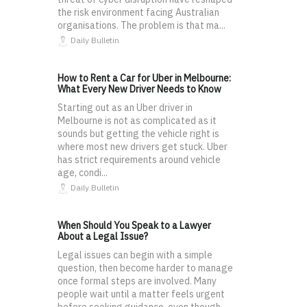
the risk environment facing Australian
organisations. The problem is that ma...
Daily Bulletin
How to Rent a Car for Uber in Melbourne:
What Every New Driver Needs to Know
Starting out as an Uber driver in
Melbourne is not as complicated as it
sounds but getting the vehicle right is
where most new drivers get stuck. Uber
has strict requirements around vehicle
age, condi...
Daily Bulletin
When Should You Speak to a Lawyer
About a Legal Issue?
Legal issues can begin with a simple
question, then become harder to manage
once formal steps are involved. Many
people wait until a matter feels urgent