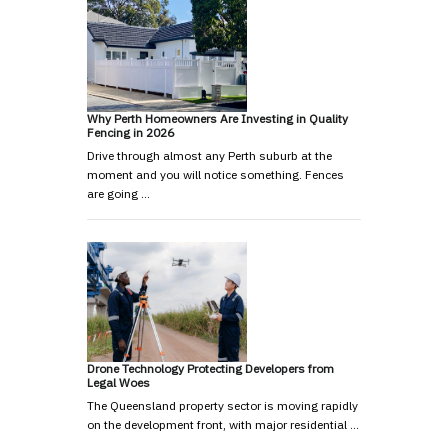
Why Perth Homeowners Are Investing in Quality
Fencing in 2026
Drive through almost any Perth suburb at the
moment and you will notice something. Fences
are going …
Drone Technology Protecting Developers from
Legal Woes
The Queensland property sector is moving rapidly
on the development front, with major residential …