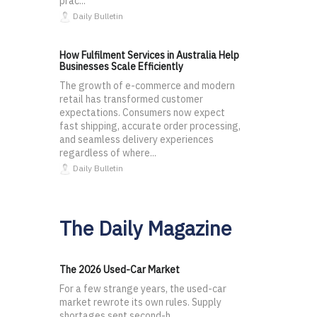
prac...
Daily Bulletin
How Fulfilment Services in Australia Help
Businesses Scale Efficiently
The growth of e-commerce and modern
retail has transformed customer
expectations. Consumers now expect
fast shipping, accurate order processing,
and seamless delivery experiences
regardless of where...
Daily Bulletin
The Daily Magazine
The 2026 Used-Car Market
For a few strange years, the used-car
market rewrote its own rules. Supply
shortages sent second-h...