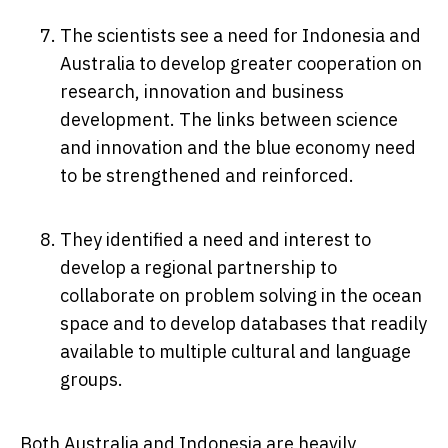
The scientists see a need for Indonesia and
Australia to develop greater cooperation on
research, innovation and business
development. The links between science
and innovation and the blue economy need
to be strengthened and reinforced.
They identified a need and interest to
develop a regional partnership to
collaborate on problem solving in the ocean
space and to develop databases that readily
available to multiple cultural and language
groups.
Both Australia and Indonesia are heavily