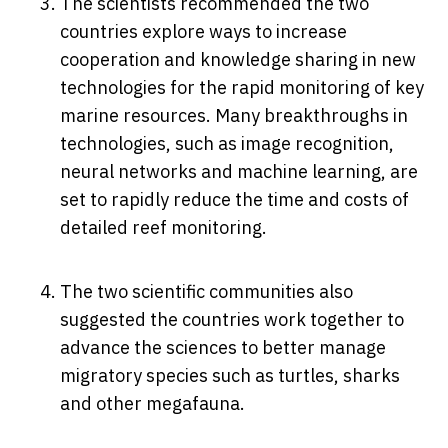
The scientists recommended the two
countries explore ways to increase
cooperation and knowledge sharing in new
technologies for the rapid monitoring of key
marine resources. Many breakthroughs in
technologies, such as image recognition,
neural networks and machine learning, are
set to rapidly reduce the time and costs of
detailed reef monitoring.
The two scientific communities also
suggested the countries work together to
advance the sciences to better manage
migratory species such as turtles, sharks
and other megafauna.