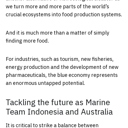
we turn more and more parts of the world’s
crucial ecosystems into food production systems.
And it is much more than a matter of simply
finding more food.
For industries, such as tourism, new fisheries,
energy production and the development of new
pharmaceuticals, the blue economy represents
an enormous untapped potential.
Tackling the future as Marine
Team Indonesia and Australia
It is critical to strike a balance between