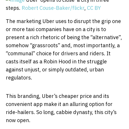
steps.
Robert Couse-Baker/flickr
,
CC BY
The marketing Uber uses to disrupt the grip one
or more taxi companies have on a city is to
present a rich rhetoric of being the “alternative”,
somehow “grassroots” and, most importantly, a
“communal” choice for drivers and riders. It
casts itself as a Robin Hood in the struggle
against unjust, or simply outdated, urban
regulators.
This branding, Uber’s cheaper price and its
convenient app make it an alluring option for
ride-hailers. So long, cabbie dynasty, this city’s
now open.