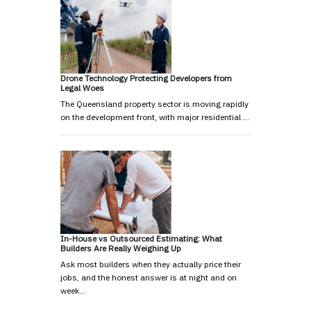
Drone Technology Protecting Developers from
Legal Woes
The Queensland property sector is moving rapidly
on the development front, with major residential …
In-House vs Outsourced Estimating: What
Builders Are Really Weighing Up
Ask most builders when they actually price their
jobs, and the honest answer is at night and on
week…