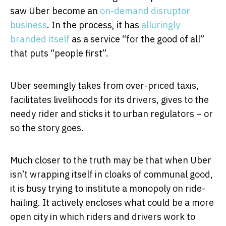
saw Uber become an
on-demand
disruptor
business
. In the process, it has
alluringly
branded itself
as a service “for the good of all”
that puts “people first”.
Uber seemingly takes from over-priced taxis,
facilitates livelihoods for its drivers, gives to the
needy rider and sticks it to urban regulators – or
so the story goes.
Much closer to the truth may be that when Uber
isn’t wrapping itself in cloaks of communal good,
it is busy trying to institute a monopoly on ride-
hailing. It actively encloses what could be a more
open city in which riders and drivers work to