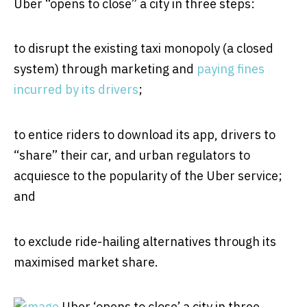
Uber “opens to close” a city in three steps:
to disrupt the existing taxi monopoly (a closed
system) through marketing and
paying fines
incurred by its drivers
;
to entice riders to download its app, drivers to
“share” their car, and urban regulators to
acquiesce to the popularity of the Uber service;
and
to exclude ride-hailing alternatives through its
maximised market share.
Uber ‘opens to close’ a city in three