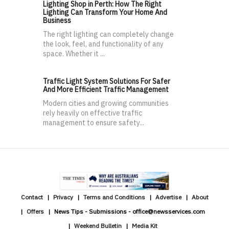
Lighting Shop in Perth: How The Right
Lighting Can Transform Your Home And
Business
The right lighting can completely change
the look, feel, and functionality of any
space. Whether it ...
Traffic Light System Solutions For Safer
And More Efficient Traffic Management
Modern cities and growing communities
rely heavily on effective traffic
management to ensure safety...
Contact
Privacy
Terms and Conditions
Advertise
About
Offers
News Tips - Submissions - office@newsservices.com
Weekend Bulletin
Media Kit