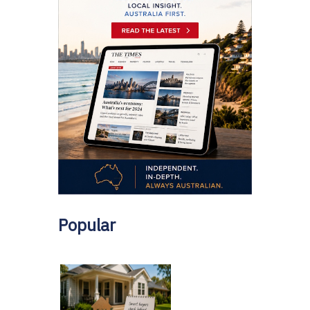
Popular