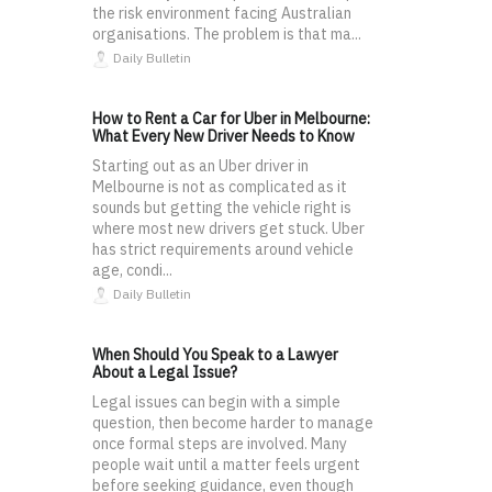
the risk environment facing Australian
organisations. The problem is that ma...
Daily Bulletin
How to Rent a Car for Uber in Melbourne:
What Every New Driver Needs to Know
Starting out as an Uber driver in
Melbourne is not as complicated as it
sounds but getting the vehicle right is
where most new drivers get stuck. Uber
has strict requirements around vehicle
age, condi...
Daily Bulletin
When Should You Speak to a Lawyer
About a Legal Issue?
Legal issues can begin with a simple
question, then become harder to manage
once formal steps are involved. Many
people wait until a matter feels urgent
before seeking guidance, even though