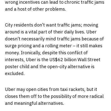
wrong incentives can lead to chronic traffic jams
and a host of other problems.
City residents don’t want traffic jams; moving
around is a vital part of their daily lives. Uber
doesn’t necessarily mind traffic jams because of
surge pricing and a rolling meter – it still makes
money. Ironically, despite this conflict of
interests, Uber is the US$62 billion Wall Street
poster child and the open-city alternative is
excluded.
Uber may open cities from taxi rackets, but it
closes them off to the possibility of more radical
and meaningful alternatives.