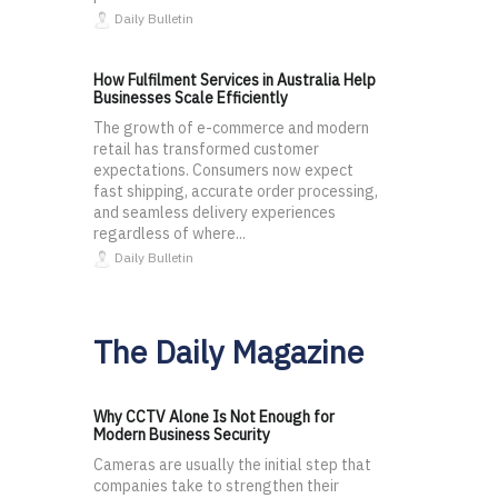
Daily Bulletin
How Fulfilment Services in Australia Help
Businesses Scale Efficiently
The growth of e-commerce and modern
retail has transformed customer
expectations. Consumers now expect
fast shipping, accurate order processing,
and seamless delivery experiences
regardless of where...
Daily Bulletin
The Daily Magazine
Why CCTV Alone Is Not Enough for
Modern Business Security
Cameras are usually the initial step that
companies take to strengthen their