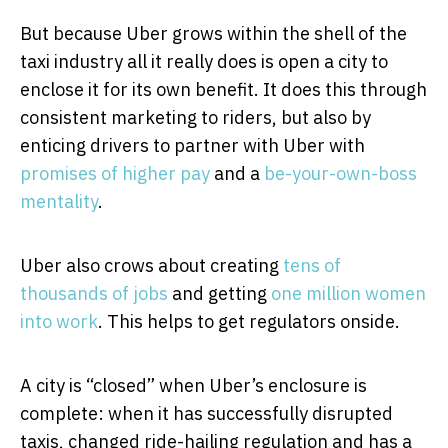
But because Uber grows within the shell of the
taxi industry all it really does is open a city to
enclose it for its own benefit. It does this through
consistent marketing to riders, but also by
enticing drivers to partner with Uber with
promises of higher pay
and a
be-your-own-boss
mentality
.
Uber also crows about creating
tens of
thousands of jobs
and getting
one million women
into work
. This helps to get regulators onside.
A city is “closed” when Uber’s enclosure is
complete: when it has successfully disrupted
taxis, changed ride-hailing regulation and has a