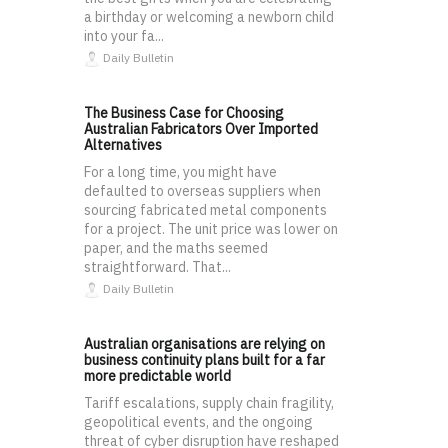
a birthday or welcoming a newborn child
into your fa...
Daily Bulletin
The Business Case for Choosing
Australian Fabricators Over Imported
Alternatives
For a long time, you might have
defaulted to overseas suppliers when
sourcing fabricated metal components
for a project. The unit price was lower on
paper, and the maths seemed
straightforward. That...
Daily Bulletin
Australian organisations are relying on
business continuity plans built for a far
more predictable world
Tariff escalations, supply chain fragility,
geopolitical events, and the ongoing
threat of cyber disruption have reshaped