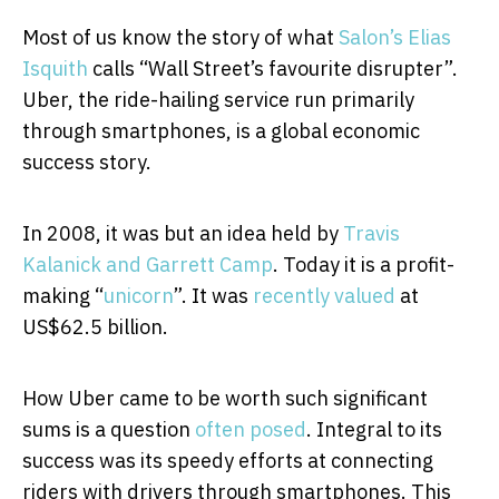
Most of us know the story of what
Salon’s Elias
Isquith
calls “Wall Street’s favourite disrupter”.
Uber, the ride-hailing service run primarily
through smartphones, is a global economic
success story.
In 2008, it was but an idea held by
Travis
Kalanick and Garrett Camp
. Today it is a profit-
making “
unicorn
”. It was
recently valued
at
US$62.5 billion.
How Uber came to be worth such significant
sums is a question
often posed
. Integral to its
success was its speedy efforts at connecting
riders with drivers through smartphones. This