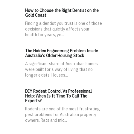
How to Choose the Right Dentist on the
Gold Coast
Finding a dentist you trust is one of those
decisions that quietly affects your
health for years, ye...
The Hidden Engineering Problem Inside
Australia's Older Housing Stock
A significant share of Australian homes
were built for a way of living that no
longer exists. Houses...
DIY Rodent Control Vs Professional
Help: When Is It Time To Call The
Experts?
Rodents are one of the most frustrating
pest problems for Australian property
owners. Rats and mic...