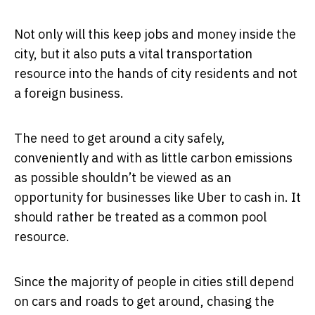
Not only will this keep jobs and money inside the
city, but it also puts a vital transportation
resource into the hands of city residents and not
a foreign business.
The need to get around a city safely,
conveniently and with as little carbon emissions
as possible shouldn’t be viewed as an
opportunity for businesses like Uber to cash in. It
should rather be treated as a common pool
resource.
Since the majority of people in cities still depend
on cars and roads to get around, chasing the