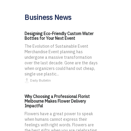
Business News
Designing Eco-Friendly Custom Water
Bottles for Your Next Event
The Evolution of Sustainable Event
Merchandise Event planning has
undergone a massive transformation
over the last decade. Gone are the days
when organizers could hand out cheap,
single use plastic...
Daily Bulletin
Why Choosing a Professional Florist
Melbourne Makes Flower Delivery
Impactful
Flowers have a great power to speak
when humans cannot express their
feelings with right words. Flowers are
the best gifts when you are celebrating