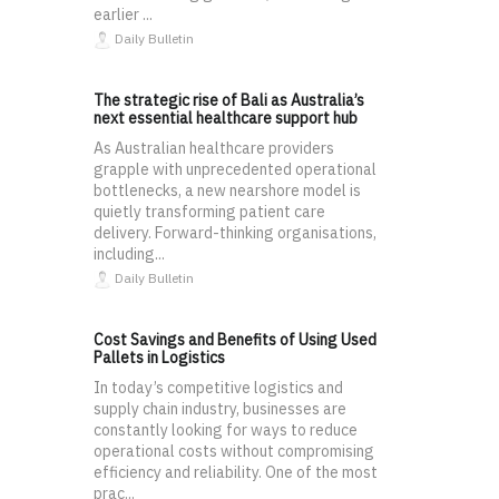
earlier ...
Daily Bulletin
The strategic rise of Bali as Australia’s
next essential healthcare support hub
As Australian healthcare providers
grapple with unprecedented operational
bottlenecks, a new nearshore model is
quietly transforming patient care
delivery. Forward-thinking organisations,
including...
Daily Bulletin
Cost Savings and Benefits of Using Used
Pallets in Logistics
In today’s competitive logistics and
supply chain industry, businesses are
constantly looking for ways to reduce
operational costs without compromising
efficiency and reliability. One of the most
prac...