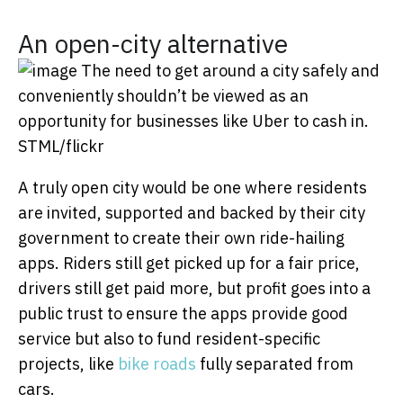
An open-city alternative
The need to get around a city safely and
conveniently shouldn’t be viewed as an
opportunity for businesses like Uber to cash in.
STML/flickr
A truly open city would be one where residents
are invited, supported and backed by their city
government to create their own ride-hailing
apps. Riders still get picked up for a fair price,
drivers still get paid more, but profit goes into a
public trust to ensure the apps provide good
service but also to fund resident-specific
projects, like
bike roads
fully separated from
cars.