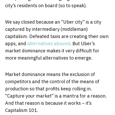
city’s residents on board (so to speak).
We say closed because an “Uber city” is a city
captured by intermediary (middleman)
capitalism. Defeated taxis are creating their own
apps, and
alternatives
abound
. But Uber’s
market dominance makes it very difficult for
more meaningful alternatives to emerge.
Market dominance means the exclusion of
competitors and the control of the means of
production so that profits keep rolling in.
“Capture your market” is a mantra for a reason.
And that reason is because it works – it’s
Capitalism 101.