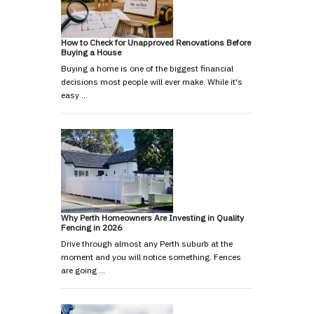
How to Check for Unapproved Renovations Before
Buying a House
Buying a home is one of the biggest financial
decisions most people will ever make. While it's
easy …
Why Perth Homeowners Are Investing in Quality
Fencing in 2026
Drive through almost any Perth suburb at the
moment and you will notice something. Fences
are going …