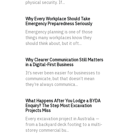
physical security. If...
Why Every Workplace Should Take
Emergency Preparedness Seriously
Emergency planning is one of those
things many workplaces know they
should think about, but it oft...
Why Clearer Communication Still Matters
in a Digital-First Business
It’s never been easier for businesses to
communicate, but that doesn’t mean
they’re always communica...
What Happens After You Lodge a BYDA
Enquiry? The Step Most Excavation
Projects Miss
Every excavation project in Australia —
from a backyard deck footing to a multi-
storey commercial bu...