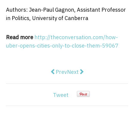
Authors: Jean-Paul Gagnon, Assistant Professor
in Politics, University of Canberra
Read more
http://theconversation.com/how-
uber-opens-cities-only-to-close-them-59067
Previous article: Politics podcas
Next article: In a world of
Prev
Next
Tweet