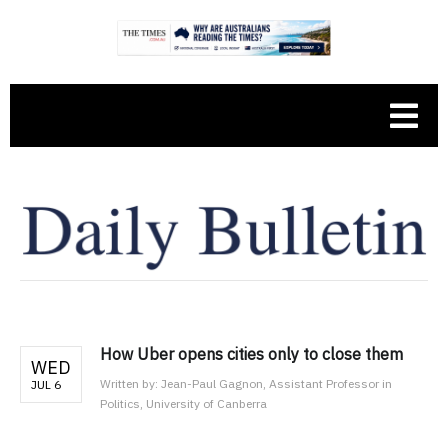
How Uber opens cities only to close them
WED
Written by:
Jean-Paul Gagnon, Assistant Professor in
JUL 6
Politics, University of Canberra