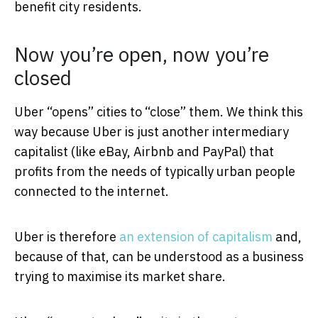
benefit city residents.
Now you’re open, now you’re
closed
Uber “opens” cities to “close” them. We think this
way because Uber is just another intermediary
capitalist (like eBay, Airbnb and PayPal) that
profits from the needs of typically urban people
connected to the internet.
Uber is therefore
an extension of capitalism
and,
because of that, can be understood as a business
trying to maximise its market share.