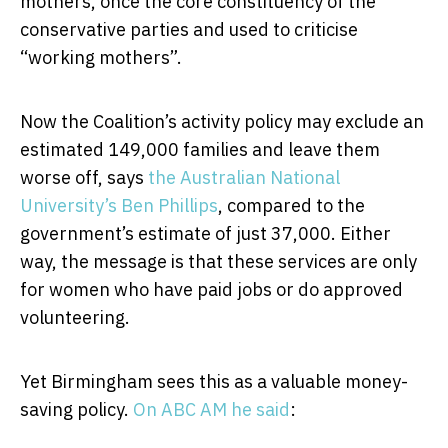
mothers, once the core constituency of the
conservative parties and used to criticise
“working mothers”.
Now the Coalition’s activity policy may exclude an
estimated 149,000 families and leave them
worse off, says
the Australian National
University’s Ben Phillips
, compared to the
government’s estimate of just 37,000. Either
way, the message is that these services are only
for women who have paid jobs or do approved
volunteering.
Yet Birmingham sees this as a valuable money-
saving policy.
On ABC AM he said
: