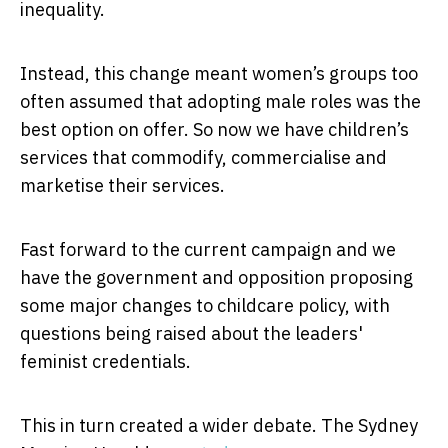
inequality.
Instead, this change meant women’s groups too
often assumed that adopting male roles was the
best option on offer. So now we have children’s
services that commodify, commercialise and
marketise their services.
Fast forward to the current campaign and we
have the government and opposition proposing
some major changes to childcare policy, with
questions being raised about the leaders'
feminist credentials.
This in turn created a wider debate. The Sydney