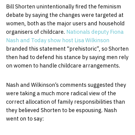
Bill Shorten unintentionally fired the feminism
debate by saying the changes were targeted at
women, both as the major users and household
organisers of childcare.
Nationals deputy Fiona
Nash and Today show host Lisa Wilkinson
branded this statement “prehistoric”, so Shorten
then had to defend his stance by saying men rely
on women to handle childcare arrangements.
Nash and Wilkinson’s comments suggested they
were taking a much more radical view of the
correct allocation of family responsibilities than
they believed Shorten to be espousing. Nash
went on to say: