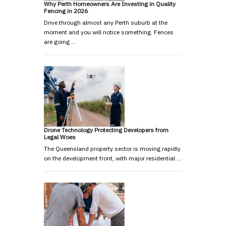
Why Perth Homeowners Are Investing in Quality
Fencing in 2026
Drive through almost any Perth suburb at the
moment and you will notice something. Fences
are going …
Drone Technology Protecting Developers from
Legal Woes
The Queensland property sector is moving rapidly
on the development front, with major residential …