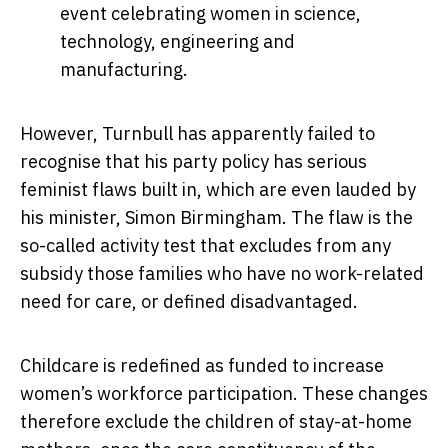
event celebrating women in science,
technology, engineering and
manufacturing.
However, Turnbull has apparently failed to
recognise that his party policy has serious
feminist flaws built in, which are even lauded by
his minister, Simon Birmingham. The flaw is the
so-called activity test that excludes from any
subsidy those families who have no work-related
need for care, or defined disadvantaged.
Childcare is redefined as funded to increase
women’s workforce participation. These changes
therefore exclude the children of stay-at-home