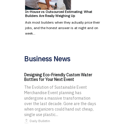
In-House vs Outsourced Estimating: What
Builders Are Really Weighing Up
Ask most builders when they actually price their
jobs, and the honest answer is at night and on
week…
Business News
Designing Eco-Friendly Custom Water
Bottles for Your Next Event
The Evolution of Sustainable Event
Merchandise Event planning has
undergone a massive transformation
over the last decade. Gone are the days
when organizers could hand out cheap,
single use plastic...
Daily Bulletin