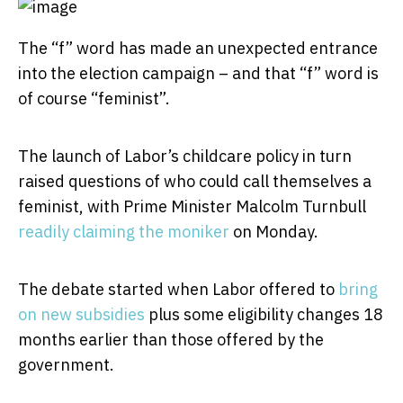
The “f” word has made an unexpected entrance
into the election campaign – and that “f” word is
of course “feminist”.
The launch of Labor’s childcare policy in turn
raised questions of who could call themselves a
feminist, with Prime Minister Malcolm Turnbull
readily claiming the moniker
on Monday.
The debate started when Labor offered to
bring
on new subsidies
plus some eligibility changes 18
months earlier than those offered by the
government.