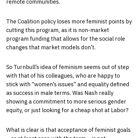
remote communities.
The Coalition policy loses more feminist points by
cutting this program, as it is non-market
program funding that allows for the social role
changes that market models don’t.
So Turnbull’s idea of feminism seems out of step
with that of his colleagues, who are happy to
stick with “women’s issues” and equality defined
as success in male terms. Was Nash really
showing a commitment to more serious gender
equity, or just looking for a cheap shot at Labor?
What is clear is that acceptance of feminist goals