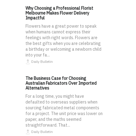
Why Choosing a Professional Florist
Melbourne Makes Flower Delivery
Impactful
Flowers have a great power to speak
when humans cannot express their
feelings with right words. Flowers are
the best gifts when you are celebrating
a birthday or welcoming a newborn child
into your fa...
Daily Bulletin
The Business Case for Choosing
Australian Fabricators Over Imported
Alternatives
For a long time, you might have
defaulted to overseas suppliers when
sourcing fabricated metal components
for a project. The unit price was lower on
paper, and the maths seemed
straightforward. That...
Daily Bulletin