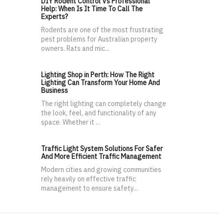
DIY Rodent Control Vs Professional
Help: When Is It Time To Call The
Experts?
Rodents are one of the most frustrating
pest problems for Australian property
owners. Rats and mic...
Lighting Shop in Perth: How The Right
Lighting Can Transform Your Home And
Business
The right lighting can completely change
the look, feel, and functionality of any
space. Whether it ...
Traffic Light System Solutions For Safer
And More Efficient Traffic Management
Modern cities and growing communities
rely heavily on effective traffic
management to ensure safety...