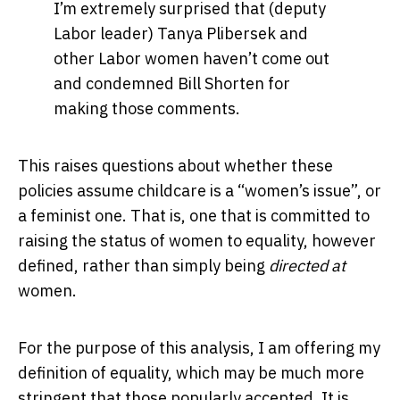
I’m extremely surprised that (deputy
Labor leader) Tanya Plibersek and
other Labor women haven’t come out
and condemned Bill Shorten for
making those comments.
This raises questions about whether these
policies assume childcare is a “women’s issue”, or
a feminist one. That is, one that is committed to
raising the status of women to equality, however
defined, rather than simply being
directed at
women.
For the purpose of this analysis, I am offering my
definition of equality, which may be much more
stringent that those popularly accepted. It is