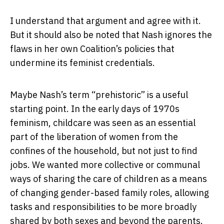
I understand that argument and agree with it.
But it should also be noted that Nash ignores the
flaws in her own Coalition’s policies that
undermine its feminist credentials.
Maybe Nash’s term “prehistoric” is a useful
starting point. In the early days of 1970s
feminism, childcare was seen as an essential
part of the liberation of women from the
confines of the household, but not just to find
jobs. We wanted more collective or communal
ways of sharing the care of children as a means
of changing gender-based family roles, allowing
tasks and responsibilities to be more broadly
shared by both sexes and beyond the parents.