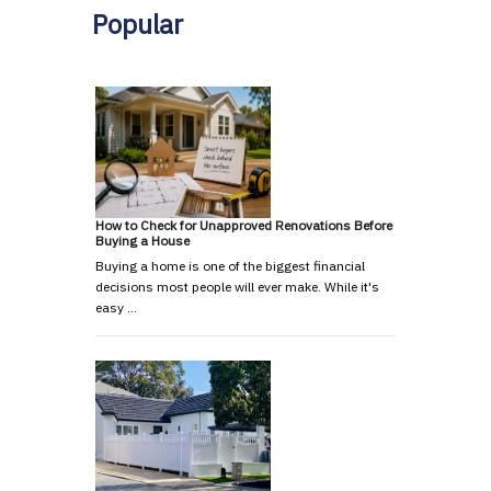
Popular
How to Check for Unapproved Renovations Before
Buying a House
Buying a home is one of the biggest financial
decisions most people will ever make. While it's
easy …