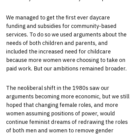
We managed to get the first ever daycare
funding and subsidies for community-based
services. To do so we used arguments about the
needs of both children and parents, and
included the increased need for childcare
because more women were choosing to take on
paid work. But our ambitions remained broader.
The neoliberal shift in the 1980s saw our
arguments becoming more economic, but we still
hoped that changing female roles, and more
women assuming positions of power, would
continue feminist dreams of redrawing the roles
of both men and women to remove gender