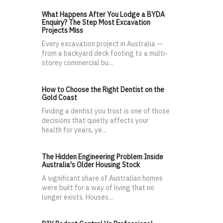
What Happens After You Lodge a BYDA
Enquiry? The Step Most Excavation
Projects Miss
Every excavation project in Australia —
from a backyard deck footing to a multi-
storey commercial bu...
How to Choose the Right Dentist on the
Gold Coast
Finding a dentist you trust is one of those
decisions that quietly affects your
health for years, ye...
The Hidden Engineering Problem Inside
Australia's Older Housing Stock
A significant share of Australian homes
were built for a way of living that no
longer exists. Houses...