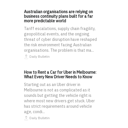
Australian organisations are relying on
business continuity plans built for a far
more predictable world
Tariff escalations, supply chain fragility,
geopolitical events, and the ongoing
threat of cyber disruption have reshaped
the risk environment facing Australian
organisations. The problem is that ma...
Daily Bulletin
How to Rent a Car for Uber in Melbourne:
What Every New Driver Needs to Know
Starting out as an Uber driver in
Melbourne is not as complicated as it
sounds but getting the vehicle right is
where most new drivers get stuck. Uber
has strict requirements around vehicle
age, condi...
Daily Bulletin