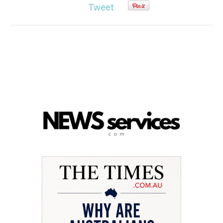
Tweet