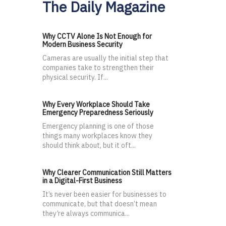
The Daily Magazine
Why CCTV Alone Is Not Enough for
Modern Business Security
Cameras are usually the initial step that
companies take to strengthen their
physical security. If...
Why Every Workplace Should Take
Emergency Preparedness Seriously
Emergency planning is one of those
things many workplaces know they
should think about, but it oft...
Why Clearer Communication Still Matters
in a Digital-First Business
It’s never been easier for businesses to
communicate, but that doesn’t mean
they’re always communica...