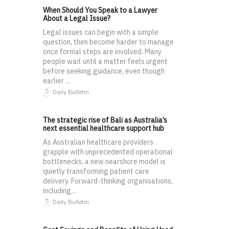
When Should You Speak to a Lawyer
About a Legal Issue?
Legal issues can begin with a simple
question, then become harder to manage
once formal steps are involved. Many
people wait until a matter feels urgent
before seeking guidance, even though
earlier ...
Daily Bulletin
The strategic rise of Bali as Australia’s
next essential healthcare support hub
As Australian healthcare providers
grapple with unprecedented operational
bottlenecks, a new nearshore model is
quietly transforming patient care
delivery. Forward-thinking organisations,
including...
Daily Bulletin