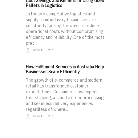
Cost Savings and Benefits of Using Used
Pallets in Logistics
In today’s competitive logistics and
supply chain industry, businesses are
constantly looking for ways to reduce
operational costs without compromising
efficiency and reliability. One of the most
prac...
Daily Bulletin
How Fulfilment Services in Australia Help
Businesses Scale Efficiently
The growth of e-commerce and modern
retail has transformed customer
expectations. Consumers now expect
fast shipping, accurate order processing,
and seamless delivery experiences
regardless of where...
Daily Bulletin