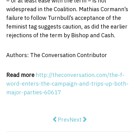
– or at least ease with the term – is not
widespread in the Coalition. Mathias Cormann’s
failure to follow Turnbull’s acceptance of the
feminist tag suggests caution, as did the earlier
rejections of the term by Bishop and Cash.
Authors: The Conversation Contributor
Read more
http://theconversation.com/the-f-
word-enters-the-campaign-and-trips-up-both-
major-parties-60617
Previous article: Election 2016: t
Next article: How Australi
Prev
Next