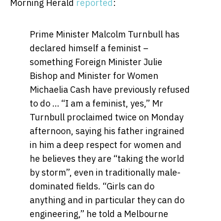
Morning Herald
reported
:
Prime Minister Malcolm Turnbull has
declared himself a feminist –
something Foreign Minister Julie
Bishop and Minister for Women
Michaelia Cash have previously refused
to do … “I am a feminist, yes,” Mr
Turnbull proclaimed twice on Monday
afternoon, saying his father ingrained
in him a deep respect for women and
he believes they are “taking the world
by storm”, even in traditionally male-
dominated fields. “Girls can do
anything and in particular they can do
engineering,” he told a Melbourne