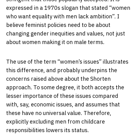
expressed in a 1970s slogan that stated “women
who want equality with men lack ambition”. I
believe feminist policies need to be about
changing gender inequities and values, not just
about women making it on male terms.
The use of the term “women’s issues” illustrates
this difference, and probably underpins the
concerns raised above about the Shorten
approach. To some degree, it both accepts the
lesser importance of these issues compared
with, say, economic issues, and assumes that
these have no universal value. Therefore,
explicitly excluding men from childcare
responsibilities lowers its status.