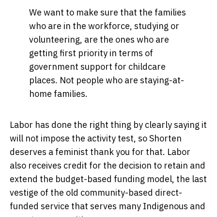
We want to make sure that the families
who are in the workforce, studying or
volunteering, are the ones who are
getting first priority in terms of
government support for childcare
places. Not people who are staying-at-
home families.
Labor has done the right thing by clearly saying it
will not impose the activity test, so Shorten
deserves a feminist thank you for that. Labor
also receives credit for the decision to retain and
extend the budget-based funding model, the last
vestige of the old community-based direct-
funded service that serves many Indigenous and