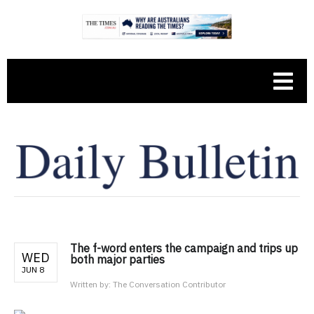
The f-word enters the campaign and trips up
WED
both major parties
JUN 8
Written by:
The Conversation Contributor