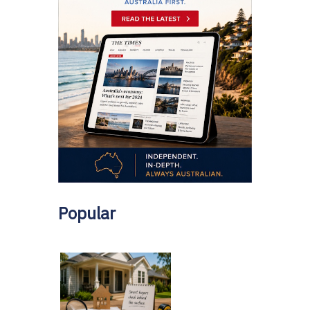
Popular