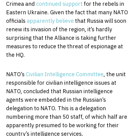
Crimea and
continued support
for the rebels in
Eastern Ukraine. Given the fact that many NATO
officials
apparently believe
that Russia will soon
renew its invasion of the region, it’s hardly
surprising that the Alliance is taking further
measures to reduce the threat of espionage at
the HQ.
NATO’s
Civilian Intelligence Committee
, the unit
responsible for civilian intelligence issues at
NATO, concluded that Russian intelligence
agents were embedded in the Russian’s
delegation to NATO. This is a delegation
numbering more than 50 staff, of which half are
apparently presumed to be working for their
country’s intelligence services.