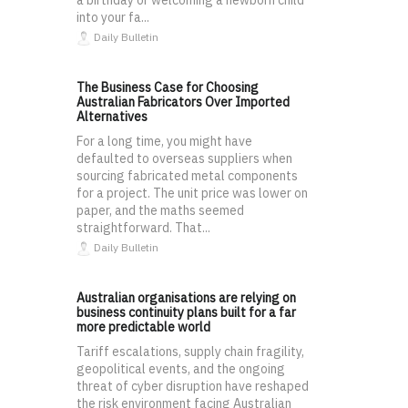
a birthday or welcoming a newborn child
into your fa...
Daily Bulletin
The Business Case for Choosing
Australian Fabricators Over Imported
Alternatives
For a long time, you might have
defaulted to overseas suppliers when
sourcing fabricated metal components
for a project. The unit price was lower on
paper, and the maths seemed
straightforward. That...
Daily Bulletin
Australian organisations are relying on
business continuity plans built for a far
more predictable world
Tariff escalations, supply chain fragility,
geopolitical events, and the ongoing
threat of cyber disruption have reshaped
the risk environment facing Australian