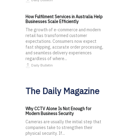
How Fulfilment Services in Australia Help
Businesses Scale Efficiently
The growth of e-commerce and modern
retail has transformed customer
expectations. Consumers now expect
fast shipping, accurate order processing,
and seamless delivery experiences
regardless of where...
Daily Bulletin
The Daily Magazine
Why CCTV Alone Is Not Enough for
Modern Business Security
Cameras are usually the initial step that
companies take to strengthen their
physical security. If...