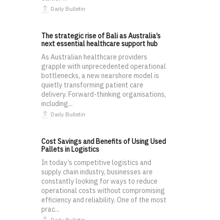
Daily Bulletin
The strategic rise of Bali as Australia’s
next essential healthcare support hub
As Australian healthcare providers
grapple with unprecedented operational
bottlenecks, a new nearshore model is
quietly transforming patient care
delivery. Forward-thinking organisations,
including...
Daily Bulletin
Cost Savings and Benefits of Using Used
Pallets in Logistics
In today’s competitive logistics and
supply chain industry, businesses are
constantly looking for ways to reduce
operational costs without compromising
efficiency and reliability. One of the most
prac...
Daily Bulletin