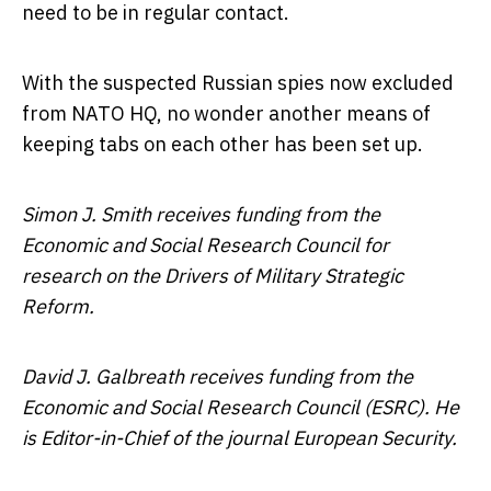
need to be in regular contact.
With the suspected Russian spies now excluded
from NATO HQ, no wonder another means of
keeping tabs on each other has been set up.
Simon J. Smith receives funding from the
Economic and Social Research Council for
research on the Drivers of Military Strategic
Reform.
David J. Galbreath receives funding from the
Economic and Social Research Council (ESRC). He
is Editor-in-Chief of the journal European Security.