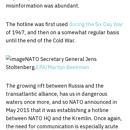
misinformation was abundant.
The hotline was first used
during the Six Day War
of 1967, and then on a somewhat regular basis
until the end of the Cold War.
NATO Secretary General Jens
Stoltenberg.
EPA/Martijn Beekman
The growing rift between Russia and the
transatlantic alliance, has us in dangerous
waters once more, and so NATO announced in
May 2015 that it was establishing a hotline
between NATO HQ and the Kremlin. Once again,
the need for communication is especially acute