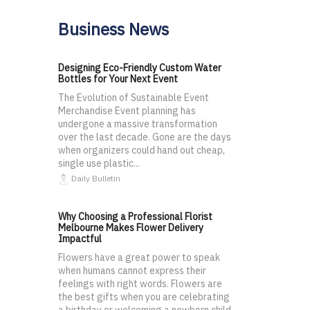
Business News
Designing Eco-Friendly Custom Water
Bottles for Your Next Event
The Evolution of Sustainable Event
Merchandise Event planning has
undergone a massive transformation
over the last decade. Gone are the days
when organizers could hand out cheap,
single use plastic...
Daily Bulletin
Why Choosing a Professional Florist
Melbourne Makes Flower Delivery
Impactful
Flowers have a great power to speak
when humans cannot express their
feelings with right words. Flowers are
the best gifts when you are celebrating