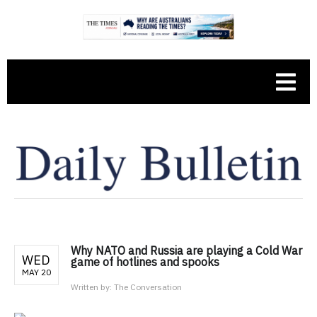
Why NATO and Russia are playing a Cold War
WED
game of hotlines and spooks
MAY 20
Written by:
The Conversation