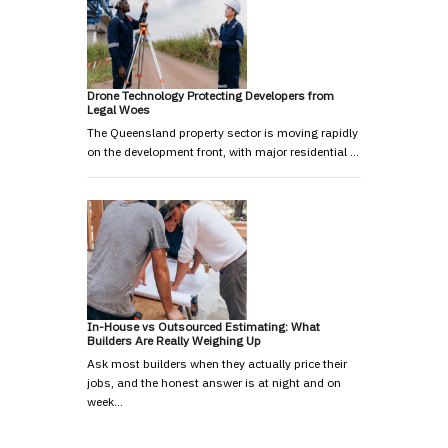
Drone Technology Protecting Developers from
Legal Woes
The Queensland property sector is moving rapidly
on the development front, with major residential …
In-House vs Outsourced Estimating: What
Builders Are Really Weighing Up
Ask most builders when they actually price their
jobs, and the honest answer is at night and on
week…