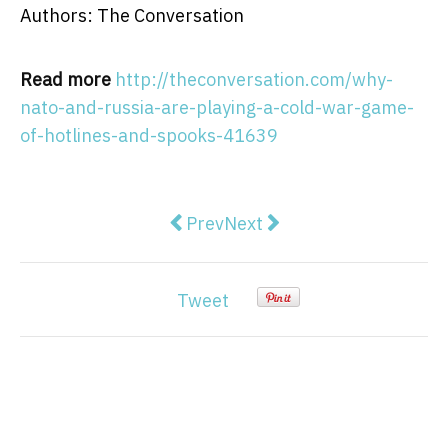
Authors: The Conversation
Read more
http://theconversation.com/why-
nato-and-russia-are-playing-a-cold-war-game-
of-hotlines-and-spooks-41639
Previous article: Why men are not b
Next article: The buck sto
Prev
Next
Tweet