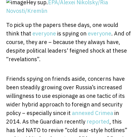
Hey sup.
EPA/Alexei Nikolsky/Ria
Novosti/Kremlin
To pick up the papers these days, one would
think that
everyone
is spying on
everyone
. And of
course, they are – because they always have,
despite political leaders' feigned shock at these
“revelations”.
Friends spying on friends aside, concerns have
been steadily growing over Russia’s increased
willingness to use espionage as one tactic of its
wider hybrid approach to foreign and security
policy – especially since it
annexed Crimea
in
2014. As the Guardian recently
reported
, this
has led NATO to revive “cold war-style hotlines”