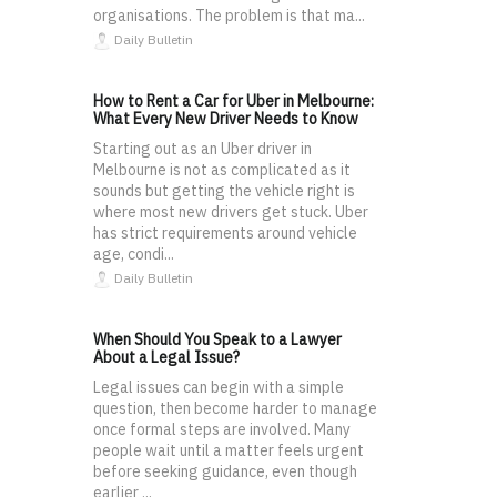
organisations. The problem is that ma...
Daily Bulletin
How to Rent a Car for Uber in Melbourne:
What Every New Driver Needs to Know
Starting out as an Uber driver in
Melbourne is not as complicated as it
sounds but getting the vehicle right is
where most new drivers get stuck. Uber
has strict requirements around vehicle
age, condi...
Daily Bulletin
When Should You Speak to a Lawyer
About a Legal Issue?
Legal issues can begin with a simple
question, then become harder to manage
once formal steps are involved. Many
people wait until a matter feels urgent
before seeking guidance, even though
earlier ...