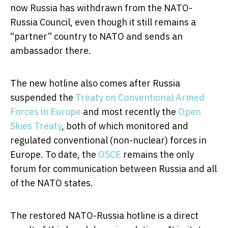
now Russia has withdrawn from the NATO-
Russia Council, even though it still remains a
“partner” country to NATO and sends an
ambassador there.
The new hotline also comes after Russia
suspended the
Treaty on Conventional Armed
Forces in Europe
and most recently the
Open
Skies Treaty
, both of which monitored and
regulated conventional (non-nuclear) forces in
Europe. To date, the
OSCE
remains the only
forum for communication between Russia and all
of the NATO states.
The restored NATO-Russia hotline is a direct