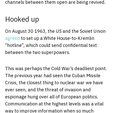
channels between them open are being revived.
Hooked up
On August 30 1963, the US and the Soviet Union
agreed
to set up a White House-to-Kremlin
“hotline”, which could send confidential text
between the two superpowers.
This was perhaps the Cold War’s deadliest point.
The previous year had seen the Cuban Missile
Crisis, the closest thing to nuclear war we have
ever seen, and the threat of invasion and
espionage hung over all of European politics.
Communication at the highest levels was a vital
way to improve information when so much