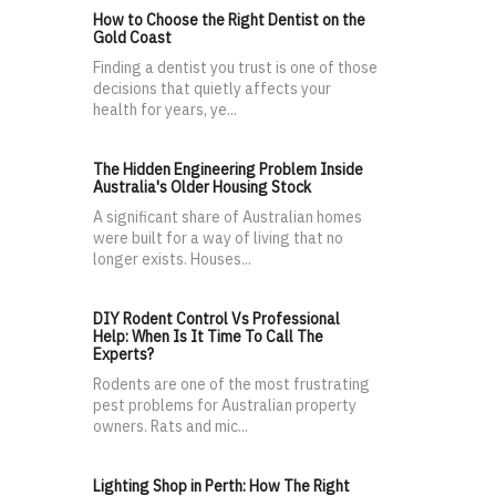
How to Choose the Right Dentist on the
Gold Coast
Finding a dentist you trust is one of those
decisions that quietly affects your
health for years, ye...
The Hidden Engineering Problem Inside
Australia's Older Housing Stock
A significant share of Australian homes
were built for a way of living that no
longer exists. Houses...
DIY Rodent Control Vs Professional
Help: When Is It Time To Call The
Experts?
Rodents are one of the most frustrating
pest problems for Australian property
owners. Rats and mic...
Lighting Shop in Perth: How The Right