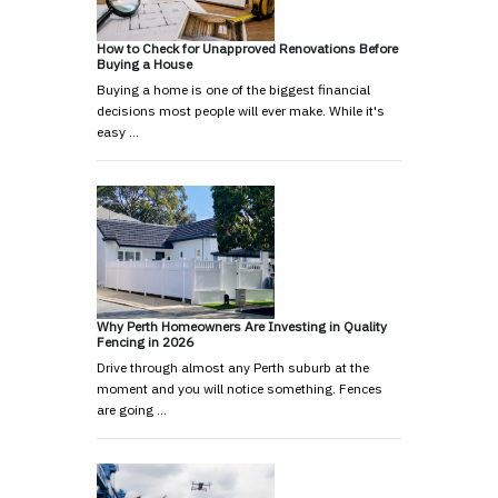
How to Check for Unapproved Renovations Before
Buying a House
Buying a home is one of the biggest financial
decisions most people will ever make. While it's
easy …
Why Perth Homeowners Are Investing in Quality
Fencing in 2026
Drive through almost any Perth suburb at the
moment and you will notice something. Fences
are going …