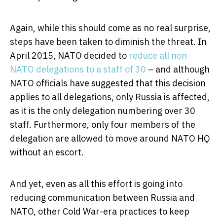
Again, while this should come as no real surprise,
steps have been taken to diminish the threat. In
April 2015, NATO decided to
reduce all non-
NATO delegations to a staff of 30
– and although
NATO officials have suggested that this decision
applies to all delegations, only Russia is affected,
as it is the only delegation numbering over 30
staff. Furthermore, only four members of the
delegation are allowed to move around NATO HQ
without an escort.
And yet, even as all this effort is going into
reducing communication between Russia and
NATO, other Cold War-era practices to keep