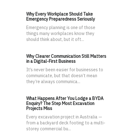
Why Every Workplace Should Take
Emergency Preparedness Seriously
Emergency planning is one of those
things many workplaces know they
should think about, but it oft...
Why Clearer Communication Still Matters
in a Digital-First Business
It’s never been easier for businesses to
communicate, but that doesn’t mean
they’re always communica...
What Happens After You Lodge a BYDA
Enquiry? The Step Most Excavation
Projects Miss
Every excavation project in Australia —
from a backyard deck footing to a multi-
storey commercial bu...