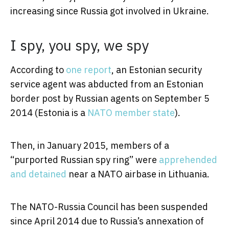
increasing since Russia got involved in Ukraine.
I spy, you spy, we spy
According to
one report
, an Estonian security
service agent was abducted from an Estonian
border post by Russian agents on September 5
2014 (Estonia is a
NATO member state
).
Then, in January 2015, members of a
“purported Russian spy ring” were
apprehended
and detained
near a NATO airbase in Lithuania.
The NATO-Russia Council has been suspended
since April 2014 due to Russia’s annexation of