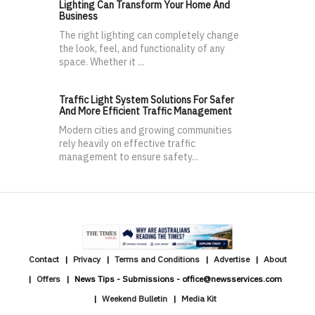
Lighting Can Transform Your Home And
Business
The right lighting can completely change
the look, feel, and functionality of any
space. Whether it ...
Traffic Light System Solutions For Safer
And More Efficient Traffic Management
Modern cities and growing communities
rely heavily on effective traffic
management to ensure safety...
Contact
Privacy
Terms and Conditions
Advertise
About
Offers
News Tips - Submissions - office@newsservices.com
Weekend Bulletin
Media Kit