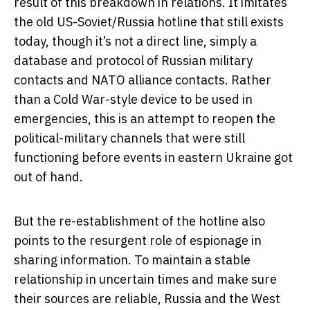
result of this breakdown in relations. It imitates
the old US-Soviet/Russia hotline that still exists
today, though it’s not a direct line, simply a
database and protocol of Russian military
contacts and NATO alliance contacts. Rather
than a Cold War-style device to be used in
emergencies, this is an attempt to reopen the
political-military channels that were still
functioning before events in eastern Ukraine got
out of hand.
But the re-establishment of the hotline also
points to the resurgent role of espionage in
sharing information. To maintain a stable
relationship in uncertain times and make sure
their sources are reliable, Russia and the West