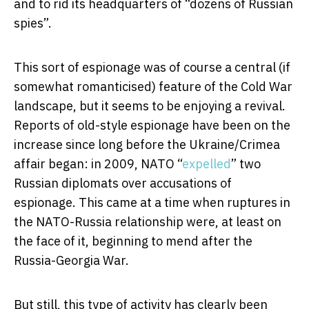
and to rid its headquarters of “dozens of Russian
spies”.
This sort of espionage was of course a central (if
somewhat romanticised) feature of the Cold War
landscape, but it seems to be enjoying a revival.
Reports of old-style espionage have been on the
increase since long before the Ukraine/Crimea
affair began: in 2009, NATO “
expelled
” two
Russian diplomats over accusations of
espionage. This came at a time when ruptures in
the NATO-Russia relationship were, at least on
the face of it, beginning to mend after the
Russia-Georgia War.
But still, this type of activity has clearly been