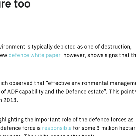
re too
vironment is typically depicted as one of destruction,
 new
defence white paper
, however, shows signs that th
ich observed that “effective environmental managem
y of ADF capability and the Defence estate”. This point
in 2013.
ghlighting the important role of the defence forces as
s defence force is
responsible
for some 3 million hecta