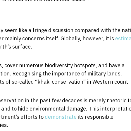
seem like a fringe discussion compared with the nat
 mainly concerns itself. Globally, however, it is
estim
rth’s surface.
, cover numerous biodiversity hotspots, and have a
vation. Recognising the importance of military lands,
ts of so-called “khaki conservation” in Western countr
ervation in the past few decades is merely rhetoric t
, and to hide environmental damage. This interpretati
tment’s efforts to
demonstrate
its responsible
ies.