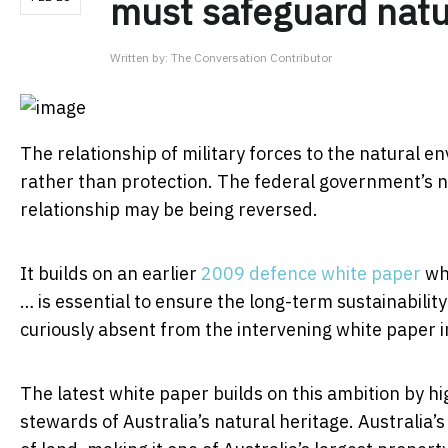
must safeguard natu
Written by:
The Conversation Contributor
The relationship of military forces to the natural en
rather than protection. The federal government’s
relationship may be being reversed.
It builds on an earlier
2009 defence white paper
wh
… is essential to ensure the long-term sustainabilit
curiously absent from the intervening white paper 
The latest white paper builds on this ambition by hi
stewards of Australia’s natural heritage. Australia’