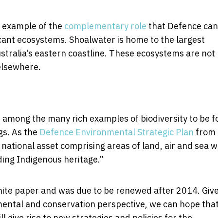
r example of the
complementary role
that Defence can
cant ecosystems. Shoalwater is home to the largest
ustralia’s eastern coastline. These ecosystems are not
elsewhere.
among the many rich examples of biodiversity to be 
gs. As the
Defence Environmental Strategic Plan
from
national asset comprising areas of land, air and sea w
ding Indigenous heritage.”
hite paper and was due to be renewed after 2014. Giv
ental and conservation perspective, we can hope that
l give rise to new strategies and policies for the