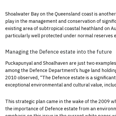
Shoalwater Bay on the Queensland coast is anothe
play in the management and conservation of signifi
existing area of subtropical coastal heathland on A
particularly well protected under normal reserves 
Managing the Defence estate into the future
Puckapunyal and Shoalhaven are just two examples 
among the Defence Department’s huge land holdin
2010 observed, “The Defence estate is a significant 
exceptional environmental and cultural value, inclu
This strategic plan came in the wake of the 2009 w
the importance of Defence estate from an environm
emphasis on this issue in the current white paper wil