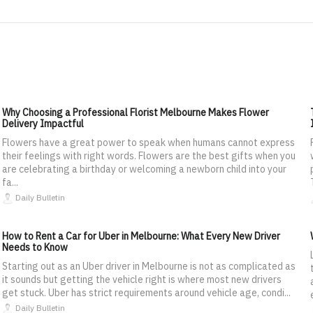
Why Choosing a Professional Florist Melbourne Makes Flower
Delivery Impactful
Flowers have a great power to speak when humans cannot express
their feelings with right words. Flowers are the best gifts when you
are celebrating a birthday or welcoming a newborn child into your
fa...
Daily Bulletin
How to Rent a Car for Uber in Melbourne: What Every New Driver
Needs to Know
Starting out as an Uber driver in Melbourne is not as complicated as
it sounds but getting the vehicle right is where most new drivers
get stuck. Uber has strict requirements around vehicle age, condi...
Daily Bulletin