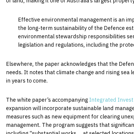
of land, making it one of Australia’s largest proper
Effective environmental management is an imp
the long-term sustainability of the Defence e
environmental stewardship responsibilities se
legislation and regulations, including the prot
Elsewhere, the paper acknowledges that the Defence
needs. It notes that climate change and rising sea l
in years to come.
The white paper’s accompanying
Integrated Inves
expansion will incorporate sustainable land manage
measures such as new equipment for clearing unex
management. The program suggests that significant 
including “substantial works … at selected location