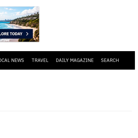
OCAL NEWS
TRAVEL
DAILY MAGAZINE
SEARCH