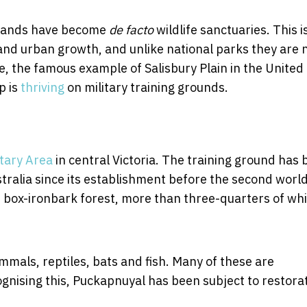
d lands have become
de facto
wildlife sanctuaries. This i
and urban growth, and unlike national parks they are 
e, the famous example of Salisbury Plain in the United
p is
thriving
on military training grounds.
tary Area
in central Victoria. The training ground has
ustralia since its establishment before the second worl
f box-ironbark forest, more than three-quarters of wh
mals, reptiles, bats and fish. Many of these are
gnising this, Puckapnuyal has been subject to restora