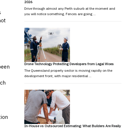
2026
Drive through almost any Perth suburb at the moment and
s
you will notice something. Fences are going …
not
Drone Technology Protecting Developers from Legal Woes
 been
The Queensland property sector is moving rapidly on the
d
development front, with major residential …
ich
tion
In-House vs Outsourced Estimating: What Builders Are Really