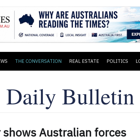
EWS
THE CONVERSATION
REAL ESTATE
POLITICS
L
 shows Australian forces