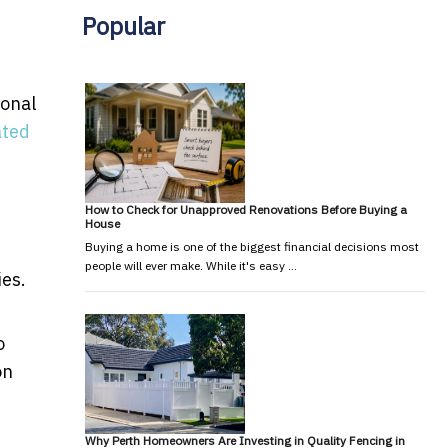
Popular
ional
ated
How to Check for Unapproved Renovations Before Buying a
House
Buying a home is one of the biggest financial decisions most
people will ever make. While it's easy …
ies.
o
on
Why Perth Homeowners Are Investing in Quality Fencing in