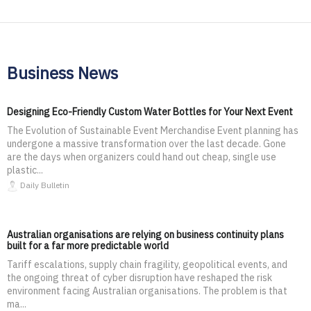
Business News
Designing Eco-Friendly Custom Water Bottles for Your Next Event
The Evolution of Sustainable Event Merchandise Event planning has
undergone a massive transformation over the last decade. Gone
are the days when organizers could hand out cheap, single use
plastic...
Daily Bulletin
Australian organisations are relying on business continuity plans
built for a far more predictable world
Tariff escalations, supply chain fragility, geopolitical events, and
the ongoing threat of cyber disruption have reshaped the risk
environment facing Australian organisations. The problem is that
ma...