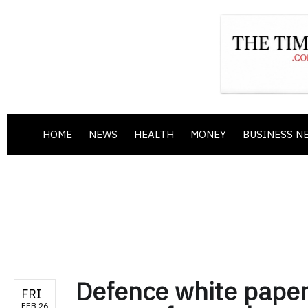
HOME
NEWS
HEALTH
MONEY
BUSINESS N
Defence white paper
FRI
FEB 26