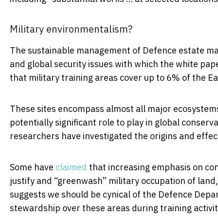
Military environmentalism?
The sustainable management of Defence estate may 
and global security issues with which the white paper
that military training areas cover up to 6% of the Ea
These sites encompass almost all major ecosystems
potentially significant role to play in global conser
researchers have investigated the origins and effec
Some have
claimed
that increasing emphasis on cons
justify and “greenwash” military occupation of land
suggests we should be cynical of the Defence Depar
stewardship over these areas during training activit