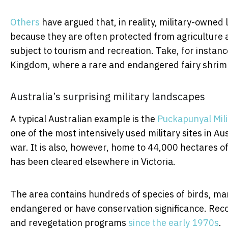
Others
have argued that, in reality, military-owne
because they are often protected from agriculture 
subject to tourism and recreation. Take, for instanc
Kingdom, where a rare and endangered fairy shrim
Australia’s surprising military landscapes
A typical Australian example is the
Puckapunyal Mili
one of the most intensively used military sites in A
war. It is also, however, home to 44,000 hectares o
has been cleared elsewhere in Victoria.
The area contains hundreds of species of birds, mam
endangered or have conservation significance. Reco
and revegetation programs
since the early 1970s
.