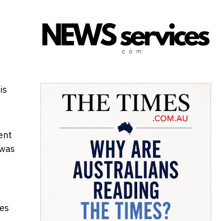
is
ent
 was
res