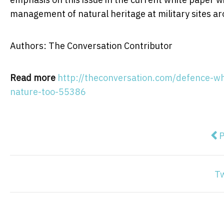
management of natural heritage at military sites ar
Authors: The Conversation Contributor
Read more
http://theconversation.com/defence-wh
nature-too-55386
Pre
P
T