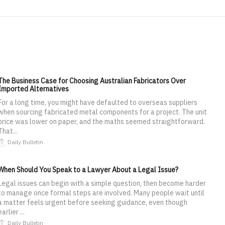
The Business Case for Choosing Australian Fabricators Over
Imported Alternatives
For a long time, you might have defaulted to overseas suppliers
when sourcing fabricated metal components for a project. The unit
price was lower on paper, and the maths seemed straightforward.
That...
Daily Bulletin
When Should You Speak to a Lawyer About a Legal Issue?
Legal issues can begin with a simple question, then become harder
to manage once formal steps are involved. Many people wait until
a matter feels urgent before seeking guidance, even though
earlier ...
Daily Bulletin