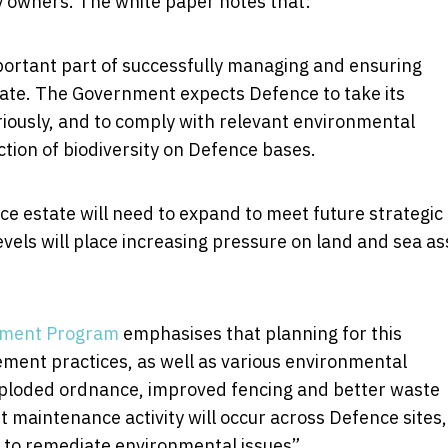
ty owners. The white paper notes that:
ortant part of successfully managing and ensuring
state. The Government expects Defence to take its
riously, and to comply with relevant environmental
ection of biodiversity on Defence bases.
 estate will need to expand to meet future strategic
evels will place increasing pressure on land and sea as
tment Program
emphasises that planning for this
ment practices, as well as various environmental
ploded ordnance, improved fencing and better waste
maintenance activity will occur across Defence sites,
s to remediate environmental issues”.