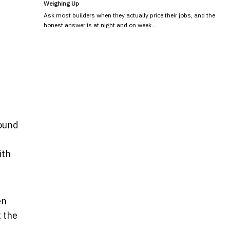
Weighing Up
Ask most builders when they actually price their jobs, and the
honest answer is at night and on week…
found
ith
en
 the