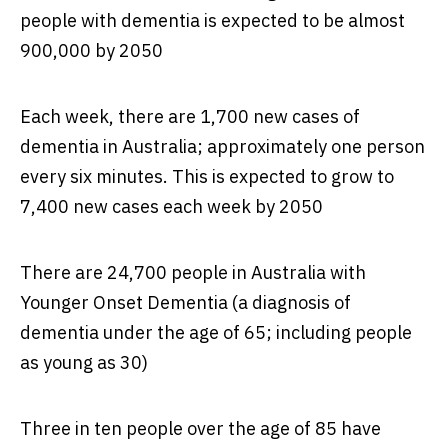
people with dementia is expected to be almost
900,000 by 2050
Each week, there are 1,700 new cases of
dementia in Australia; approximately one person
every six minutes. This is expected to grow to
7,400 new cases each week by 2050
There are 24,700 people in Australia with
Younger Onset Dementia (a diagnosis of
dementia under the age of 65; including people
as young as 30)
Three in ten people over the age of 85 have