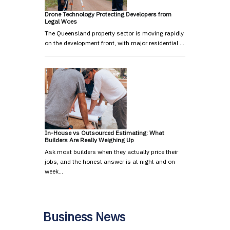
Drone Technology Protecting Developers from
Legal Woes
The Queensland property sector is moving rapidly
on the development front, with major residential …
In-House vs Outsourced Estimating: What
Builders Are Really Weighing Up
Ask most builders when they actually price their
jobs, and the honest answer is at night and on
week…
Business News