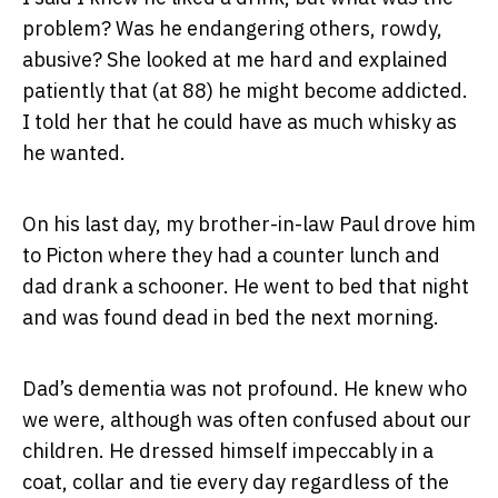
problem? Was he endangering others, rowdy,
abusive? She looked at me hard and explained
patiently that (at 88) he might become addicted.
I told her that he could have as much whisky as
he wanted.
On his last day, my brother-in-law Paul drove him
to Picton where they had a counter lunch and
dad drank a schooner. He went to bed that night
and was found dead in bed the next morning.
Dad’s dementia was not profound. He knew who
we were, although was often confused about our
children. He dressed himself impeccably in a
coat, collar and tie every day regardless of the