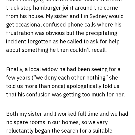
truck stop hamburger joint around the corner
from his house. My sister and I in Sydney would
get occasional confused phone calls where his
frustration was obvious but the precipitating
incident forgotten as he called to ask for help
about something he then couldn’t recall.
Finally, a local widow he had been seeing for a
few years (“we deny each other nothing” she
told us more than once) apologetically told us
that his confusion was getting too much for her.
Both my sister and I worked full time and we had
no spare rooms in our homes, so we very
reluctantly began the search for a suitable