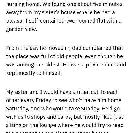
nursing home. We found one about five minutes
away from my sister’s house where he had a
pleasant self-contained two roomed flat with a
garden view.
From the day he moved in, dad complained that
the place was full of old people, even though he
was among the oldest. He was a private man and
kept mostly to himself.
My sister and I would have a ritual call to each
other every Friday to see who’d have him home
Saturday, and who would take Sunday. He’d go
with us to shops and cafes, but mostly liked just
sitting on the lounge where he would try to read