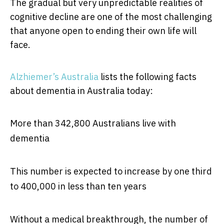
The gradual but very unpredictable realities of
cognitive decline are one of the most challenging
that anyone open to ending their own life will
face.
Alzhiemer’s Australia
lists the following facts
about dementia in Australia today:
More than 342,800 Australians live with
dementia
This number is expected to increase by one third
to 400,000 in less than ten years
Without a medical breakthrough, the number of