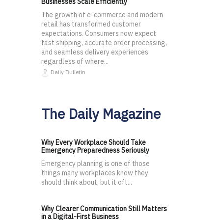
Businesses Scale Efficiently
The growth of e-commerce and modern
retail has transformed customer
expectations. Consumers now expect
fast shipping, accurate order processing,
and seamless delivery experiences
regardless of where...
Daily Bulletin
The Daily Magazine
Why Every Workplace Should Take
Emergency Preparedness Seriously
Emergency planning is one of those
things many workplaces know they
should think about, but it oft...
Why Clearer Communication Still Matters
in a Digital-First Business