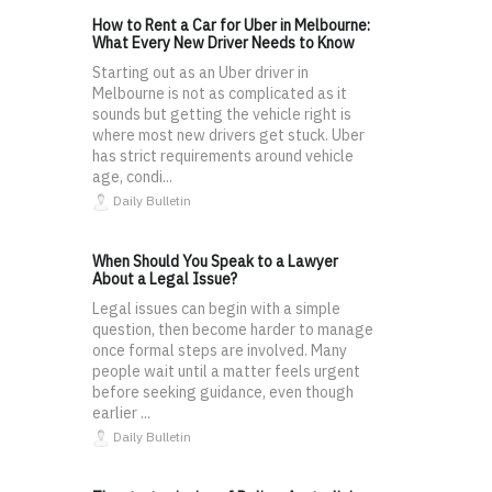
How to Rent a Car for Uber in Melbourne:
What Every New Driver Needs to Know
Starting out as an Uber driver in
Melbourne is not as complicated as it
sounds but getting the vehicle right is
where most new drivers get stuck. Uber
has strict requirements around vehicle
age, condi...
Daily Bulletin
When Should You Speak to a Lawyer
About a Legal Issue?
Legal issues can begin with a simple
question, then become harder to manage
once formal steps are involved. Many
people wait until a matter feels urgent
before seeking guidance, even though
earlier ...
Daily Bulletin