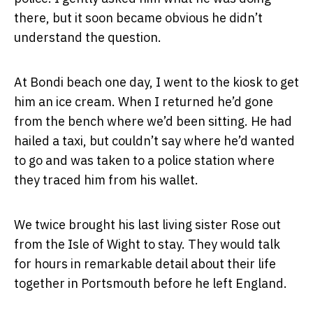
there, but it soon became obvious he didn’t
understand the question.
At Bondi beach one day, I went to the kiosk to get
him an ice cream. When I returned he’d gone
from the bench where we’d been sitting. He had
hailed a taxi, but couldn’t say where he’d wanted
to go and was taken to a police station where
they traced him from his wallet.
We twice brought his last living sister Rose out
from the Isle of Wight to stay. They would talk
for hours in remarkable detail about their life
together in Portsmouth before he left England.