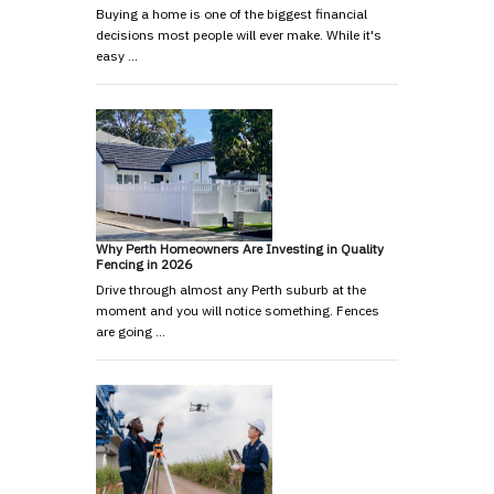
Buying a home is one of the biggest financial
decisions most people will ever make. While it's
easy …
Why Perth Homeowners Are Investing in Quality
Fencing in 2026
Drive through almost any Perth suburb at the
moment and you will notice something. Fences
are going …