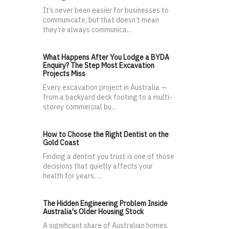
It’s never been easier for businesses to
communicate, but that doesn’t mean
they’re always communica...
What Happens After You Lodge a BYDA
Enquiry? The Step Most Excavation
Projects Miss
Every excavation project in Australia —
from a backyard deck footing to a multi-
storey commercial bu...
How to Choose the Right Dentist on the
Gold Coast
Finding a dentist you trust is one of those
decisions that quietly affects your
health for years, ...
The Hidden Engineering Problem Inside
Australia's Older Housing Stock
A significant share of Australian homes