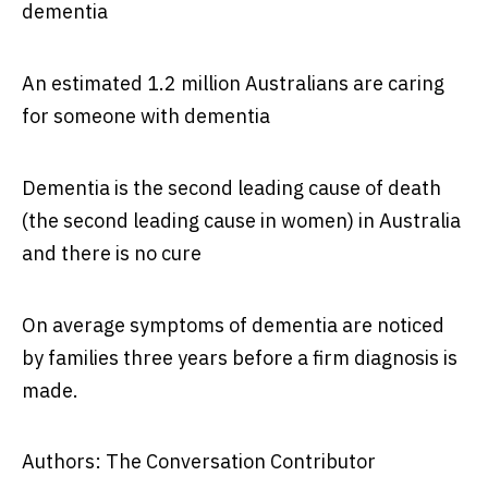
dementia
An estimated 1.2 million Australians are caring
for someone with dementia
Dementia is the second leading cause of death
(the second leading cause in women) in Australia
and there is no cure
On average symptoms of dementia are noticed
by families three years before a firm diagnosis is
made.
Authors: The Conversation Contributor