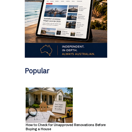
Popular
How to Check for Unapproved Renovations Before
Buying a House