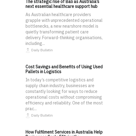
The strategic rise of Bali as Australia’s
next essential healthcare support hub
As Australian healthcare providers
grapple with unprecedented operational
bottlenecks, a new nearshore model is
quietly transforming patient care
delivery. Forward-thinking organisations,
including...
Daily Bulletin
Cost Savings and Benefits of Using Used
Pallets in Logistics
In today’s competitive logistics and
supply chain industry, businesses are
constantly looking for ways to reduce
operational costs without compromising
efficiency and reliability. One of the most
prac...
Daily Bulletin
How Fulfilment Services in Australia Help