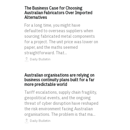
The Business Case for Choosing
Australian Fabricators Over Imported
Alternatives
For a long time, you might have
defaulted to overseas suppliers when
sourcing fabricated metal components
for a project. The unit price was lower on
paper, and the maths seemed
straightforward. That...
Daily Bulletin
Australian organisations are relying on
business continuity plans built for a far
more predictable world
Tariff escalations, supply chain fragility,
geopolitical events, and the ongoing
threat of cyber disruption have reshaped
the risk environment facing Australian
organisations. The problem is that ma...
Daily Bulletin