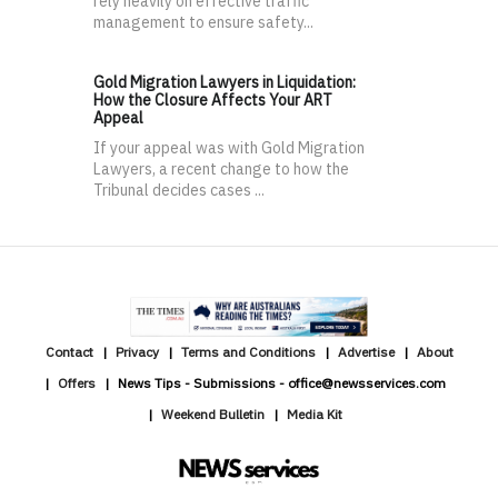
rely heavily on effective traffic
management to ensure safety...
Gold Migration Lawyers in Liquidation:
How the Closure Affects Your ART
Appeal
If your appeal was with Gold Migration
Lawyers, a recent change to how the
Tribunal decides cases ...
Contact
Privacy
Terms and Conditions
Advertise
About
Offers
News Tips - Submissions - office@newsservices.com
Weekend Bulletin
Media Kit