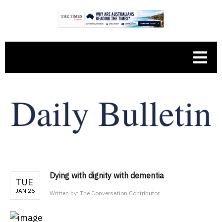
Dying with dignity with dementia
TUE
JAN 26
Written by:
The Conversation Contributor