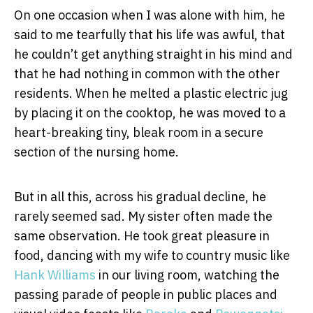
On one occasion when I was alone with him, he
said to me tearfully that his life was awful, that
he couldn’t get anything straight in his mind and
that he had nothing in common with the other
residents. When he melted a plastic electric jug
by placing it on the cooktop, he was moved to a
heart-breaking tiny, bleak room in a secure
section of the nursing home.
But in all this, across his gradual decline, he
rarely seemed sad. My sister often made the
same observation. He took great pleasure in
food, dancing with my wife to country music like
Hank Williams
in our living room, watching the
passing parade of people in public places and