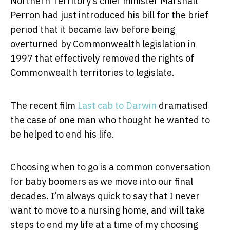
Northern Territory’s chief minister Marshall
Perron had just introduced his bill for the brief
period that it became law before being
overturned by Commonwealth legislation in
1997 that effectively removed the rights of
Commonwealth territories to legislate.
The recent film
Last cab to Darwin
dramatised
the case of one man who thought he wanted to
be helped to end his life.
Choosing when to go is a common conversation
for baby boomers as we move into our final
decades. I’m always quick to say that I never
want to move to a nursing home, and will take
steps to end my life at a time of my choosing