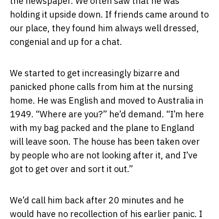
the newspaper. We often saw that he was
holding it upside down. If friends came around to
our place, they found him always well dressed,
congenial and up for a chat.
We started to get increasingly bizarre and
panicked phone calls from him at the nursing
home. He was English and moved to Australia in
1949. “Where are you?” he’d demand. “I’m here
with my bag packed and the plane to England
will leave soon. The house has been taken over
by people who are not looking after it, and I’ve
got to get over and sort it out.”
We’d call him back after 20 minutes and he
would have no recollection of his earlier panic. I