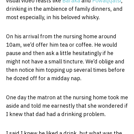
visual video feasts like
Baraka
and
Powaqqatsi
,
drinking in the ambience of family dinners, and
most especially, in his beloved whisky.
On his arrival from the nursing home around
10am, we’d offer him tea or coffee. He would
pause and then ask a little hesitatingly if he
might not have a small tincture. We’d oblige and
then notice him topping up several times before
he dozed off for a midday nap.
One day the matron at the nursing home took me
aside and told me earnestly that she wondered if
I knew that dad had a drinking problem.
I said I knew he liked a drink, but what was the