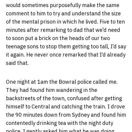
would sometimes purposefully make the same
comment to him to try and understand the size
of the mental prison in which he lived. Five to ten
minutes after remarking to dad that we’d need
to soon put a brick on the heads of our two
teenage sons to stop them getting too tall, I’d say
it again. He never once remarked that I’d already
said that.
One night at 1am the Bowral police called me.
They had found him wandering in the
backstreets of the town, confused after getting
himself to Central and catching the train. I drove
the 90 minutes down from Sydney and found him
contentedly drinking tea with the night duty
police. I gently asked him what he was doing