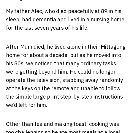
My father Alec, who died peacefully at 89 in his
sleep, had dementia and lived in a nursing home
for the last seven years of his life.
After Mum died, he lived alone in their Mittagong
home for about a decade, but as he moved into
his 80s, we noticed that many ordinary tasks
were getting beyond him. He could no longer
operate the television, stabbing away randomly
at the keys on the remote and unable to follow
the simple large print step-by-step instructions
we’d left for him.
Other than tea and making toast, cooking was
too challenging so he ate most meals at a local