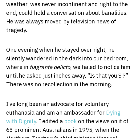
weather, was never incontinent and right to the
end, could hold a conversation about banalities.
He was always moved by television news of
tragedy.
One evening when he stayed overnight, he
silently wandered in the dark into our bedroom,
where in
flagrante delicto
, we failed to notice him
until he asked just inches away, “Is that you Si?”
There was no recollection in the morning.
I’ve long been an advocate for voluntary
euthanasia and am an ambassador for
Dying
with Dignity
. I edited a
book
on the views on it of
63 prominent Australians in 1995, when the