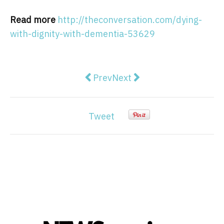
Read more
http://theconversation.com/dying-
with-dignity-with-dementia-53629
Previous article: The next stage o
Next article: Israel's land
Prev
Next
Tweet