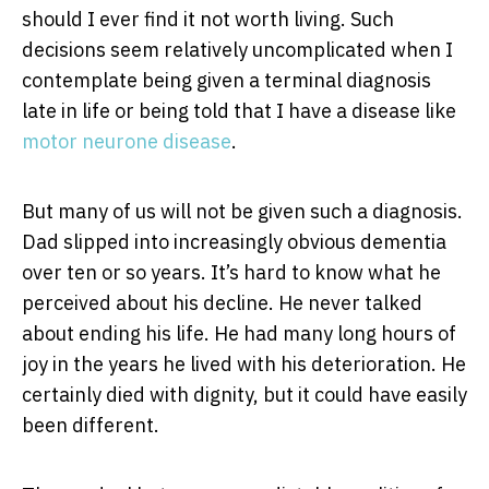
should I ever find it not worth living. Such
decisions seem relatively uncomplicated when I
contemplate being given a terminal diagnosis
late in life or being told that I have a disease like
motor neurone disease
.
But many of us will not be given such a diagnosis.
Dad slipped into increasingly obvious dementia
over ten or so years. It’s hard to know what he
perceived about his decline. He never talked
about ending his life. He had many long hours of
joy in the years he lived with his deterioration. He
certainly died with dignity, but it could have easily
been different.