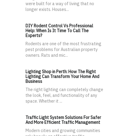
were built for a way of living that no
longer exists. Houses...
DIY Rodent Control Vs Professional
Help: When Is It Time To Call The
Experts?
Rodents are one of the most frustrating
pest problems for Australian property
owners. Rats and mic...
Lighting Shop in Perth: How The Right
Lighting Can Transform Your Home And
Business
The right lighting can completely change
the look, feel, and functionality of any
space. Whether it ...
Traffic Light System Solutions For Safer
And More Efficient Traffic Management
Modern cities and growing communities