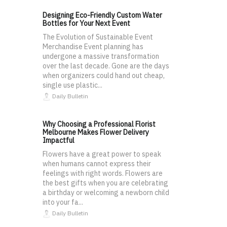
Designing Eco-Friendly Custom Water
Bottles for Your Next Event
The Evolution of Sustainable Event
Merchandise Event planning has
undergone a massive transformation
over the last decade. Gone are the days
when organizers could hand out cheap,
single use plastic...
Daily Bulletin
Why Choosing a Professional Florist
Melbourne Makes Flower Delivery
Impactful
Flowers have a great power to speak
when humans cannot express their
feelings with right words. Flowers are
the best gifts when you are celebrating
a birthday or welcoming a newborn child
into your fa...
Daily Bulletin