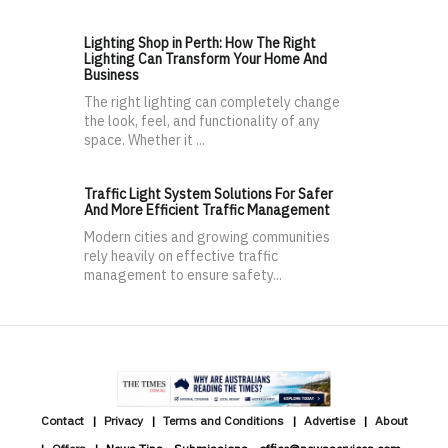
Lighting Shop in Perth: How The Right
Lighting Can Transform Your Home And
Business
The right lighting can completely change
the look, feel, and functionality of any
space. Whether it ...
Traffic Light System Solutions For Safer
And More Efficient Traffic Management
Modern cities and growing communities
rely heavily on effective traffic
management to ensure safety...
Contact
Privacy
Terms and Conditions
Advertise
About