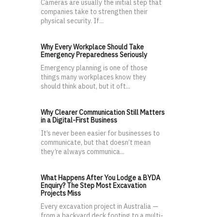
Cameras are usually the initial step that
companies take to strengthen their
physical security. If...
Why Every Workplace Should Take
Emergency Preparedness Seriously
Emergency planning is one of those
things many workplaces know they
should think about, but it oft...
Why Clearer Communication Still Matters
in a Digital-First Business
It’s never been easier for businesses to
communicate, but that doesn’t mean
they’re always communica...
What Happens After You Lodge a BYDA
Enquiry? The Step Most Excavation
Projects Miss
Every excavation project in Australia —
from a backyard deck footing to a multi-