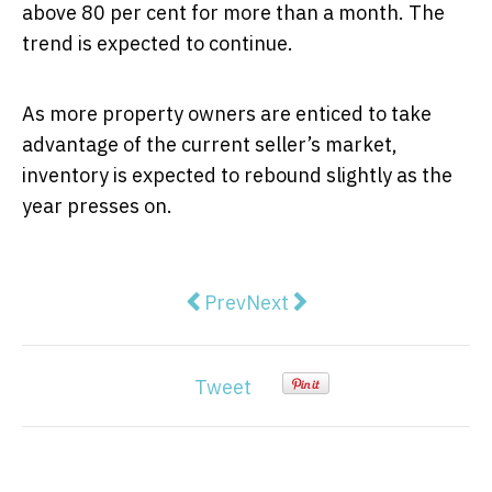
above 80 per cent for more than a month. The
trend is expected to continue.
As more property owners are enticed to take
advantage of the current seller’s market,
inventory is expected to rebound slightly as the
year presses on.
Previous article: How to Get Yo
Next article: Modern Hamp
Prev
Next
Tweet