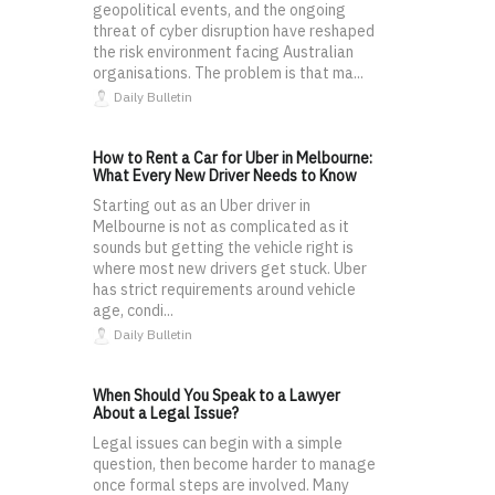
geopolitical events, and the ongoing
threat of cyber disruption have reshaped
the risk environment facing Australian
organisations. The problem is that ma...
Daily Bulletin
How to Rent a Car for Uber in Melbourne:
What Every New Driver Needs to Know
Starting out as an Uber driver in
Melbourne is not as complicated as it
sounds but getting the vehicle right is
where most new drivers get stuck. Uber
has strict requirements around vehicle
age, condi...
Daily Bulletin
When Should You Speak to a Lawyer
About a Legal Issue?
Legal issues can begin with a simple
question, then become harder to manage
once formal steps are involved. Many