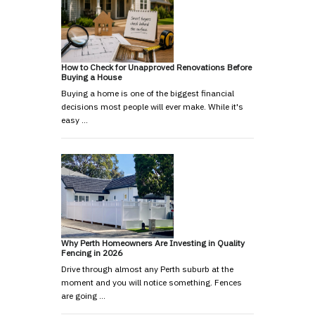
How to Check for Unapproved Renovations Before
Buying a House
Buying a home is one of the biggest financial
decisions most people will ever make. While it's
easy …
Why Perth Homeowners Are Investing in Quality
Fencing in 2026
Drive through almost any Perth suburb at the
moment and you will notice something. Fences
are going …