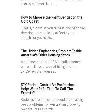
storey commercial bu...
How to Choose the Right Dentist on the
Gold Coast
Finding a dentist you trust is one of those
decisions that quietly affects your
health for years, ye...
The Hidden Engineering Problem Inside
Australia's Older Housing Stock
A significant share of Australian homes
were built for a way of living that no
longer exists. Houses...
DIY Rodent Control Vs Professional
Help: When Is It Time To Call The
Experts?
Rodents are one of the most frustrating
pest problems for Australian property
owners. Rats and mic...