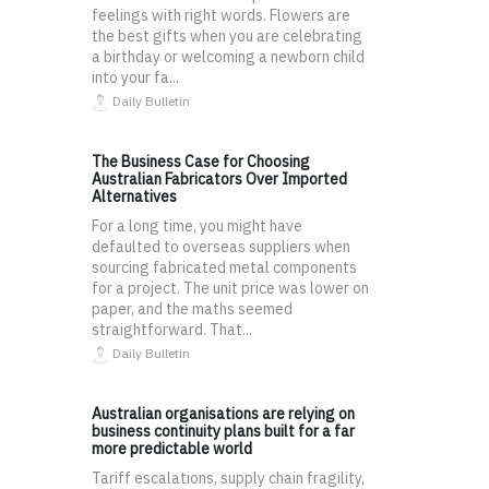
feelings with right words. Flowers are
the best gifts when you are celebrating
a birthday or welcoming a newborn child
into your fa...
Daily Bulletin
The Business Case for Choosing
Australian Fabricators Over Imported
Alternatives
For a long time, you might have
defaulted to overseas suppliers when
sourcing fabricated metal components
for a project. The unit price was lower on
paper, and the maths seemed
straightforward. That...
Daily Bulletin
Australian organisations are relying on
business continuity plans built for a far
more predictable world
Tariff escalations, supply chain fragility,