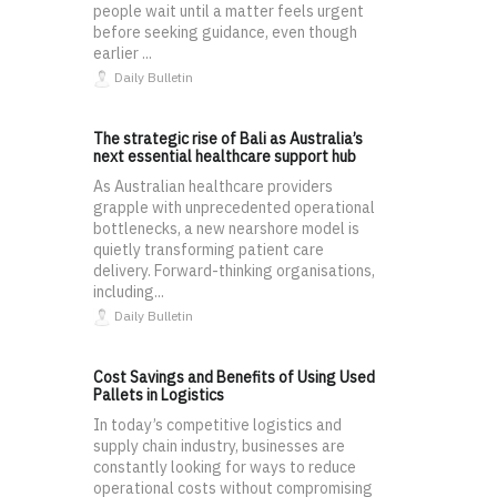
people wait until a matter feels urgent
before seeking guidance, even though
earlier ...
Daily Bulletin
The strategic rise of Bali as Australia’s
next essential healthcare support hub
As Australian healthcare providers
grapple with unprecedented operational
bottlenecks, a new nearshore model is
quietly transforming patient care
delivery. Forward-thinking organisations,
including...
Daily Bulletin
Cost Savings and Benefits of Using Used
Pallets in Logistics
In today’s competitive logistics and
supply chain industry, businesses are
constantly looking for ways to reduce
operational costs without compromising