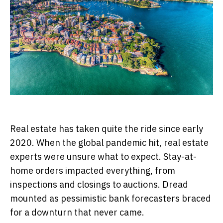
Real estate has taken quite the ride since early
2020. When the global pandemic hit, real estate
experts were unsure what to expect. Stay-at-
home orders impacted everything, from
inspections and closings to auctions. Dread
mounted as pessimistic bank forecasters braced
for a downturn that never came.