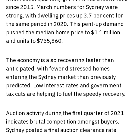
since 2015. March numbers for Sydney were
strong, with dwelling prices up 3.7 per cent for
the same period in 2020. This pent-up demand
pushed the median home price to $1.1 million
and units to $755,360.
The economy is also recovering faster than
anticipated, with fewer distressed homes
entering the Sydney market than previously
predicted. Low interest rates and government
tax cuts are helping to fuel the speedy recovery.
Auction activity during the first quarter of 2021
indicates brutal competition amongst buyers.
Sydney posted a final auction clearance rate