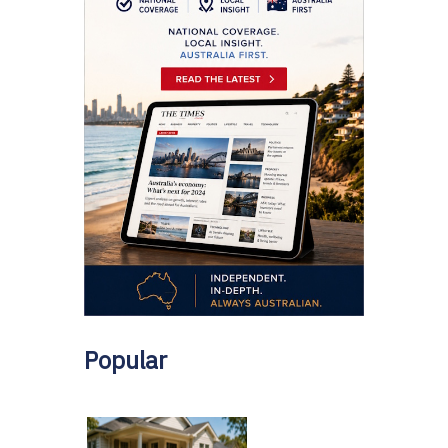
Popular