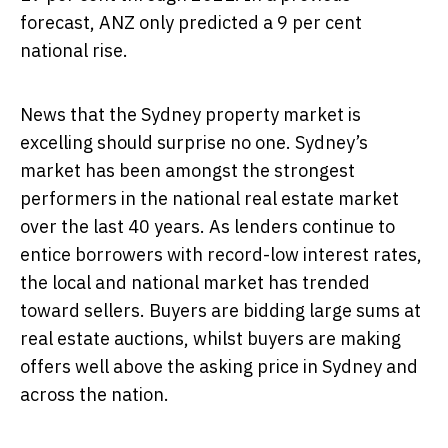
forecast, ANZ only predicted a 9 per cent
national rise.
News that the Sydney property market is
excelling should surprise no one. Sydney’s
market has been amongst the strongest
performers in the national real estate market
over the last 40 years. As lenders continue to
entice borrowers with record-low interest rates,
the local and national market has trended
toward sellers. Buyers are bidding large sums at
real estate auctions, whilst buyers are making
offers well above the asking price in Sydney and
across the nation.