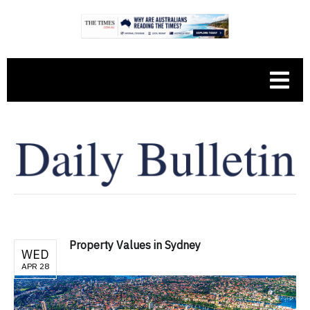
Property Values in Sydney
WED
APR 28