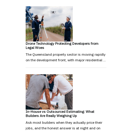
Drone Technology Protecting Developers from
Legal Woes
The Queensland property sector is moving rapidly
on the development front, with major residential …
In-House vs Outsourced Estimating: What
Builders Are Really Weighing Up
Ask most builders when they actually price their
jobs, and the honest answer is at night and on