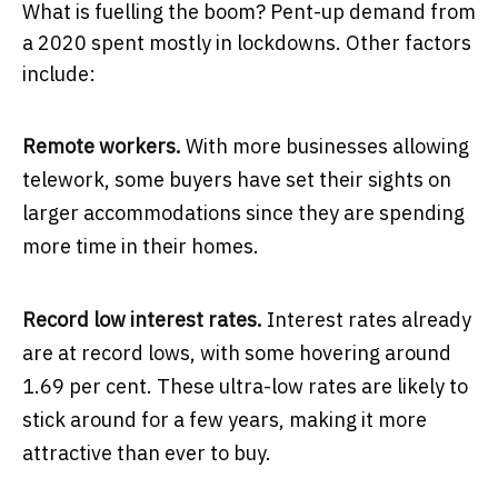
What is fuelling the boom? Pent-up demand from
a 2020 spent mostly in lockdowns. Other factors
include:
Remote workers.
With more businesses allowing
telework, some buyers have set their sights on
larger accommodations since they are spending
more time in their homes.
Record low interest rates.
Interest rates already
are at record lows, with some hovering around
1.69 per cent. These ultra-low rates are likely to
stick around for a few years, making it more
attractive than ever to buy.