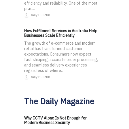
efficiency and reliability. One of the most
prac...
Daily Bulletin
How Fulfilment Services in Australia Help
Businesses Scale Efficiently
The growth of e-commerce and modern
retail has transformed customer
expectations. Consumers now expect
fast shipping, accurate order processing,
and seamless delivery experiences
regardless of where...
Daily Bulletin
The Daily Magazine
Why CCTV Alone Is Not Enough for
Modern Business Security