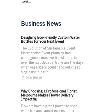
week…
Business News
Designing Eco-Friendly Custom Water
Bottles for Your Next Event
The Evolution of Sustainable Event
Merchandise Event planning has
undergone a massive transformation
over the last decade. Gone are the days
when organizers could hand out cheap,
single use plastic...
Daily Bulletin
Why Choosing a Professional Florist
Melbourne Makes Flower Delivery
Impactful
Flowers have a great power to speak
when humans cannot express their