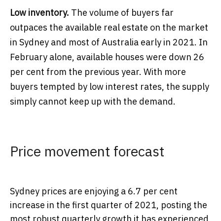
Low inventory.
The volume of buyers far
outpaces the available real estate on the market
in Sydney and most of Australia early in 2021. In
February alone, available houses were down 26
per cent from the previous year. With more
buyers tempted by low interest rates, the supply
simply cannot keep up with the demand.
Price movement forecast
Sydney prices are enjoying a 6.7 per cent
increase in the first quarter of 2021, posting the
most robust quarterly growth it has experienced