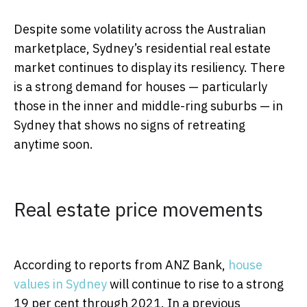
Despite some volatility across the Australian
marketplace, Sydney’s residential real estate
market continues to display its resiliency. There
is a strong demand for houses — particularly
those in the inner and middle-ring suburbs — in
Sydney that shows no signs of retreating
anytime soon.
Real estate price movements
According to reports from ANZ Bank,
house
values in Sydney
will continue to rise to a strong
19 per cent through 2021. In a previous