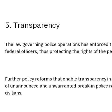
5. Transparency
The law governing police operations has enforced 
federal officers, thus protecting the rights of the 
Further policy reforms that enable transparency in 
of unannounced and unwarranted break-in police ra
civilians.