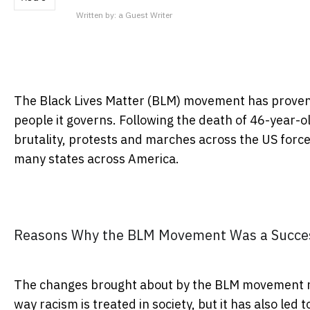
Written by:
a Guest Writer
The Black Lives Matter (BLM) movement has proven t
people it governs. Following the death of 46-year-o
brutality, protests and marches across the US for
many states across America.
Reasons Why the BLM Movement Was a Succe
The changes brought about by the BLM movement no
way racism is treated in society, but it has also led 