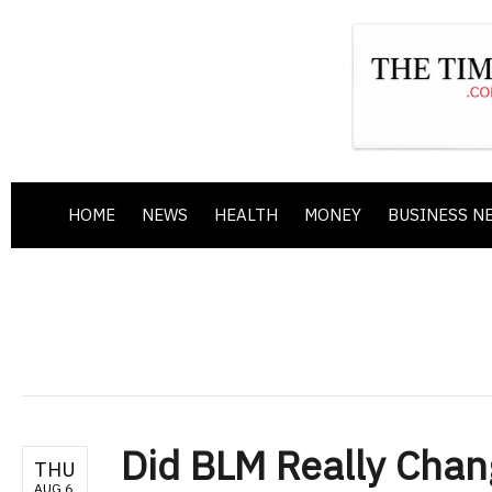
HOME
NEWS
HEALTH
MONEY
BUSINESS N
Did BLM Really Chan
THU
AUG 6