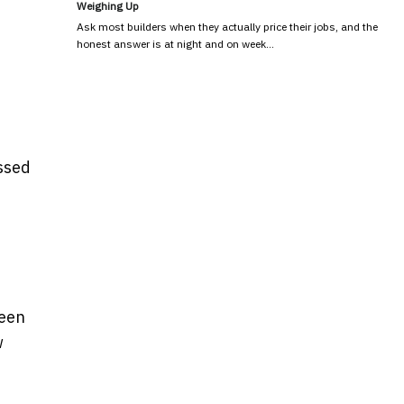
Weighing Up
Ask most builders when they actually price their jobs, and the
honest answer is at night and on week…
ssed
been
w