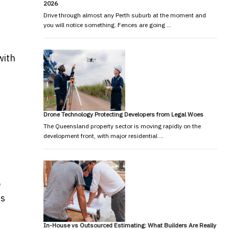
2026
Drive through almost any Perth suburb at the moment and
you will notice something. Fences are going …
with
Drone Technology Protecting Developers from Legal Woes
The Queensland property sector is moving rapidly on the
development front, with major residential …
o
ds
In-House vs Outsourced Estimating: What Builders Are Really