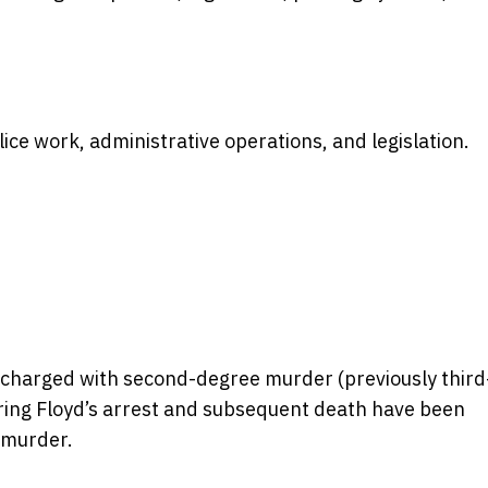
e work, administrative operations, and legislation.
charged with second-degree murder (previously third
ring Floyd’s arrest and subsequent death have been
 murder.