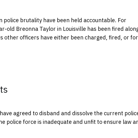
n police brutality have been held accountable. For
r-old Breonna Taylor in Louisville has been fired alon
s other officers have either been charged, fired, or fo
ts
have agreed to disband and dissolve the current polic
 police force is inadequate and unfit to ensure law a