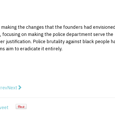
 making the changes that the founders had envisioned
e, focusing on making the police department serve the
 justification. Police brutality against black people h
s aim to eradicate it entirely.
vious article: Prime Minister Interview with Kieran Gil
Next article: Scott Morrison: the right man at the r
rev
Next
weet