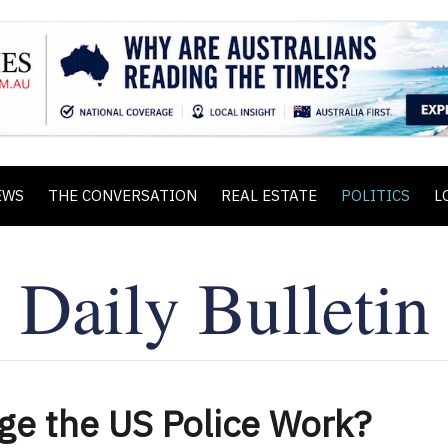
EWS
THE CONVERSATION
REAL ESTATE
POLITICS
L
ge the US Police Work?