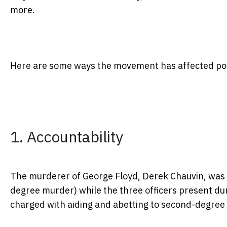
more.
Here are some ways the movement has affected polic
1. Accountability
The murderer of George Floyd, Derek Chauvin, was 
degree murder) while the three officers present du
charged with aiding and abetting to second-degree