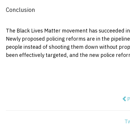
Conclusion
The Black Lives Matter movement has succeeded in
Newly proposed policing reforms are in the pipelin
people instead of shooting them down without proper
been effectively targeted, and the new police reform
Pre
P
T