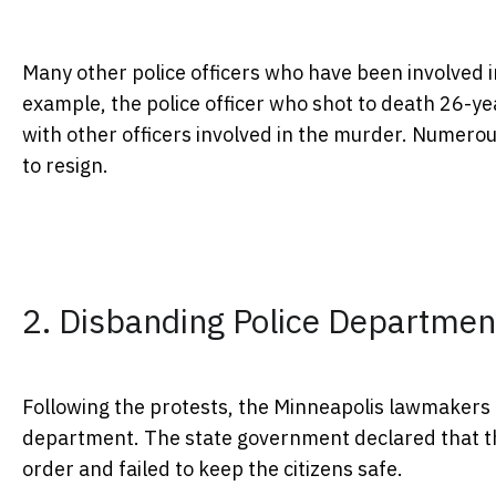
Many other police officers who have been involved i
example, the police officer who shot to death 26-yea
with other officers involved in the murder. Numerou
to resign.
2. Disbanding Police Departmen
Following the protests, the Minneapolis lawmakers 
department. The state government declared that the
order and failed to keep the citizens safe.