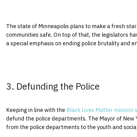
The state of Minneapolis plans to make a fresh star
communities safe. On top of that, the legislators ha
a special emphasis on ending police brutality and 
3. Defunding the Police
Keeping in line with the
Black Lives Matter mission
defund the police departments. The Mayor of New 
from the police departments to the youth and soci