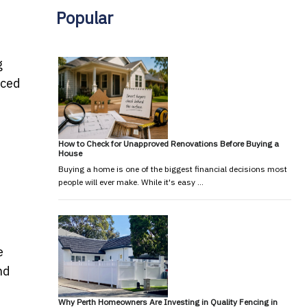
Popular
g
rced
How to Check for Unapproved Renovations Before Buying a
House
Buying a home is one of the biggest financial decisions most
people will ever make. While it's easy …
e
nd
Why Perth Homeowners Are Investing in Quality Fencing in