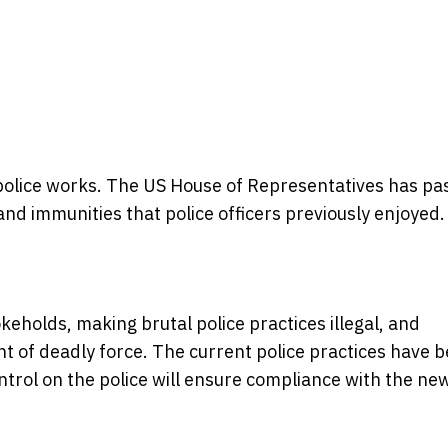
olice works. The US House of Representatives has pa
, and immunities that police officers previously enjoyed.
eholds, making brutal police practices illegal, and
t of deadly force. The current police practices have 
trol on the police will ensure compliance with the ne