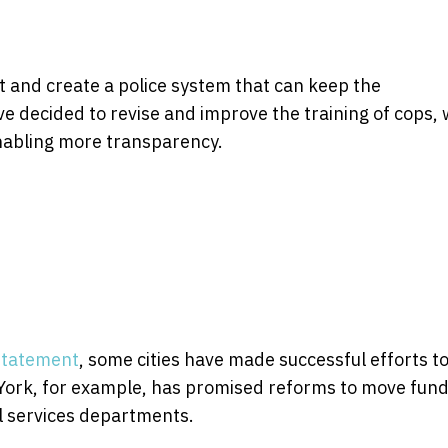
t and create a police system that can keep the
ve decided to revise and improve the training of cops, 
enabling more transparency.
 statement
, some cities have made successful efforts t
York, for example, has promised reforms to move fun
al services departments.