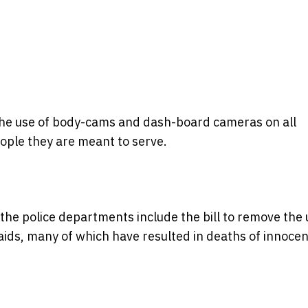
the use of body-cams and dash-board cameras on all
people they are meant to serve.
the police departments include the bill to remove the 
ids, many of which have resulted in deaths of innocen