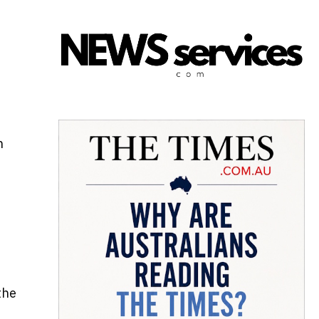
n
the