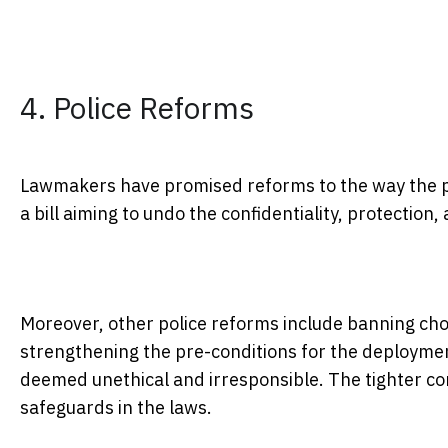
4. Police Reforms
Lawmakers have promised reforms to the way the p
a bill aiming to undo the confidentiality, protection
Moreover, other police reforms include banning chok
strengthening the pre-conditions for the deploymen
deemed unethical and irresponsible. The tighter con
safeguards in the laws.