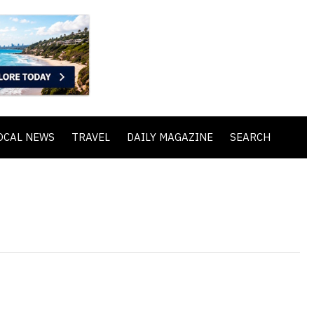
OCAL NEWS
TRAVEL
DAILY MAGAZINE
SEARCH