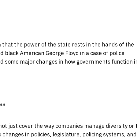
hat the power of the state rests in the hands of the
ld black American George Floyd in a case of police
ced some major changes in how governments function i
ss
t just cover the way companies manage diversity or 
to changes in policies, legislature, policing systems, and