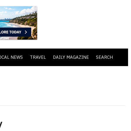
OCAL NEWS
TRAVEL
DAILY MAGAZINE
SEARCH
y