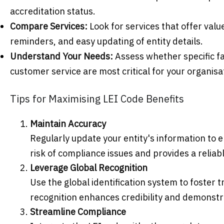
accreditation status.
Compare Services:
Look for services that offer val
reminders, and easy updating of entity details.
Understand Your Needs:
Assess whether specific fa
customer service are most critical for your organisa
Tips for Maximising LEI Code Benefits
Maintain Accuracy
Regularly update your entity's information to 
risk of compliance issues and provides a reliab
Leverage Global Recognition
Use the global identification system to foster 
recognition enhances credibility and demonst
Streamline Compliance