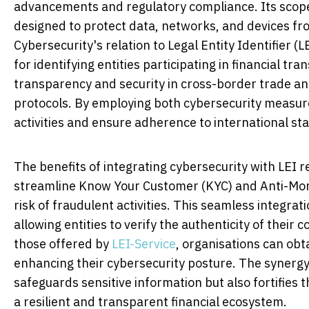
advancements and regulatory compliance. Its sco
designed to protect data, networks, and devices fro
Cybersecurity's relation to Legal Entity Identifier (L
for identifying entities participating in financial tr
transparency and security in cross-border trade an
protocols. By employing both cybersecurity measures
activities and ensure adherence to international sta
The benefits of integrating cybersecurity with LEI r
streamline Know Your Customer (KYC) and Anti-Mone
risk of fraudulent activities. This seamless integrat
allowing entities to verify the authenticity of their 
those offered by
LEI-Service
, organisations can obt
enhancing their cybersecurity posture. The synergy
safeguards sensitive information but also fortifies 
a resilient and transparent financial ecosystem.