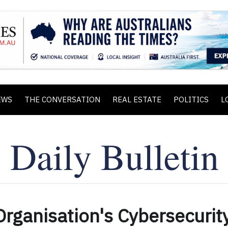
EWS
THE CONVERSATION
REAL ESTATE
POLITICS
L
rganisation's Cybersecurit