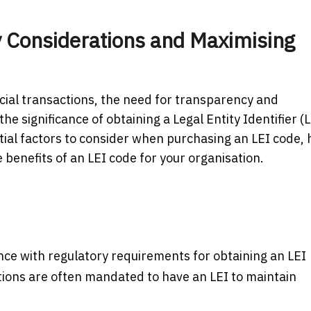
y Considerations and Maximising
ncial transactions, the need for transparency and
 significance of obtaining a Legal Entity Identifier (L
tial factors to consider when purchasing an LEI code,
e benefits of an LEI code for your organisation.
ance with regulatory requirements for obtaining an LEI
ctions are often mandated to have an LEI to maintain