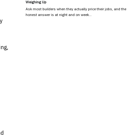
Weighing Up
Ask most builders when they actually price their jobs, and the
honest answer is at night and on week…
y
ing,
nd