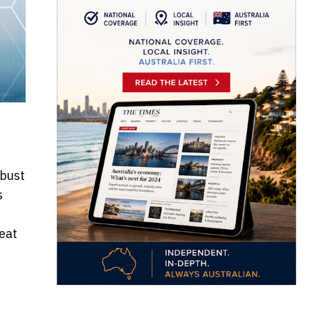
obust
s
eat