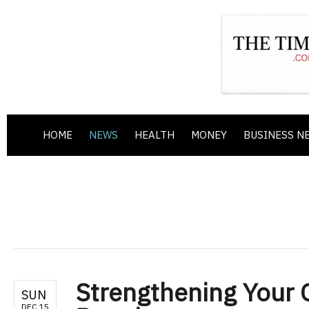
HOME
NEWS
HEALTH
MONEY
BUSINESS N
Strengthening Your O
SUN
DEC 15