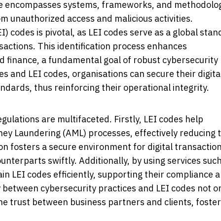
pe encompasses systems, frameworks, and methodolo
m unauthorized access and malicious activities.
EI) codes is pivotal, as LEI codes serve as a global sta
ansactions. This identification process enhances
d finance, a fundamental goal of robust cybersecurity
 and LEI codes, organisations can secure their digita
ndards, thus reinforcing their operational integrity.
egulations are multifaceted. Firstly, LEI codes help
y Laundering (AML) processes, effectively reducing 
ion fosters a secure environment for digital transaction
counterparts swiftly. Additionally, by using services suc
ain LEI codes efficiently, supporting their compliance 
 between cybersecurity practices and LEI codes not o
the trust between business partners and clients, foste