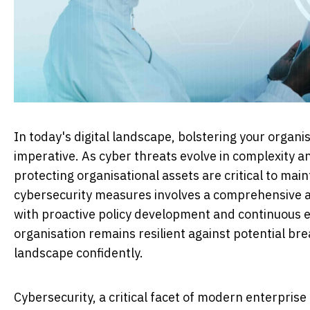
In today's digital landscape, bolstering your organ
imperative. As cyber threats evolve in complexity a
protecting organisational assets are critical to mai
cybersecurity measures involves a comprehensive a
with proactive policy development and continuous e
organisation remains resilient against potential b
landscape confidently.
Cybersecurity, a critical facet of modern enterprise