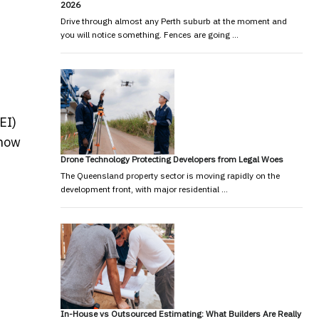
2026
Drive through almost any Perth suburb at the moment and
you will notice something. Fences are going …
EI)
 how
Drone Technology Protecting Developers from Legal Woes
The Queensland property sector is moving rapidly on the
development front, with major residential …
In-House vs Outsourced Estimating: What Builders Are Really