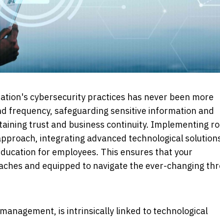
isation's cybersecurity practices has never been more
nd frequency, safeguarding sensitive information and
ntaining trust and business continuity. Implementing r
pproach, integrating advanced technological solution
ducation for employees. This ensures that your
reaches and equipped to navigate the ever-changing thr
 management, is intrinsically linked to technological