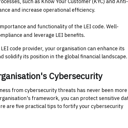
processes, such as Know Your Customer (KYC) and Anti-
nce and increase operational efficiency.
mportance and functionality of the LEI code. Well-
mpliance and leverage LEI benefits.
 LEI code provider, your organisation can enhance its
solidify its position in the global financial landscape.
rganisation's Cybersecurity
siness from cybersecurity threats has never been more
organisation's framework, you can protect sensitive da
 are five practical tips to fortify your cybersecurity