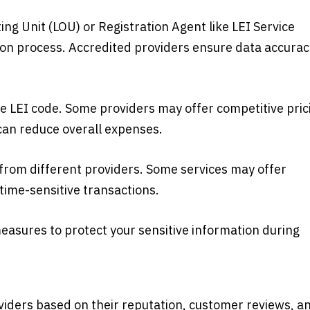
ng Unit (LOU) or Registration Agent like LEI Service
tion process. Accredited providers ensure data accurac
e LEI code. Some providers may offer competitive pric
can reduce overall expenses.
e from different providers. Some services may offer
time-sensitive transactions.
measures to protect your sensitive information during
viders based on their reputation, customer reviews, a