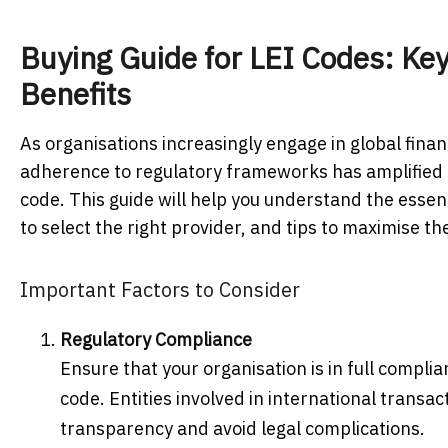
Buying Guide for LEI Codes: Ke
Benefits
As organisations increasingly engage in global fina
adherence to regulatory frameworks has amplified the
code. This guide will help you understand the essen
to select the right provider, and tips to maximise th
Important Factors to Consider
Regulatory Compliance
Ensure that your organisation is in full compli
code. Entities involved in international transa
transparency and avoid legal complications.