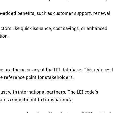
ue-added benefits, such as customer support, renewal
ctors like quick issuance, cost savings, or enhanced
tion.
ensure the accuracy of the LEI database. This reduces 
le reference point for stakeholders.
trust with international partners. The LEI code's
rates commitment to transparency.