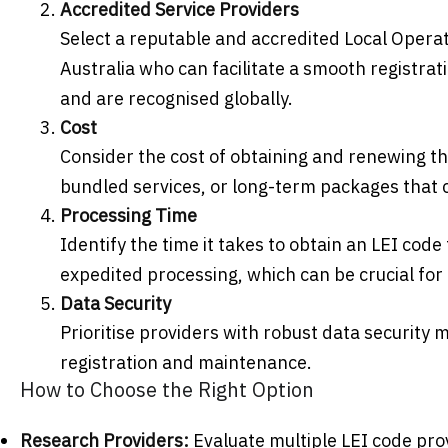
Accredited Service Providers
Select a reputable and accredited Local Operati
Australia who can facilitate a smooth registra
and are recognised globally.
Cost
Consider the cost of obtaining and renewing th
bundled services, or long-term packages that 
Processing Time
Identify the time it takes to obtain an LEI cod
expedited processing, which can be crucial for 
Data Security
Prioritise providers with robust data security 
registration and maintenance.
How to Choose the Right Option
Research Providers:
Evaluate multiple LEI code pro