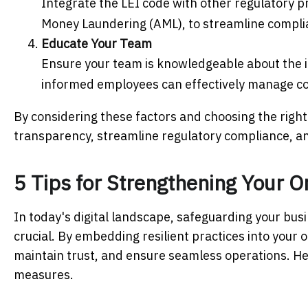
Integrate the LEI code with other regulatory 
Money Laundering (AML), to streamline complia
Educate Your Team
Ensure your team is knowledgeable about the i
informed employees can effectively manage co
By considering these factors and choosing the right
transparency, streamline regulatory compliance, and 
5 Tips for Strengthening Your O
In today's digital landscape, safeguarding your bu
crucial. By embedding resilient practices into your 
maintain trust, and ensure seamless operations. Here
measures.