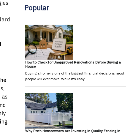
gies
Popular
ndard
l
How to Check for Unapproved Renovations Before Buying a
House
Buying a home is one of the biggest financial decisions most
the
people will ever make. While it's easy …
s,
h as
and
nly
ring
Why Perth Homeowners Are Investing in Quality Fencing in