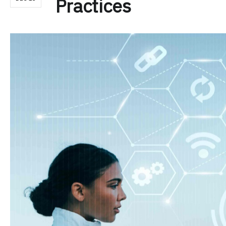
Practices