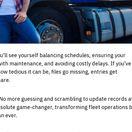
u'll see yourself balancing schedules, ensuring your
with maintenance, and avoiding costly delays. If you’ve
 tedious it can be, files go missing, entries get
mare.
ty. No more guessing and scrambling to update records a
bsolute game-changer, transforming fleet operations 
an ever.