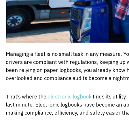
Managing a fleet is no small task in any measure. Yo
drivers are compliant with regulations, keeping up 
been relying on paper logbooks, you already know how
overlooked and compliance audits become a night
That’s where the
electronic logbook
finds its utili
last minute. Electronic logbooks have become an a
making compliance, efficiency, and safety easier th