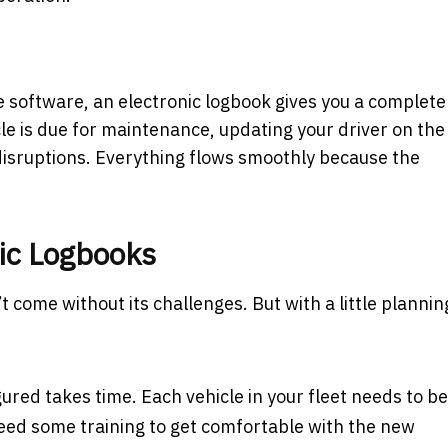
software, an electronic logbook gives you a complete
icle is due for maintenance, updating your driver on the
 disruptions. Everything flows smoothly because the
nic Logbooks
 come without its challenges. But with a little plannin
ured takes time. Each vehicle in your fleet needs to be
need some training to get comfortable with the new