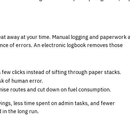
eat away at your time. Manual logging and paperwork 
ance of errors. An electronic logbook removes those
 few clicks instead of sifting through paper stacks.
isk of human error.
imise routes and cut down on fuel consumption.
savings, less time spent on admin tasks, and fewer
in the long run.