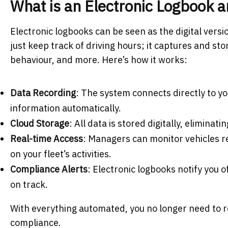
What is an Electronic Logbook 
Electronic logbooks can be seen as the digital versi
just keep track of driving hours; it captures and sto
behaviour, and more. Here’s how it works:
Data Recording
: The system connects directly to yo
information automatically.
Cloud Storage
: All data is stored digitally, eliminat
Real-time Access
: Managers can monitor vehicles r
on your fleet’s activities.
Compliance Alerts
: Electronic logbooks notify you 
on track.
With everything automated, you no longer need to r
compliance.