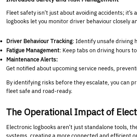
Fleet safety isn’t just about avoiding accidents; it’s
logbooks let you monitor driver behaviour closely an
Driver Behaviour Tracking
: Identify unsafe driving
Fatigue Management
: Keep tabs on driving hours t
Maintenance Alerts:
Get notified about upcoming service needs, preven
By identifying risks before they escalate, you can p
fleet safe and road-ready.
The Operational Impact of Elec
Electronic logbooks aren’t just standalone tools, 
systems, creating a more connected and efficient o