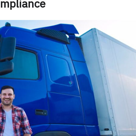
mpliance