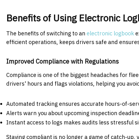
Benefits of Using Electronic L
The benefits of switching to an
electronic logbook
e
efficient operations, keeps drivers safe and ensure
Improved Compliance with Regulations
Compliance is one of the biggest headaches for fle
drivers' hours and flags violations, helping you avoi
Automated tracking ensures accurate hours-of-ser
Alerts warn you about upcoming inspection deadli
Instant access to logs makes audits less stressful s
Staying compliant is no longer a game of catch-up, y