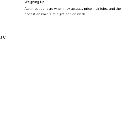
Weighing Up
Ask most builders when they actually price their jobs, and the
honest answer is at night and on week…
are