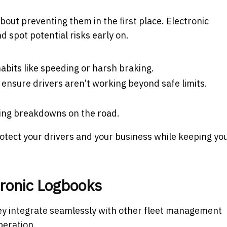
 about preventing them in the first place. Electronic
d spot potential risks early on.
 habits like speeding or harsh braking.
o ensure drivers aren’t working beyond safe limits.
ting breakdowns on the road.
rotect your drivers and your business while keeping yo
tronic Logbooks
they integrate seamlessly with other fleet management
peration.