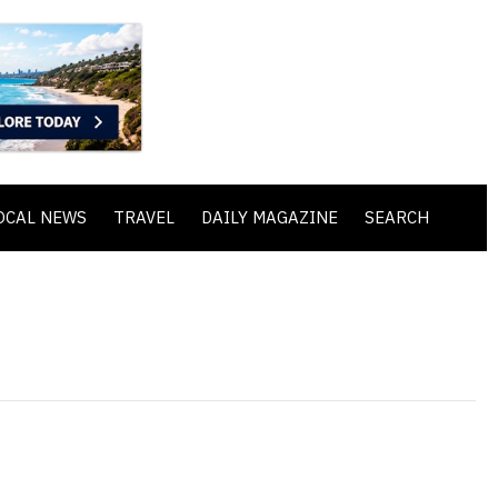
OCAL NEWS
TRAVEL
DAILY MAGAZINE
SEARCH