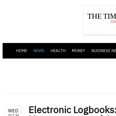
HOME
NEWS
HEALTH
MONEY
BUSINESS N
Electronic Logbooks
WED
OCT 30