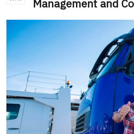
Management and Co