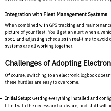
Integration with Fleet Management Systems
When combined with GPS tracking and maintenance 
picture of your fleet. You'll get an alert when a veh
spot, and adjusting schedules in real-time to avoid
systems are all working together.
Challenges of Adopting Electro
Of course, switching to an electronic logbook doesn’t
these hurdles are easy to overcome.
Initial Setup:
Getting everything installed and config
fitted with the necessary hardware, and staff will 