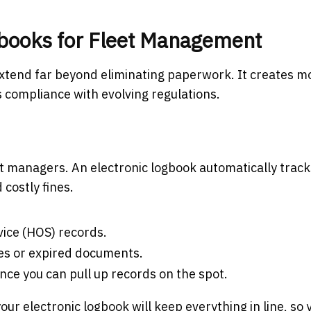
ogbooks for Fleet Management
xtend far beyond eliminating paperwork. It creates m
s compliance with evolving regulations.
et managers. An electronic logbook automatically track
d costly fines.
vice (HOS) records.
nes or expired documents.
ince you can pull up records on the spot.
our electronic logbook will keep everything in line, so 