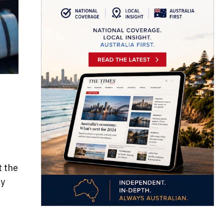
t the
by