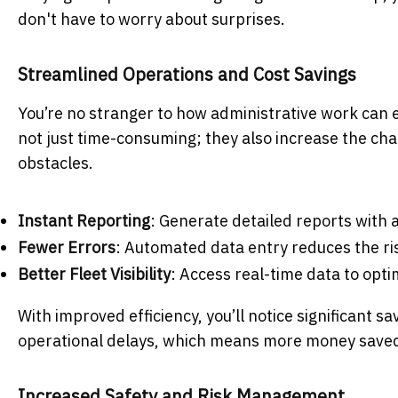
don't have to worry about surprises.
Streamlined Operations and Cost Savings
You’re no stranger to how administrative work can 
not just time-consuming; they also increase the ch
obstacles.
Instant Reporting
: Generate detailed reports with a
Fewer Errors
: Automated data entry reduces the r
Better Fleet Visibility
: Access real-time data to opt
With improved efficiency, you’ll notice significant 
operational delays, which means more money saved 
Increased Safety and Risk Management