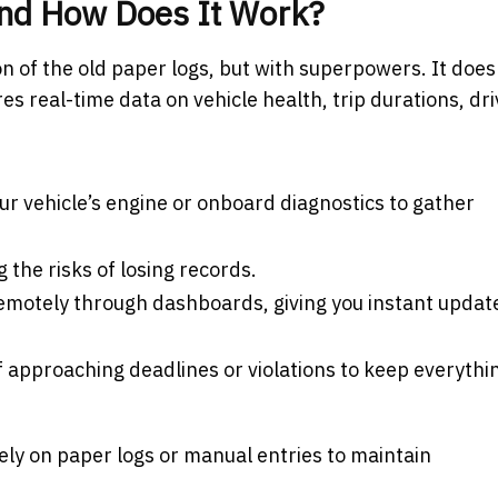
and How Does It Work?
on of the old paper logs, but with superpowers. It does
res real-time data on vehicle health, trip durations, dr
ur vehicle’s engine or onboard diagnostics to gather
ing the risks of losing records.
emotely through dashboards, giving you instant updat
of approaching deadlines or violations to keep everythi
ely on paper logs or manual entries to maintain