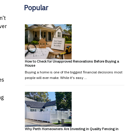
Popular
n’t
iver
How to Check for Unapproved Renovations Before Buying a
House
Buying a home is one of the biggest financial decisions most
people will ever make. While it's easy …
es
ng
Why Perth Homeowners Are Investing in Quality Fencing in