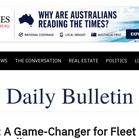
EWS
THE CONVERSATION
REAL ESTATE
POLITICS
L
: A Game-Changer for Fleet