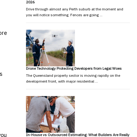
2026
Drive through almost any Perth suburb at the moment and
you will notice something. Fences are going …
ore
Drone Technology Protecting Developers from Legal Woes
s
The Queensland property sector is moving rapidly on the
development front, with major residential …
you
In-House vs Outsourced Estimating: What Builders Are Really