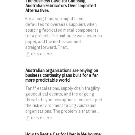
The Business Case for Choosing
Australian Fabricators Over Imported
Alternatives
For a long time, you might have
defaulted to overseas suppliers when
sourcing fabricated metal components
for a project. The unit price was lower on
paper, and the maths seemed
straightforward. That...
Daily Bulletin
Australian organisations are relying on
business continuity plans built for a far
more predictable world
Tariff escalations, supply chain fragility,
geopolitical events, and the ongoing
threat of cyber disruption have reshaped
the risk environment facing Australian
organisations. The problem is that ma...
Daily Bulletin
How to Rent a Car for Uber in Melbourne: