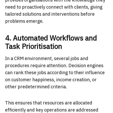
need to proactively connect with clients, giving
tailored solutions and interventions before
problems emerge.
4. Automated Workflows and
Task Prioritisation
In a CRM environment, several jobs and
procedures require attention. Decision engines
can rank these jobs according to their influence
on customer happiness, income creation, or
other predetermined criteria.
This ensures that resources are allocated
efficiently and key operations are addressed