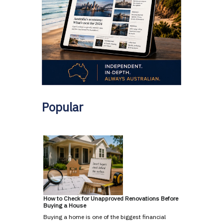
Popular
How to Check for Unapproved Renovations Before
Buying a House
Buying a home is one of the biggest financial