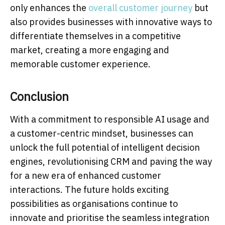
only enhances the
overall customer journey
but
also provides businesses with innovative ways to
differentiate themselves in a competitive
market, creating a more engaging and
memorable customer experience.
Conclusion
With a commitment to responsible AI usage and
a customer-centric mindset, businesses can
unlock the full potential of intelligent decision
engines, revolutionising CRM and paving the way
for a new era of enhanced customer
interactions. The future holds exciting
possibilities as organisations continue to
innovate and prioritise the seamless integration