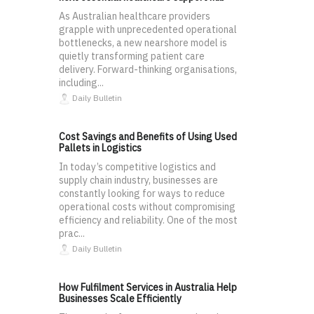
As Australian healthcare providers
grapple with unprecedented operational
bottlenecks, a new nearshore model is
quietly transforming patient care
delivery. Forward-thinking organisations,
including...
Daily Bulletin
Cost Savings and Benefits of Using Used
Pallets in Logistics
In today’s competitive logistics and
supply chain industry, businesses are
constantly looking for ways to reduce
operational costs without compromising
efficiency and reliability. One of the most
prac...
Daily Bulletin
How Fulfilment Services in Australia Help
Businesses Scale Efficiently