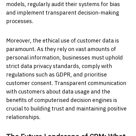
models, regularly audit their systems for bias
and implement transparent decision-making
processes.
Moreover, the ethical use of customer data is
paramount. As they rely on vast amounts of
personal information, businesses must uphold
strict data privacy standards, comply with
regulations such as GDPR, and prioritise
customer consent. Transparent communication
with customers about data usage and the
benefits of computerised decision engines is
crucial to building trust and maintaining positive
relationships.