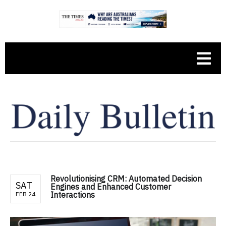
Revolutionising CRM: Automated Decision
SAT
Engines and Enhanced Customer
Interactions
FEB 24