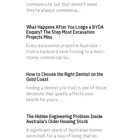
communicate, but that doesn’t mean
they’re always communica...
What Happens After You Lodge a BYDA
Enquiry? The Step Most Excavation
Projects Miss
Every excavation project in Australia —
from a backyard deck footing to a multi-
storey commercial bu...
How to Choose the Right Dentist on the
Gold Coast
Finding a dentist you trust is one of those
decisions that quietly affects your
health for years, ...
The Hidden Engineering Problem Inside
Australia's Older Housing Stock
A significant share of Australian homes
were built for a way of living that no