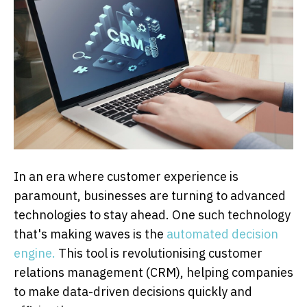
In an era where customer experience is
paramount, businesses are turning to advanced
technologies to stay ahead. One such technology
that's making waves is the
automated decision
engine.
This tool is revolutionising customer
relations management (CRM), helping companies
to make data-driven decisions quickly and