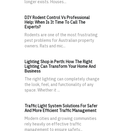
longer exists. Houses...
DIY Rodent Control Vs Professional
Help: When Is It Time To Call The
Experts?
Rodents are one of the most frustrating
pest problems for Australian property
owners. Rats and mic...
Lighting Shop in Perth: How The Right
Lighting Can Transform Your Home And
Business
The right lighting can completely change
the look, feel, and functionality of any
space. Whether it ...
Traffic Light System Solutions For Safer
And More Efficient Traffic Management
Modern cities and growing communities
rely heavily on effective traffic
management to ensure safety...