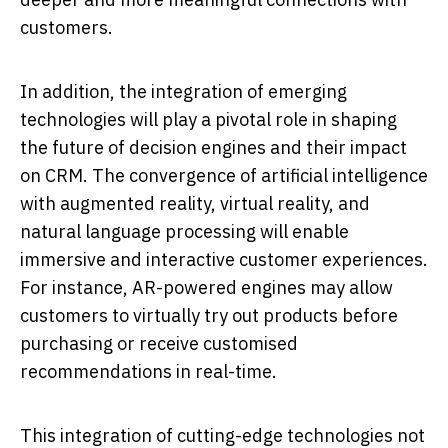
customers.
In addition, the integration of emerging
technologies will play a pivotal role in shaping
the future of decision engines and their impact
on CRM. The convergence of artificial intelligence
with augmented reality, virtual reality, and
natural language processing will enable
immersive and interactive customer experiences.
For instance, AR-powered engines may allow
customers to virtually try out products before
purchasing or receive customised
recommendations in real-time.
This integration of cutting-edge technologies not