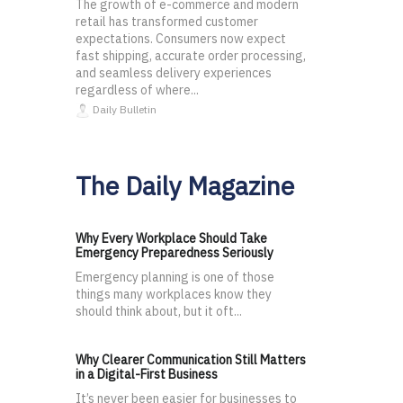
The growth of e-commerce and modern
retail has transformed customer
expectations. Consumers now expect
fast shipping, accurate order processing,
and seamless delivery experiences
regardless of where...
Daily Bulletin
The Daily Magazine
Why Every Workplace Should Take
Emergency Preparedness Seriously
Emergency planning is one of those
things many workplaces know they
should think about, but it oft...
Why Clearer Communication Still Matters
in a Digital-First Business
It’s never been easier for businesses to