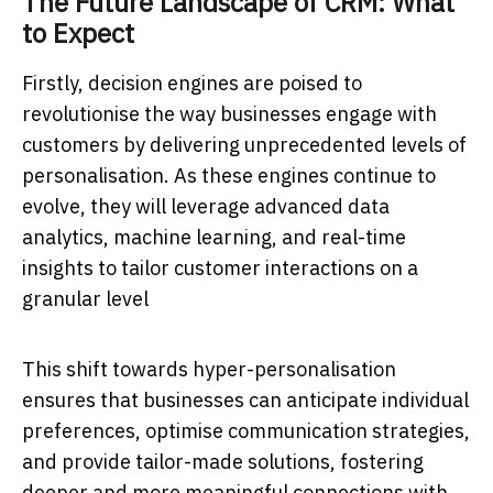
The Future Landscape of CRM: What
to Expect
Firstly, decision engines are poised to
revolutionise the way businesses engage with
customers by delivering unprecedented levels of
personalisation. As these engines continue to
evolve, they will leverage advanced data
analytics, machine learning, and real-time
insights to tailor customer interactions on a
granular level
This shift towards hyper-personalisation
ensures that businesses can anticipate individual
preferences, optimise communication strategies,
and provide tailor-made solutions, fostering
deeper and more meaningful connections with