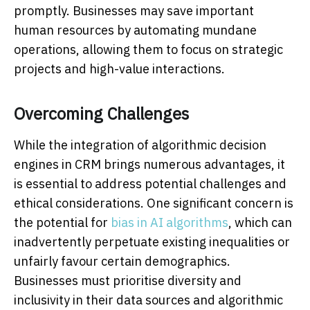
promptly. Businesses may save important
human resources by automating mundane
operations, allowing them to focus on strategic
projects and high-value interactions.
Overcoming Challenges
While the integration of algorithmic decision
engines in CRM brings numerous advantages, it
is essential to address potential challenges and
ethical considerations. One significant concern is
the potential for
bias in AI algorithms
, which can
inadvertently perpetuate existing inequalities or
unfairly favour certain demographics.
Businesses must prioritise diversity and
inclusivity in their data sources and algorithmic