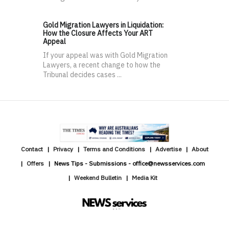
Gold Migration Lawyers in Liquidation:
How the Closure Affects Your ART
Appeal
If your appeal was with Gold Migration
Lawyers, a recent change to how the
Tribunal decides cases ...
Contact
Privacy
Terms and Conditions
Advertise
About
Offers
News Tips - Submissions - office@newsservices.com
Weekend Bulletin
Media Kit