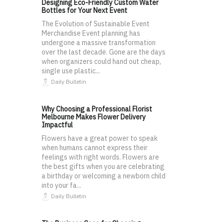
Designing Eco-Friendly Custom Water
Bottles for Your Next Event
The Evolution of Sustainable Event
Merchandise Event planning has
undergone a massive transformation
over the last decade. Gone are the days
when organizers could hand out cheap,
single use plastic...
Daily Bulletin
Why Choosing a Professional Florist
Melbourne Makes Flower Delivery
Impactful
Flowers have a great power to speak
when humans cannot express their
feelings with right words. Flowers are
the best gifts when you are celebrating
a birthday or welcoming a newborn child
into your fa...
Daily Bulletin