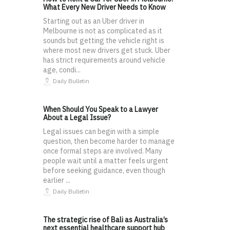
What Every New Driver Needs to Know
Starting out as an Uber driver in
Melbourne is not as complicated as it
sounds but getting the vehicle right is
where most new drivers get stuck. Uber
has strict requirements around vehicle
age, condi...
Daily Bulletin
When Should You Speak to a Lawyer
About a Legal Issue?
Legal issues can begin with a simple
question, then become harder to manage
once formal steps are involved. Many
people wait until a matter feels urgent
before seeking guidance, even though
earlier ...
Daily Bulletin
The strategic rise of Bali as Australia’s
next essential healthcare support hub