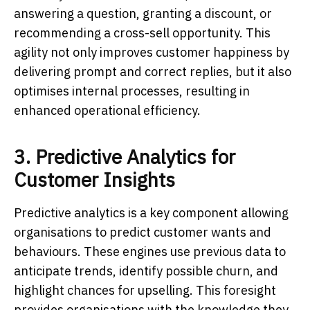
answering a question, granting a discount, or
recommending a cross-sell opportunity. This
agility not only improves customer happiness by
delivering prompt and correct replies, but it also
optimises internal processes, resulting in
enhanced operational efficiency.
3. Predictive Analytics for
Customer Insights
Predictive analytics is a key component allowing
organisations to predict customer wants and
behaviours. These engines use previous data to
anticipate trends, identify possible churn, and
highlight chances for upselling. This foresight
provides organisations with the knowledge they