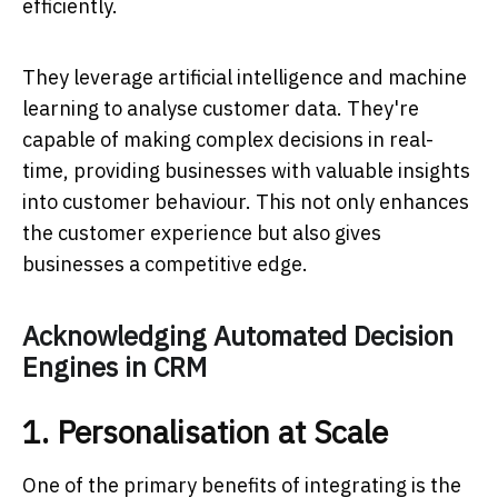
efficiently.
They leverage artificial intelligence and machine
learning to analyse customer data. They're
capable of making complex decisions in real-
time, providing businesses with valuable insights
into customer behaviour. This not only enhances
the customer experience but also gives
businesses a competitive edge.
Acknowledging Automated Decision
Engines in CRM
1. Personalisation at Scale
One of the primary benefits of integrating is the