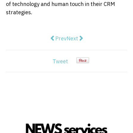
of technology and human touch in their CRM
strategies.
Previous article: The Role of Digi
Next article: What is Suppl
Prev
Next
Tweet