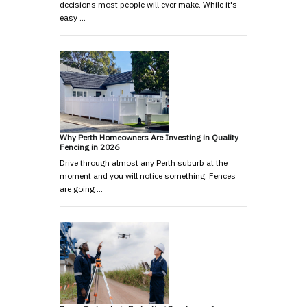
decisions most people will ever make. While it's
easy …
Why Perth Homeowners Are Investing in Quality
Fencing in 2026
Drive through almost any Perth suburb at the
moment and you will notice something. Fences
are going …