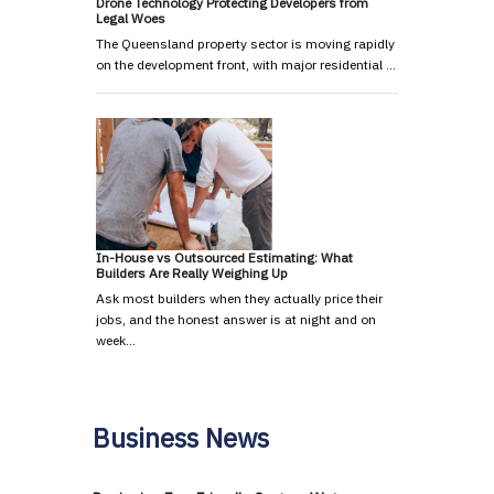
Drone Technology Protecting Developers from
Legal Woes
The Queensland property sector is moving rapidly
on the development front, with major residential …
In-House vs Outsourced Estimating: What
Builders Are Really Weighing Up
Ask most builders when they actually price their
jobs, and the honest answer is at night and on
week…
Business News