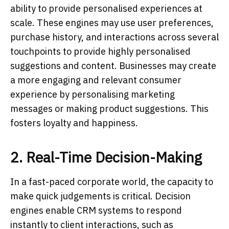
ability to provide personalised experiences at
scale. These engines may use user preferences,
purchase history, and interactions across several
touchpoints to provide highly personalised
suggestions and content. Businesses may create
a more engaging and relevant consumer
experience by personalising marketing
messages or making product suggestions. This
fosters loyalty and happiness.
2. Real-Time Decision-Making
In a fast-paced corporate world, the capacity to
make quick judgements is critical. Decision
engines enable CRM systems to respond
instantly to client interactions, such as