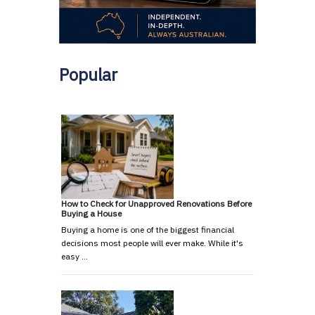
Popular
How to Check for Unapproved Renovations Before
Buying a House
Buying a home is one of the biggest financial
decisions most people will ever make. While it's
easy …