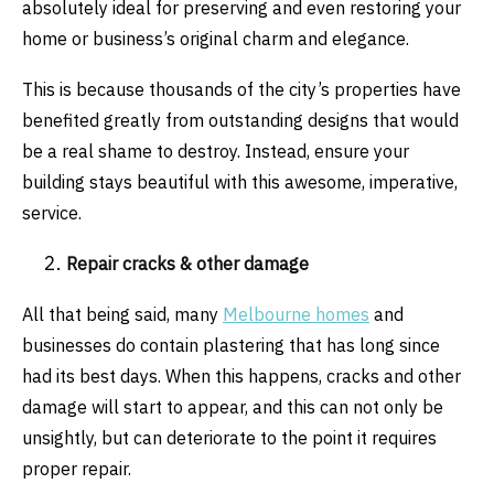
absolutely ideal for preserving and even restoring your
home or business’s original charm and elegance.
This is because thousands of the city’s properties have
benefited greatly from outstanding designs that would
be a real shame to destroy. Instead, ensure your
building stays beautiful with this awesome, imperative,
service.
Repair cracks & other damage
All that being said, many
Melbourne homes
and
businesses do contain plastering that has long since
had its best days. When this happens, cracks and other
damage will start to appear, and this can not only be
unsightly, but can deteriorate to the point it requires
proper repair.