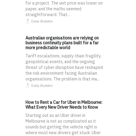
for a project. The unit price was lower on
paper, and the maths seemed
straightforward. That...
Daily Bulletin
Australian organisations are relying on
business continuity plans built for a far
more predictable world
Tariff escalations, supply chain fragility,
geopolitical events, and the ongoing
threat of cyber disruption have reshaped
the risk environment facing Australian
organisations. The problem is that ma...
Daily Bulletin
How to Rent a Car for Uber in Melbourne:
What Every New Driver Needs to Know
Starting out as an Uber driver in
Melbourne is not as complicated as it
sounds but getting the vehicle right is
where most new drivers get stuck. Uber