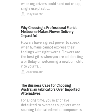
when organizers could hand out cheap,
single use plastic...
Daily Bulletin
Why Choosing a Professional Florist
Melbourne Makes Flower Delivery
Impactful
Flowers have a great power to speak
when humans cannot express their
feelings with right words. Flowers are
the best gifts when you are celebrating
a birthday or welcoming a newborn child
into your fa...
Daily Bulletin
The Business Case for Choosing
Australian Fabricators Over Imported
Alternatives
For a long time, you might have
defaulted to overseas suppliers when
sourcing fabricated metal components