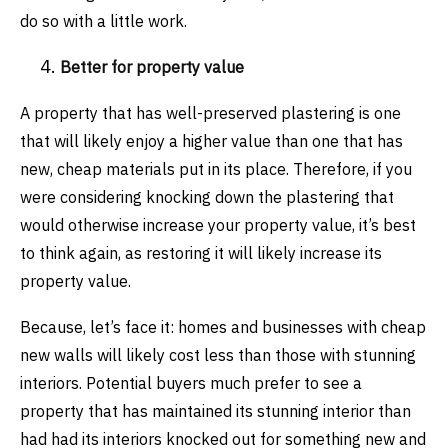
do so with a little work.
Better for property value
A property that has well-preserved plastering is one
that will likely enjoy a higher value than one that has
new, cheap materials put in its place. Therefore, if you
were considering knocking down the plastering that
would otherwise increase your property value, it’s best
to think again, as restoring it will likely increase its
property value.
Because, let’s face it: homes and businesses with cheap
new walls will likely cost less than those with stunning
interiors. Potential buyers much prefer to see a
property that has maintained its stunning interior than
had had its interiors knocked out for something new and