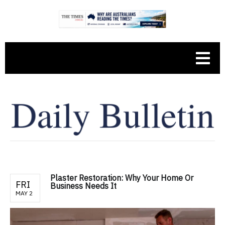
Plaster Restoration: Why Your Home Or
FRI
Business Needs It
MAY 2