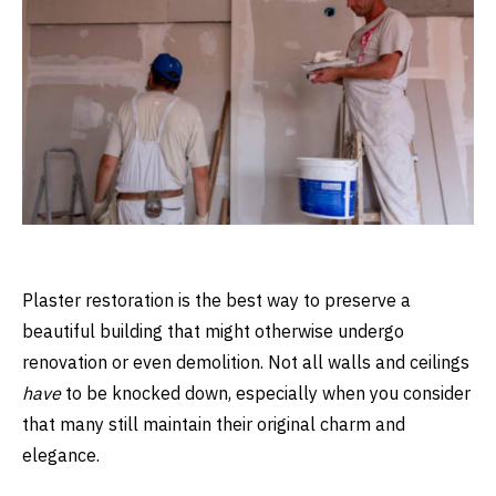
Plaster restoration is the best way to preserve a
beautiful building that might otherwise undergo
renovation or even demolition. Not all walls and ceilings
have
to be knocked down, especially when you consider
that many still maintain their original charm and
elegance.