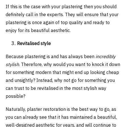
If this is the case with your plastering then you should
definitely call in the experts. They will ensure that your
plastering is once again of top quality and ready to
enjoy for its beautiful aesthetic.
Revitalised style
Because plastering is and has always been
incredibly
stylish
. Therefore, why would you want to knock it down
for something modern that might end up looking cheap
and unsightly? Instead, why not go for something you
can trust to be revitalised in the most stylish way
possible?
Naturally, plaster restoration is the best way to go, as
you can already see that it has maintained a beautiful,
well-designed aesthetic for years, and will continue to