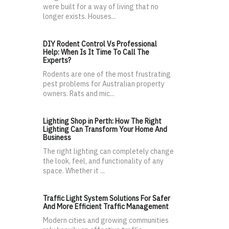
were built for a way of living that no
longer exists. Houses...
DIY Rodent Control Vs Professional
Help: When Is It Time To Call The
Experts?
Rodents are one of the most frustrating
pest problems for Australian property
owners. Rats and mic...
Lighting Shop in Perth: How The Right
Lighting Can Transform Your Home And
Business
The right lighting can completely change
the look, feel, and functionality of any
space. Whether it ...
Traffic Light System Solutions For Safer
And More Efficient Traffic Management
Modern cities and growing communities