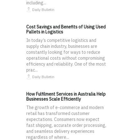
including...
Daily Bulletin
Cost Savings and Benefits of Using Used
Pallets in Logistics
In today’s competitive logistics and
supply chain industry, businesses are
constantly looking for ways to reduce
operational costs without compromising
efficiency and reliability. One of the most
prac...
Daily Bulletin
How Fulfilment Services in Australia Help
Businesses Scale Efficiently
The growth of e-commerce and modern
retail has transformed customer
expectations. Consumers now expect
fast shipping, accurate order processing,
and seamless delivery experiences
regardless of where...