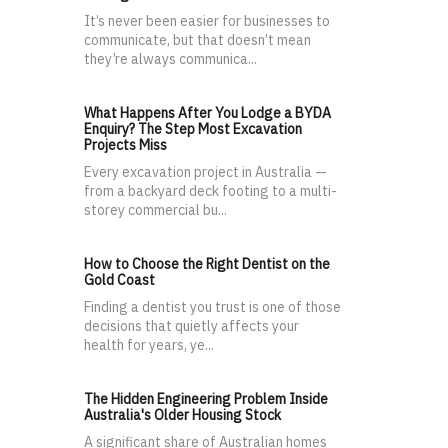
It’s never been easier for businesses to
communicate, but that doesn’t mean
they’re always communica...
What Happens After You Lodge a BYDA
Enquiry? The Step Most Excavation
Projects Miss
Every excavation project in Australia —
from a backyard deck footing to a multi-
storey commercial bu...
How to Choose the Right Dentist on the
Gold Coast
Finding a dentist you trust is one of those
decisions that quietly affects your
health for years, ye...
The Hidden Engineering Problem Inside
Australia's Older Housing Stock
A significant share of Australian homes