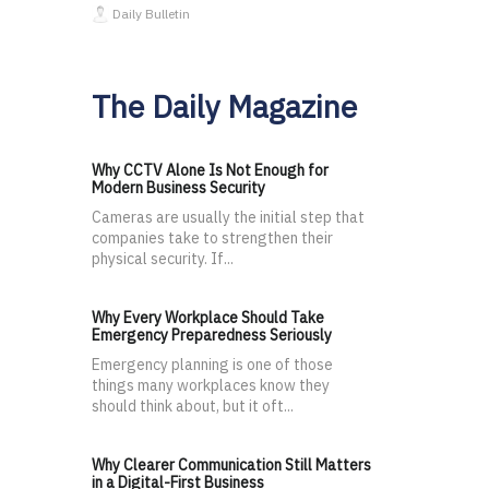
Daily Bulletin
The Daily Magazine
Why CCTV Alone Is Not Enough for
Modern Business Security
Cameras are usually the initial step that
companies take to strengthen their
physical security. If...
Why Every Workplace Should Take
Emergency Preparedness Seriously
Emergency planning is one of those
things many workplaces know they
should think about, but it oft...
Why Clearer Communication Still Matters
in a Digital-First Business