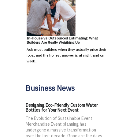
In-House vs Outsourced Estimating: What
Builders Are Really Weighing Up
Ask most builders when they actually price their
jobs, and the honest answer is at night and on
week…
Business News
Designing Eco-Friendly Custom Water
Bottles for Your Next Event
The Evolution of Sustainable Event
Merchandise Event planning has
undergone a massive transformation
over the last decade. Gone are the days