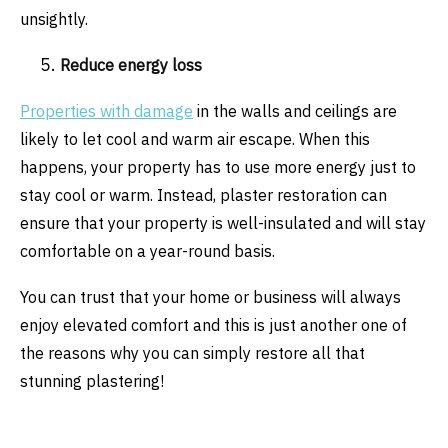
unsightly.
Reduce energy loss
Properties with damage
in the walls and ceilings are
likely to let cool and warm air escape. When this
happens, your property has to use more energy just to
stay cool or warm. Instead, plaster restoration can
ensure that your property is well-insulated and will stay
comfortable on a year-round basis.
You can trust that your home or business will always
enjoy elevated comfort and this is just another one of
the reasons why you can simply restore all that
stunning plastering!