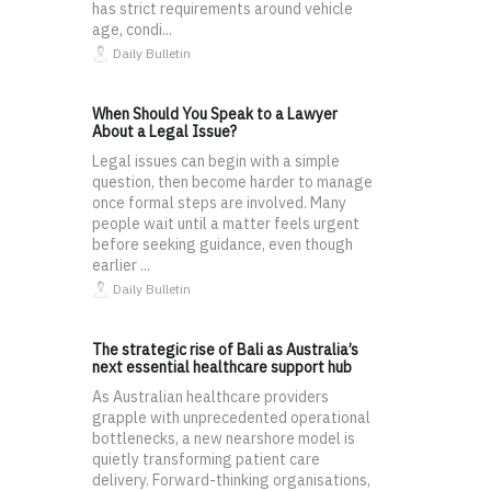
has strict requirements around vehicle
age, condi...
Daily Bulletin
When Should You Speak to a Lawyer
About a Legal Issue?
Legal issues can begin with a simple
question, then become harder to manage
once formal steps are involved. Many
people wait until a matter feels urgent
before seeking guidance, even though
earlier ...
Daily Bulletin
The strategic rise of Bali as Australia’s
next essential healthcare support hub
As Australian healthcare providers
grapple with unprecedented operational
bottlenecks, a new nearshore model is
quietly transforming patient care
delivery. Forward-thinking organisations,