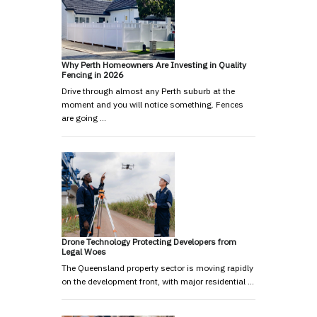
Why Perth Homeowners Are Investing in Quality
Fencing in 2026
Drive through almost any Perth suburb at the
moment and you will notice something. Fences
are going …
Drone Technology Protecting Developers from
Legal Woes
The Queensland property sector is moving rapidly
on the development front, with major residential …