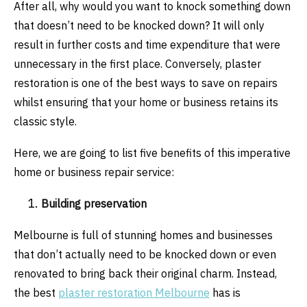
After all, why would you want to knock something down
that doesn’t need to be knocked down? It will only
result in further costs and time expenditure that were
unnecessary in the first place. Conversely, plaster
restoration is one of the best ways to save on repairs
whilst ensuring that your home or business retains its
classic style.
Here, we are going to list five benefits of this imperative
home or business repair service:
Building preservation
Melbourne is full of stunning homes and businesses
that don’t actually need to be knocked down or even
renovated to bring back their original charm. Instead,
the best
plaster restoration Melbourne
has is