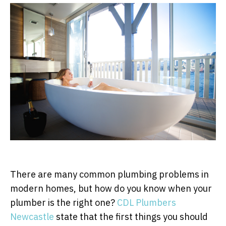
There are many common plumbing problems in
modern homes, but how do you know when your
plumber is the right one?
CDL Plumbers
Newcastle
state that the first things you should