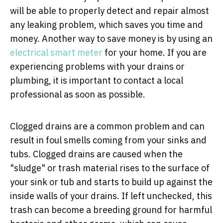
will be able to properly detect and repair almost
any leaking problem, which saves you time and
money. Another way to save money is by using an
electrical smart meter
for your home.
If you are
experiencing problems with your drains or
plumbing, it is important to contact a local
professional as soon as possible.
Clogged drains are a common problem and can
result in foul smells coming from your sinks and
tubs. Clogged drains are caused when the
"sludge" or trash material rises to the surface of
your sink or tub and starts to build up against the
inside walls of your drains. If left unchecked, this
trash can become a breeding ground for harmful