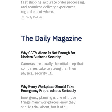
fast shipping, accurate order processing,
and seamless delivery experiences
regardless of where...
Daily Bulletin
The Daily Magazine
Why CCTV Alone Is Not Enough for
Modern Business Security
Cameras are usually the initial step that
companies take to strengthen their
physical security. If...
Why Every Workplace Should Take
Emergency Preparedness Seriously
Emergency planning is one of those
things many workplaces know they
should think about, but it oft...