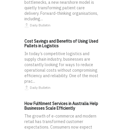
bottlenecks, a new nearshore model is
quietly transforming patient care
delivery. Forward-thinking organisations,
including...
Daily Bulletin
Cost Savings and Benefits of Using Used
Pallets in Logistics
In today’s competitive logistics and
supply chain industry, businesses are
constantly looking for ways to reduce
operational costs without compromising
efficiency and reliability. One of the most
prac...
Daily Bulletin
How Fulfilment Services in Australia Help
Businesses Scale Efficiently
The growth of e-commerce and modern
retail has transformed customer
expectations. Consumers now expect