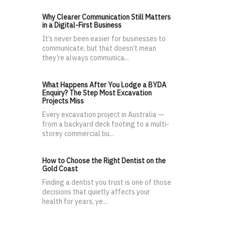
Why Clearer Communication Still Matters
in a Digital-First Business
It’s never been easier for businesses to
communicate, but that doesn’t mean
they’re always communica...
What Happens After You Lodge a BYDA
Enquiry? The Step Most Excavation
Projects Miss
Every excavation project in Australia —
from a backyard deck footing to a multi-
storey commercial bu...
How to Choose the Right Dentist on the
Gold Coast
Finding a dentist you trust is one of those
decisions that quietly affects your
health for years, ye...