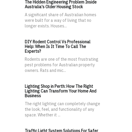
The Hidden Engineering Problem Inside
Australia's Older Housing Stock
A significant share of Australian homes
were built for a way of living that no
longer exists. Houses...
DIY Rodent Control Vs Professional
Help: When Is It Time To Call The
Experts?
Rodents are one of the most frustrating
pest problems for Australian property
owners. Rats and mic...
Lighting Shop in Perth: How The Right
Lighting Can Transform Your Home And
Business
The right lighting can completely change
the look, feel, and functionality of any
space. Whether it ...
Traffic Light System Solutions For Safer