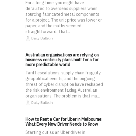
For a long time, you might have
defaulted to overseas suppliers when
sourcing fabricated metal components
for a project. The unit price was lower on
paper, and the maths seemed
straightforward. That...
Daily Bulletin
Australian organisations are relying on
business continuity plans built for a far
more predictable world
Tariff escalations, supply chain fragility,
geopolitical events, and the ongoing
threat of cyber disruption have reshaped
the risk environment facing Australian
organisations. The problem is that ma...
Daily Bulletin
How to Rent a Car for Uber in Melbourne:
What Every New Driver Needs to Know
Starting out as an Uber driver in