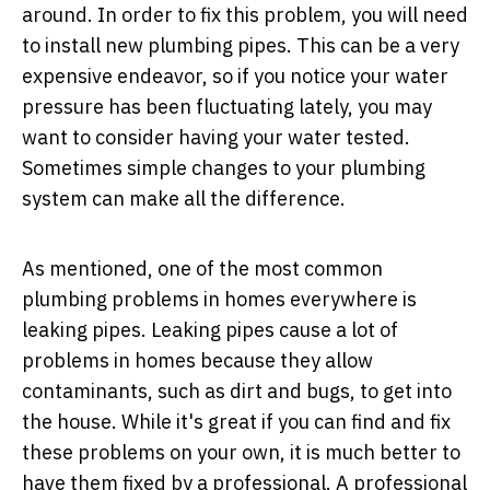
around. In order to fix this problem, you will need
to install new plumbing pipes. This can be a very
expensive endeavor, so if you notice your water
pressure has been fluctuating lately, you may
want to consider having your water tested.
Sometimes simple changes to your plumbing
system can make all the difference.
As mentioned, one of the most common
plumbing problems in homes everywhere is
leaking pipes. Leaking pipes cause a lot of
problems in homes because they allow
contaminants, such as dirt and bugs, to get into
the house. While it's great if you can find and fix
these problems on your own, it is much better to
have them fixed by a professional.
A professional