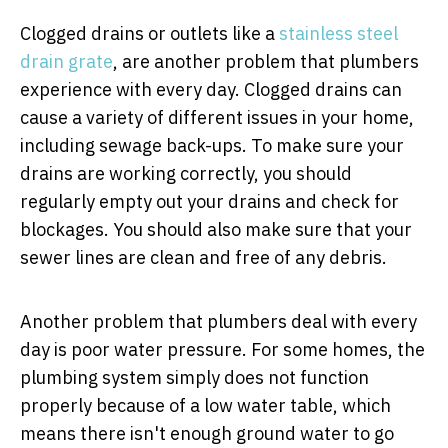
Clogged drains or outlets like a
stainless steel
drain grate
, are another problem that plumbers
experience with every day. Clogged drains can
cause a variety of different issues in your home,
including sewage back-ups. To make sure your
drains are working correctly, you should
regularly empty out your drains and check for
blockages. You should also make sure that your
sewer lines are clean and free of any debris.
Another problem that plumbers deal with every
day is poor water pressure. For some homes, the
plumbing system simply does not function
properly because of a low water table, which
means there isn't enough ground water to go