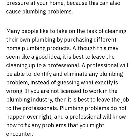
pressure at your home, because this can also
cause plumbing problems.
Many people like to take on the task of cleaning
their own plumbing by purchasing different
home plumbing products. Although this may
seem like a good idea, it is best to leave the
cleaning up to a professional. A professional will
be able to identify and eliminate any plumbing
problem, instead of guessing what exactly is
wrong. If you are not licensed to work in the
plumbing industry, then it is best to leave the job
to the professionals. Plumbing problems do not
happen overnight, and a professional will know
how to fix any problems that you might
encounter.