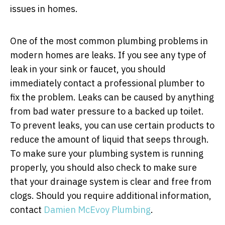
issues in homes.
One of the most common plumbing problems in
modern homes are leaks. If you see any type of
leak in your sink or faucet, you should
immediately contact a professional plumber to
fix the problem. Leaks can be caused by anything
from bad water pressure to a backed up toilet.
To prevent leaks, you can use certain products to
reduce the amount of liquid that seeps through.
To make sure your plumbing system is running
properly, you should also check to make sure
that your drainage system is clear and free from
clogs. Should you require additional information,
contact
Damien McEvoy Plumbing
.