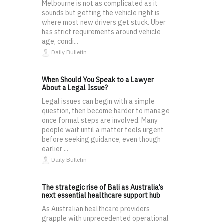
Melbourne is not as complicated as it
sounds but getting the vehicle right is
where most new drivers get stuck. Uber
has strict requirements around vehicle
age, condi...
Daily Bulletin
When Should You Speak to a Lawyer
About a Legal Issue?
Legal issues can begin with a simple
question, then become harder to manage
once formal steps are involved. Many
people wait until a matter feels urgent
before seeking guidance, even though
earlier ...
Daily Bulletin
The strategic rise of Bali as Australia’s
next essential healthcare support hub
As Australian healthcare providers
grapple with unprecedented operational