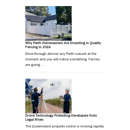
Why Perth Homeowners Are Investing in Quality
Fencing in 2026
Drive through almost any Perth suburb at the
moment and you will notice something. Fences
are going …
Drone Technology Protecting Developers from
Legal Woes
The Queensland property sector is moving rapidly