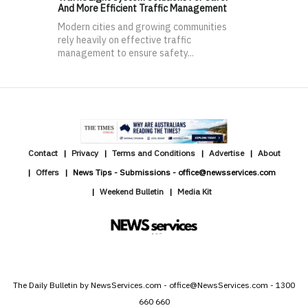
And More Efficient Traffic Management
Modern cities and growing communities
rely heavily on effective traffic
management to ensure safety...
Contact
Privacy
Terms and Conditions
Advertise
About
Offers
News Tips - Submissions - office@newsservices.com
Weekend Bulletin
Media Kit
The Daily Bulletin by NewsServices.com - office@NewsServices.com - 1300
660 660