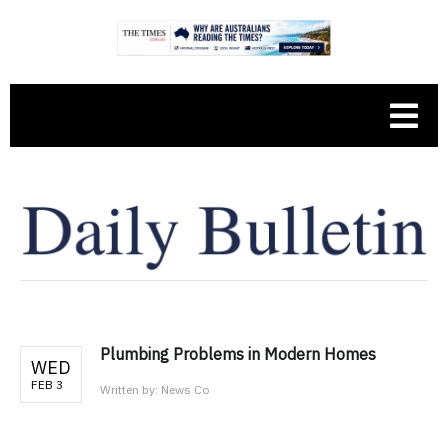
Plumbing Problems in Modern Homes
WED
FEB 3
Written by:
News Co