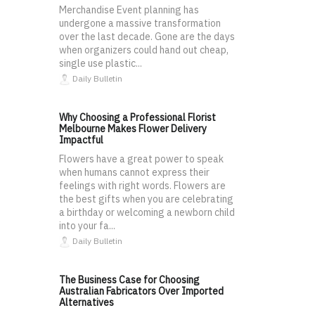
Merchandise Event planning has
undergone a massive transformation
over the last decade. Gone are the days
when organizers could hand out cheap,
single use plastic...
Daily Bulletin
Why Choosing a Professional Florist
Melbourne Makes Flower Delivery
Impactful
Flowers have a great power to speak
when humans cannot express their
feelings with right words. Flowers are
the best gifts when you are celebrating
a birthday or welcoming a newborn child
into your fa...
Daily Bulletin
The Business Case for Choosing
Australian Fabricators Over Imported
Alternatives