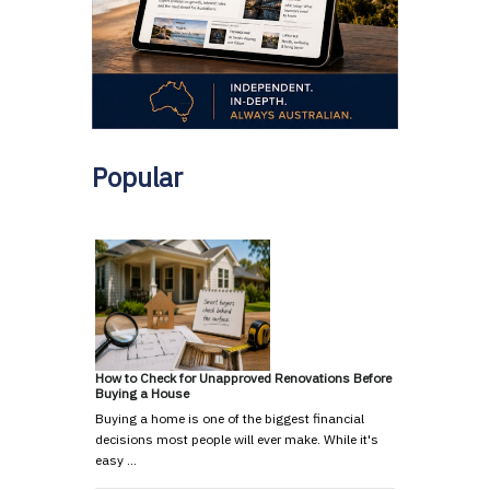
Popular
How to Check for Unapproved Renovations Before
Buying a House
Buying a home is one of the biggest financial
decisions most people will ever make. While it's
easy …