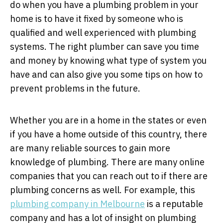
do when you have a plumbing problem in your
home is to have it fixed by someone who is
qualified and well experienced with plumbing
systems. The right plumber can save you time
and money by knowing what type of system you
have and can also give you some tips on how to
prevent problems in the future.
Whether you are in a home in the states or even
if you have a home outside of this country, there
are many reliable sources to gain more
knowledge of plumbing. There are many online
companies that you can reach out to if there are
plumbing concerns as well. For example, this
plumbing company in Melbourne
is a reputable
company and has a lot of insight on plumbing