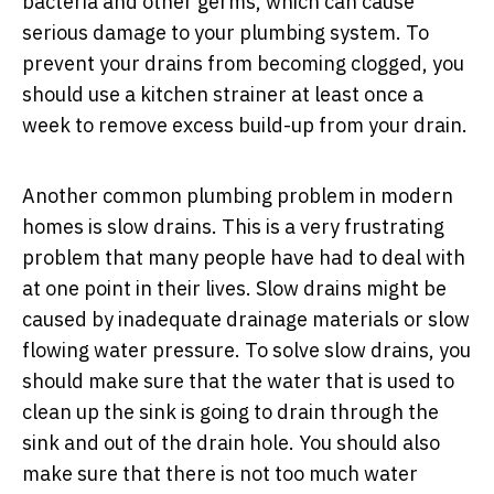
bacteria and other germs, which can cause
serious damage to your plumbing system. To
prevent your drains from becoming clogged, you
should use a kitchen strainer at least once a
week to remove excess build-up from your drain.
Another common plumbing problem in modern
homes is slow drains. This is a very frustrating
problem that many people have had to deal with
at one point in their lives. Slow drains might be
caused by inadequate drainage materials or slow
flowing water pressure. To solve slow drains, you
should make sure that the water that is used to
clean up the sink is going to drain through the
sink and out of the drain hole. You should also
make sure that there is not too much water