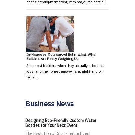
on the development front, with major residential …
In-House vs Outsourced Estimating: What
Builders Are Really Weighing Up
Ask most builders when they actually price their
jobs, and the honest answer is at night and on
week…
Business News
Designing Eco-Friendly Custom Water
Bottles for Your Next Event
The Evolution of Sustainable Event