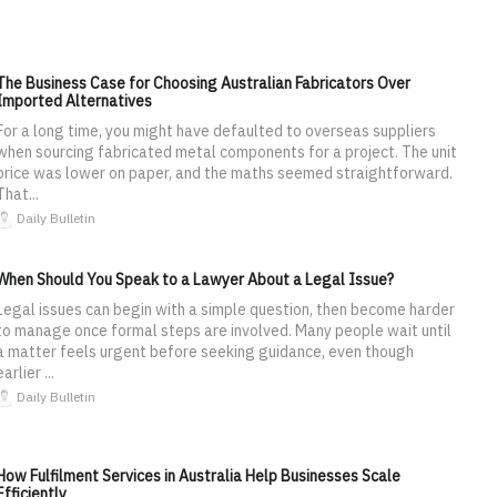
The Business Case for Choosing Australian Fabricators Over
Imported Alternatives
For a long time, you might have defaulted to overseas suppliers
when sourcing fabricated metal components for a project. The unit
price was lower on paper, and the maths seemed straightforward.
That...
Daily Bulletin
When Should You Speak to a Lawyer About a Legal Issue?
Legal issues can begin with a simple question, then become harder
to manage once formal steps are involved. Many people wait until
a matter feels urgent before seeking guidance, even though
earlier ...
Daily Bulletin
How Fulfilment Services in Australia Help Businesses Scale
Efficiently