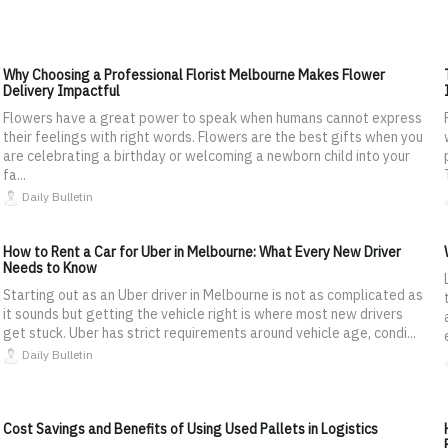
Why Choosing a Professional Florist Melbourne Makes Flower
Delivery Impactful
Flowers have a great power to speak when humans cannot express
their feelings with right words. Flowers are the best gifts when you
are celebrating a birthday or welcoming a newborn child into your
fa...
Daily Bulletin
How to Rent a Car for Uber in Melbourne: What Every New Driver
Needs to Know
Starting out as an Uber driver in Melbourne is not as complicated as
it sounds but getting the vehicle right is where most new drivers
get stuck. Uber has strict requirements around vehicle age, condi...
Daily Bulletin
Cost Savings and Benefits of Using Used Pallets in Logistics