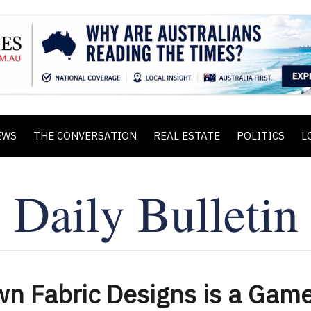
EWS
THE CONVERSATION
REAL ESTATE
POLITICS
L
wn Fabric Designs is a Gam