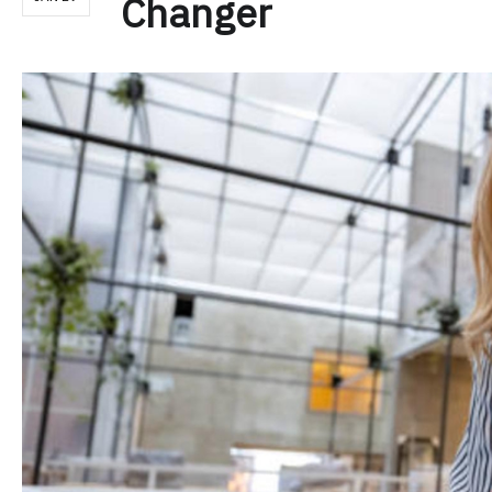
Changer