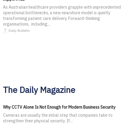
As Australian healthcare providers grapple with unprecedented
operational bottlenecks, a new nearshore model is quietly
transforming patient care delivery. Forward-thinking
organisations, including...
Daily Bulletin
The Daily Magazine
Why CCTV Alone Is Not Enough for Modern Business Security
Cameras are usually the initial step that companies take to
strengthen their physical security. If...