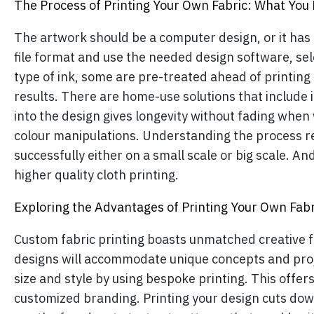
The Process of Printing Your Own Fabric: What You
The artwork should be a computer design, or it has t
file format and use the needed design software, sel
type of ink, some are pre-treated ahead of printing 
results. There are home-use solutions that include i
into the design gives longevity without fading when
colour manipulations. Understanding the process r
successfully either on a small scale or big scale. An
higher quality cloth printing.
Exploring the Advantages of Printing Your Own Fabr
Custom fabric printing boasts unmatched creative fle
designs will accommodate unique concepts and projec
size and style by using bespoke printing. This offers 
customized branding. Printing your design cuts dow