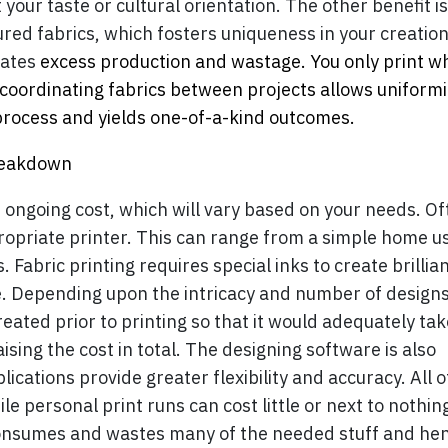
your taste or cultural orientation. The other benefit is
red fabrics, which fosters uniqueness in your creation
nates
excess production and wastage. You only print w
oordinating fabrics between projects allows uniformi
process and yields one-of-a-kind outcomes.
Breakdown
d
ongoing cost, which will vary based on your needs. Of
ppropriate printer. This can range from a simple home u
 Fabric printing requires special inks to create brillian
se. Depending upon the intricacy and number of designs
treated prior to printing so that it would adequately ta
sing the cost in total. The designing software is also
ications provide greater flexibility and accuracy. All o
le personal print runs can cost little or next to nothin
 consumes and wastes many of the needed stuff and he