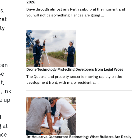
2026
s.
Drive through almost any Perth suburb at the moment and
you will notice something. Fences are going …
hat
ty.
ten
Drone Technology Protecting Developers from Legal Woes
se
The Queensland property sector is moving rapidly on the
t,
development front, with major residential …
, ink
ke up
f
g at
nce
In-House vs Outsourced Estimating: What Builders Are Really