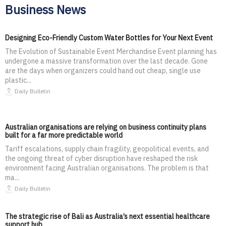
Business News
Designing Eco-Friendly Custom Water Bottles for Your Next Event
The Evolution of Sustainable Event Merchandise Event planning has
undergone a massive transformation over the last decade. Gone
are the days when organizers could hand out cheap, single use
plastic...
Daily Bulletin
Australian organisations are relying on business continuity plans
built for a far more predictable world
Tariff escalations, supply chain fragility, geopolitical events, and
the ongoing threat of cyber disruption have reshaped the risk
environment facing Australian organisations. The problem is that
ma...
Daily Bulletin
The strategic rise of Bali as Australia’s next essential healthcare
support hub