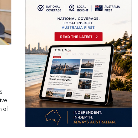
s
ive
n of