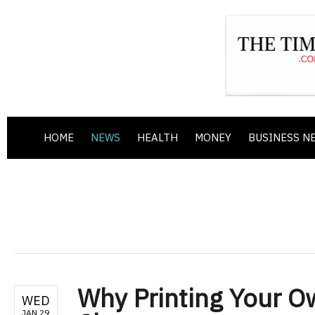
HOME
NEWS
HEALTH
MONEY
BUSINESS N
Why Printing Your O
WED
JAN 29