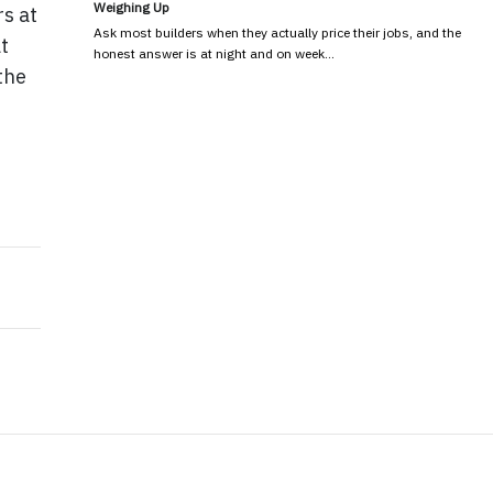
Weighing Up
rs at
Ask most builders when they actually price their jobs, and the
t
honest answer is at night and on week…
the
sh Your Creative Spark
ssential for Workplace Safety