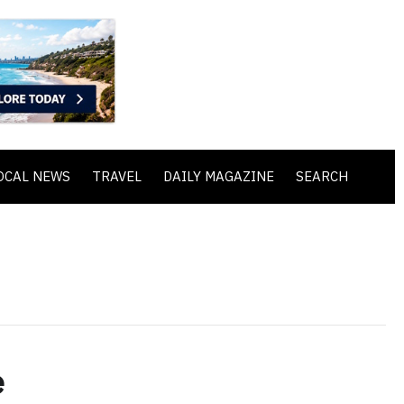
OCAL NEWS
TRAVEL
DAILY MAGAZINE
SEARCH
e