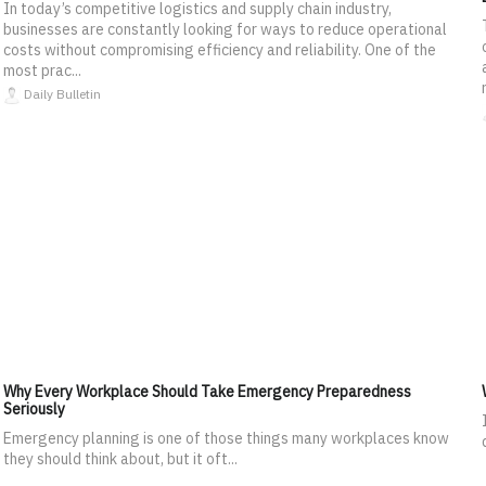
In today’s competitive logistics and supply chain industry,
businesses are constantly looking for ways to reduce operational
costs without compromising efficiency and reliability. One of the
most prac...
Daily Bulletin
Why Every Workplace Should Take Emergency Preparedness
Seriously
Emergency planning is one of those things many workplaces know
they should think about, but it oft...