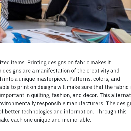
ized items. Printing designs on fabric makes it
designs are a manifestation of the creativity and
h into a unique masterpiece. Patterns, colors, and
ble to print on designs will make sure that the fabric i
important in quilting, fashion, and decor. This alternat
nvironmentally responsible manufacturers. The desig
of better technologies and information. Through this
 make each one unique and memorable.