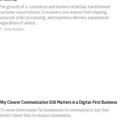
The growth of e-commerce and modern retail has transformed
customer expectations. Consumers now expect fast shipping,
accurate order processing, and seamless delivery experiences
regardless of where...
Daily Bulletin
Why Clearer Communication Still Matters in a Digital-First Business
It’s never been easier for businesses to communicate, but that
doesn’t mean they’re always communica...