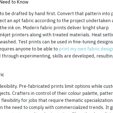
 Need to Know
o be drafted by hand first. Convert that pattern into 
ect an apt fabric according to the project undertaken
the ink on. Modern fabric prints deliver bright sharp
nkjet printers along with treated materials. Heat sett
 washed. Test prints can be used in fine-tuning design
equires anyone to be able to
print my own fabric desig
d through experimenting, skills are developed, resultin
ic
xibility. Pre-fabricated prints limit options while cus
ts. Crafters in control of their colour palette, patte
flexibility for jobs that require thematic specialization
n the need to comply with commercialized trends. It g