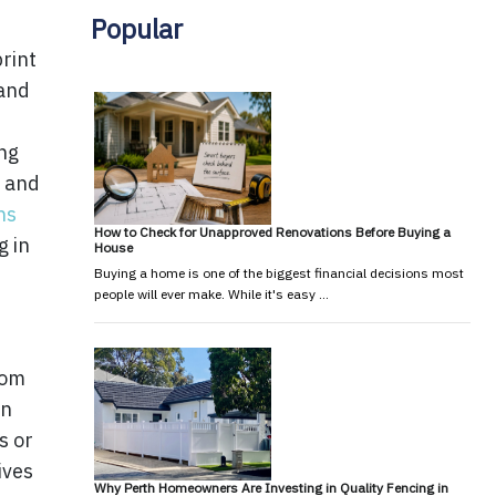
Popular
print
 and
ing
s and
ns
How to Check for Unapproved Renovations Before Buying a
g in
House
Buying a home is one of the biggest financial decisions most
people will ever make. While it's easy …
tom
rn
s or
ives
Why Perth Homeowners Are Investing in Quality Fencing in