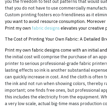
you the freedom to test out patterns that would suit 
that you do not have to use commercially manufactu
Custom printing fosters eco-friendliness as it elimi
you want to avoid resource consumption. Moreover c
Print my own
fabric designs
elevates your creative 
The Cost of Printing Your Own Fabric: A Detailed 
Print my own fabric designs come with an initial an
the initial cost will comprise the purchase of an a
printer to serious professional-grade fabric printers.
lasting effects so ink is another substantial expen
can quickly increase in cost. And the cloth is often 
the ink and not run when showing colors, thereby rai
important; one finds free ones, but professional appl
this includes the electricity from the equipment. Whi
a very low scale, actual big-time mass production