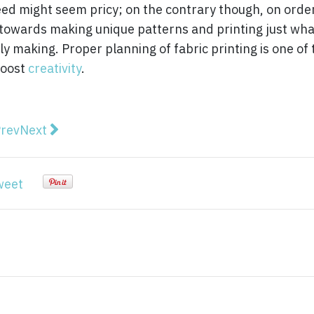
ndeed might seem pricy; on the contrary though, on orde
y towards making unique patterns and printing just wha
 making. Proper planning of fabric printing is one of 
boost
creativity
.
vious article: How to Use Makeup Pigments and Unlea
Next article: Why High Visibility Work Shirts Are E
rev
Next
weet