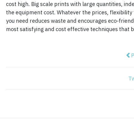
cost high. Big scale prints with large quantities, i
the equipment cost. Whatever the prices, flexibilit
you need reduces waste and encourages eco-friendly
most satisfying and cost effective techniques that 
Pre
P
T