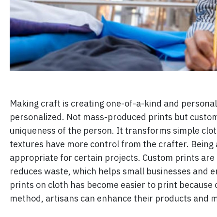
Making craft is creating one-of-a-kind and personal
personalized. Not mass-produced prints but custom 
uniqueness of the person. It transforms simple clot
textures have more control from the crafter. Being a
appropriate for certain projects. Custom prints are 
reduces waste, which helps small businesses and e
prints on cloth has become easier to print because 
method, artisans can enhance their products and