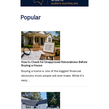
Popular
How to Check for Unapproved Renovations Before
Buying a House
Buying a home is one of the biggest financial
decisions most people will ever make. While it's
easy …