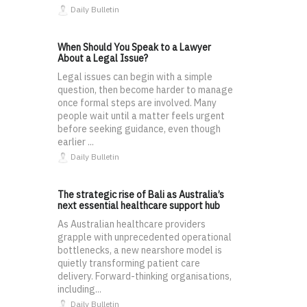
Daily Bulletin
When Should You Speak to a Lawyer
About a Legal Issue?
Legal issues can begin with a simple
question, then become harder to manage
once formal steps are involved. Many
people wait until a matter feels urgent
before seeking guidance, even though
earlier ...
Daily Bulletin
The strategic rise of Bali as Australia’s
next essential healthcare support hub
As Australian healthcare providers
grapple with unprecedented operational
bottlenecks, a new nearshore model is
quietly transforming patient care
delivery. Forward-thinking organisations,
including...
Daily Bulletin