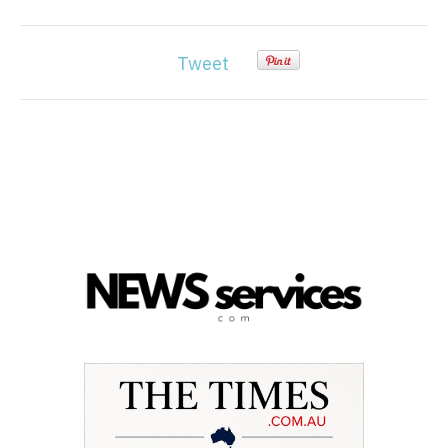
Tweet