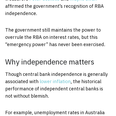
affirmed the government’s recognition of RBA
independence.
The government still maintains the power to
overrule the RBA on interest rates, but this
“emergency power” has never been exercised.
Why independence matters
Though central bank independence is generally
associated with
lower inflation
, the historical
performance of independent central banks is
not without blemish.
For example, unemployment rates in Australia