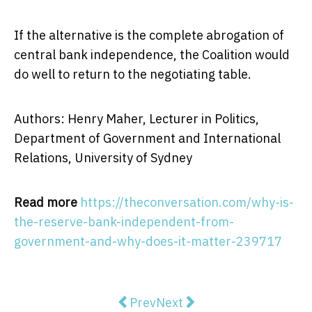
If the alternative is the complete abrogation of
central bank independence, the Coalition would
do well to return to the negotiating table.
Authors: Henry Maher, Lecturer in Politics,
Department of Government and International
Relations, University of Sydney
Read more
https://theconversation.com/why-is-
the-reserve-bank-independent-from-
government-and-why-does-it-matter-239717
Previous article: With The Puzzle,
Next article: How do wome
Prev
Next