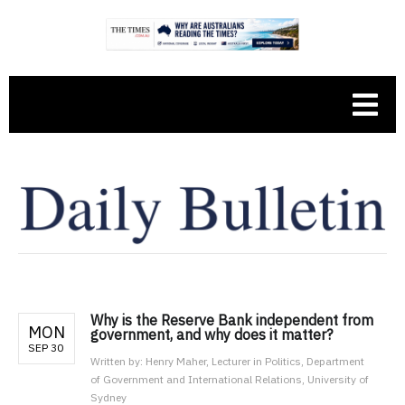
Why is the Reserve Bank independent from
MON
government, and why does it matter?
SEP 30
Written by:
Henry Maher, Lecturer in Politics, Department
of Government and International Relations, University of
Sydney