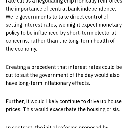
rate cut as a negotiating chip ironically reinforces
the importance of central bank independence.
Were governments to take direct control of
setting interest rates, we might expect monetary
policy to be influenced by short-term electoral
concerns, rather than the long-term health of
the economy.
Creating a precedent that interest rates could be
cut to suit the government of the day would also
have long-term inflationary effects.
Further, it would likely continue to drive up house
prices. This would exacerbate the housing crisis.
In contrast, the initial reforms proposed by