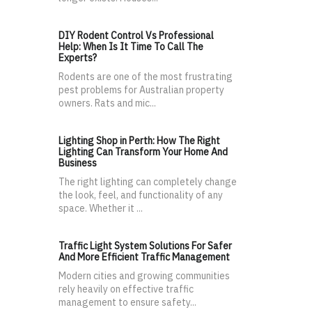
DIY Rodent Control Vs Professional
Help: When Is It Time To Call The
Experts?
Rodents are one of the most frustrating
pest problems for Australian property
owners. Rats and mic...
Lighting Shop in Perth: How The Right
Lighting Can Transform Your Home And
Business
The right lighting can completely change
the look, feel, and functionality of any
space. Whether it ...
Traffic Light System Solutions For Safer
And More Efficient Traffic Management
Modern cities and growing communities
rely heavily on effective traffic
management to ensure safety...