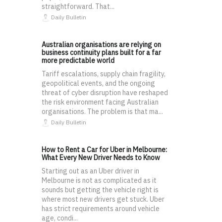
straightforward. That...
Daily Bulletin
Australian organisations are relying on
business continuity plans built for a far
more predictable world
Tariff escalations, supply chain fragility,
geopolitical events, and the ongoing
threat of cyber disruption have reshaped
the risk environment facing Australian
organisations. The problem is that ma...
Daily Bulletin
How to Rent a Car for Uber in Melbourne:
What Every New Driver Needs to Know
Starting out as an Uber driver in
Melbourne is not as complicated as it
sounds but getting the vehicle right is
where most new drivers get stuck. Uber
has strict requirements around vehicle
age, condi...