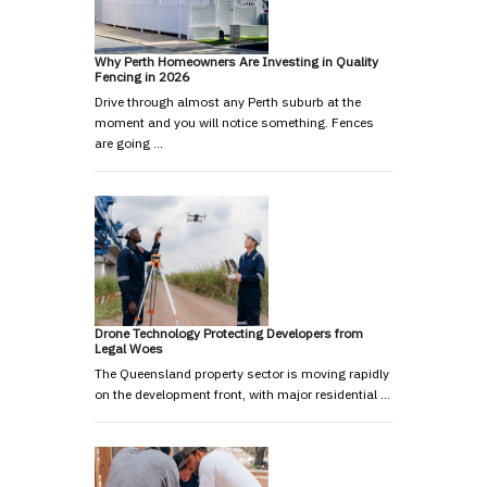
Why Perth Homeowners Are Investing in Quality
Fencing in 2026
Drive through almost any Perth suburb at the
moment and you will notice something. Fences
are going …
Drone Technology Protecting Developers from
Legal Woes
The Queensland property sector is moving rapidly
on the development front, with major residential …