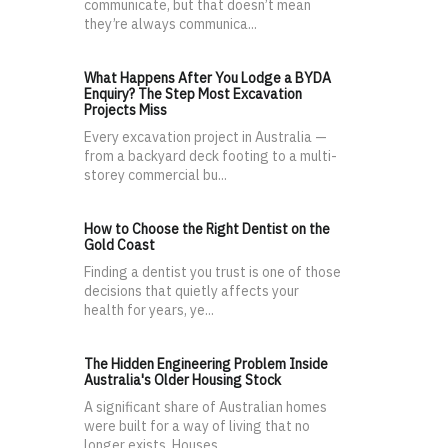
communicate, but that doesn’t mean
they’re always communica...
What Happens After You Lodge a BYDA
Enquiry? The Step Most Excavation
Projects Miss
Every excavation project in Australia —
from a backyard deck footing to a multi-
storey commercial bu...
How to Choose the Right Dentist on the
Gold Coast
Finding a dentist you trust is one of those
decisions that quietly affects your
health for years, ye...
The Hidden Engineering Problem Inside
Australia's Older Housing Stock
A significant share of Australian homes
were built for a way of living that no
longer exists. Houses...