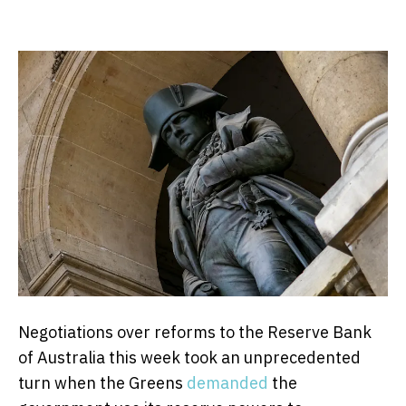
Negotiations over reforms to the Reserve Bank
of Australia this week took an unprecedented
turn when the Greens
demanded
the