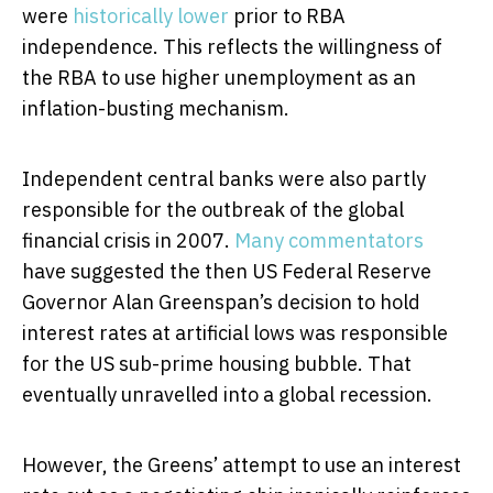
were
historically lower
prior to RBA
independence. This reflects the willingness of
the RBA to use higher unemployment as an
inflation-busting mechanism.
Independent central banks were also partly
responsible for the outbreak of the global
financial crisis in 2007.
Many commentators
have suggested the then US Federal Reserve
Governor Alan Greenspan’s decision to hold
interest rates at artificial lows was responsible
for the US sub-prime housing bubble. That
eventually unravelled into a global recession.
However, the Greens’ attempt to use an interest