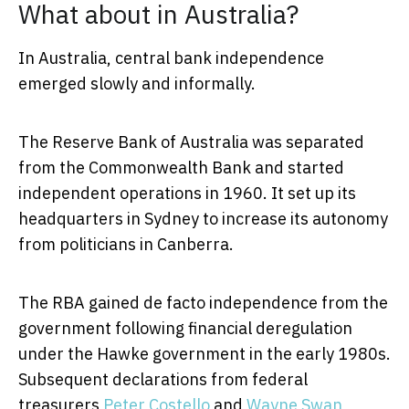
What about in Australia?
In Australia, central bank independence
emerged slowly and informally.
The Reserve Bank of Australia was separated
from the Commonwealth Bank and started
independent operations in 1960. It set up its
headquarters in Sydney to increase its autonomy
from politicians in Canberra.
The RBA gained de facto independence from the
government following financial deregulation
under the Hawke government in the early 1980s.
Subsequent declarations from federal
treasurers
Peter Costello
and
Wayne Swan