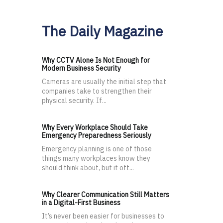
The Daily Magazine
Why CCTV Alone Is Not Enough for
Modern Business Security
Cameras are usually the initial step that
companies take to strengthen their
physical security. If...
Why Every Workplace Should Take
Emergency Preparedness Seriously
Emergency planning is one of those
things many workplaces know they
should think about, but it oft...
Why Clearer Communication Still Matters
in a Digital-First Business
It’s never been easier for businesses to