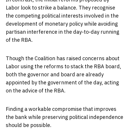
Labor look to strike a balance. They recognise
the competing political interests involved in the
development of monetary policy while avoiding
partisan interference in the day-to-day running
of the RBA.
Though the Coalition has raised concerns about
Labor using the reforms to stack the RBA board,
both the governor and board are already
appointed by the government of the day, acting
on the advice of the RBA.
Finding a workable compromise that improves
the bank while preserving political independence
should be possible.