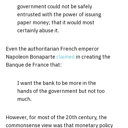
government could not be safely
entrusted with the power of issuing
paper money; that it would most
certainly abuse it.
Even the authoritarian French emperor
Napoleon Bonaparte
claimed
in creating the
Banque de France that:
I want the bank to be more in the
hands of the government but not too
much.
However, for most of the 20th century, the
commonsense view was that monetary policy