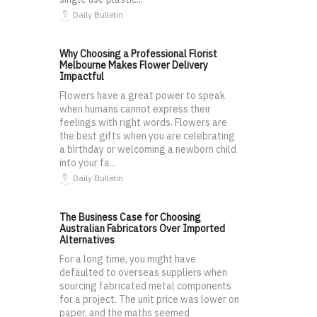
Daily Bulletin
Why Choosing a Professional Florist
Melbourne Makes Flower Delivery
Impactful
Flowers have a great power to speak
when humans cannot express their
feelings with right words. Flowers are
the best gifts when you are celebrating
a birthday or welcoming a newborn child
into your fa...
Daily Bulletin
The Business Case for Choosing
Australian Fabricators Over Imported
Alternatives
For a long time, you might have
defaulted to overseas suppliers when
sourcing fabricated metal components
for a project. The unit price was lower on
paper, and the maths seemed