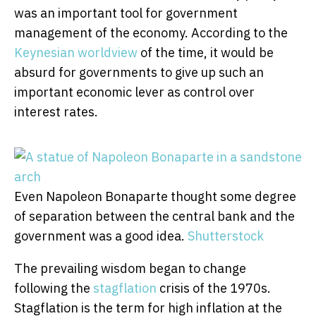
was an important tool for government
management of the economy. According to the
Keynesian worldview
of the time, it would be
absurd for governments to give up such an
important economic lever as control over
interest rates.
Even Napoleon Bonaparte thought some degree
of separation between the central bank and the
government was a good idea.
Shutterstock
The prevailing wisdom began to change
following the
stagflation
crisis of the 1970s.
Stagflation is the term for high inflation at the