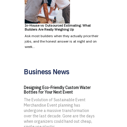
In-House vs Outsourced Estimating: What
Builders Are Really Weighing Up
Ask most builders when they actually price their
jobs, and the honest answer is at night and on
week…
Business News
Designing Eco-Friendly Custom Water
Bottles for Your Next Event
The Evolution of Sustainable Event
Merchandise Event planning has
undergone a massive transformation
over the last decade. Gone are the days
when organizers could hand out cheap,
single use plastic...