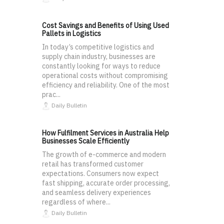
Cost Savings and Benefits of Using Used
Pallets in Logistics
In today’s competitive logistics and
supply chain industry, businesses are
constantly looking for ways to reduce
operational costs without compromising
efficiency and reliability. One of the most
prac...
Daily Bulletin
How Fulfilment Services in Australia Help
Businesses Scale Efficiently
The growth of e-commerce and modern
retail has transformed customer
expectations. Consumers now expect
fast shipping, accurate order processing,
and seamless delivery experiences
regardless of where...
Daily Bulletin