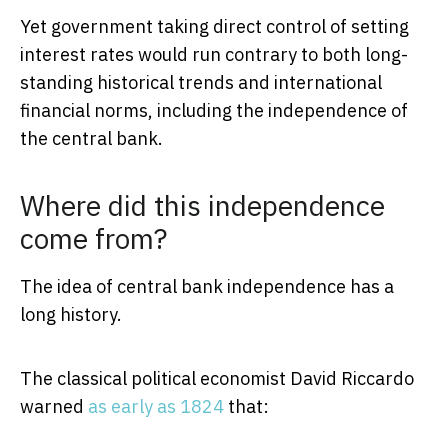
Yet government taking direct control of setting
interest rates would run contrary to both long-
standing historical trends and international
financial norms, including the independence of
the central bank.
Where did this independence
come from?
The idea of central bank independence has a
long history.
The classical political economist David Riccardo
warned
as early as 1824
that: