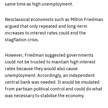
same time as high unemployment.
Neoclassical economists such as Milton Friedman
argued that only repeated and long-term
increases to interest rates could end the
stagflation crisis.
However, Friedman suggested governments
could not be trusted to maintain high interest
rates because they would also cause
unemployment. Accordingly, an independent
central bank was needed. It would be insulated
from partisan political control and could do what
was necessary to stabilise the economy.