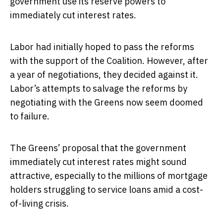
government use its reserve powers to
immediately cut interest rates.
Labor had initially hoped to pass the reforms
with the support of the Coalition. However, after
a year of negotiations, they decided against it.
Labor’s attempts to salvage the reforms by
negotiating with the Greens now seem doomed
to failure.
The Greens’ proposal that the government
immediately cut interest rates might sound
attractive, especially to the millions of mortgage
holders struggling to service loans amid a cost-
of-living crisis.