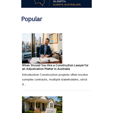
Popular
When Should You Hire a Construction Lawyer for
an Adjudication Matter in Australia
Introduction Construction projects often involve
complex contracts, multiple stakeholders, strict
d…