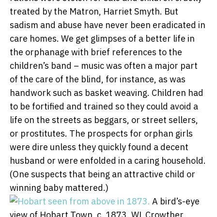
treated by the Matron, Harriet Smyth. But
sadism and abuse have never been eradicated in
care homes. We get glimpses of a better life in
the orphanage with brief references to the
children’s band – music was often a major part
of the care of the blind, for instance, as was
handwork such as basket weaving. Children had
to be fortified and trained so they could avoid a
life on the streets as beggars, or street sellers,
or prostitutes. The prospects for orphan girls
were dire unless they quickly found a decent
husband or were enfolded in a caring household.
(One suspects that being an attractive child or
winning baby mattered.)
A bird’s-eye
view of Hobart Town, c. 1873.
WL Crowther