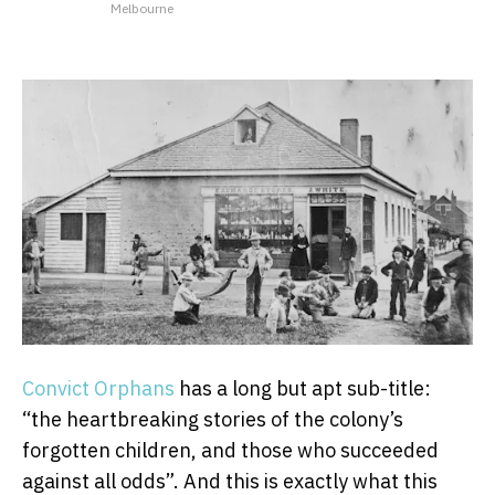
Melbourne
Convict Orphans
has a long but apt sub-title:
“the heartbreaking stories of the colony’s
forgotten children, and those who succeeded
against all odds”. And this is exactly what this