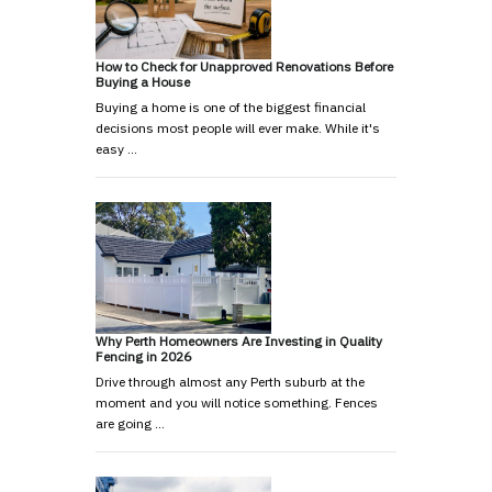
How to Check for Unapproved Renovations Before
Buying a House
Buying a home is one of the biggest financial
decisions most people will ever make. While it's
easy …
Why Perth Homeowners Are Investing in Quality
Fencing in 2026
Drive through almost any Perth suburb at the
moment and you will notice something. Fences
are going …