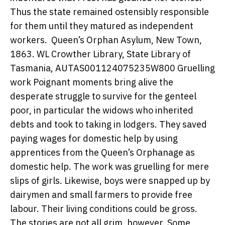
Thus the state remained ostensibly responsible
for them until they matured as independent
workers.
Queen’s Orphan Asylum, New Town,
1863.
WL Crowther Library, State Library of
Tasmania, AUTAS001124075235W800
Gruelling
work Poignant moments bring alive the
desperate struggle to survive for the genteel
poor, in particular the widows who inherited
debts and took to taking in lodgers. They saved
paying wages for domestic help by using
apprentices from the Queen’s Orphanage as
domestic help. The work was gruelling for mere
slips of girls. Likewise, boys were snapped up by
dairymen and small farmers to provide free
labour. Their living conditions could be gross.
The stories are not all grim, however. Some