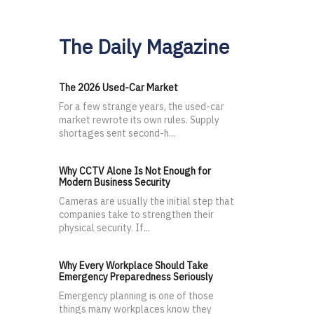
The Daily Magazine
The 2026 Used-Car Market
For a few strange years, the used-car
market rewrote its own rules. Supply
shortages sent second-h...
Why CCTV Alone Is Not Enough for
Modern Business Security
Cameras are usually the initial step that
companies take to strengthen their
physical security. If...
Why Every Workplace Should Take
Emergency Preparedness Seriously
Emergency planning is one of those
things many workplaces know they