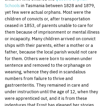
Schools
in Tasmania between 1828 and 1879,
yet few were actual orphans. Most were the
children of convicts or, after transportation
ceased in 1853, of parents unable to care for
them because of imprisonment or mental illness
or incapacity. Many children arrived on convict
ships with their parents, either a mother or a
father, because the local parish would not care
for them. Others were born to women under
sentence and removed to the orphanage on
weaning, whence they died in scandalous
numbers from failure to thrive and
gastroenteritis. They remained in care and
under instruction until the age of 12, when they
were apprenticed out, and it is from these
indentures that Frost has gleaned her stories.