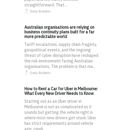
straightforward. That...
Daily Bulletin
Australian organisations are relying on
business continuity plans built for a far
more predictable world
Tariff escalations, supply chain fragility,
geopolitical events, and the ongoing
threat of cyber disruption have reshaped
the risk environment facing Australian
organisations. The problem is that ma...
Daily Bulletin
How to Rent a Car for Uber in Melbourne:
What Every New Driver Needs to Know
Starting out as an Uber driver in
Melbourne is not as complicated as it
sounds but getting the vehicle right is
where most new drivers get stuck. Uber
has strict requirements around vehicle
age, condi...