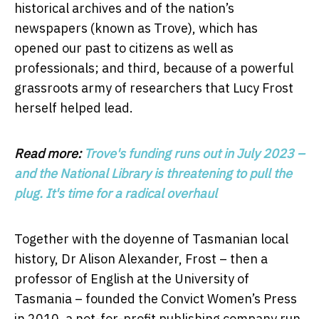
historical archives and of the nation’s
newspapers (known as Trove), which has
opened our past to citizens as well as
professionals; and third, because of a powerful
grassroots army of researchers that Lucy Frost
herself helped lead.
Read more:
Trove's funding runs out in July 2023 –
and the National Library is threatening to pull the
plug. It's time for a radical overhaul
Together with the doyenne of Tasmanian local
history, Dr Alison Alexander, Frost – then a
professor of English at the University of
Tasmania – founded the Convict Women’s Press
in 2010, a not-for-profit publishing company run