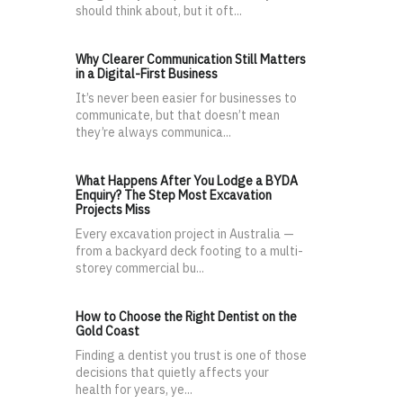
should think about, but it oft...
Why Clearer Communication Still Matters
in a Digital-First Business
It’s never been easier for businesses to
communicate, but that doesn’t mean
they’re always communica...
What Happens After You Lodge a BYDA
Enquiry? The Step Most Excavation
Projects Miss
Every excavation project in Australia —
from a backyard deck footing to a multi-
storey commercial bu...
How to Choose the Right Dentist on the
Gold Coast
Finding a dentist you trust is one of those
decisions that quietly affects your
health for years, ye...