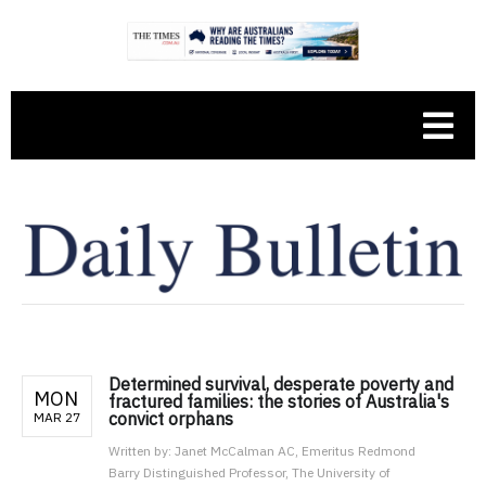
Determined survival, desperate poverty and
MON
fractured families: the stories of Australia's
convict orphans
MAR 27
Written by:
Janet McCalman AC, Emeritus Redmond
Barry Distinguished Professor, The University of