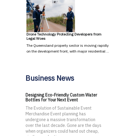
Drone Technology Protecting Developers from
Legal Woes
The Queensland property sector is moving rapidly
on the development front, with major residential …
Business News
Designing Eco-Friendly Custom Water
Bottles for Your Next Event
The Evolution of Sustainable Event
Merchandise Event planning has
undergone a massive transformation
over the last decade. Gone are the days
when organizers could hand out cheap,