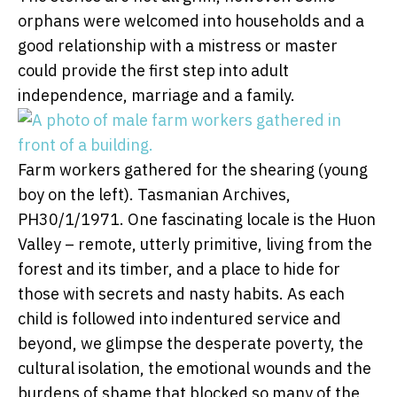
orphans were welcomed into households and a
good relationship with a mistress or master
could provide the first step into adult
independence, marriage and a family.
Farm workers gathered for the shearing (young
boy on the left).
Tasmanian Archives,
PH30/1/1971.
One fascinating locale is the Huon
Valley – remote, utterly primitive, living from the
forest and its timber, and a place to hide for
those with secrets and nasty habits. As each
child is followed into indentured service and
beyond, we glimpse the desperate poverty, the
cultural isolation, the emotional wounds and the
burdens of shame that blocked so many of the