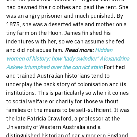
had pawned their clothes and paid the rent. She
was an angry prisoner and much punished. By
1875, she was a deserted wife and mother on a
tiny farm on the Huon. James finished his
indentures with her, so we can assume she fed
and did not abuse him.
Read more:
Hidden
women of history: how 'lady swindler' Alexandrina
Askew triumphed over the convict stain
Fortified
and trained Australian historians tend to
underplay the back story of colonisation and its
institutions. This is particularly so when it comes
to social welfare or charity for those without
families or the means to be self-sufficient. It was
the late Patricia Crawford, a professor at the
University of Western Australia and a
distinguished historian of early modern England,