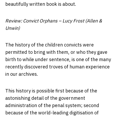
beautifully written book is about.
Review: Convict Orphans – Lucy Frost (Allen &
Unwin)
The history of the children convicts were
permitted to bring with them, or who they gave
birth to while under sentence, is one of the many
recently discovered troves of human experience
in our archives.
This history is possible first because of the
astonishing detail of the government
administration of the penal system; second
because of the world-leading digitisation of