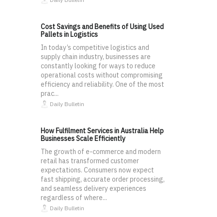
Cost Savings and Benefits of Using Used
Pallets in Logistics
In today’s competitive logistics and
supply chain industry, businesses are
constantly looking for ways to reduce
operational costs without compromising
efficiency and reliability. One of the most
prac...
Daily Bulletin
How Fulfilment Services in Australia Help
Businesses Scale Efficiently
The growth of e-commerce and modern
retail has transformed customer
expectations. Consumers now expect
fast shipping, accurate order processing,
and seamless delivery experiences
regardless of where...
Daily Bulletin