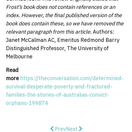
Frost’s book does not contain references or an
index. However, the final published version of the
book does contain these, so we have removed the
relevant paragraph from this article.
Authors:
Janet McCalman AC, Emeritus Redmond Barry
Distinguished Professor, The University of
Melbourne
Read
more
https://theconversation.com/determined-
survival-desperate-poverty-and-fractured-
families-the-stories-of-australias-convict-
orphans-199874
Previous article: Yes, we see you
Next article: What to expec
Prev
Next