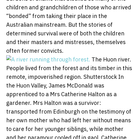
children and grandchildren of those who arrived
“bonded” from taking their place in the
Australian mainstream. But the stories of
determined survival were of both the children
and their masters and mistresses, themselves
often former convicts.
The Huon river.
People lived from the forest and its timber in this
remote, impoverished region.
Shutterstock
In
the Huon Valley, James McDonald was
apprenticed to a Mrs Catherine Halton as a
gardener. Mrs Halton was a survivor:
transported from Edinburgh on the testimony of
her own mother who had left her without means
to care for her younger siblings, while mother
and her paramour cooled off in gaol. Catherine