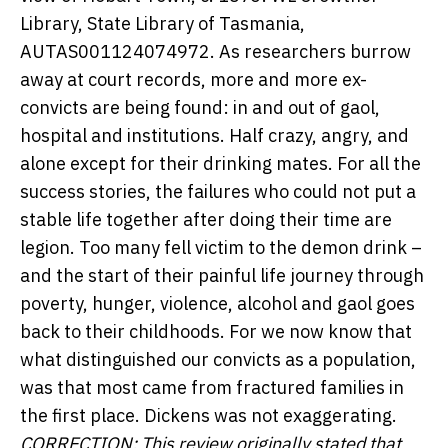
Library, State Library of Tasmania,
AUTAS001124074972.
As researchers burrow
away at court records, more and more ex-
convicts are being found: in and out of gaol,
hospital and institutions. Half crazy, angry, and
alone except for their drinking mates. For all the
success stories, the failures who could not put a
stable life together after doing their time are
legion. Too many fell victim to the demon drink –
and the start of their painful life journey through
poverty, hunger, violence, alcohol and gaol goes
back to their childhoods. For we now know that
what distinguished our convicts as a population,
was that most came from fractured families in
the first place. Dickens was not exaggerating.
CORRECTION: This review originally stated that