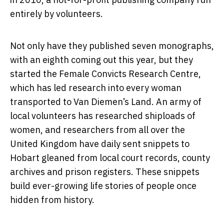
entirely by volunteers.
Not only have they published seven monographs,
with an eighth coming out this year, but they
started the Female Convicts Research Centre,
which has led research into every woman
transported to Van Diemen’s Land. An army of
local volunteers has researched shiploads of
women, and researchers from all over the
United Kingdom have daily sent snippets to
Hobart gleaned from local court records, county
archives and prison registers. These snippets
build ever-growing life stories of people once
hidden from history.