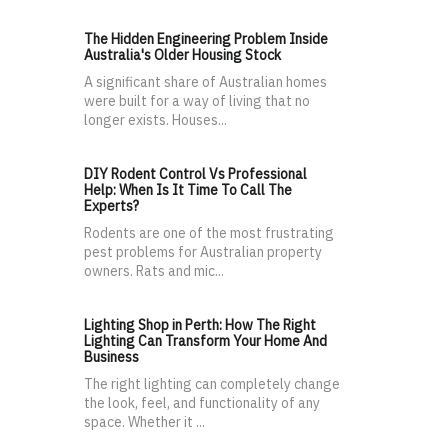
The Hidden Engineering Problem Inside
Australia's Older Housing Stock
A significant share of Australian homes
were built for a way of living that no
longer exists. Houses...
DIY Rodent Control Vs Professional
Help: When Is It Time To Call The
Experts?
Rodents are one of the most frustrating
pest problems for Australian property
owners. Rats and mic...
Lighting Shop in Perth: How The Right
Lighting Can Transform Your Home And
Business
The right lighting can completely change
the look, feel, and functionality of any
space. Whether it ...