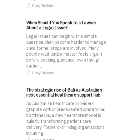
Daily Bulletin
When Should You Speak to a Lawyer
About a Legal Issue?
Legal issues can begin with a simple
question, then become harder to manage
once formal steps are involved. Many
people wait until a matter feels urgent
before seeking guidance, even though
earlier ...
Daily Bulletin
The strategic rise of Bali as Australia’s
next essential healthcare support hub
As Australian healthcare providers
grapple with unprecedented operational
bottlenecks, a new nearshore model is
quietly transforming patient care
delivery. Forward-thinking organisations,
including...
Daily Bulletin