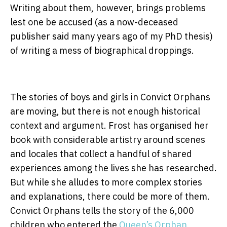
Writing about them, however, brings problems
lest one be accused (as a now-deceased
publisher said many years ago of my PhD thesis)
of writing a mess of biographical droppings.
The stories of boys and girls in Convict Orphans
are moving, but there is not enough historical
context and argument. Frost has organised her
book with considerable artistry around scenes
and locales that collect a handful of shared
experiences among the lives she has researched.
But while she alludes to more complex stories
and explanations, there could be more of them.
Convict Orphans tells the story of the 6,000
children who entered the
Queen’s Orphan