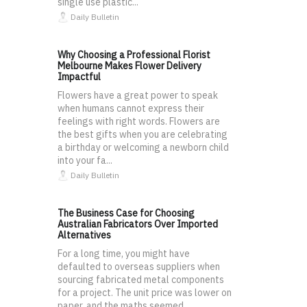
single use plastic...
Daily Bulletin
Why Choosing a Professional Florist
Melbourne Makes Flower Delivery
Impactful
Flowers have a great power to speak
when humans cannot express their
feelings with right words. Flowers are
the best gifts when you are celebrating
a birthday or welcoming a newborn child
into your fa...
Daily Bulletin
The Business Case for Choosing
Australian Fabricators Over Imported
Alternatives
For a long time, you might have
defaulted to overseas suppliers when
sourcing fabricated metal components
for a project. The unit price was lower on
paper, and the maths seemed