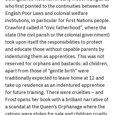
who first pointed to the continuities between the
English Poor Laws and colonial welfare
institutions, in particular for First Nations people.
Crawford called it “civic fatherhood”, where the
state (the civil parish or the colonial government)
took upon itself the responsibilities to protect
and educate those without capable parents by
indenturing them as apprentices. This was not
reserved for orphans and bastards: all children,
apart from those of “gentle birth” were
traditionally expected to leave home at 12 and
take up residence as an indentured apprentice
for future training. There were cruelties – and
Frost opens her book with a brilliant narrative of
a scandal at the Queen’s Orphanage where the
rations were stolen for sale and children cruelly