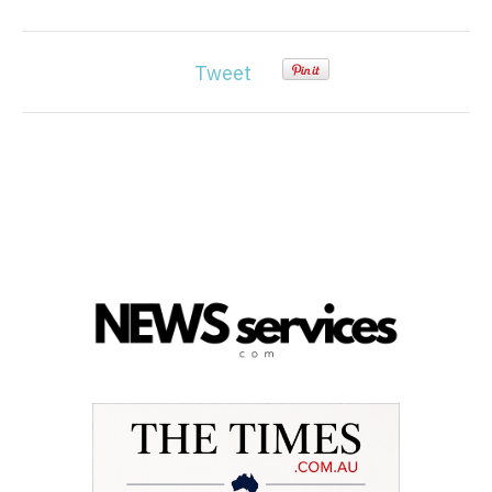
Tweet