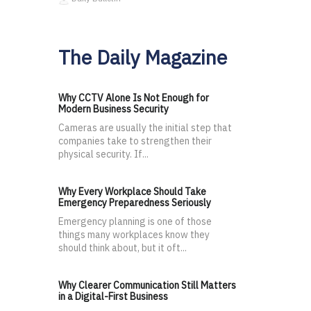
The Daily Magazine
Why CCTV Alone Is Not Enough for
Modern Business Security
Cameras are usually the initial step that
companies take to strengthen their
physical security. If...
Why Every Workplace Should Take
Emergency Preparedness Seriously
Emergency planning is one of those
things many workplaces know they
should think about, but it oft...
Why Clearer Communication Still Matters
in a Digital-First Business