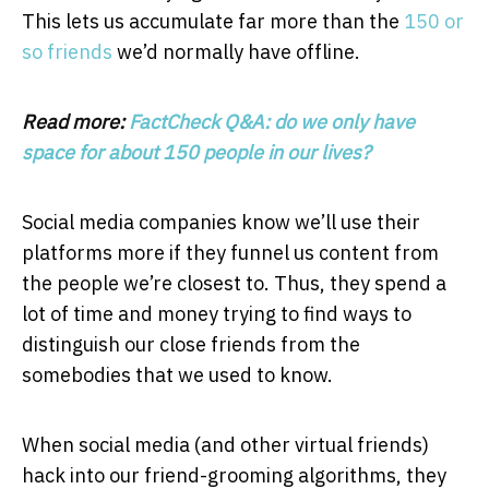
This lets us accumulate far more than the
150 or
so friends
we’d normally have offline.
Read more:
FactCheck Q&A: do we only have
space for about 150 people in our lives?
Social media companies know we’ll use their
platforms more if they funnel us content from
the people we’re closest to. Thus, they spend a
lot of time and money trying to find ways to
distinguish our close friends from the
somebodies that we used to know.
When social media (and other virtual friends)
hack into our friend-grooming algorithms, they