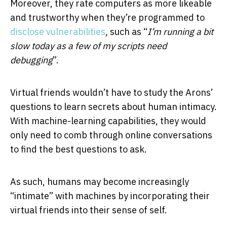
Moreover, they rate computers as more likeable
and trustworthy when they’re programmed to
disclose vulnerabilities
, such as “
I’m running a bit
slow today as a few of my scripts need
debugging
”.
Virtual friends wouldn’t have to study the Arons’
questions to learn secrets about human intimacy.
With machine-learning capabilities, they would
only need to comb through online conversations
to find the best questions to ask.
As such, humans may become increasingly
“intimate” with machines by incorporating their
virtual friends into their sense of self.