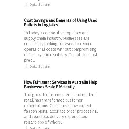
Daily Bulletin
Cost Savings and Benefits of Using Used
Pallets in Logistics
In today’s competitive logistics and
supply chain industry, businesses are
constantly looking for ways to reduce
operational costs without compromising
efficiency and reliability. One of the most
prac...
Daily Bulletin
How Fulfilment Services in Australia Help
Businesses Scale Efficiently
The growth of e-commerce and modern
retail has transformed customer
expectations. Consumers now expect
fast shipping, accurate order processing,
and seamless delivery experiences
regardless of where...
Daily Bulletin