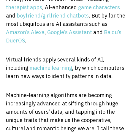
therapist apps
, AI-enhanced
game characters
and
boyfriend/girlfriend chatbots
. But by far the
most ubiquitous are AI assistants such as
Amazon’s Alexa
,
Google’s Assistant
and
Baidu’s
DuerOS
.
Virtual friends apply several kinds of AI,
including
machine learning
, by which computers
learn new ways to identify patterns in data.
Machine-learning algorithms are becoming
increasingly advanced at sifting through huge
amounts of users’ data, and tapping into the
unique traits that make us the cooperative,
cultural and romantic beings we are. I call these