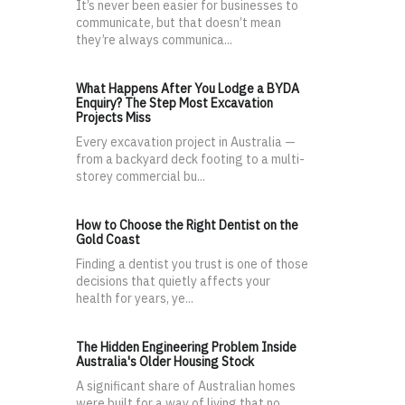
It’s never been easier for businesses to
communicate, but that doesn’t mean
they’re always communica...
What Happens After You Lodge a BYDA
Enquiry? The Step Most Excavation
Projects Miss
Every excavation project in Australia —
from a backyard deck footing to a multi-
storey commercial bu...
How to Choose the Right Dentist on the
Gold Coast
Finding a dentist you trust is one of those
decisions that quietly affects your
health for years, ye...
The Hidden Engineering Problem Inside
Australia's Older Housing Stock
A significant share of Australian homes
were built for a way of living that no