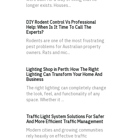
longer exists. Houses...
DIY Rodent Control Vs Professional
Help: When Is It Time To Call The
Experts?
Rodents are one of the most frustrating
pest problems for Australian property
owners. Rats and mic...
Lighting Shop in Perth: How The Right
Lighting Can Transform Your Home And
Business
The right lighting can completely change
the look, feel, and functionality of any
space. Whether it ...
Traffic Light System Solutions For Safer
And More Efficient Traffic Management
Modern cities and growing communities
rely heavily on effective traffic