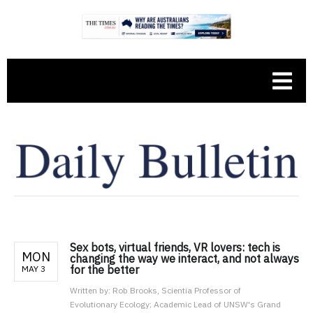
Sex bots, virtual friends, VR lovers: tech is
MON
changing the way we interact, and not always
for the better
MAY 3
Written by:
Rob Brooks, Scientia Professor of
Evolutionary Ecology; Academic Lead of UNSW's Grand