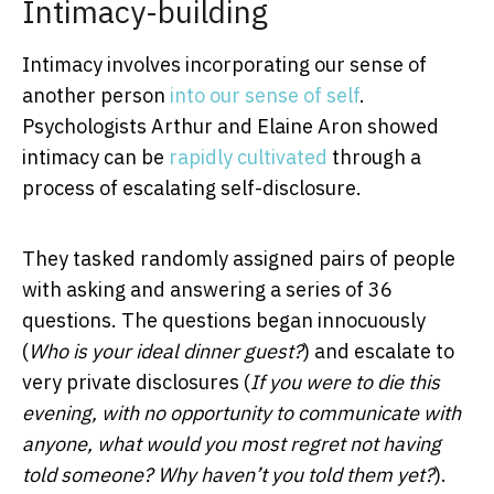
Intimacy-building
Intimacy involves incorporating our sense of
another person
into our sense of self
.
Psychologists Arthur and Elaine Aron showed
intimacy can be
rapidly cultivated
through a
process of escalating self-disclosure.
They tasked randomly assigned pairs of people
with asking and answering a series of 36
questions. The questions began innocuously
(
Who is your ideal dinner guest?
) and escalate to
very private disclosures (
If you were to die this
evening, with no opportunity to communicate with
anyone, what would you most regret not having
told someone? Why haven’t you told them yet?
).