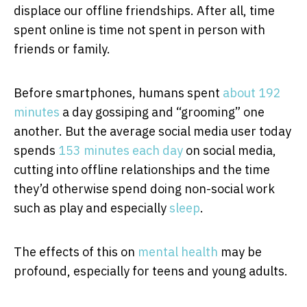
displace our offline friendships. After all, time
spent online is time not spent in person with
friends or family.
Before smartphones, humans spent
about 192
minutes
a day gossiping and “grooming” one
another. But the average social media user today
spends
153 minutes each day
on social media,
cutting into offline relationships and the time
they’d otherwise spend doing non-social work
such as play and especially
sleep
.
The effects of this on
mental health
may be
profound, especially for teens and young adults.