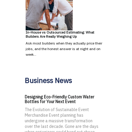
In-House vs Outsourced Estimating: What
Builders Are Really Weighing Up
Ask most builders when they actually price their
jobs, and the honest answer is at night and on
week…
Business News
Designing Eco-Friendly Custom Water
Bottles for Your Next Event
The Evolution of Sustainable Event
Merchandise Event planning has
undergone a massive transformation
over the last decade. Gone are the days
when organizers could hand out cheap,