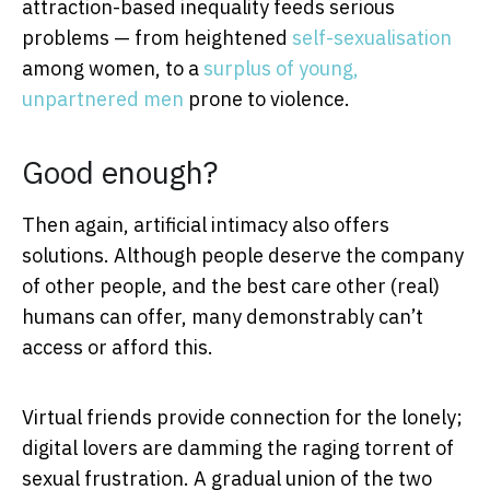
attraction-based inequality feeds serious
problems — from heightened
self-sexualisation
among women, to a
surplus of young,
unpartnered men
prone to violence.
Good enough?
Then again, artificial intimacy also offers
solutions. Although people deserve the company
of other people, and the best care other (real)
humans can offer, many demonstrably can’t
access or afford this.
Virtual friends provide connection for the lonely;
digital lovers are damming the raging torrent of
sexual frustration. A gradual union of the two