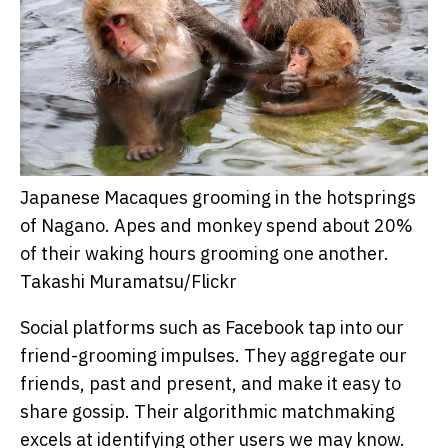
Japanese Macaques grooming in the hotsprings
of Nagano. Apes and monkey spend about 20%
of their waking hours grooming one another.
Takashi Muramatsu/Flickr
Social platforms such as Facebook tap into our
friend-grooming impulses. They aggregate our
friends, past and present, and make it easy to
share gossip. Their algorithmic matchmaking
excels at identifying other users we may know.