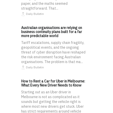
paper, and the maths seemed
straightforward. That...
Daily Bulletin
Australian organisations are relying on
business continuity plans built for a far
more predictable world
Tariff escalations, supply chain fragility,
geopolitical events, and the ongoing
threat of cyber disruption have reshaped
the risk environment facing Australian
organisations. The problem is that ma...
Daily Bulletin
How to Rent a Car for Uber in Melbourne:
What Every New Driver Needs to Know
Starting out as an Uber driver in
Melbourne is not as complicated as it
sounds but getting the vehicle right is
where most new drivers get stuck. Uber
has strict requirements around vehicle