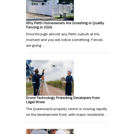
Why Perth Homeowners Are Investing in Quality
Fencing in 2026
Drive through almost any Perth suburb at the
moment and you will notice something. Fences
are going …
Drone Technology Protecting Developers from
Legal Woes
The Queensland property sector is moving rapidly
on the development front, with major residential …