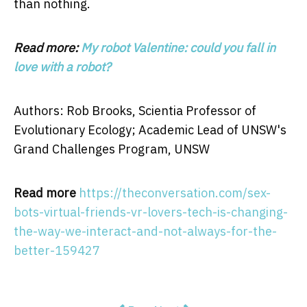
than nothing.
Read more:
My robot Valentine: could you fall in
love with a robot?
Authors: Rob Brooks, Scientia Professor of
Evolutionary Ecology; Academic Lead of UNSW's
Grand Challenges Program, UNSW
Read more
https://theconversation.com/sex-
bots-virtual-friends-vr-lovers-tech-is-changing-
the-way-we-interact-and-not-always-for-the-
better-159427