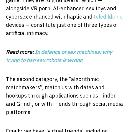
game. They are “digital lovers” which —
alongside VR porn, AI-enhanced sex toys and
cybersex enhanced with haptic and
teledildonic
devices — constitute just one of three types of
artificial intimacy.
Read more:
In defence of sex machines: why
trying to ban sex robots is wrong
The second category, the “algorithmic
matchmakers”, match us with dates and
hookups through applications such as Tinder
and Grindr, or with friends through social media
platforms.
Finally, we have “virtual friends” including