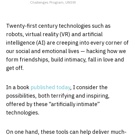
Challenges Program, UNSW
Twenty-first century technologies such as
robots, virtual reality (VR) and artificial
intelligence (AI) are creeping into every corner of
our social and emotional lives — hacking how we
form friendships, build intimacy, fall in love and
get off.
In a book
published today
, I consider the
possibilities, both terrifying and inspiring,
offered by these “artificially intimate”
technologies.
On one hand, these tools can help deliver much-