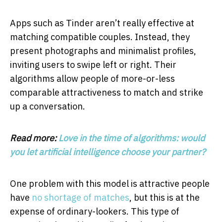
Apps such as Tinder aren’t really effective at
matching compatible couples. Instead, they
present photographs and minimalist profiles,
inviting users to swipe left or right. Their
algorithms allow people of more-or-less
comparable attractiveness to match and strike
up a conversation.
Read more:
Love in the time of algorithms: would
you let artificial intelligence choose your partner?
One problem with this model is attractive people
have
no shortage
of matches
, but this is at the
expense of ordinary-lookers. This type of