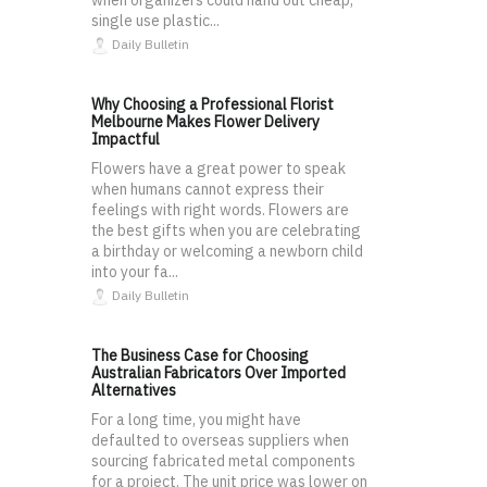
single use plastic...
Daily Bulletin
Why Choosing a Professional Florist
Melbourne Makes Flower Delivery
Impactful
Flowers have a great power to speak
when humans cannot express their
feelings with right words. Flowers are
the best gifts when you are celebrating
a birthday or welcoming a newborn child
into your fa...
Daily Bulletin
The Business Case for Choosing
Australian Fabricators Over Imported
Alternatives
For a long time, you might have
defaulted to overseas suppliers when
sourcing fabricated metal components
for a project. The unit price was lower on