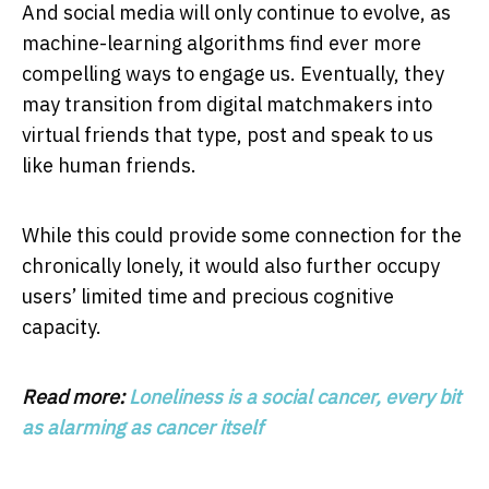
And social media will only continue to evolve, as
machine-learning algorithms find ever more
compelling ways to engage us. Eventually, they
may transition from digital matchmakers into
virtual friends that type, post and speak to us
like human friends.
While this could provide some connection for the
chronically lonely, it would also further occupy
users’ limited time and precious cognitive
capacity.
Read more:
Loneliness is a social cancer, every bit
as alarming as cancer itself