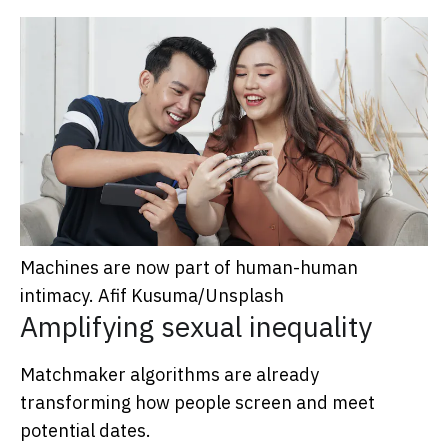
Machines are now part of human-human
intimacy.
Afif Kusuma/Unsplash
Amplifying sexual inequality
Matchmaker algorithms are already
transforming how people screen and meet
potential dates.