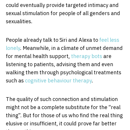
could eventually provide targeted intimacy and
sexual stimulation for people of all genders and
sexualities.
People already talk to Siri and Alexa to
feel less
lonely
. Meanwhile, in a climate of unmet demand
for mental health support,
therapy bots
are
listening to patients, advising them and even
walking them through psychological treatments
such as
cognitive behaviour therapy
.
The quality of such connection and stimulation
might not be a complete substitute for the “real
thing”. But for those of us who find the real thing
elusive or insufficient, it could prove far better