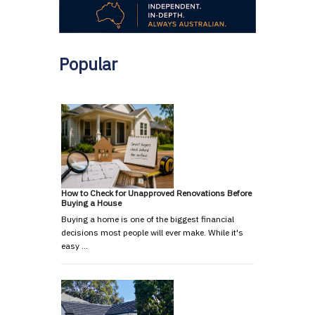
Popular
How to Check for Unapproved Renovations Before
Buying a House
Buying a home is one of the biggest financial
decisions most people will ever make. While it's
easy …