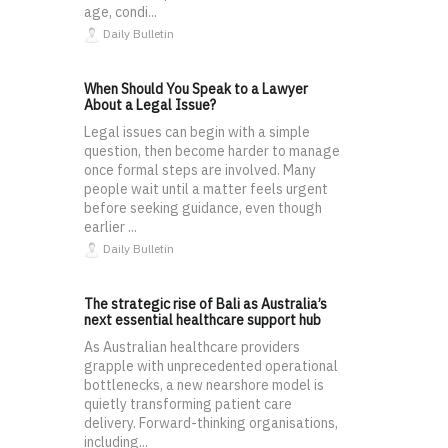
age, condi...
Daily Bulletin
When Should You Speak to a Lawyer
About a Legal Issue?
Legal issues can begin with a simple
question, then become harder to manage
once formal steps are involved. Many
people wait until a matter feels urgent
before seeking guidance, even though
earlier ...
Daily Bulletin
The strategic rise of Bali as Australia’s
next essential healthcare support hub
As Australian healthcare providers
grapple with unprecedented operational
bottlenecks, a new nearshore model is
quietly transforming patient care
delivery. Forward-thinking organisations,
including...