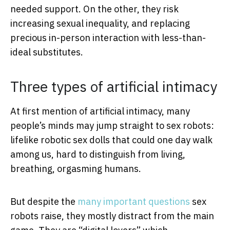
needed support. On the other, they risk
increasing sexual inequality, and replacing
precious in-person interaction with less-than-
ideal substitutes.
Three types of artificial intimacy
At first mention of artificial intimacy, many
people’s minds may jump straight to sex robots:
lifelike robotic sex dolls that could one day walk
among us, hard to distinguish from living,
breathing, orgasming humans.
But despite the
many important questions
sex
robots raise, they mostly distract from the main