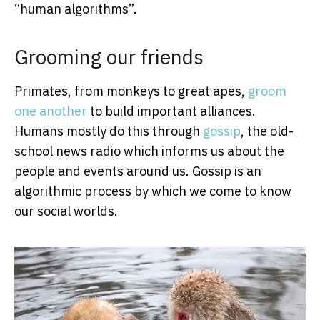
“human algorithms”.
Grooming our friends
Primates, from monkeys to great apes,
groom
one another
to build important alliances.
Humans mostly do this through
gossip
, the old-
school news radio which informs us about the
people and events around us. Gossip is an
algorithmic process by which we come to know
our social worlds.