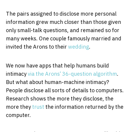
The pairs assigned to disclose more personal
information grew much closer than those given
only small-talk questions, and remained so for
many weeks. One couple famously married and
invited the Arons to their
wedding
.
We now have apps that help humans build
intimacy
via the Arons’ 36-question algorithm
.
But what about human-machine intimacy?
People disclose all sorts of details to computers.
Research shows the more they disclose, the
more they
trust
the information returned by the
computer.