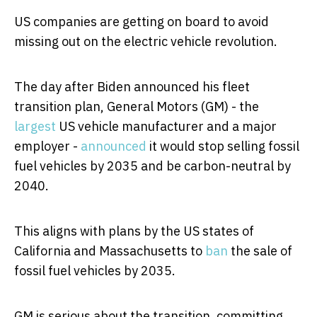
US companies are getting on board to avoid
missing out on the electric vehicle revolution.
The day after Biden announced his fleet
transition plan, General Motors (GM) - the
largest
US vehicle manufacturer and a major
employer -
announced
it would stop selling fossil
fuel vehicles by 2035 and be carbon-neutral by
2040.
This aligns with plans by the US states of
California and Massachusetts to
ban
the sale of
fossil fuel vehicles by 2035.
GM is serious about the transition, committing