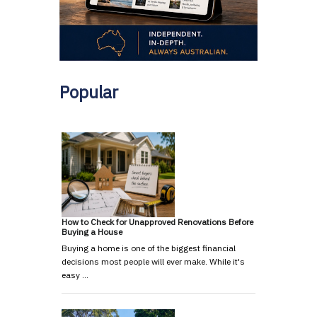
Popular
How to Check for Unapproved Renovations Before
Buying a House
Buying a home is one of the biggest financial
decisions most people will ever make. While it's
easy …