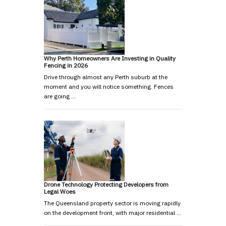
Why Perth Homeowners Are Investing in Quality
Fencing in 2026
Drive through almost any Perth suburb at the
moment and you will notice something. Fences
are going …
Drone Technology Protecting Developers from
Legal Woes
The Queensland property sector is moving rapidly
on the development front, with major residential …