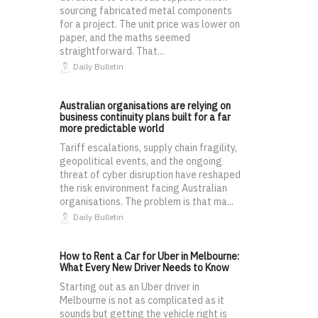
sourcing fabricated metal components
for a project. The unit price was lower on
paper, and the maths seemed
straightforward. That...
Daily Bulletin
Australian organisations are relying on
business continuity plans built for a far
more predictable world
Tariff escalations, supply chain fragility,
geopolitical events, and the ongoing
threat of cyber disruption have reshaped
the risk environment facing Australian
organisations. The problem is that ma...
Daily Bulletin
How to Rent a Car for Uber in Melbourne:
What Every New Driver Needs to Know
Starting out as an Uber driver in
Melbourne is not as complicated as it
sounds but getting the vehicle right is