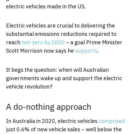
electric vehicles made in the US.
Electric vehicles are crucial to delivering the
substantial emissions reductions required to
reach
net-zero by 2050
– a goal Prime Minister
Scott Morrison now says he
supports
.
It begs the question: when will Australian
governments wake up and support the electric
vehicle revolution?
A do-nothing approach
In Australia in 2020, electric vehicles
comprised
just 0.6% of new vehicle sales – well below the