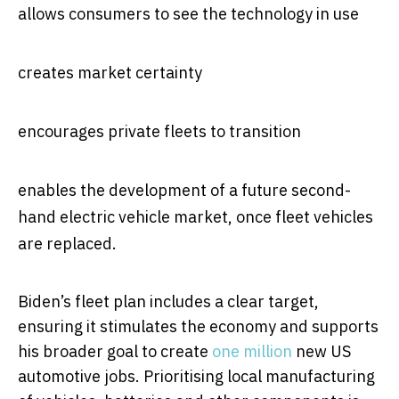
allows consumers to see the technology in use
creates market certainty
encourages private fleets to transition
enables the development of a future second-
hand electric vehicle market, once fleet vehicles
are replaced.
Biden’s fleet plan includes a clear target,
ensuring it stimulates the economy and supports
his broader goal to create
one million
new US
automotive jobs. Prioritising local manufacturing