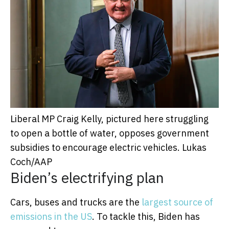
Liberal MP Craig Kelly, pictured here struggling
to open a bottle of water, opposes government
subsidies to encourage electric vehicles.
Lukas
Coch/AAP
Biden’s electrifying plan
Cars, buses and trucks are the
largest source of
emissions in the US
. To tackle this, Biden has