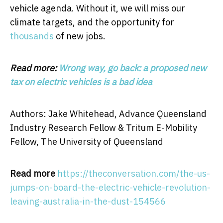
vehicle agenda. Without it, we will miss our
climate targets, and the opportunity for
thousands
of new jobs.
Read more:
Wrong way, go back: a proposed new
tax on electric vehicles is a bad idea
Authors: Jake Whitehead, Advance Queensland
Industry Research Fellow & Tritum E-Mobility
Fellow, The University of Queensland
Read more
https://theconversation.com/the-us-
jumps-on-board-the-electric-vehicle-revolution-
leaving-australia-in-the-dust-154566