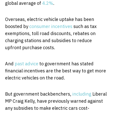
global average of
4.2%
.
Overseas, electric vehicle uptake has been
boosted by
consumer incentives
such as tax
exemptions, toll road discounts, rebates on
charging stations and subsidies to reduce
upfront purchase costs.
And
past advice
to government has stated
financial incentives are the best way to get more
electric vehicles on the road.
But government backbenchers,
including
Liberal
MP Craig Kelly, have previously warned against
any subsidies to make electric cars cost-