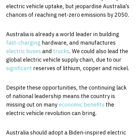
electric vehicle uptake, but jeopardise Australia’s
chances of reaching net-zero emissions by 2050.
Australia is already a world leader in building
fast-charging
hardware, and manufactures
electric buses
and
trucks
. We could also lead the
global electric vehicle supply chain, due to our
significant
reserves of lithium, copper and nickel.
Despite these opportunities, the continuing lack
of national leadership means the country is
missing out on many
economic benefits
the
electric vehicle revolution can bring.
Australia should adopt a Biden-inspired electric