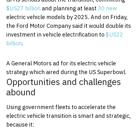
$US27 billion
and planning at least
30 new
electric vehicle models by 2025. And on Friday,
the Ford Motor Company said it would double its
investment in vehicle electrification to
$US22
billion
.
A General Motors ad for its electric vehicle
strategy which aired during the US Superbowl.
Opportunities and challenges
abound
Using government fleets to accelerate the
electric vehicle transition is smart and strategic,
because it: