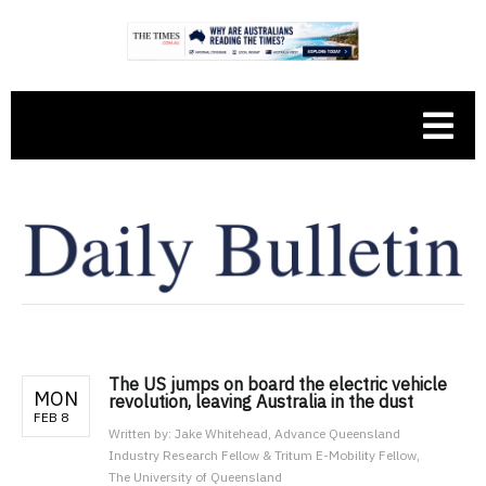
The US jumps on board the electric vehicle
MON
revolution, leaving Australia in the dust
FEB 8
Written by:
Jake Whitehead, Advance Queensland
Industry Research Fellow & Tritum E-Mobility Fellow,
The University of Queensland