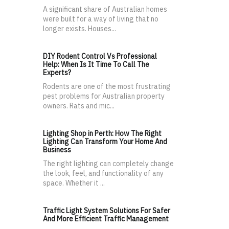
A significant share of Australian homes
were built for a way of living that no
longer exists. Houses...
DIY Rodent Control Vs Professional
Help: When Is It Time To Call The
Experts?
Rodents are one of the most frustrating
pest problems for Australian property
owners. Rats and mic...
Lighting Shop in Perth: How The Right
Lighting Can Transform Your Home And
Business
The right lighting can completely change
the look, feel, and functionality of any
space. Whether it ...
Traffic Light System Solutions For Safer
And More Efficient Traffic Management