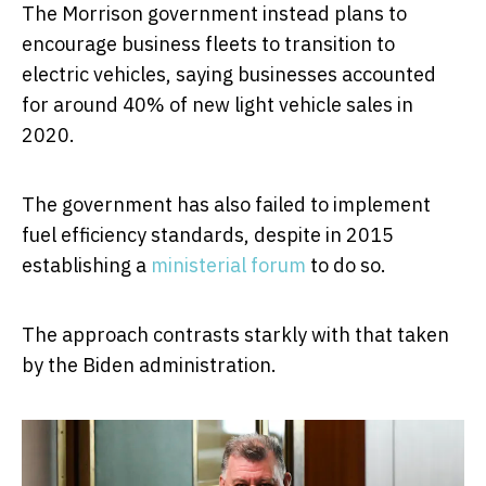
The Morrison government instead plans to
encourage business fleets to transition to
electric vehicles, saying businesses accounted
for around 40% of new light vehicle sales in
2020.
The government has also failed to implement
fuel efficiency standards, despite in 2015
establishing a
ministerial forum
to do so.
The approach contrasts starkly with that taken
by the Biden administration.