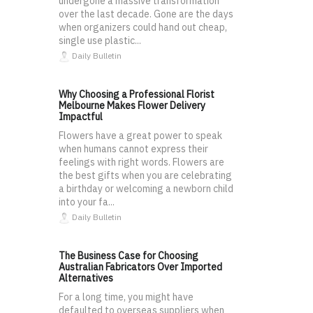
undergone a massive transformation
over the last decade. Gone are the days
when organizers could hand out cheap,
single use plastic...
Daily Bulletin
Why Choosing a Professional Florist
Melbourne Makes Flower Delivery
Impactful
Flowers have a great power to speak
when humans cannot express their
feelings with right words. Flowers are
the best gifts when you are celebrating
a birthday or welcoming a newborn child
into your fa...
Daily Bulletin
The Business Case for Choosing
Australian Fabricators Over Imported
Alternatives
For a long time, you might have
defaulted to overseas suppliers when