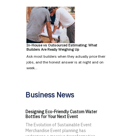
In-House vs Outsourced Estimating: What
Builders Are Really Weighing Up
Ask most builders when they actually price their
jobs, and the honest answer is at night and on
week…
Business News
Designing Eco-Friendly Custom Water
Bottles for Your Next Event
The Evolution of Sustainable Event
Merchandise Event planning has