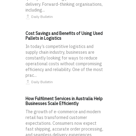
delivery. Forward-thinking organisations,
including...
Daily Bulletin
Cost Savings and Benefits of Using Used
Pallets in Logistics
In today’s competitive logistics and
supply chain industry, businesses are
constantly looking for ways to reduce
operational costs without compromising
efficiency and reliability. One of the most
prac...
Daily Bulletin
How Fulfilment Services in Australia Help
Businesses Scale Efficiently
The growth of e-commerce and modern
retail has transformed customer
expectations. Consumers now expect
fast shipping, accurate order processing,
and seamless delivery experiences