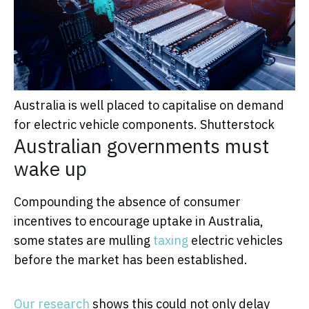
Australia is well placed to capitalise on demand
for electric vehicle components.
Shutterstock
Australian governments must
wake up
Compounding the absence of consumer
incentives to encourage uptake in Australia,
some states are mulling
taxing
electric vehicles
before the market has been established.
Our research
shows this could not only delay