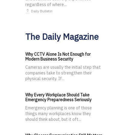
regardless of where...
Daily Bulletin
The Daily Magazine
Why CCTV Alone Is Not Enough for
Modern Business Security
Cameras are usually the initial step that
companies take to strengthen their
physical security. If...
Why Every Workplace Should Take
Emergency Preparedness Seriously
Emergency planning is one of those
things many workplaces know they
should think about, but it oft...