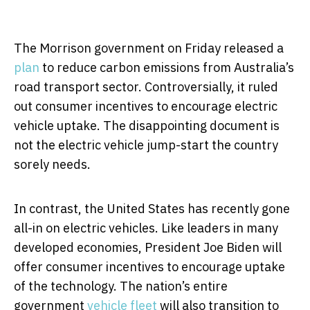
The Morrison government on Friday released a
plan
to reduce carbon emissions from Australia’s
road transport sector. Controversially, it ruled
out consumer incentives to encourage electric
vehicle uptake. The disappointing document is
not the electric vehicle jump-start the country
sorely needs.
In contrast, the United States has recently gone
all-in on electric vehicles. Like leaders in many
developed economies, President Joe Biden will
offer consumer incentives to encourage uptake
of the technology. The nation’s entire
government
vehicle fleet
will also transition to