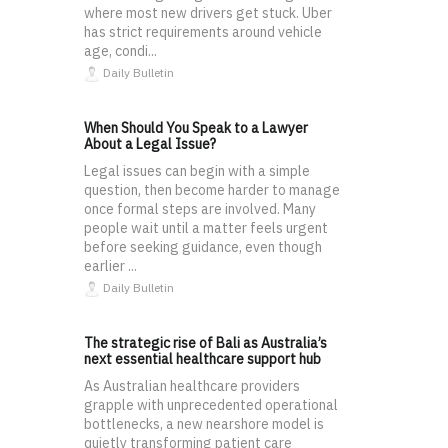
where most new drivers get stuck. Uber
has strict requirements around vehicle
age, condi...
Daily Bulletin
When Should You Speak to a Lawyer
About a Legal Issue?
Legal issues can begin with a simple
question, then become harder to manage
once formal steps are involved. Many
people wait until a matter feels urgent
before seeking guidance, even though
earlier ...
Daily Bulletin
The strategic rise of Bali as Australia’s
next essential healthcare support hub
As Australian healthcare providers
grapple with unprecedented operational
bottlenecks, a new nearshore model is
quietly transforming patient care