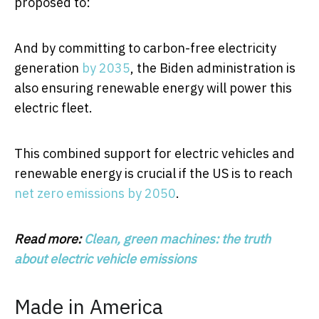
proposed to:
And by committing to carbon-free electricity
generation
by 2035
, the Biden administration is
also ensuring renewable energy will power this
electric fleet.
This combined support for electric vehicles and
renewable energy is crucial if the US is to reach
net zero emissions by 2050
.
Read more:
Clean, green machines: the truth
about electric vehicle emissions
Made in America