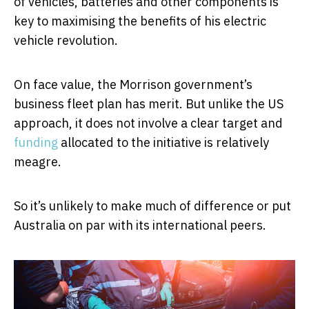
of vehicles, batteries and other components is
key to maximising the benefits of his electric
vehicle revolution.
On face value, the Morrison government’s
business fleet plan has merit. But unlike the US
approach, it does not involve a clear target and
funding
allocated to the initiative is relatively
meagre.
So it’s unlikely to make much of difference or put
Australia on par with its international peers.