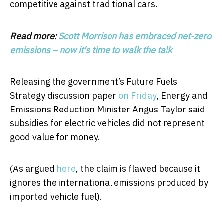
competitive against traditional cars.
Read more:
Scott Morrison has embraced net-zero
emissions – now it's time to walk the talk
Releasing the government’s Future Fuels
Strategy discussion paper
on Friday
, Energy and
Emissions Reduction Minister Angus Taylor said
subsidies for electric vehicles did not represent
good value for money.
(As argued
here
, the claim is flawed because it
ignores the international emissions produced by
imported vehicle fuel).