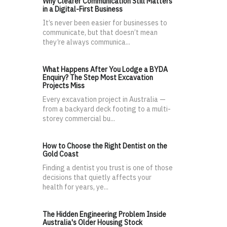
Why Clearer Communication Still Matters
in a Digital-First Business
It’s never been easier for businesses to
communicate, but that doesn’t mean
they’re always communica...
What Happens After You Lodge a BYDA
Enquiry? The Step Most Excavation
Projects Miss
Every excavation project in Australia —
from a backyard deck footing to a multi-
storey commercial bu...
How to Choose the Right Dentist on the
Gold Coast
Finding a dentist you trust is one of those
decisions that quietly affects your
health for years, ye...
The Hidden Engineering Problem Inside
Australia's Older Housing Stock