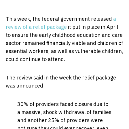
This week, the federal government released
a
review of a relief package
it put in place in April
to ensure the early childhood education and care
sector remained financially viable and children of
essential workers, as well as vulnerable children,
could continue to attend.
The review said in the week the relief package
was announced
30% of providers faced closure due to
a massive, shock withdrawal of families
and another 25% of providers were
not sure they could ever recover, even