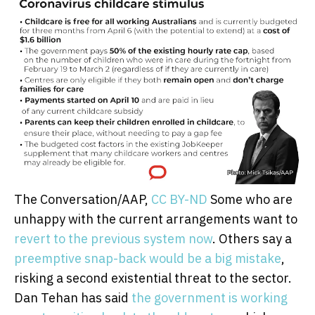
The Conversation/AAP
,
CC BY-ND
Some who are
unhappy with the current arrangements want to
revert to the previous system now
. Others say a
preemptive snap-back would be a big mistake
,
risking a second existential threat to the sector.
Dan Tehan has said
the government is working