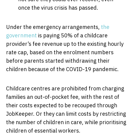
once the virus crisis has passed.
Under the emergency arrangements,
the
government
is paying 50% of a childcare
provider’s fee revenue up to the existing hourly
rate cap, based on the enrolment numbers
before parents started withdrawing their
children because of the COVID-19 pandemic.
Childcare centres are prohibited from charging
families an out-of-pocket fee, with the rest of
their costs expected to be recouped through
JobKeeper. Or they can limit costs by restricting
the number of children in care, while prioritising
children of essential workers.