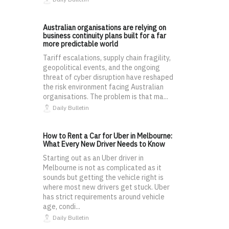
Australian organisations are relying on
business continuity plans built for a far
more predictable world
Tariff escalations, supply chain fragility,
geopolitical events, and the ongoing
threat of cyber disruption have reshaped
the risk environment facing Australian
organisations. The problem is that ma...
Daily Bulletin
How to Rent a Car for Uber in Melbourne:
What Every New Driver Needs to Know
Starting out as an Uber driver in
Melbourne is not as complicated as it
sounds but getting the vehicle right is
where most new drivers get stuck. Uber
has strict requirements around vehicle
age, condi...
Daily Bulletin