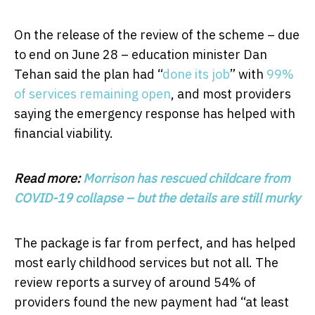
On the release of the review of the scheme – due
to end on June 28 – education minister Dan
Tehan said the plan had “
done its job
” with
99%
of services remaining open
, and most providers
saying the emergency response has helped with
financial viability.
Read more:
Morrison has rescued childcare from
COVID-19 collapse – but the details are still murky
The package is far from perfect, and has helped
most early childhood services but not all. The
review reports a survey of around 54% of
providers found the new payment had “at least