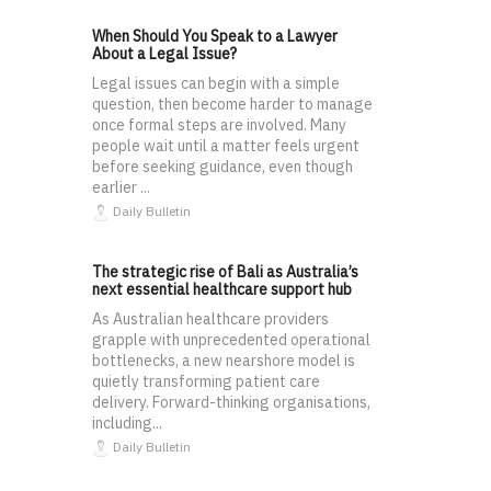
When Should You Speak to a Lawyer
About a Legal Issue?
Legal issues can begin with a simple
question, then become harder to manage
once formal steps are involved. Many
people wait until a matter feels urgent
before seeking guidance, even though
earlier ...
Daily Bulletin
The strategic rise of Bali as Australia’s
next essential healthcare support hub
As Australian healthcare providers
grapple with unprecedented operational
bottlenecks, a new nearshore model is
quietly transforming patient care
delivery. Forward-thinking organisations,
including...
Daily Bulletin