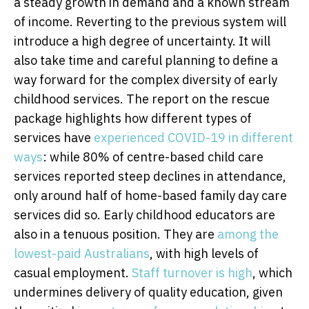
a steady growth in demand and a known stream
of income. Reverting to the previous system will
introduce a high degree of uncertainty. It will
also take time and careful planning to define a
way forward for the complex diversity of early
childhood services. The report on the rescue
package highlights how different types of
services have
experienced COVID-19 in different
ways
: while 80% of centre-based child care
services reported steep declines in attendance,
only around half of home-based family day care
services did so. Early childhood educators are
also in a tenuous position. They are
among the
lowest-paid Australians
, with high levels of
casual employment.
Staff turnover is high
, which
undermines delivery of quality education, given