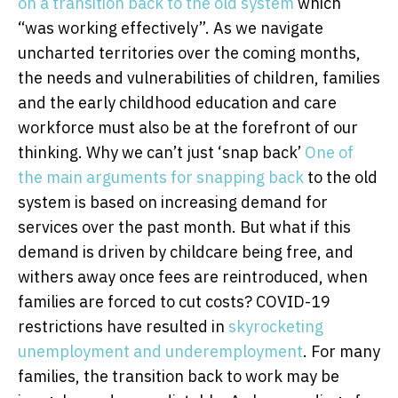
on a transition back to the old system
which
“was working effectively”. As we navigate
uncharted territories over the coming months,
the needs and vulnerabilities of children, families
and the early childhood education and care
workforce must also be at the forefront of our
thinking. Why we can’t just ‘snap back’
One of
the main arguments for snapping back
to the old
system is based on increasing demand for
services over the past month. But what if this
demand is driven by childcare being free, and
withers away once fees are reintroduced, when
families are forced to cut costs? COVID-19
restrictions have resulted in
skyrocketing
unemployment and underemployment
. For many
families, the transition back to work may be