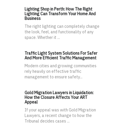
Lighting Shop in Perth: How The Right
Lighting Can Transform Your Home And
Business
The right lighting can completely change
the look, feel, and functionality of any
space. Whether it ...
Traffic Light System Solutions For Safer
And More Efficient Traffic Management
Modern cities and growing communities
rely heavily on effective traffic
management to ensure safety...
Gold Migration Lawyers in Liquidation:
How the Closure Affects Your ART
Appeal
If your appeal was with Gold Migration
Lawyers, a recent change to how the
Tribunal decides cases ...