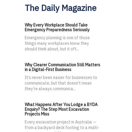
The Daily Magazine
Why Every Workplace Should Take
Emergency Preparedness Seriously
Emergency planning is one of those
things many workplaces know they
should think about, but it oft...
Why Clearer Communication Still Matters
in a Digital-First Business
It’s never been easier for businesses to
communicate, but that doesn’t mean
they’re always communica...
What Happens After You Lodge a BYDA
Enquiry? The Step Most Excavation
Projects Miss
Every excavation project in Australia —
from a backyard deck footing to a multi-