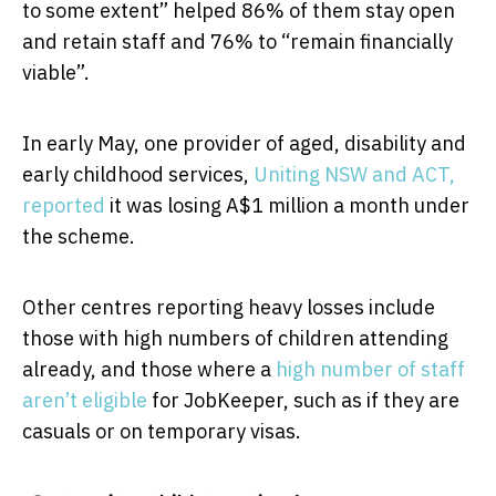
to some extent” helped 86% of them stay open
and retain staff and 76% to “remain financially
viable”.
In early May, one provider of aged, disability and
early childhood services,
Uniting NSW and ACT,
reported
it was losing A$1 million a month under
the scheme.
Other centres reporting heavy losses include
those with high numbers of children attending
already, and those where a
high number of staff
aren’t eligible
for JobKeeper, such as if they are
casuals or on temporary visas.