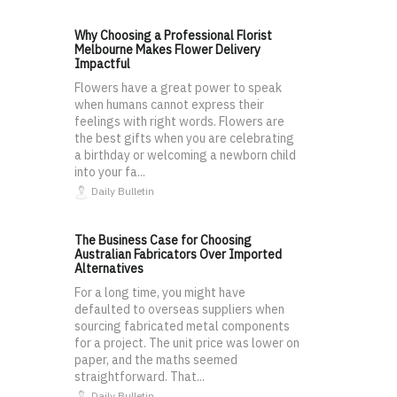
Why Choosing a Professional Florist
Melbourne Makes Flower Delivery
Impactful
Flowers have a great power to speak
when humans cannot express their
feelings with right words. Flowers are
the best gifts when you are celebrating
a birthday or welcoming a newborn child
into your fa...
Daily Bulletin
The Business Case for Choosing
Australian Fabricators Over Imported
Alternatives
For a long time, you might have
defaulted to overseas suppliers when
sourcing fabricated metal components
for a project. The unit price was lower on
paper, and the maths seemed
straightforward. That...
Daily Bulletin