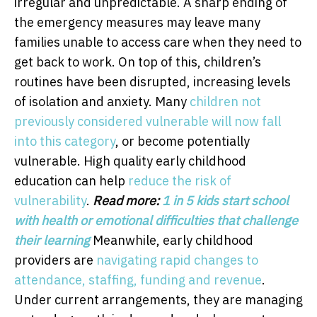
irregular and unpredictable. A sharp ending of
the emergency measures may leave many
families unable to access care when they need to
get back to work. On top of this, children’s
routines have been disrupted, increasing levels
of isolation and anxiety. Many
children not
previously considered vulnerable will now fall
into this category
, or become potentially
vulnerable. High quality early childhood
education can help
reduce the risk of
vulnerability
.
Read more:
1 in 5 kids start school
with health or emotional difficulties that challenge
their learning
Meanwhile, early childhood
providers are
navigating rapid changes to
attendance, staffing, funding and revenue
.
Under current arrangements, they are managing