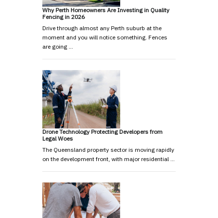
Why Perth Homeowners Are Investing in Quality
Fencing in 2026
Drive through almost any Perth suburb at the
moment and you will notice something. Fences
are going …
Drone Technology Protecting Developers from
Legal Woes
The Queensland property sector is moving rapidly
on the development front, with major residential …