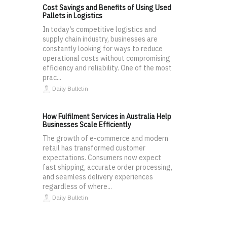
Cost Savings and Benefits of Using Used
Pallets in Logistics
In today’s competitive logistics and
supply chain industry, businesses are
constantly looking for ways to reduce
operational costs without compromising
efficiency and reliability. One of the most
prac...
Daily Bulletin
How Fulfilment Services in Australia Help
Businesses Scale Efficiently
The growth of e-commerce and modern
retail has transformed customer
expectations. Consumers now expect
fast shipping, accurate order processing,
and seamless delivery experiences
regardless of where...
Daily Bulletin