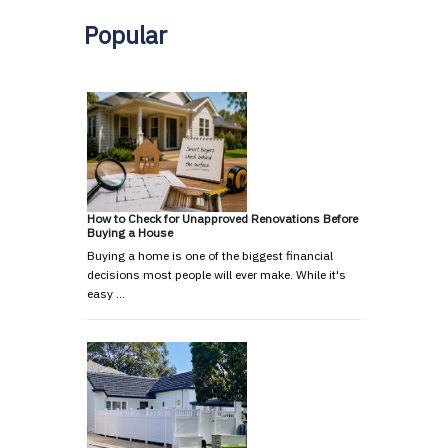
Popular
How to Check for Unapproved Renovations Before
Buying a House
Buying a home is one of the biggest financial
decisions most people will ever make. While it's
easy …