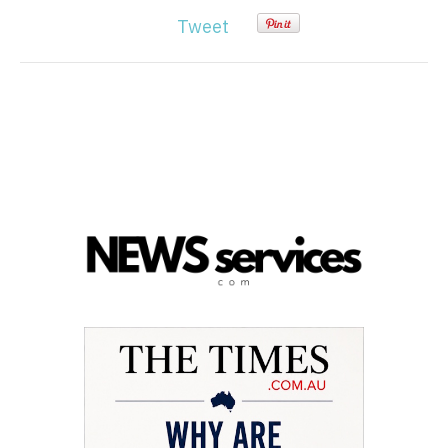
Tweet