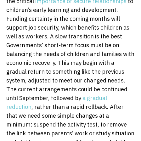
the critical
importance of secure relationships
to
children’s early learning and development.
Funding certainty in the coming months will
support job security, which benefits children as
well as workers. A slow transition is the best
Governments’ short-term focus must be on
balancing the needs of children and families with
economic recovery. This may begin with a
gradual return to something like the previous
system, adjusted to meet our changed needs.
The current arrangements could be continued
until September, followed by
a gradual
reduction
, rather than a rapid rollback. After
that we need some simple changes at a
minimum: suspend the activity test, to remove
the link between parents’ work or study situation