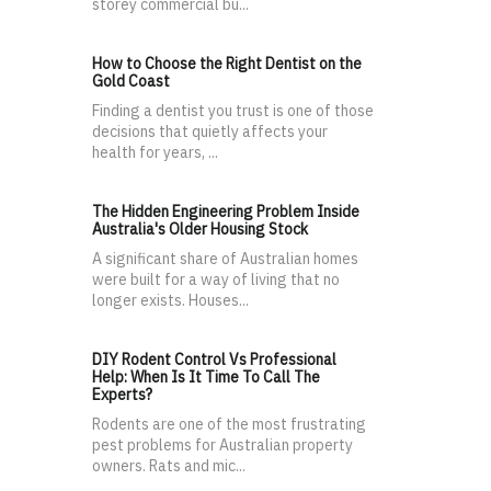
storey commercial bu...
How to Choose the Right Dentist on the
Gold Coast
Finding a dentist you trust is one of those
decisions that quietly affects your
health for years, ...
The Hidden Engineering Problem Inside
Australia's Older Housing Stock
A significant share of Australian homes
were built for a way of living that no
longer exists. Houses...
DIY Rodent Control Vs Professional
Help: When Is It Time To Call The
Experts?
Rodents are one of the most frustrating
pest problems for Australian property
owners. Rats and mic...