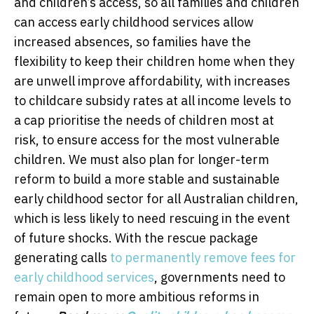
and children’s access, so all families and children
can access early childhood services allow
increased absences, so families have the
flexibility to keep their children home when they
are unwell improve affordability, with increases
to childcare subsidy rates at all income levels to
a cap prioritise the needs of children most at
risk, to ensure access for the most vulnerable
children. We must also plan for longer-term
reform to build a more stable and sustainable
early childhood sector for all Australian children,
which is less likely to need rescuing in the event
of future shocks. With the rescue package
generating calls
to permanently remove fees for
early childhood services
, governments need to
remain open to more ambitious reforms in