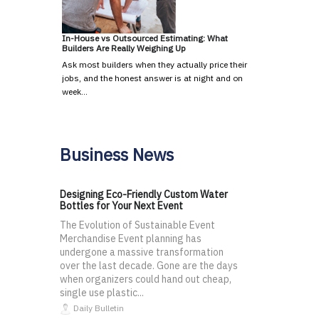
In-House vs Outsourced Estimating: What
Builders Are Really Weighing Up
Ask most builders when they actually price their
jobs, and the honest answer is at night and on
week…
Business News
Designing Eco-Friendly Custom Water
Bottles for Your Next Event
The Evolution of Sustainable Event
Merchandise Event planning has
undergone a massive transformation
over the last decade. Gone are the days
when organizers could hand out cheap,
single use plastic...
Daily Bulletin