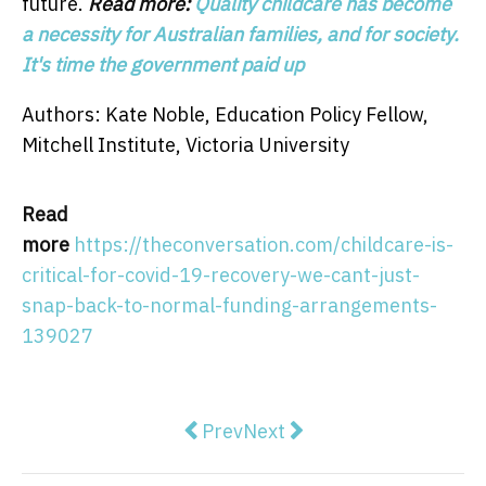
future.
Read more:
Quality childcare has become
a necessity for Australian families, and for society.
It's time the government paid up
Authors: Kate Noble, Education Policy Fellow,
Mitchell Institute, Victoria University
Read
more
https://theconversation.com/childcare-is-
critical-for-covid-19-recovery-we-cant-just-
snap-back-to-normal-funding-arrangements-
139027
Previous article: Donald Trump is
Next article: NSW has appr
Prev
Next