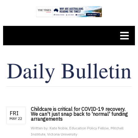
Childcare is critical for COVID-19 recovery.
FRI
We can't just snap back to 'normal' funding
arrangements
MAY 22
Written by:
Kate Noble, Education Policy Fellow, Mitchell
Institute, Victoria University