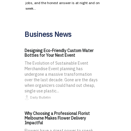
jobs, and the honest answer is at night and on
week…
Business News
Designing Eco-Friendly Custom Water
Bottles for Your Next Event
The Evolution of Sustainable Event
Merchandise Event planning has
undergone a massive transformation
over the last decade. Gone are the days
when organizers could hand out cheap,
single use plastic...
Daily Bulletin
Why Choosing a Professional Florist
Melbourne Makes Flower Delivery
Impactful
Flowers have a great power to speak