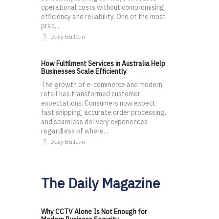
operational costs without compromising
efficiency and reliability. One of the most
prac...
Daily Bulletin
How Fulfilment Services in Australia Help
Businesses Scale Efficiently
The growth of e-commerce and modern
retail has transformed customer
expectations. Consumers now expect
fast shipping, accurate order processing,
and seamless delivery experiences
regardless of where...
Daily Bulletin
The Daily Magazine
Why CCTV Alone Is Not Enough for