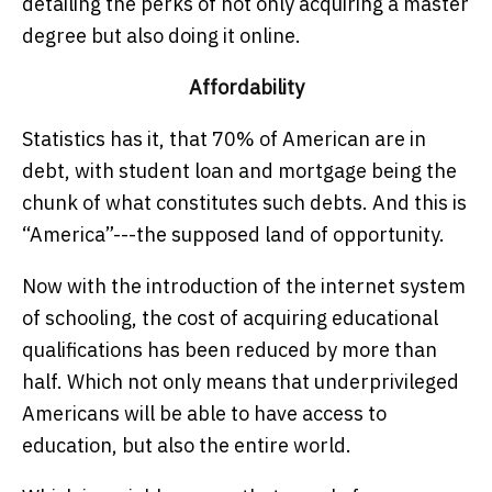
detailing the perks of not only acquiring a master
degree but also doing it online.
Affordability
Statistics has it, that 70% of American are in
debt, with student loan and mortgage being the
chunk of what constitutes such debts. And this is
“America”---the supposed land of opportunity.
Now with the introduction of the internet system
of schooling, the cost of acquiring educational
qualifications has been reduced by more than
half. Which not only means that underprivileged
Americans will be able to have access to
education, but also the entire world.