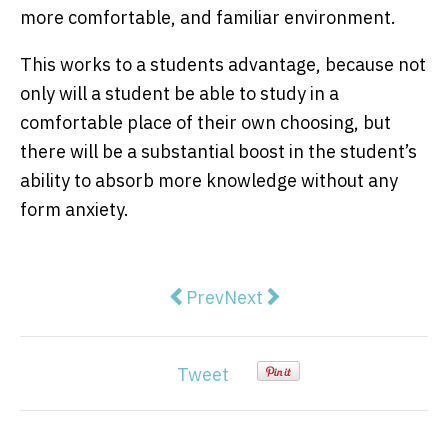
more comfortable, and familiar environment.
This works to a students advantage, because not
only will a student be able to study in a
comfortable place of their own choosing, but
there will be a substantial boost in the student’s
ability to absorb more knowledge without any
form anxiety.
Previous article: View from The Hi
Next article: Fully Sikh re
Prev
Next
Tweet