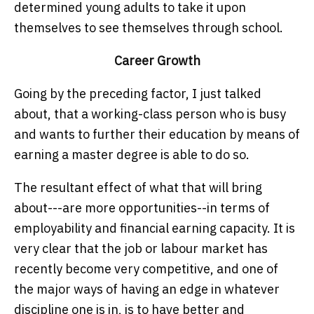
determined young adults to take it upon
themselves to see themselves through school.
Career Growth
Going by the preceding factor, I just talked
about, that a working-class person who is busy
and wants to further their education by means of
earning a master degree is able to do so.
The resultant effect of what that will bring
about---are more opportunities--in terms of
employability and financial earning capacity. It is
very clear that the job or labour market has
recently become very competitive, and one of
the major ways of having an edge in whatever
discipline one is in, is to have better and