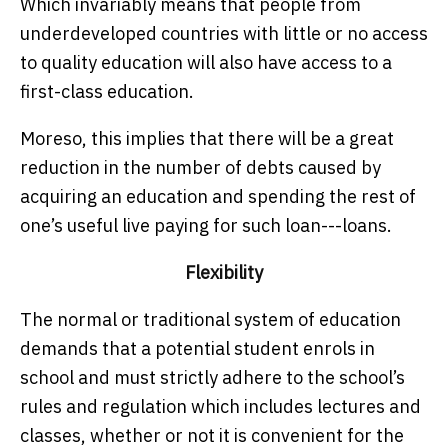
Which invariably means that people from
underdeveloped countries with little or no access
to quality education will also have access to a
first-class education.
Moreso, this implies that there will be a great
reduction in the number of debts caused by
acquiring an education and spending the rest of
one’s useful live paying for such loan---loans.
Flexibility
The normal or traditional system of education
demands that a potential student enrols in
school and must strictly adhere to the school’s
rules and regulation which includes lectures and
classes, whether or not it is convenient for the