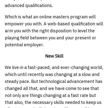
advanced qualifications.
Which is what an online masters program will
empower you with. A web-based qualification will
arm you with the right disposition to level the
playing field between you and your present or
potential employer.
New Skill
We live in a fast-paced, and ever-changing world,
which until recently was changing at a slow and
steady pace. But technological advancement has
changed all that, and we have come to see that
not only are things changing at a fast rate but
that also, the necessary skills needed to keep us