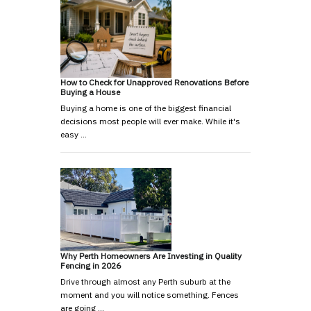
How to Check for Unapproved Renovations Before
Buying a House
Buying a home is one of the biggest financial
decisions most people will ever make. While it's
easy …
Why Perth Homeowners Are Investing in Quality
Fencing in 2026
Drive through almost any Perth suburb at the
moment and you will notice something. Fences
are going …