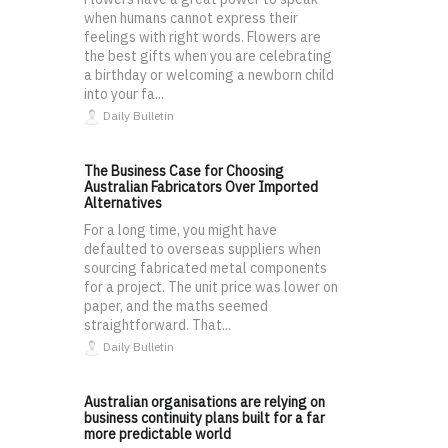
when humans cannot express their
feelings with right words. Flowers are
the best gifts when you are celebrating
a birthday or welcoming a newborn child
into your fa...
Daily Bulletin
The Business Case for Choosing
Australian Fabricators Over Imported
Alternatives
For a long time, you might have
defaulted to overseas suppliers when
sourcing fabricated metal components
for a project. The unit price was lower on
paper, and the maths seemed
straightforward. That...
Daily Bulletin
Australian organisations are relying on
business continuity plans built for a far
more predictable world