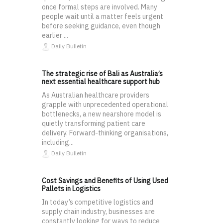
once formal steps are involved. Many
people wait until a matter feels urgent
before seeking guidance, even though
earlier ...
Daily Bulletin
The strategic rise of Bali as Australia’s
next essential healthcare support hub
As Australian healthcare providers
grapple with unprecedented operational
bottlenecks, a new nearshore model is
quietly transforming patient care
delivery. Forward-thinking organisations,
including...
Daily Bulletin
Cost Savings and Benefits of Using Used
Pallets in Logistics
In today’s competitive logistics and
supply chain industry, businesses are
constantly looking for ways to reduce