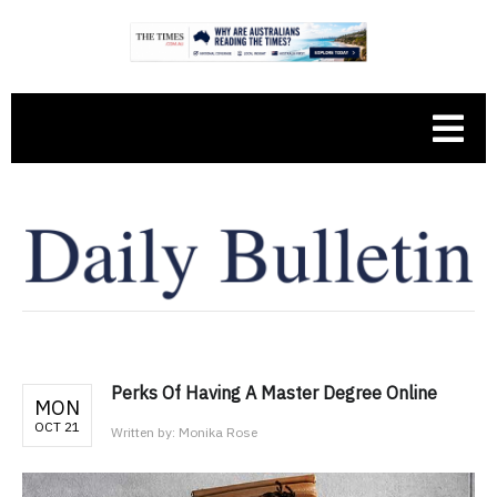
Perks Of Having A Master Degree Online
MON
OCT 21
Written by:
Monika Rose