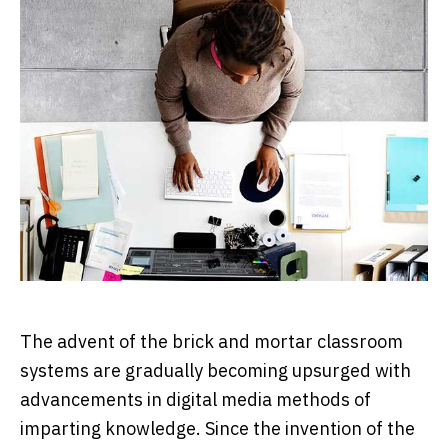
The advent of the brick and mortar classroom
systems are gradually becoming upsurged with
advancements in digital media methods of
imparting knowledge. Since the invention of the