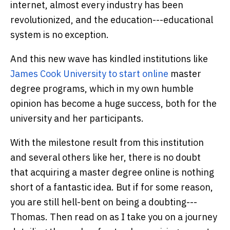
internet, almost every industry has been
revolutionized, and the education---educational
system is no exception.
And this new wave has kindled institutions like
James Cook University to start online
master
degree programs, which in my own humble
opinion has become a huge success, both for the
university and her participants.
With the milestone result from this institution
and several others like her, there is no doubt
that acquiring a master degree online is nothing
short of a fantastic idea. But if for some reason,
you are still hell-bent on being a doubting---
Thomas. Then read on as I take you on a journey