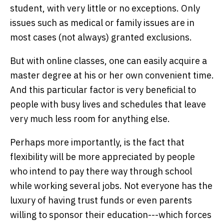
student, with very little or no exceptions. Only
issues such as medical or family issues are in
most cases (not always) granted exclusions.
But with online classes, one can easily acquire a
master degree at his or her own convenient time.
And this particular factor is very beneficial to
people with busy lives and schedules that leave
very much less room for anything else.
Perhaps more importantly, is the fact that
flexibility will be more appreciated by people
who intend to pay there way through school
while working several jobs. Not everyone has the
luxury of having trust funds or even parents
willing to sponsor their education---which forces