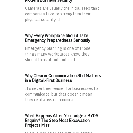
Modern Business Security
Cameras are usually the initial step that
companies take to strengthen their
physical security. If...
Why Every Workplace Should Take
Emergency Preparedness Seriously
Emergency planning is one of those
things many workplaces know they
should think about, but it oft...
Why Clearer Communication Still Matters
in a Digital-First Business
It’s never been easier for businesses to
communicate, but that doesn’t mean
they’re always communica...
What Happens After You Lodge a BYDA
Enquiry? The Step Most Excavation
Projects Miss