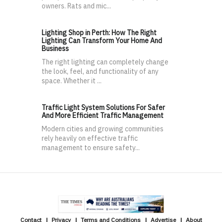
owners. Rats and mic...
Lighting Shop in Perth: How The Right
Lighting Can Transform Your Home And
Business
The right lighting can completely change
the look, feel, and functionality of any
space. Whether it ...
Traffic Light System Solutions For Safer
And More Efficient Traffic Management
Modern cities and growing communities
rely heavily on effective traffic
management to ensure safety...
Contact
Privacy
Terms and Conditions
Advertise
About