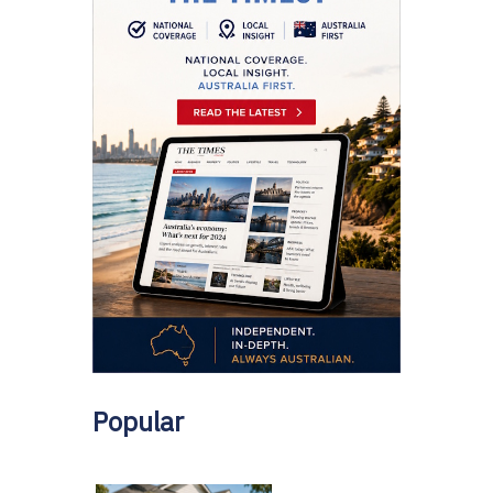
Popular