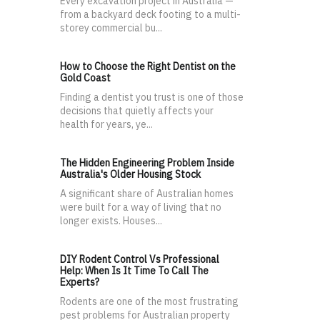
Every excavation project in Australia —
from a backyard deck footing to a multi-
storey commercial bu...
How to Choose the Right Dentist on the
Gold Coast
Finding a dentist you trust is one of those
decisions that quietly affects your
health for years, ye...
The Hidden Engineering Problem Inside
Australia's Older Housing Stock
A significant share of Australian homes
were built for a way of living that no
longer exists. Houses...
DIY Rodent Control Vs Professional
Help: When Is It Time To Call The
Experts?
Rodents are one of the most frustrating
pest problems for Australian property