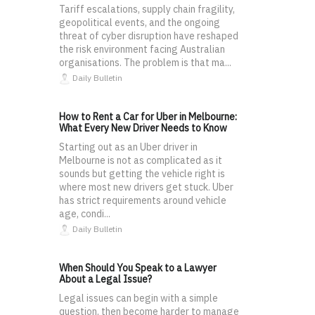
Tariff escalations, supply chain fragility,
geopolitical events, and the ongoing
threat of cyber disruption have reshaped
the risk environment facing Australian
organisations. The problem is that ma...
Daily Bulletin
How to Rent a Car for Uber in Melbourne:
What Every New Driver Needs to Know
Starting out as an Uber driver in
Melbourne is not as complicated as it
sounds but getting the vehicle right is
where most new drivers get stuck. Uber
has strict requirements around vehicle
age, condi...
Daily Bulletin
When Should You Speak to a Lawyer
About a Legal Issue?
Legal issues can begin with a simple
question, then become harder to manage