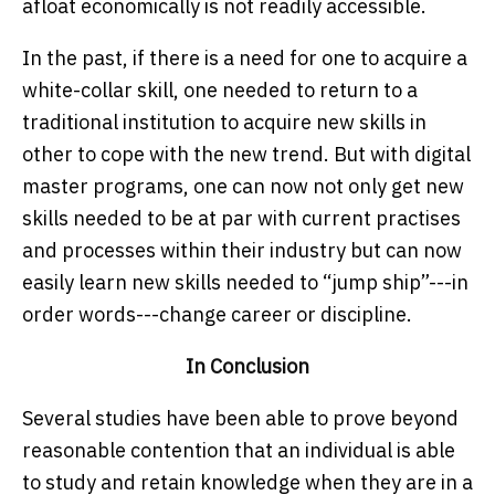
afloat economically is not readily accessible.
In the past, if there is a need for one to acquire a
white-collar skill, one needed to return to a
traditional institution to acquire new skills in
other to cope with the new trend. But with digital
master programs, one can now not only get new
skills needed to be at par with current practises
and processes within their industry but can now
easily learn new skills needed to “jump ship”---in
order words---change career or discipline.
In Conclusion
Several studies have been able to prove beyond
reasonable contention that an individual is able
to study and retain knowledge when they are in a