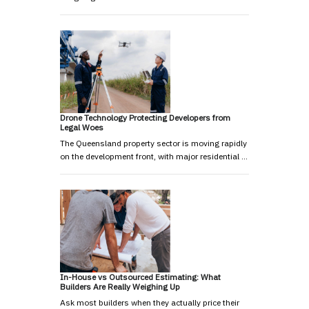
Drone Technology Protecting Developers from
Legal Woes
The Queensland property sector is moving rapidly
on the development front, with major residential …
In-House vs Outsourced Estimating: What
Builders Are Really Weighing Up
Ask most builders when they actually price their