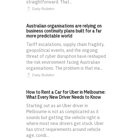
straightforward. That...
Daily Bulletin
Australian organisations are relying on
business continuity plans built for a far
more predictable world
Tariff escalations, supply chain fragility,
geopolitical events, and the ongoing
threat of cyber disruption have reshaped
the risk environment facing Australian
organisations. The problem is that ma...
Daily Bulletin
How to Rent a Car for Uber in Melbourne:
What Every New Driver Needs to Know
Starting out as an Uber driver in
Melbourne is not as complicated as it
sounds but getting the vehicle right is
where most new drivers get stuck. Uber
has strict requirements around vehicle
age, condi...