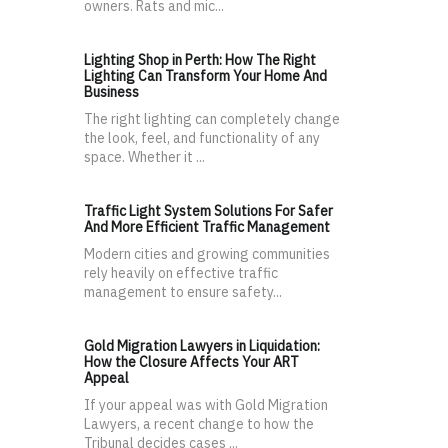
owners. Rats and mic...
Lighting Shop in Perth: How The Right
Lighting Can Transform Your Home And
Business
The right lighting can completely change
the look, feel, and functionality of any
space. Whether it ...
Traffic Light System Solutions For Safer
And More Efficient Traffic Management
Modern cities and growing communities
rely heavily on effective traffic
management to ensure safety...
Gold Migration Lawyers in Liquidation:
How the Closure Affects Your ART
Appeal
If your appeal was with Gold Migration
Lawyers, a recent change to how the
Tribunal decides cases ...