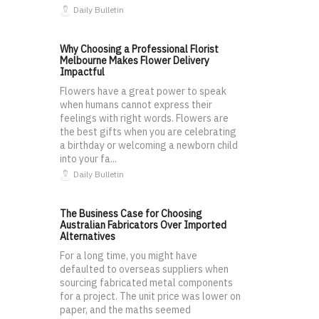
Daily Bulletin
Why Choosing a Professional Florist
Melbourne Makes Flower Delivery
Impactful
Flowers have a great power to speak
when humans cannot express their
feelings with right words. Flowers are
the best gifts when you are celebrating
a birthday or welcoming a newborn child
into your fa...
Daily Bulletin
The Business Case for Choosing
Australian Fabricators Over Imported
Alternatives
For a long time, you might have
defaulted to overseas suppliers when
sourcing fabricated metal components
for a project. The unit price was lower on
paper, and the maths seemed