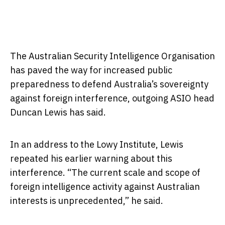
The Australian Security Intelligence Organisation
has paved the way for increased public
preparedness to defend Australia’s sovereignty
against foreign interference, outgoing ASIO head
Duncan Lewis has said.
In an address to the Lowy Institute, Lewis
repeated his earlier warning about this
interference. “The current scale and scope of
foreign intelligence activity against Australian
interests is unprecedented,” he said.