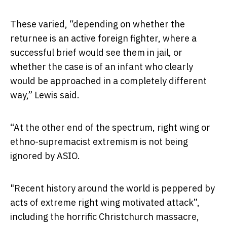
These varied, “depending on whether the
returnee is an active foreign fighter, where a
successful brief would see them in jail, or
whether the case is of an infant who clearly
would be approached in a completely different
way,” Lewis said.
“At the other end of the spectrum, right wing or
ethno-supremacist extremism is not being
ignored by ASIO.
"Recent history around the world is peppered by
acts of extreme right wing motivated attack”,
including the horrific Christchurch massacre,