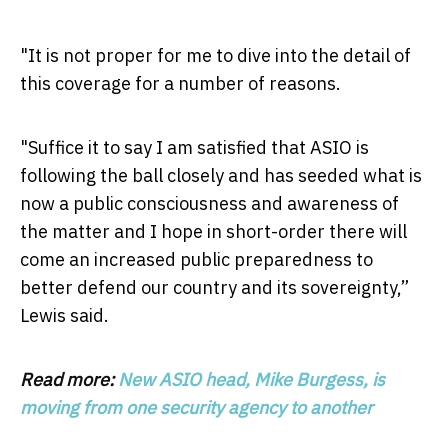
"It is not proper for me to dive into the detail of
this coverage for a number of reasons.
"Suffice it to say I am satisfied that ASIO is
following the ball closely and has seeded what is
now a public consciousness and awareness of
the matter and I hope in short-order there will
come an increased public preparedness to
better defend our country and its sovereignty,”
Lewis said.
Read more:
New ASIO head, Mike Burgess, is
moving from one security agency to another