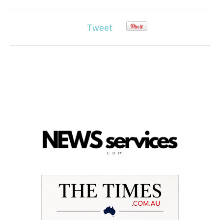
Tweet