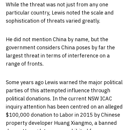
While the threat was not just from any one
particular country, Lewis noted the scale and
sophistication of threats varied greatly.
He did not mention China by name, but the
government considers China poses by far the
largest threat in terms of interference on a
range of fronts.
Some years ago Lewis warned the major political
parties of this attempted influence through
political donations. In the current NSW ICAC
inquiry attention has been centred on an alleged
$100,000 donation to Labor in 2015 by Chinese
property developer Huang Xiangmo, a banned