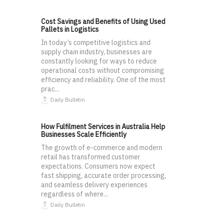
Cost Savings and Benefits of Using Used
Pallets in Logistics
In today’s competitive logistics and
supply chain industry, businesses are
constantly looking for ways to reduce
operational costs without compromising
efficiency and reliability. One of the most
prac...
Daily Bulletin
How Fulfilment Services in Australia Help
Businesses Scale Efficiently
The growth of e-commerce and modern
retail has transformed customer
expectations. Consumers now expect
fast shipping, accurate order processing,
and seamless delivery experiences
regardless of where...
Daily Bulletin