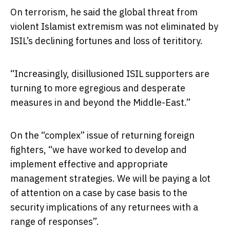
On terrorism, he said the global threat from
violent Islamist extremism was not eliminated by
ISIL’s declining fortunes and loss of terititory.
“Increasingly, disillusioned ISIL supporters are
turning to more egregious and desperate
measures in and beyond the Middle-East.”
On the “complex” issue of returning foreign
fighters, “we have worked to develop and
implement effective and appropriate
management strategies. We will be paying a lot
of attention on a case by case basis to the
security implications of any returnees with a
range of responses”.