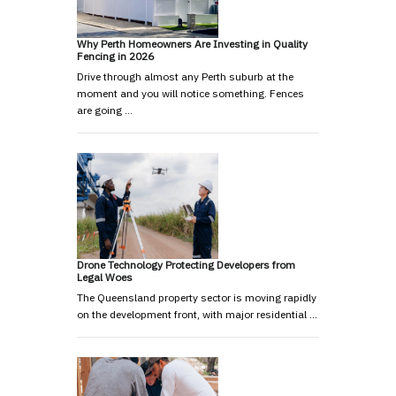
Why Perth Homeowners Are Investing in Quality
Fencing in 2026
Drive through almost any Perth suburb at the
moment and you will notice something. Fences
are going …
Drone Technology Protecting Developers from
Legal Woes
The Queensland property sector is moving rapidly
on the development front, with major residential …