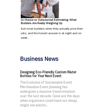
In-House vs Outsourced Estimating: What
Builders Are Really Weighing Up
Ask most builders when they actually price their
jobs, and the honest answer is at night and on
week…
Business News
Designing Eco-Friendly Custom Water
Bottles for Your Next Event
The Evolution of Sustainable Event
Merchandise Event planning has
undergone a massive transformation
over the last decade. Gone are the days
when organizers could hand out cheap,
single use plastic...