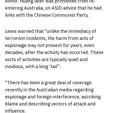
donor. Huang later was prohibited from re-
entering Australia, on ASIO advice that he had
links with the Chinese Communist Party.
Lewis warned that “unlike the immediacy of
terrorism incidents, the harm from acts of
espionage may not present for years, even
decades, after the activity has occurred. These
sorts of activities are typically quiet and
insidious, with a long ‘tail’”.
“There has been a great deal of coverage
recently in the Australian media regarding
espionage and foreign interference, ascribing
blame and describing vectors of attack and
influence.