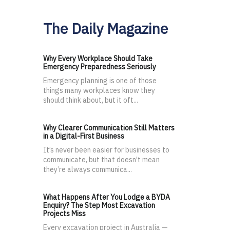
The Daily Magazine
Why Every Workplace Should Take
Emergency Preparedness Seriously
Emergency planning is one of those
things many workplaces know they
should think about, but it oft...
Why Clearer Communication Still Matters
in a Digital-First Business
It’s never been easier for businesses to
communicate, but that doesn’t mean
they’re always communica...
What Happens After You Lodge a BYDA
Enquiry? The Step Most Excavation
Projects Miss
Every excavation project in Australia —