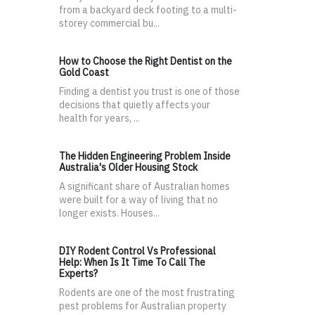
from a backyard deck footing to a multi-
storey commercial bu...
How to Choose the Right Dentist on the
Gold Coast
Finding a dentist you trust is one of those
decisions that quietly affects your
health for years, ...
The Hidden Engineering Problem Inside
Australia's Older Housing Stock
A significant share of Australian homes
were built for a way of living that no
longer exists. Houses...
DIY Rodent Control Vs Professional
Help: When Is It Time To Call The
Experts?
Rodents are one of the most frustrating
pest problems for Australian property