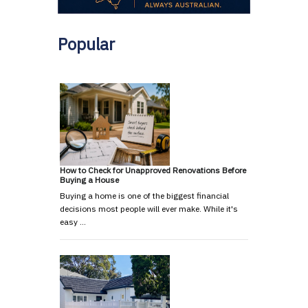
Popular
How to Check for Unapproved Renovations Before
Buying a House
Buying a home is one of the biggest financial
decisions most people will ever make. While it's
easy …