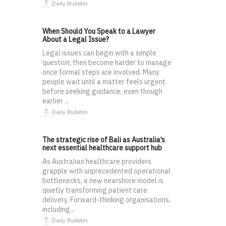
Daily Bulletin
When Should You Speak to a Lawyer
About a Legal Issue?
Legal issues can begin with a simple
question, then become harder to manage
once formal steps are involved. Many
people wait until a matter feels urgent
before seeking guidance, even though
earlier ...
Daily Bulletin
The strategic rise of Bali as Australia’s
next essential healthcare support hub
As Australian healthcare providers
grapple with unprecedented operational
bottlenecks, a new nearshore model is
quietly transforming patient care
delivery. Forward-thinking organisations,
including...
Daily Bulletin