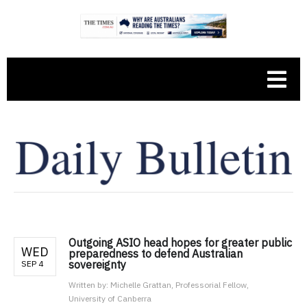
Outgoing ASIO head hopes for greater public
WED
preparedness to defend Australian
sovereignty
SEP 4
Written by:
Michelle Grattan, Professorial Fellow,
University of Canberra