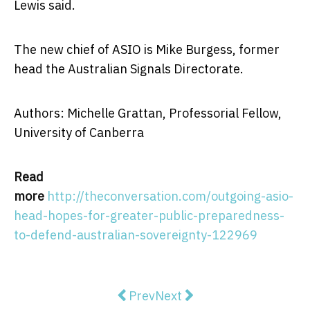
Lewis said.
The new chief of ASIO is Mike Burgess, former
head the Australian Signals Directorate.
Authors: Michelle Grattan, Professorial Fellow,
University of Canberra
Read
more
http://theconversation.com/outgoing-asio-
head-hopes-for-greater-public-preparedness-
to-defend-australian-sovereignty-122969
Previous article: Kids learn valua
Next article: Why we've the
Prev
Next