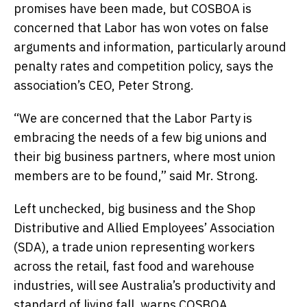
promises have been made, but COSBOA is
concerned that Labor has won votes on false
arguments and information, particularly around
penalty rates and competition policy, says the
association’s CEO, Peter Strong.
“We are concerned that the Labor Party is
embracing the needs of a few big unions and
their big business partners, where most union
members are to be found,” said Mr. Strong.
Left unchecked, big business and the Shop
Distributive and Allied Employees’ Association
(SDA), a trade union representing workers
across the retail, fast food and warehouse
industries, will see Australia’s productivity and
standard of living fall, warns COSBOA.