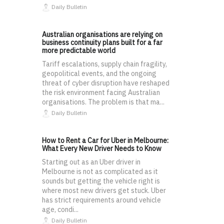
Daily Bulletin
Australian organisations are relying on
business continuity plans built for a far
more predictable world
Tariff escalations, supply chain fragility,
geopolitical events, and the ongoing
threat of cyber disruption have reshaped
the risk environment facing Australian
organisations. The problem is that ma...
Daily Bulletin
How to Rent a Car for Uber in Melbourne:
What Every New Driver Needs to Know
Starting out as an Uber driver in
Melbourne is not as complicated as it
sounds but getting the vehicle right is
where most new drivers get stuck. Uber
has strict requirements around vehicle
age, condi...
Daily Bulletin