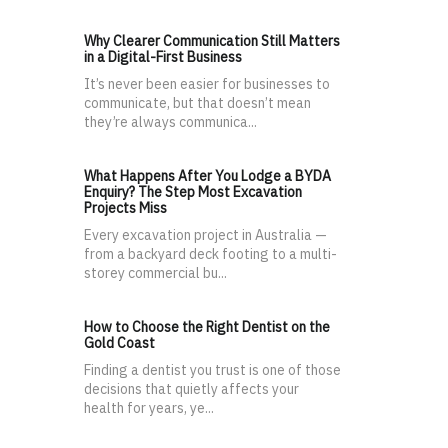
Why Clearer Communication Still Matters
in a Digital-First Business
It’s never been easier for businesses to
communicate, but that doesn’t mean
they’re always communica...
What Happens After You Lodge a BYDA
Enquiry? The Step Most Excavation
Projects Miss
Every excavation project in Australia —
from a backyard deck footing to a multi-
storey commercial bu...
How to Choose the Right Dentist on the
Gold Coast
Finding a dentist you trust is one of those
decisions that quietly affects your
health for years, ye...