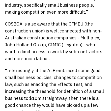
industry, specifically small business people,
making competition even more difficult.”
COSBOA is also aware that the CFMEU (the
construction union) is well connected with non-
Australian construction companies - Multiplex,
John Holland Group, CIMIC (Leighton) - who
want to limit access to work by sub-contractors
and non-union labour.
“Interestingly, if the ALP embraced some good
small business policies, changes to competition
law, such as enacting the Effects Test, and
increasing the threshold for definition of a small
business to $10m straightway, then there is a
good chance they would have picked up a few