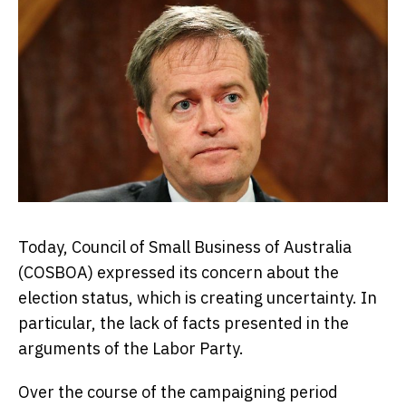
Today, Council of Small Business of Australia
(COSBOA) expressed its concern about the
election status, which is creating uncertainty. In
particular, the lack of facts presented in the
arguments of the Labor Party.
Over the course of the campaigning period