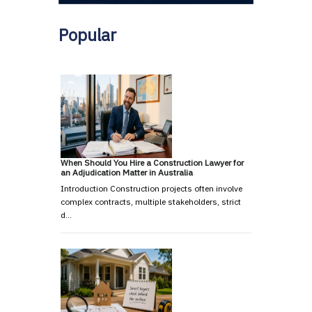
Popular
When Should You Hire a Construction Lawyer for
an Adjudication Matter in Australia
Introduction Construction projects often involve
complex contracts, multiple stakeholders, strict
d…