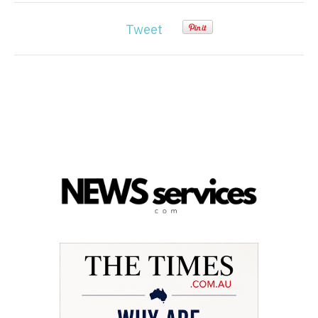
Tweet