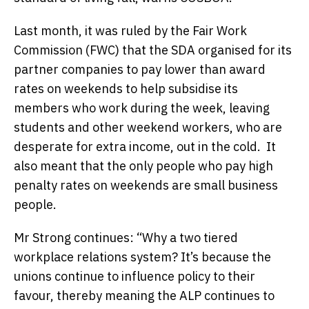
Last month, it was ruled by the Fair Work
Commission (FWC) that the SDA organised for its
partner companies to pay lower than award
rates on weekends to help subsidise its
members who work during the week, leaving
students and other weekend workers, who are
desperate for extra income, out in the cold. It
also meant that the only people who pay high
penalty rates on weekends are small business
people.
Mr Strong continues: “Why a two tiered
workplace relations system? It’s because the
unions continue to influence policy to their
favour, thereby meaning the ALP continues to