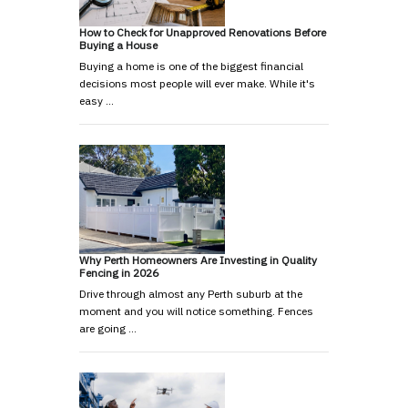
How to Check for Unapproved Renovations Before
Buying a House
Buying a home is one of the biggest financial
decisions most people will ever make. While it's
easy …
Why Perth Homeowners Are Investing in Quality
Fencing in 2026
Drive through almost any Perth suburb at the
moment and you will notice something. Fences
are going …