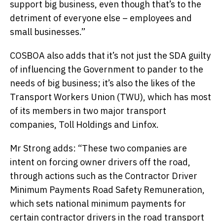
support big business, even though that’s to the
detriment of everyone else – employees and
small businesses.”
COSBOA also adds that it’s not just the SDA guilty
of influencing the Government to pander to the
needs of big business; it’s also the likes of the
Transport Workers Union (TWU), which has most
of its members in two major transport
companies, Toll Holdings and Linfox.
Mr Strong adds: “These two companies are
intent on forcing owner drivers off the road,
through actions such as the Contractor Driver
Minimum Payments Road Safety Remuneration,
which sets national minimum payments for
certain contractor drivers in the road transport