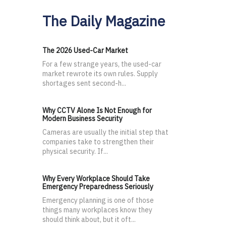
The Daily Magazine
The 2026 Used-Car Market
For a few strange years, the used-car
market rewrote its own rules. Supply
shortages sent second-h...
Why CCTV Alone Is Not Enough for
Modern Business Security
Cameras are usually the initial step that
companies take to strengthen their
physical security. If...
Why Every Workplace Should Take
Emergency Preparedness Seriously
Emergency planning is one of those
things many workplaces know they
should think about, but it oft...