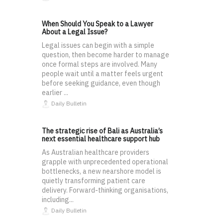
When Should You Speak to a Lawyer
About a Legal Issue?
Legal issues can begin with a simple
question, then become harder to manage
once formal steps are involved. Many
people wait until a matter feels urgent
before seeking guidance, even though
earlier ...
Daily Bulletin
The strategic rise of Bali as Australia’s
next essential healthcare support hub
As Australian healthcare providers
grapple with unprecedented operational
bottlenecks, a new nearshore model is
quietly transforming patient care
delivery. Forward-thinking organisations,
including...
Daily Bulletin