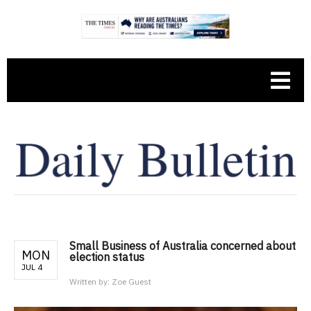
Small Business of Australia concerned about
MON
election status
JUL 4
Written by:
Zoe Guest