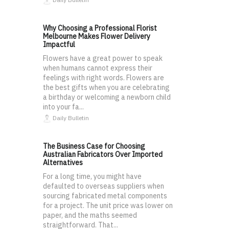
Why Choosing a Professional Florist
Melbourne Makes Flower Delivery
Impactful
Flowers have a great power to speak
when humans cannot express their
feelings with right words. Flowers are
the best gifts when you are celebrating
a birthday or welcoming a newborn child
into your fa...
Daily Bulletin
The Business Case for Choosing
Australian Fabricators Over Imported
Alternatives
For a long time, you might have
defaulted to overseas suppliers when
sourcing fabricated metal components
for a project. The unit price was lower on
paper, and the maths seemed
straightforward. That...