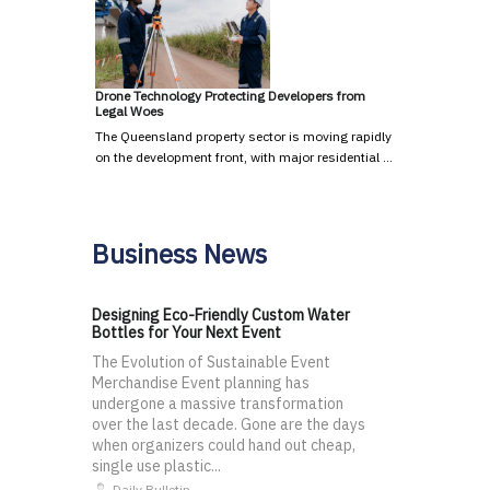
Drone Technology Protecting Developers from
Legal Woes
The Queensland property sector is moving rapidly
on the development front, with major residential …
Business News
Designing Eco-Friendly Custom Water
Bottles for Your Next Event
The Evolution of Sustainable Event
Merchandise Event planning has
undergone a massive transformation
over the last decade. Gone are the days
when organizers could hand out cheap,
single use plastic...
Daily Bulletin