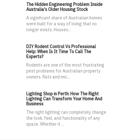
The Hidden Engineering Problem Inside
Australia's Older Housing Stock
A significant share of Australian homes
were built for a way of living that no
longer exists. Houses...
DIY Rodent Control Vs Professional
Help: When Is It Time To Call The
Experts?
Rodents are one of the most frustrating
pest problems for Australian property
owners. Rats and mic...
Lighting Shop in Perth: How The Right
Lighting Can Transform Your Home And
Business
The right lighting can completely change
the look, feel, and functionality of any
space. Whether it ...