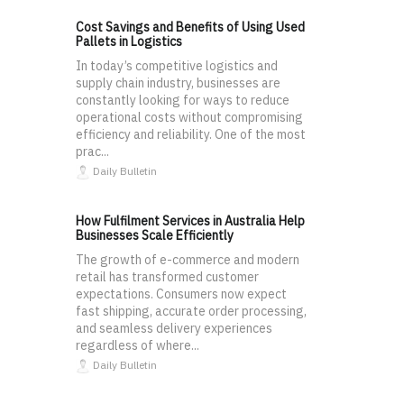
Cost Savings and Benefits of Using Used
Pallets in Logistics
In today’s competitive logistics and
supply chain industry, businesses are
constantly looking for ways to reduce
operational costs without compromising
efficiency and reliability. One of the most
prac...
Daily Bulletin
How Fulfilment Services in Australia Help
Businesses Scale Efficiently
The growth of e-commerce and modern
retail has transformed customer
expectations. Consumers now expect
fast shipping, accurate order processing,
and seamless delivery experiences
regardless of where...
Daily Bulletin