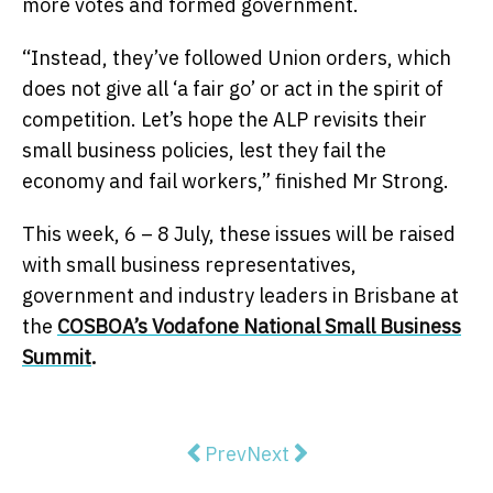
more votes and formed government.
“Instead, they’ve followed Union orders, which
does not give all ‘a fair go’ or act in the spirit of
competition. Let’s hope the ALP revisits their
small business policies, lest they fail the
economy and fail workers,” finished Mr Strong.
This week,
6 – 8 July
, these issues will be raised
with small business representatives,
government and industry leaders in Brisbane at
the
COSBOA’s Vodafone National Small Business
Summit
.
Previous article: ACL congratulate
Next article: Negative gear
Prev
Next