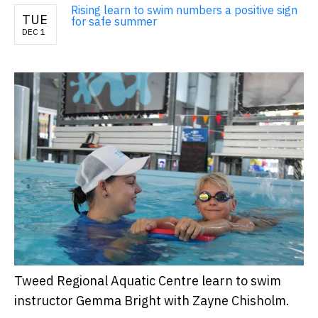
Rising learn to swim numbers a positive sign
TUE
for safe summer
DEC 1
Tweed Regional Aquatic Centre learn to swim
instructor Gemma Bright with Zayne Chisholm.